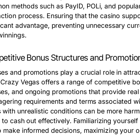
n methods such as PayID, POLi, and popular 
action process. Ensuring that the casino suppor
ficant advantage, preventing unnecessary curr
winnings.
etitive Bonus Structures and Promotio
es and promotions play a crucial role in attra
 Crazy Vegas offers a range of competitive bo
es, and ongoing promotions that provide real v
agering requirements and terms associated wit
 with unrealistic conditions can be more harmfu
y to cash out effectively. Familiarizing yoursel
o make informed decisions, maximizing your opp