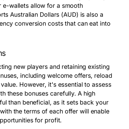
e-wallets allow for a smooth
ts Australian Dollars (AUD) is also a
ency conversion costs that can eat into
ns
cting new players and retaining existing
nuses, including welcome offers, reload
alue. However, it's essential to assess
h these bonuses carefully. A high
l than beneficial, as it sets back your
f with the terms of each offer will enable
ortunities for profit.