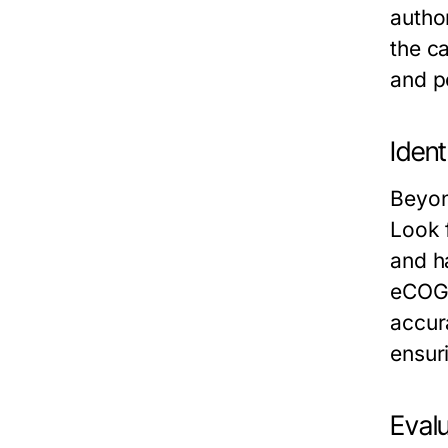
author
the ca
and p
Ident
Beyond
Look 
and h
eCOGR
accur
ensur
Eval