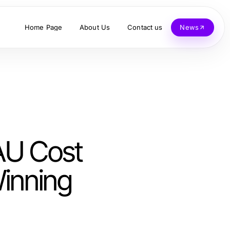
Home Page
About Us
Contact us
News
AU Cost
Winning