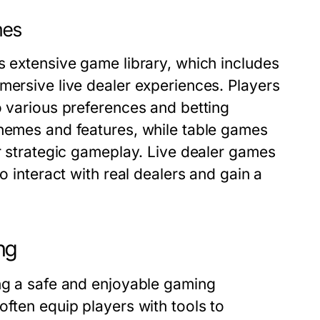
mes
s extensive game library, which includes
mersive live dealer experiences. Players
o various preferences and betting
themes and features, while table games
or strategic gameplay. Live dealer games
o interact with real dealers and gain a
ng
ing a safe and enjoyable gaming
often equip players with tools to