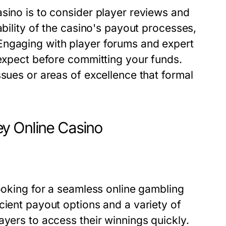
sino is to consider player reviews and
ability of the casino's payout processes,
Engaging with player forums and expert
 expect before committing your funds.
ssues or areas of excellence that formal
y Online Casino
looking for a seamless online gambling
cient payout options and a variety of
ayers to access their winnings quickly.