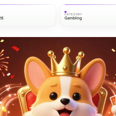
CATEGORY
26
Gambling