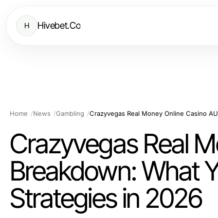
Hivebet.Co
H
Home
News
Gambling
Crazyvegas Real M
Breakdown: What Yo
Strategies in 2026