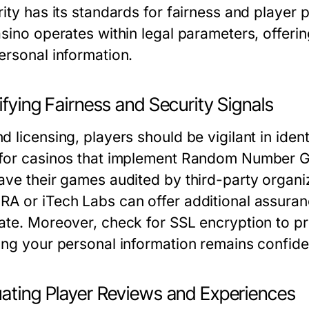
ity has its standards for fairness and player p
sino operates within legal parameters, offerin
ersonal information.
ifying Fairness and Security Signals
 licensing, players should be vigilant in ident
for casinos that implement Random Number Ge
ave their games audited by third-party organiz
A or iTech Labs can offer additional assuran
ate. Moreover, check for SSL encryption to pr
ing your personal information remains confiden
uating Player Reviews and Experiences