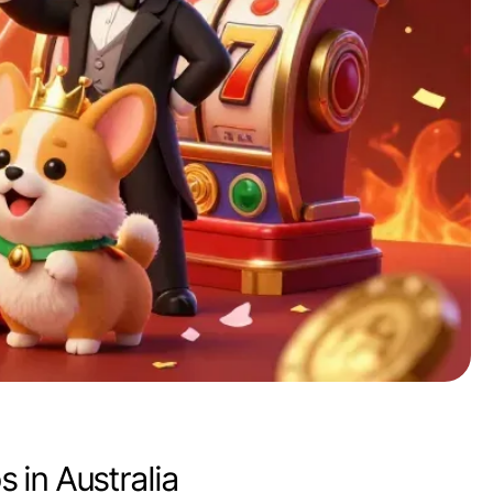
 in Australia