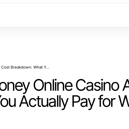
Crazyvegas Real Money Online Casino AU Cost Breakdown: What You Actually Pay for Winning Strategies in 2026
oney Online Casino 
u Actually Pay for 