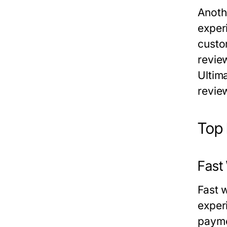
Anoth
experi
custo
revie
Ultim
revie
Top 
Fast
Fast 
exper
payme