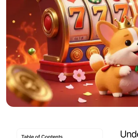
Unde
Table of Contents