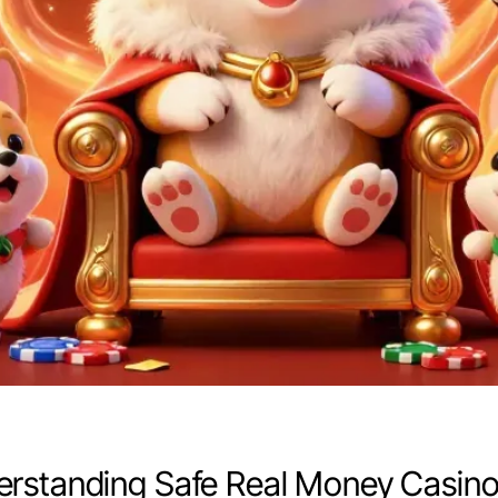
rstanding Safe Real Money Casinos