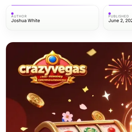
AUTHOR
PUBLISHED
Joshua White
June 2, 20