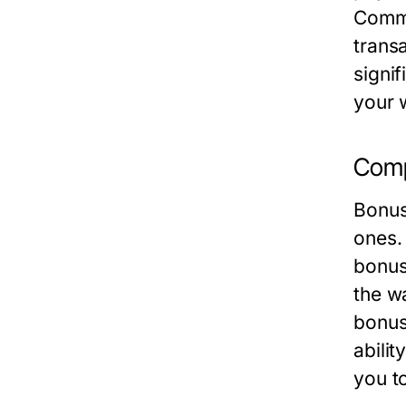
Commo
trans
signi
your 
Comp
Bonus
ones.
bonus
the w
bonus
abilit
you t