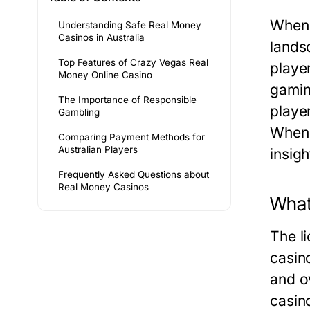
When e
Understanding Safe Real Money
Casinos in Australia
lands
Top Features of Crazy Vegas Real
playe
Money Online Casino
gamin
The Importance of Responsible
playe
Gambling
When 
Comparing Payment Methods for
Australian Players
insig
Frequently Asked Questions about
Real Money Casinos
What 
The li
casin
and o
casino