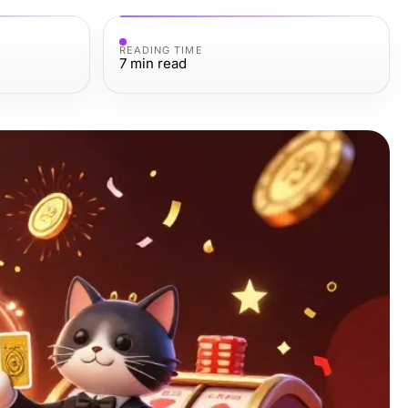
READING TIME
7
min read