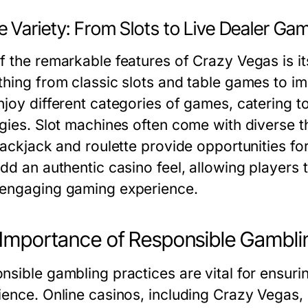
 Variety: From Slots to Live Dealer Ga
f the remarkable features of Crazy Vegas is it
thing from classic slots and table games to im
njoy different categories of games, catering t
egies. Slot machines often come with diverse 
blackjack and roulette provide opportunities f
dd an authentic casino feel, allowing players t
engaging gaming experience.
Importance of Responsible Gambli
nsible gambling practices are vital for ensur
ience. Online casinos, including Crazy Vegas, 