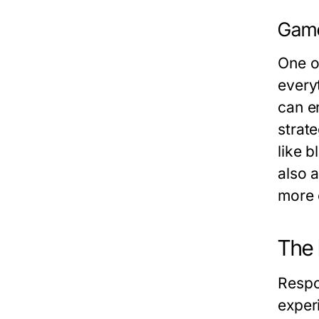
Game
One o
every
can e
strat
like 
also a
more 
The 
Respo
exper