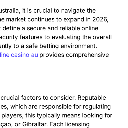
ralia, it is crucial to navigate the
he market continues to expand in 2026,
 define a secure and reliable online
urity features to evaluating the overall
ntly to a safe betting environment.
ine casino au
provides comprehensive
 crucial factors to consider. Reputable
es, which are responsible for regulating
players, this typically means looking for
çao, or Gibraltar. Each licensing