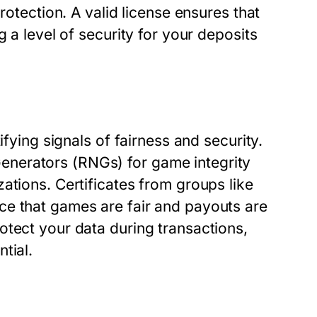
rotection. A valid license ensures that
g a level of security for your deposits
ifying signals of fairness and security.
nerators (RNGs) for game integrity
ations. Certificates from groups like
ce that games are fair and payouts are
otect your data during transactions,
tial.