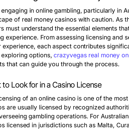
ngaging in online gambling, particularly in Aust
cape of real money casinos with caution. As t
rs must understand the essential elements that
g experience. From assessing licensing and sec
r experience, each aspect contributes significa
exploring options,
crazyvegas real money onl
hts that can guide you through the process.
to Look for in a Casino License
censing of an online casino is one of the most
os are usually licensed by recognized authoriti
verseeing gambling operations. For Australian 
s licensed in jurisdictions such as Malta, Cura