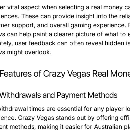
er vital aspect when selecting a real money ca
ences. These can provide insight into the reli
mer support, and overall gaming experience. 
ws can help paint a clearer picture of what to
ately, user feedback can often reveal hidden i
ws might overlook.
Features of Crazy Vegas Real Mone
 Withdrawals and Payment Methods
withdrawal times are essential for any player 
ience. Crazy Vegas stands out by offering effi
nt methods, making it easier for Australian pl