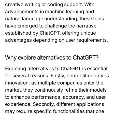
creative writing or coding support. With
advancements in machine learning and
natural language understanding, these tools
have emerged to challenge the narrative
established by ChatGPT, offering unique
advantages depending on user requirements.
Why explore alternatives to ChatGPT?
Exploring alternatives to ChatGPT is essential
for several reasons. Firstly, competition drives
innovation; as multiple companies enter the
market, they continuously refine their models
to enhance performance, accuracy, and user
experience. Secondly, different applications
may require specific functionalities that one