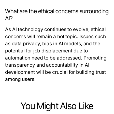
What are the ethical concerns surrounding
AI?
As AI technology continues to evolve, ethical
concerns will remain a hot topic. Issues such
as data privacy, bias in AI models, and the
potential for job displacement due to
automation need to be addressed. Promoting
transparency and accountability in AI
development will be crucial for building trust
among users.
You Might Also Like