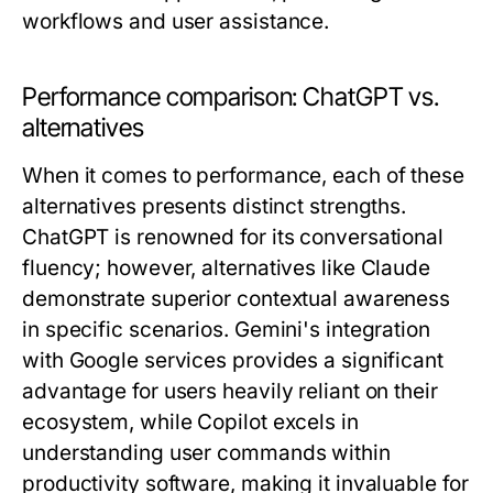
workflows and user assistance.
Performance comparison: ChatGPT vs.
alternatives
When it comes to performance, each of these
alternatives presents distinct strengths.
ChatGPT is renowned for its conversational
fluency; however, alternatives like Claude
demonstrate superior contextual awareness
in specific scenarios. Gemini's integration
with Google services provides a significant
advantage for users heavily reliant on their
ecosystem, while Copilot excels in
understanding user commands within
productivity software, making it invaluable for