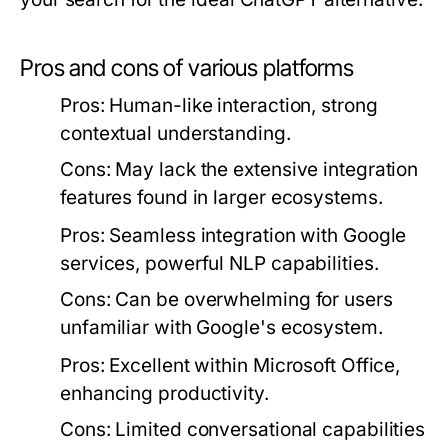
Pros and cons of various platforms
Pros:
Human-like interaction, strong
contextual understanding.
Cons:
May lack the extensive integration
features found in larger ecosystems.
Pros:
Seamless integration with Google
services, powerful NLP capabilities.
Cons:
Can be overwhelming for users
unfamiliar with Google's ecosystem.
Pros:
Excellent within Microsoft Office,
enhancing productivity.
Cons:
Limited conversational capabilities