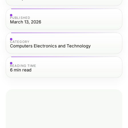
PUBLISHED
March 13, 2026
CATEGORY
Computers Electronics and Technology
READING TIME
6
min read