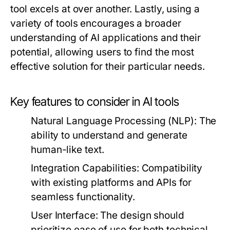
tool excels at over another. Lastly, using a
variety of tools encourages a broader
understanding of AI applications and their
potential, allowing users to find the most
effective solution for their particular needs.
Key features to consider in AI tools
Natural Language Processing (NLP)
: The
ability to understand and generate
human-like text.
Integration Capabilities
: Compatibility
with existing platforms and APIs for
seamless functionality.
User Interface
: The design should
prioritize ease of use for both technical