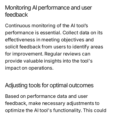
Monitoring AI performance and user
feedback
Continuous monitoring of the AI tool’s
performance is essential. Collect data on its
effectiveness in meeting objectives and
solicit feedback from users to identify areas
for improvement. Regular reviews can
provide valuable insights into the tool's
impact on operations.
Adjusting tools for optimal outcomes
Based on performance data and user
feedback, make necessary adjustments to
optimize the AI tool's functionality. This could