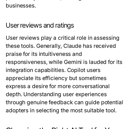
businesses.
User reviews and ratings
User reviews play a critical role in assessing
these tools. Generally, Claude has received
praise for its intuitiveness and
responsiveness, while Gemini is lauded for its
integration capabilities. Copilot users
appreciate its efficiency but sometimes
express a desire for more conversational
depth. Understanding user experiences
through genuine feedback can guide potential
adopters in selecting the most suitable tool.