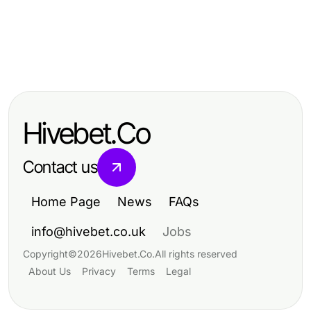
Computers Electronics and Technology
Computers Electronics and Technology
Long-Term net88 Strategy: Building
Computers Electronics and Technology
3 Pertanyaan yang Harus Diajukan
Lasting Software Development
Hot AI: What NOT to Do for
Sebelum Memilih GEGESLOT di
Success
Effective Team Collaboration (Learn
2026
Hivebet.Co
from Others)
Contact us
Home Page
News
FAQs
info@hivebet.co.uk
Jobs
Copyright
©
2026
Hivebet.Co
.
All rights reserved
About Us
Privacy
Terms
Legal