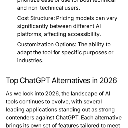
and non-technical users.
Cost Structure
: Pricing models can vary
significantly between different AI
platforms, affecting accessibility.
Customization Options
: The ability to
adapt the tool for specific purposes or
industries.
Top ChatGPT Alternatives in 2026
As we look into 2026, the landscape of AI
tools continues to evolve, with several
leading applications standing out as strong
contenders against ChatGPT. Each alternative
brings its own set of features tailored to meet