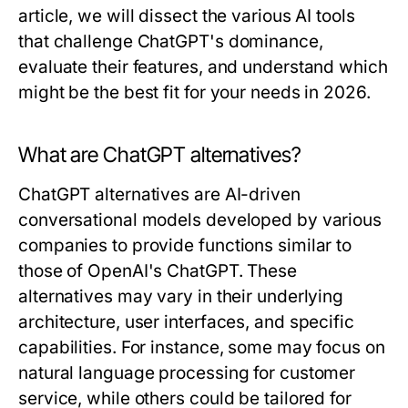
article, we will dissect the various AI tools
that challenge ChatGPT's dominance,
evaluate their features, and understand which
might be the best fit for your needs in 2026.
What are ChatGPT alternatives?
ChatGPT alternatives are AI-driven
conversational models developed by various
companies to provide functions similar to
those of OpenAI's ChatGPT. These
alternatives may vary in their underlying
architecture, user interfaces, and specific
capabilities. For instance, some may focus on
natural language processing for customer
service, while others could be tailored for