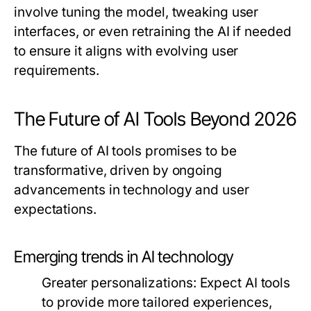
involve tuning the model, tweaking user
interfaces, or even retraining the AI if needed
to ensure it aligns with evolving user
requirements.
The Future of AI Tools Beyond 2026
The future of AI tools promises to be
transformative, driven by ongoing
advancements in technology and user
expectations.
Emerging trends in AI technology
Greater personalizations
: Expect AI tools
to provide more tailored experiences,