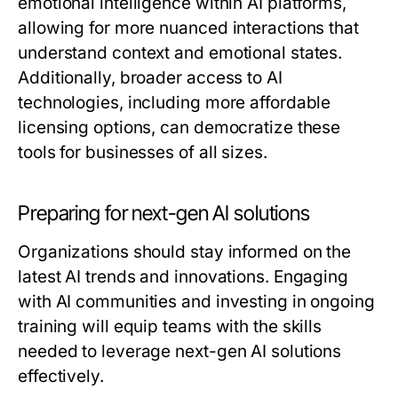
emotional intelligence within AI platforms,
allowing for more nuanced interactions that
understand context and emotional states.
Additionally, broader access to AI
technologies, including more affordable
licensing options, can democratize these
tools for businesses of all sizes.
Preparing for next-gen AI solutions
Organizations should stay informed on the
latest AI trends and innovations. Engaging
with AI communities and investing in ongoing
training will equip teams with the skills
needed to leverage next-gen AI solutions
effectively.