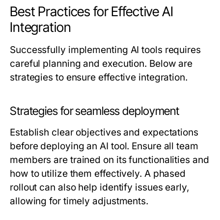
Best Practices for Effective AI
Integration
Successfully implementing AI tools requires
careful planning and execution. Below are
strategies to ensure effective integration.
Strategies for seamless deployment
Establish clear objectives and expectations
before deploying an AI tool. Ensure all team
members are trained on its functionalities and
how to utilize them effectively. A phased
rollout can also help identify issues early,
allowing for timely adjustments.