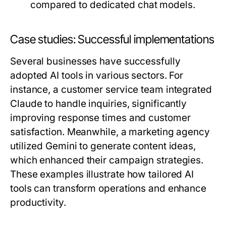
compared to dedicated chat models.
Case studies: Successful implementations
Several businesses have successfully
adopted AI tools in various sectors. For
instance, a customer service team integrated
Claude to handle inquiries, significantly
improving response times and customer
satisfaction. Meanwhile, a marketing agency
utilized Gemini to generate content ideas,
which enhanced their campaign strategies.
These examples illustrate how tailored AI
tools can transform operations and enhance
productivity.