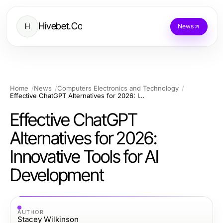
Hivebet.Co
H
News
Home
News
Computers Electronics and Technology
Effective ChatGPT Alternatives for 2026: Innovative Tools for AI Development
Effective ChatGPT
Alternatives for 2026:
Innovative Tools for AI
Development
AUTHOR
Stacey Wilkinson