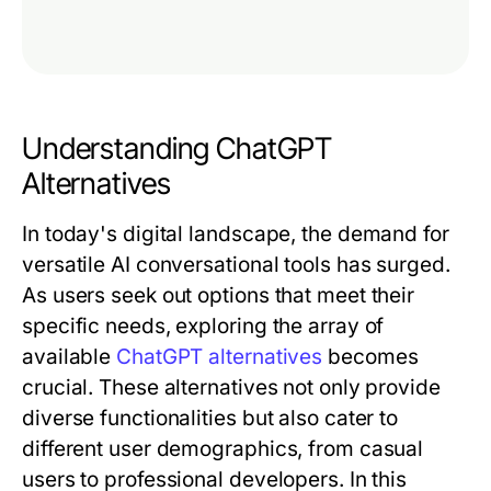
Understanding ChatGPT
Alternatives
In today's digital landscape, the demand for
versatile AI conversational tools has surged.
As users seek out options that meet their
specific needs, exploring the array of
available
ChatGPT alternatives
becomes
crucial. These alternatives not only provide
diverse functionalities but also cater to
different user demographics, from casual
users to professional developers. In this