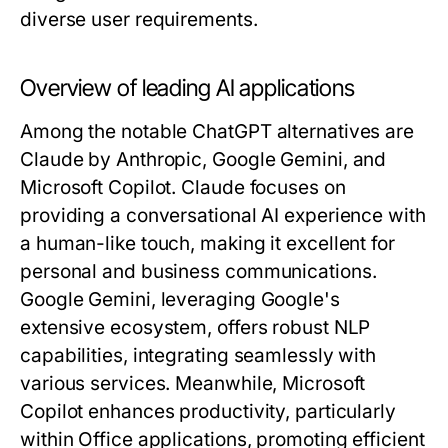
diverse user requirements.
Overview of leading AI applications
Among the notable ChatGPT alternatives are
Claude by Anthropic, Google Gemini, and
Microsoft Copilot. Claude focuses on
providing a conversational AI experience with
a human-like touch, making it excellent for
personal and business communications.
Google Gemini, leveraging Google's
extensive ecosystem, offers robust NLP
capabilities, integrating seamlessly with
various services. Meanwhile, Microsoft
Copilot enhances productivity, particularly
within Office applications, promoting efficient