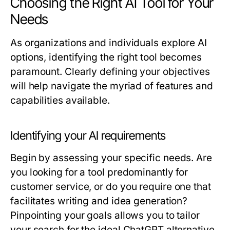
Choosing the Right AI Tool for Your
Needs
As organizations and individuals explore AI
options, identifying the right tool becomes
paramount. Clearly defining your objectives
will help navigate the myriad of features and
capabilities available.
Identifying your AI requirements
Begin by assessing your specific needs. Are
you looking for a tool predominantly for
customer service, or do you require one that
facilitates writing and idea generation?
Pinpointing your goals allows you to tailor
your search for the ideal ChatGPT alternative.