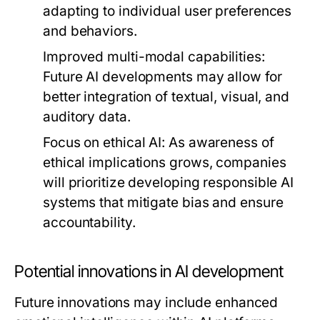
adapting to individual user preferences
and behaviors.
Improved multi-modal capabilities
:
Future AI developments may allow for
better integration of textual, visual, and
auditory data.
Focus on ethical AI
: As awareness of
ethical implications grows, companies
will prioritize developing responsible AI
systems that mitigate bias and ensure
accountability.
Potential innovations in AI development
Future innovations may include enhanced