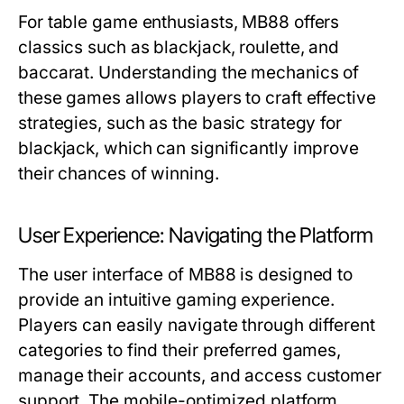
For table game enthusiasts, MB88 offers
classics such as blackjack, roulette, and
baccarat. Understanding the mechanics of
these games allows players to craft effective
strategies, such as the basic strategy for
blackjack, which can significantly improve
their chances of winning.
User Experience: Navigating the Platform
The user interface of MB88 is designed to
provide an intuitive gaming experience.
Players can easily navigate through different
categories to find their preferred games,
manage their accounts, and access customer
support. The mobile-optimized platform