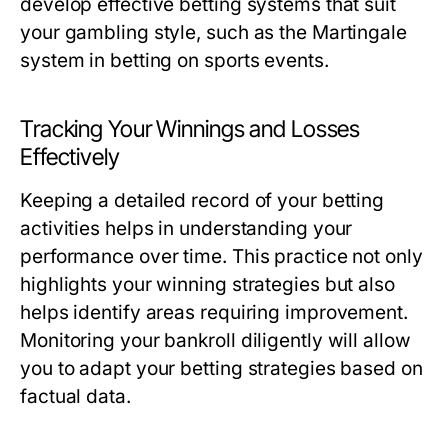
develop effective betting systems that suit
your gambling style, such as the Martingale
system in betting on sports events.
Tracking Your Winnings and Losses
Effectively
Keeping a detailed record of your betting
activities helps in understanding your
performance over time. This practice not only
highlights your winning strategies but also
helps identify areas requiring improvement.
Monitoring your bankroll diligently will allow
you to adapt your betting strategies based on
factual data.