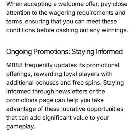
When accepting a welcome offer, pay close
attention to the wagering requirements and
terms, ensuring that you can meet these
conditions before cashing out any winnings.
Ongoing Promotions: Staying Informed
MB88 frequently updates its promotional
offerings, rewarding loyal players with
additional bonuses and free spins. Staying
informed through newsletters or the
promotions page can help you take
advantage of these lucrative opportunities
that can add significant value to your
gameplay.