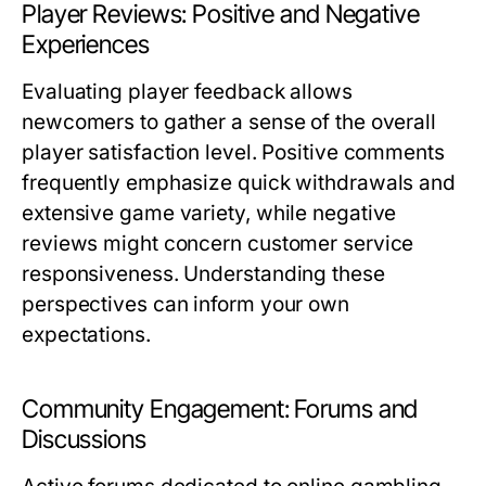
Player Reviews: Positive and Negative
Experiences
Evaluating player feedback allows
newcomers to gather a sense of the overall
player satisfaction level. Positive comments
frequently emphasize quick withdrawals and
extensive game variety, while negative
reviews might concern customer service
responsiveness. Understanding these
perspectives can inform your own
expectations.
Community Engagement: Forums and
Discussions