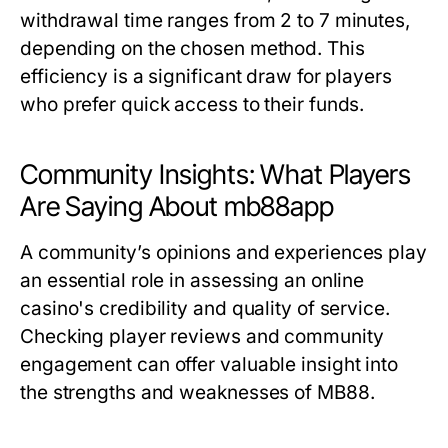
withdrawal time ranges from 2 to 7 minutes,
depending on the chosen method. This
efficiency is a significant draw for players
who prefer quick access to their funds.
Community Insights: What Players
Are Saying About mb88app
A community’s opinions and experiences play
an essential role in assessing an online
casino's credibility and quality of service.
Checking player reviews and community
engagement can offer valuable insight into
the strengths and weaknesses of MB88.