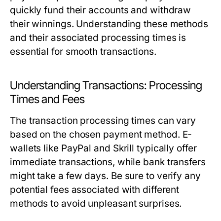
quickly fund their accounts and withdraw
their winnings. Understanding these methods
and their associated processing times is
essential for smooth transactions.
Understanding Transactions: Processing
Times and Fees
The transaction processing times can vary
based on the chosen payment method. E-
wallets like PayPal and Skrill typically offer
immediate transactions, while bank transfers
might take a few days. Be sure to verify any
potential fees associated with different
methods to avoid unpleasant surprises.