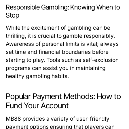
Responsible Gambling: Knowing When to
Stop
While the excitement of gambling can be
thrilling, it is crucial to gamble responsibly.
Awareness of personal limits is vital; always
set time and financial boundaries before
starting to play. Tools such as self-exclusion
programs can assist you in maintaining
healthy gambling habits.
Popular Payment Methods: How to
Fund Your Account
MB88 provides a variety of user-friendly
payment options ensuring that players can