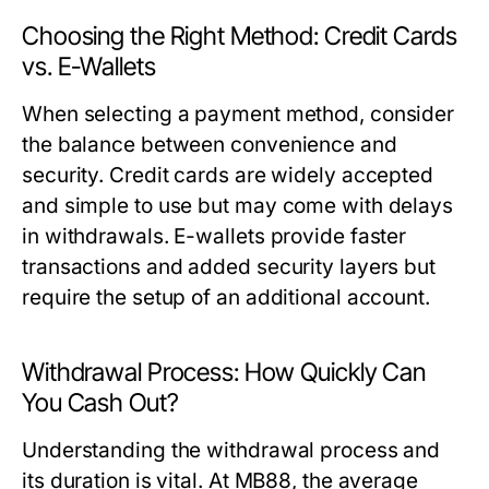
Choosing the Right Method: Credit Cards
vs. E-Wallets
When selecting a payment method, consider
the balance between convenience and
security. Credit cards are widely accepted
and simple to use but may come with delays
in withdrawals. E-wallets provide faster
transactions and added security layers but
require the setup of an additional account.
Withdrawal Process: How Quickly Can
You Cash Out?
Understanding the withdrawal process and
its duration is vital. At MB88, the average