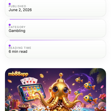
PUBLISHED
June 2, 2026
CATEGORY
Gambling
READING TIME
6
min read