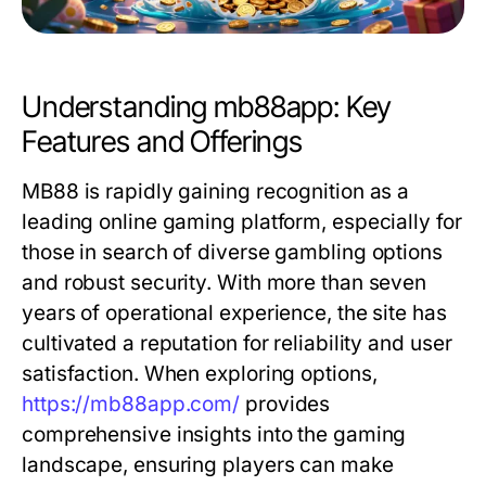
Understanding mb88app: Key
Features and Offerings
MB88 is rapidly gaining recognition as a
leading online gaming platform, especially for
those in search of diverse gambling options
and robust security. With more than seven
years of operational experience, the site has
cultivated a reputation for reliability and user
satisfaction. When exploring options,
https://mb88app.com/
provides
comprehensive insights into the gaming
landscape, ensuring players can make