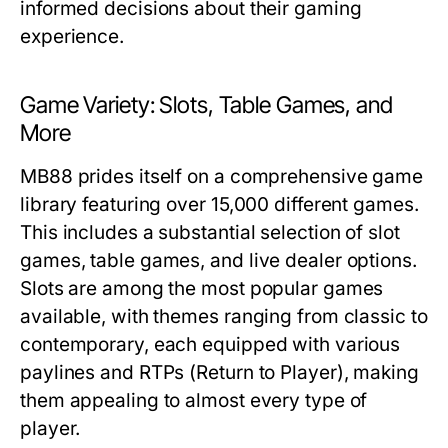
informed decisions about their gaming
experience.
Game Variety: Slots, Table Games, and
More
MB88 prides itself on a comprehensive game
library featuring over 15,000 different games.
This includes a substantial selection of slot
games, table games, and live dealer options.
Slots are among the most popular games
available, with themes ranging from classic to
contemporary, each equipped with various
paylines and RTPs (Return to Player), making
them appealing to almost every type of
player.