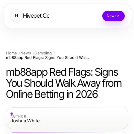
Hivebet.Co
H
News
Home
News
Gambling
mb88app Red Flags: Signs You Should Walk Away from Online Betting in 2026
mb88app Red Flags: Signs
You Should Walk Away from
Online Betting in 2026
AUTHOR
Joshua White