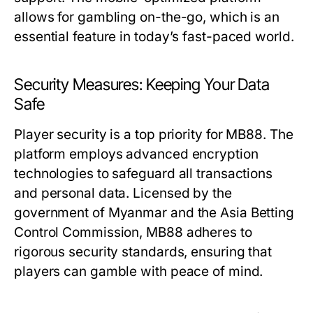
allows for gambling on-the-go, which is an
essential feature in today’s fast-paced world.
Security Measures: Keeping Your Data
Safe
Player security is a top priority for MB88. The
platform employs advanced encryption
technologies to safeguard all transactions
and personal data. Licensed by the
government of Myanmar and the Asia Betting
Control Commission, MB88 adheres to
rigorous security standards, ensuring that
players can gamble with peace of mind.