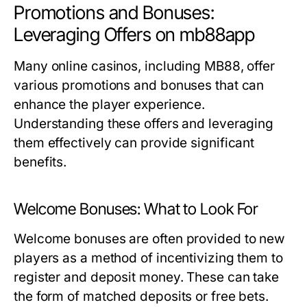
Promotions and Bonuses:
Leveraging Offers on mb88app
Many online casinos, including MB88, offer
various promotions and bonuses that can
enhance the player experience.
Understanding these offers and leveraging
them effectively can provide significant
benefits.
Welcome Bonuses: What to Look For
Welcome bonuses are often provided to new
players as a method of incentivizing them to
register and deposit money. These can take
the form of matched deposits or free bets.