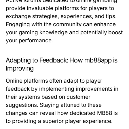
Active forums dedicated to online gambling
provide invaluable platforms for players to
exchange strategies, experiences, and tips.
Engaging with the community can enhance
your gaming knowledge and potentially boost
your performance.
Adapting to Feedback: How mb88app is
Improving
Online platforms often adapt to player
feedback by implementing improvements in
their systems based on customer
suggestions. Staying attuned to these
changes can reveal how dedicated MB88 is
to providing a superior player experience.