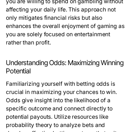
you are willing to spend on gambling without
affecting your daily life. This approach not
only mitigates financial risks but also
enhances the overall enjoyment of gaming as
you are solely focused on entertainment
rather than profit.
Understanding Odds: Maximizing Winning
Potential
Familiarizing yourself with betting odds is
crucial in maximizing your chances to win.
Odds give insight into the likelihood of a
specific outcome and connect directly to
potential payouts. Utilize resources like
probability theory to analyze bets and