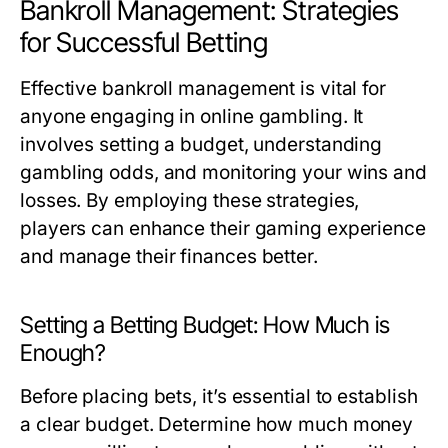
Bankroll Management: Strategies
for Successful Betting
Effective bankroll management is vital for
anyone engaging in online gambling. It
involves setting a budget, understanding
gambling odds, and monitoring your wins and
losses. By employing these strategies,
players can enhance their gaming experience
and manage their finances better.
Setting a Betting Budget: How Much is
Enough?
Before placing bets, it’s essential to establish
a clear budget. Determine how much money