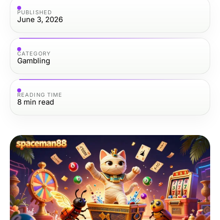
PUBLISHED
June 3, 2026
CATEGORY
Gambling
READING TIME
8
min read