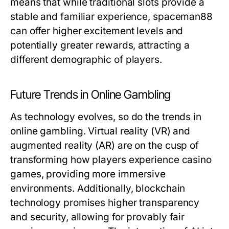
means that while traditional slots provide a
stable and familiar experience, spaceman88
can offer higher excitement levels and
potentially greater rewards, attracting a
different demographic of players.
Future Trends in Online Gambling
As technology evolves, so do the trends in
online gambling. Virtual reality (VR) and
augmented reality (AR) are on the cusp of
transforming how players experience casino
games, providing more immersive
environments. Additionally, blockchain
technology promises higher transparency
and security, allowing for provably fair