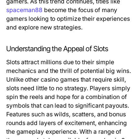
gamers. As this trend continues, titles like
spaceman88
become the focus of many
gamers looking to optimize their experiences
and explore new strategies.
Understanding the Appeal of Slots
Slots attract millions due to their simple
mechanics and the thrill of potential big wins.
Unlike other casino games that require skill,
slots need little to no strategy. Players simply
spin the reels and hope for a combination of
symbols that can lead to significant payouts.
Features such as wilds, scatters, and bonus
rounds add layers of excitement, enhancing
the gameplay experience. With a range of