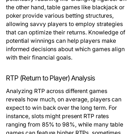
the other hand, table games like blackjack or
poker provide various betting structures,
allowing savvy players to employ strategies
that can optimize their returns. Knowledge of
potential winnings can help players make
informed decisions about which games align
with their financial goals.
RTP (Return to Player) Analysis
Analyzing RTP across different games
reveals how much, on average, players can
expect to win back over the long term. For
instance, slots might present RTP rates
ranging from 85% to 98%, while many table
games can feature higher RTPs, sometimes