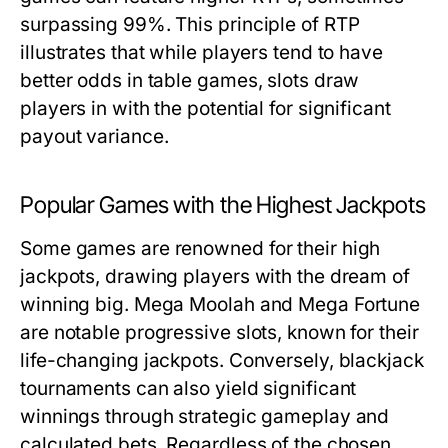
surpassing 99%. This principle of RTP
illustrates that while players tend to have
better odds in table games, slots draw
players in with the potential for significant
payout variance.
Popular Games with the Highest Jackpots
Some games are renowned for their high
jackpots, drawing players with the dream of
winning big. Mega Moolah and Mega Fortune
are notable progressive slots, known for their
life-changing jackpots. Conversely, blackjack
tournaments can also yield significant
winnings through strategic gameplay and
calculated bets. Regardless of the chosen