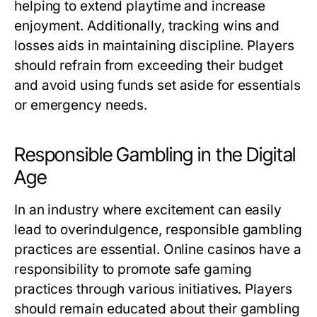
helping to extend playtime and increase
enjoyment. Additionally, tracking wins and
losses aids in maintaining discipline. Players
should refrain from exceeding their budget
and avoid using funds set aside for essentials
or emergency needs.
Responsible Gambling in the Digital
Age
In an industry where excitement can easily
lead to overindulgence, responsible gambling
practices are essential. Online casinos have a
responsibility to promote safe gaming
practices through various initiatives. Players
should remain educated about their gambling