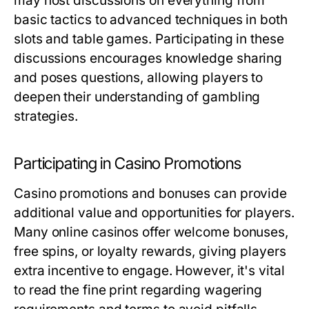
may host discussions on everything from
basic tactics to advanced techniques in both
slots and table games. Participating in these
discussions encourages knowledge sharing
and poses questions, allowing players to
deepen their understanding of gambling
strategies.
Participating in Casino Promotions
Casino promotions and bonuses can provide
additional value and opportunities for players.
Many online casinos offer welcome bonuses,
free spins, or loyalty rewards, giving players
extra incentive to engage. However, it's vital
to read the fine print regarding wagering