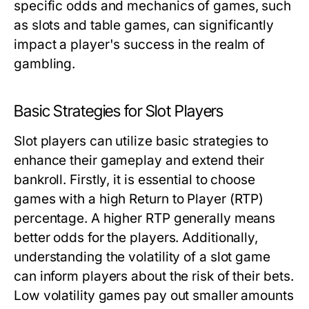
specific odds and mechanics of games, such
as slots and table games, can significantly
impact a player's success in the realm of
gambling.
Basic Strategies for Slot Players
Slot players can utilize basic strategies to
enhance their gameplay and extend their
bankroll. Firstly, it is essential to choose
games with a high Return to Player (RTP)
percentage. A higher RTP generally means
better odds for the players. Additionally,
understanding the volatility of a slot game
can inform players about the risk of their bets.
Low volatility games pay out smaller amounts