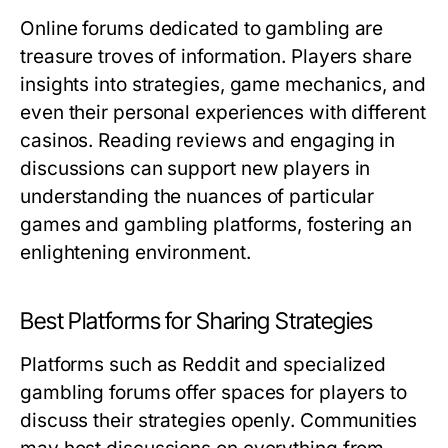
Online forums dedicated to gambling are
treasure troves of information. Players share
insights into strategies, game mechanics, and
even their personal experiences with different
casinos. Reading reviews and engaging in
discussions can support new players in
understanding the nuances of particular
games and gambling platforms, fostering an
enlightening environment.
Best Platforms for Sharing Strategies
Platforms such as Reddit and specialized
gambling forums offer spaces for players to
discuss their strategies openly. Communities