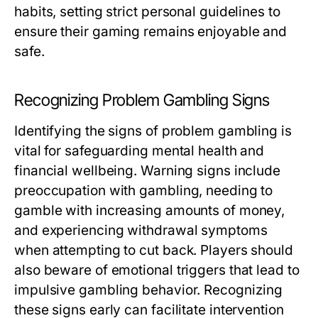
habits, setting strict personal guidelines to
ensure their gaming remains enjoyable and
safe.
Recognizing Problem Gambling Signs
Identifying the signs of problem gambling is
vital for safeguarding mental health and
financial wellbeing. Warning signs include
preoccupation with gambling, needing to
gamble with increasing amounts of money,
and experiencing withdrawal symptoms
when attempting to cut back. Players should
also beware of emotional triggers that lead to
impulsive gambling behavior. Recognizing
these signs early can facilitate intervention