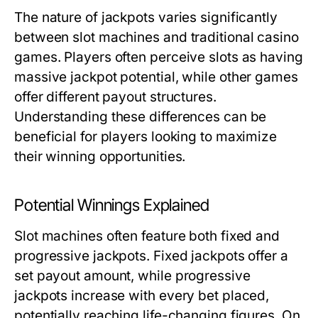
The nature of jackpots varies significantly
between slot machines and traditional casino
games. Players often perceive slots as having
massive jackpot potential, while other games
offer different payout structures.
Understanding these differences can be
beneficial for players looking to maximize
their winning opportunities.
Potential Winnings Explained
Slot machines often feature both fixed and
progressive jackpots. Fixed jackpots offer a
set payout amount, while progressive
jackpots increase with every bet placed,
potentially reaching life-changing figures. On