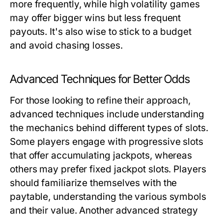
more frequently, while high volatility games
may offer bigger wins but less frequent
payouts. It's also wise to stick to a budget
and avoid chasing losses.
Advanced Techniques for Better Odds
For those looking to refine their approach,
advanced techniques include understanding
the mechanics behind different types of slots.
Some players engage with progressive slots
that offer accumulating jackpots, whereas
others may prefer fixed jackpot slots. Players
should familiarize themselves with the
paytable, understanding the various symbols
and their value. Another advanced strategy