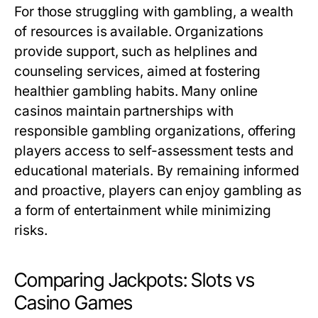
For those struggling with gambling, a wealth
of resources is available. Organizations
provide support, such as helplines and
counseling services, aimed at fostering
healthier gambling habits. Many online
casinos maintain partnerships with
responsible gambling organizations, offering
players access to self-assessment tests and
educational materials. By remaining informed
and proactive, players can enjoy gambling as
a form of entertainment while minimizing
risks.
Comparing Jackpots: Slots vs
Casino Games