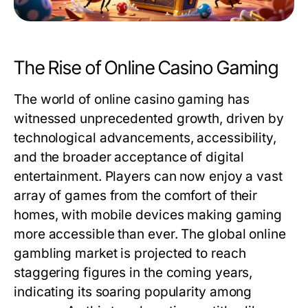
The Rise of Online Casino Gaming
The world of online casino gaming has
witnessed unprecedented growth, driven by
technological advancements, accessibility,
and the broader acceptance of digital
entertainment. Players can now enjoy a vast
array of games from the comfort of their
homes, with mobile devices making gaming
more accessible than ever. The global online
gambling market is projected to reach
staggering figures in the coming years,
indicating its soaring popularity among