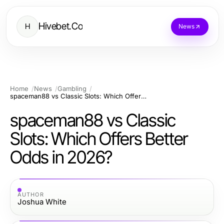
Hivebet.Co
H
News
Home
News
Gambling
spaceman88 vs Classic Slots: Which Offers Better Odds in 2026?
spaceman88 vs Classic
Slots: Which Offers Better
Odds in 2026?
AUTHOR
Joshua White