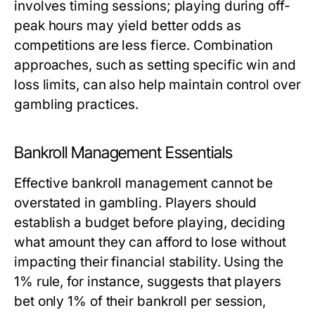
involves timing sessions; playing during off-
peak hours may yield better odds as
competitions are less fierce. Combination
approaches, such as setting specific win and
loss limits, can also help maintain control over
gambling practices.
Bankroll Management Essentials
Effective bankroll management cannot be
overstated in gambling. Players should
establish a budget before playing, deciding
what amount they can afford to lose without
impacting their financial stability. Using the
1% rule, for instance, suggests that players
bet only 1% of their bankroll per session,