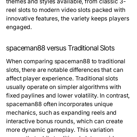
themes and styles available, from classic 3-
reel slots to modern video slots packed with
innovative features, the variety keeps players
engaged.
spaceman88 versus Traditional Slots
When comparing
spaceman88
to traditional
slots, there are notable differences that can
affect player experience. Traditional slots
usually operate on simpler algorithms with
fixed paylines and lower volatility. In contrast,
spaceman88 often incorporates unique
mechanics, such as expanding reels and
interactive bonus rounds, which can create
more dynamic gameplay. This variation