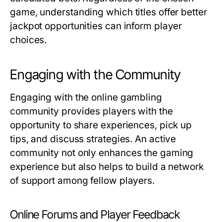
game, understanding which titles offer better
jackpot opportunities can inform player
choices.
Engaging with the Community
Engaging with the online gambling
community provides players with the
opportunity to share experiences, pick up
tips, and discuss strategies. An active
community not only enhances the gaming
experience but also helps to build a network
of support among fellow players.
Online Forums and Player Feedback