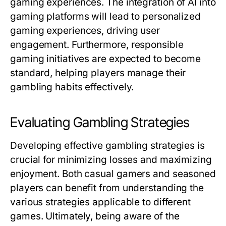
gaming experiences. The integration of AI into
gaming platforms will lead to personalized
gaming experiences, driving user
engagement. Furthermore, responsible
gaming initiatives are expected to become
standard, helping players manage their
gambling habits effectively.
Evaluating Gambling Strategies
Developing effective gambling strategies is
crucial for minimizing losses and maximizing
enjoyment. Both casual gamers and seasoned
players can benefit from understanding the
various strategies applicable to different
games. Ultimately, being aware of the