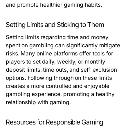
and promote healthier gaming habits.
Setting Limits and Sticking to Them
Setting limits regarding time and money
spent on gambling can significantly mitigate
risks. Many online platforms offer tools for
players to set daily, weekly, or monthly
deposit limits, time outs, and self-exclusion
options. Following through on these limits
creates a more controlled and enjoyable
gambling experience, promoting a healthy
relationship with gaming.
Resources for Responsible Gaming