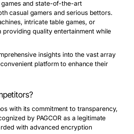
of games and state-of-the-art
oth casual gamers and serious bettors.
achines, intricate table games, or
n providing quality entertainment while
prehensive insights into the vast array
a convenient platform to enhance their
petitors?
inos with its commitment to transparency,
cognized by PAGCOR as a legitimate
guarded with advanced encryption