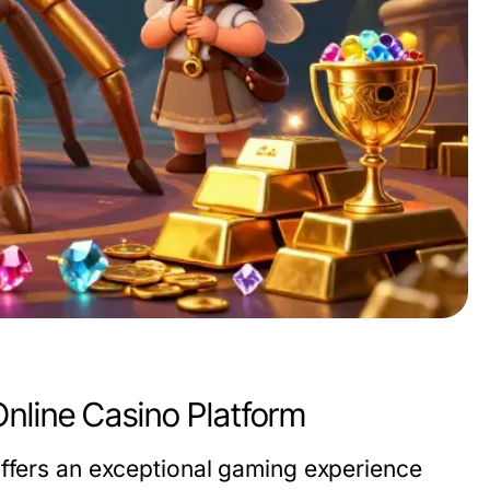
Online Casino Platform
offers an exceptional gaming experience