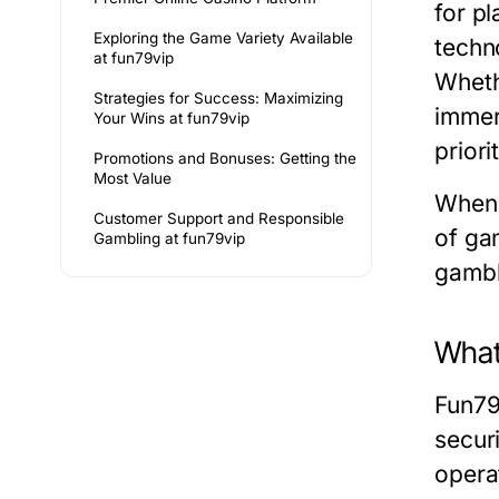
for pl
Exploring the Game Variety Available
techn
at fun79vip
Whethe
Strategies for Success: Maximizing
immers
Your Wins at fun79vip
priori
Promotions and Bonuses: Getting the
Most Value
When 
Customer Support and Responsible
of ga
Gambling at fun79vip
gambl
What
Fun79
secur
opera