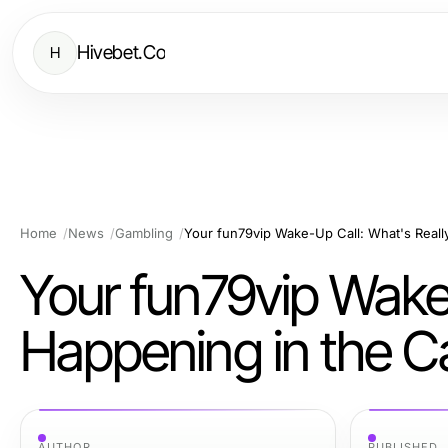
Hivebet.Co
H
Home
News
Gambling
Your fun79vip Wake
Happening in the C
AUTHOR
PUBLISHED