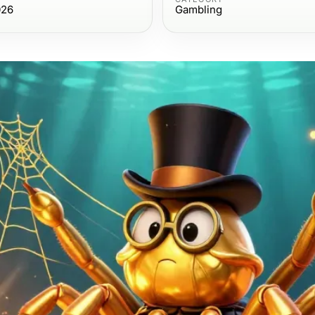
026
Gambling