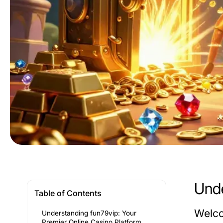
Unde
Table of Contents
Welco
Understanding fun79vip: Your
Premier Online Casino Platform