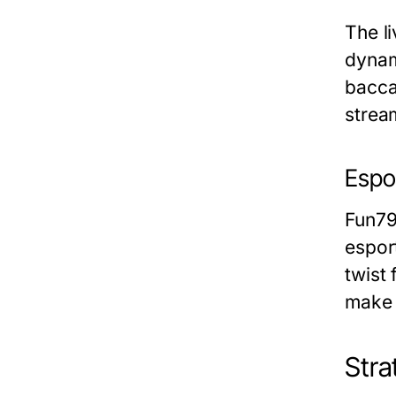
The li
dynam
bacca
strea
Espo
Fun79
espor
twist 
make 
Stra