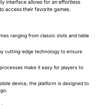
ly interface allows for an effortless
to access their favorite games.
mes ranging from classic slots and table
y cutting-edge technology to ensure
processes make it easy for players to
ile device, the platform is designed to
 go.