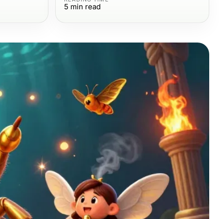
5
min read