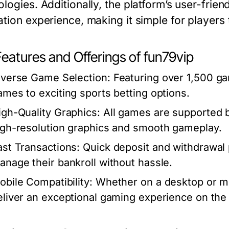
logies. Additionally, the platform’s user-friend
ation experience, making it simple for players 
eatures and Offerings of fun79vip
iverse Game Selection:
Featuring over 1,500 ga
ames to exciting sports betting options.
igh-Quality Graphics:
All games are supported b
igh-resolution graphics and smooth gameplay.
ast Transactions:
Quick deposit and withdrawal 
anage their bankroll without hassle.
obile Compatibility:
Whether on a desktop or mob
eliver an exceptional gaming experience on the