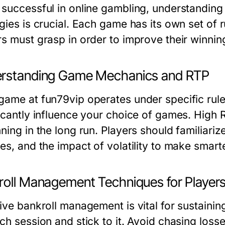
 successful in online gambling, understandi
gies is crucial. Each game has its own set of r
rs must grasp in order to improve their winning
rstanding Game Mechanics and RTP
game at fun79vip operates under specific ru
ficantly influence your choice of games. High 
ning in the long run. Players should familiariz
es, and the impact of volatility to make smart
roll Management Techniques for Player
tive bankroll management is vital for sustaini
ch session and stick to it. Avoid chasing loss