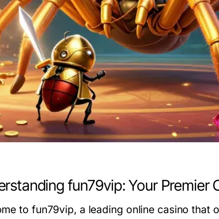
rstanding fun79vip: Your Premier 
me to fun79vip, a leading online casino that 