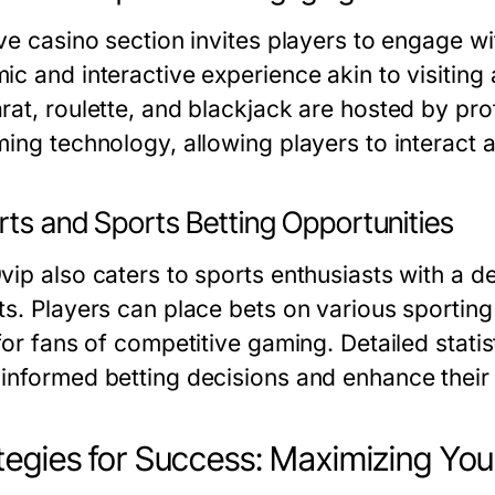
ve casino section invites players to engage wit
ic and interactive experience akin to visiting
rat, roulette, and blackjack are hosted by pro
ming technology, allowing players to interact
rts and Sports Betting Opportunities
vip also caters to sports enthusiasts with a d
ts. Players can place bets on various sporting
for fans of competitive gaming. Detailed stati
informed betting decisions and enhance their
tegies for Success: Maximizing You