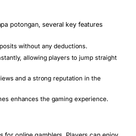
anpa potongan, several key features
eposits without any deductions.
tantly, allowing players to jump straight
views and a strong reputation in the
ames enhances the gaming experience.
ts for online gamblers. Players can enjoy