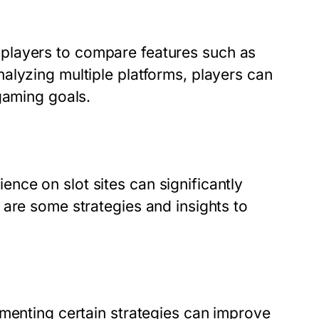
for players to compare features such as
alyzing multiple platforms, players can
gaming goals.
ce on slot sites can significantly
 are some strategies and insights to
ementing certain strategies can improve