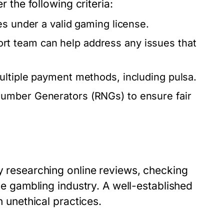
r the following criteria:
s under a valid gaming license.
t team can help address any issues that
ultiple payment methods, including pulsa.
Number Generators (RNGs) to ensure fair
by researching online reviews, checking
the gambling industry. A well-established
n unethical practices.