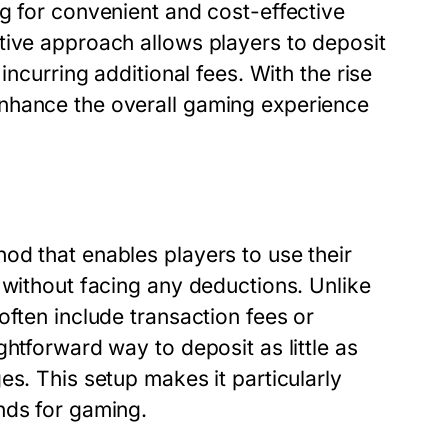
g for convenient and cost-effective
tive approach allows players to deposit
incurring additional fees. With the rise
nhance the overall gaming experience
od that enables players to use their
 without facing any deductions. Unlike
often include transaction fees or
htforward way to deposit as little as
es. This setup makes it particularly
nds for gaming.