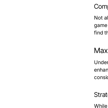
Comp
Not al
game 
find 
Maxi
Under
enhan
consi
Stra
While