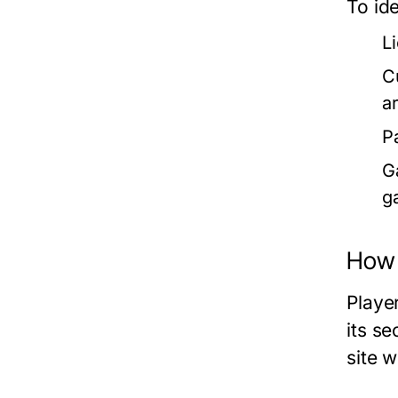
To ide
L
C
ar
P
G
g
How 
Playe
its se
site w