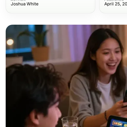
Joshua White
April 25, 2