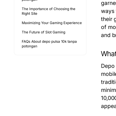
garne
The Importance of Choosing the
ways 
Right Site
their 
Maximizing Your Gaming Experience
of mo
The Future of Slot Gaming
and b
FAQs About depo pulsa 10k tanpa
potongan
What
Depo 
mobil
tradi
minim
10,00
appea