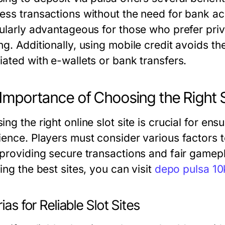
ess transactions without the need for bank acc
cularly advantageous for those who prefer priv
ng. Additionally, using mobile credit avoids t
iated with e-wallets or bank transfers.
Importance of Choosing the Right S
ng the right online slot site is crucial for en
ence. Players must consider various factors to
 providing secure transactions and fair gamep
ing the best sites, you can visit
depo pulsa 10
rias for Reliable Slot Sites