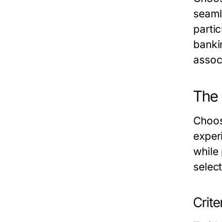
seaml
parti
banki
assoc
The 
Choosi
experi
while
select
Crite