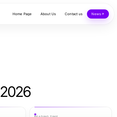
Home Page
About Us
Contact us
News
n 2026
READING TIME