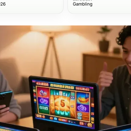
026
Gambling