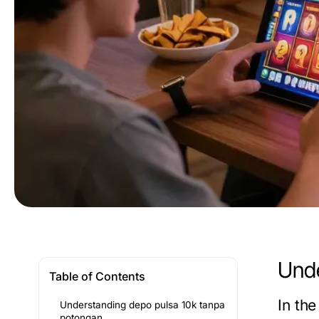
Unde
Table of Contents
In th
Understanding depo pulsa 10k tanpa
potongan