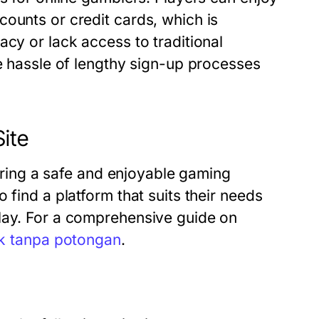
ounts or credit cards, which is
acy or lack access to traditional
he hassle of lengthy sign-up processes
ite
suring a safe and enjoyable gaming
 find a platform that suits their needs
lay. For a comprehensive guide on
k tanpa potongan
.