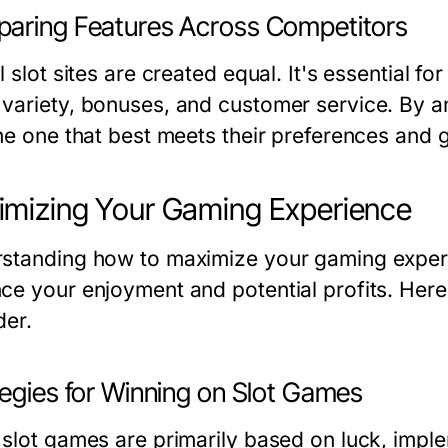
aring Features Across Competitors
l slot sites are created equal. It's essential 
variety, bonuses, and customer service. By an
the one that best meets their preferences and 
mizing Your Gaming Experience
standing how to maximize your gaming experien
ce your enjoyment and potential profits. Here
der.
tegies for Winning on Slot Games
 slot games are primarily based on luck, impl