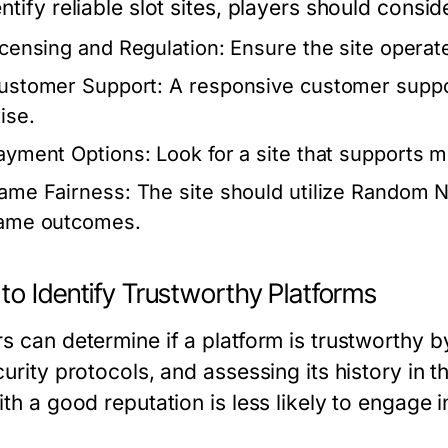
ntify reliable slot sites, players should conside
icensing and Regulation:
Ensure the site operate
ustomer Support:
A responsive customer suppor
ise.
ayment Options:
Look for a site that supports m
ame Fairness:
The site should utilize Random 
ame outcomes.
to Identify Trustworthy Platforms
rs can determine if a platform is trustworthy 
curity protocols, and assessing its history in 
ith a good reputation is less likely to engage i