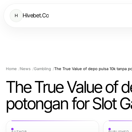
Hivebet.Co
H
Home
News
Gambling
The True Value of d
potongan for Slot 
AUTHOR
PUBLISHED