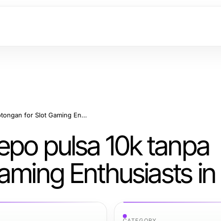
The True Value of depo pulsa 10k tanpa potongan for Slot Gaming Enthusiasts in 2026
epo pulsa 10k tanpa
Gaming Enthusiasts i
CATEGORY