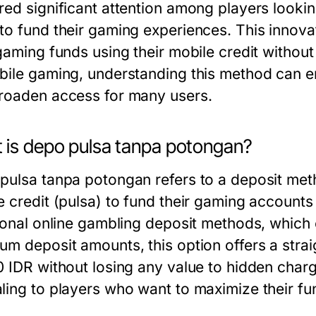
red significant attention among players lookin
to fund their gaming experiences. This innova
gaming funds using their mobile credit without 
bile gaming, understanding this method can e
roaden access for many users.
 is depo pulsa tanpa potongan?
pulsa tanpa potongan refers to a deposit meth
e credit (pulsa) to fund their gaming accounts
tional online gambling deposit methods, which 
um deposit amounts, this option offers a straig
0 IDR without losing any value to hidden charg
ling to players who want to maximize their fu