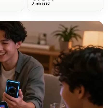
6
min read