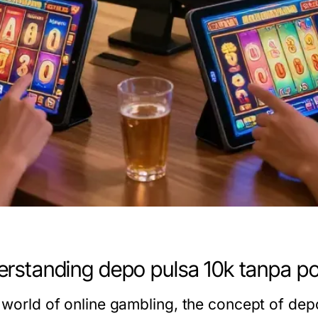
rstanding depo pulsa 10k tanpa p
e world of online gambling, the concept of
dep