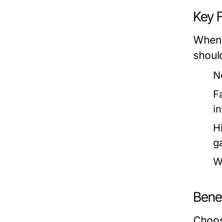
Key F
When 
shoul
N
F
in
H
g
W
Benef
Choos