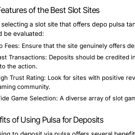
eatures of the Best Slot Sites
selecting a slot site that offers depo pulsa t
d be evaluated:
o Fees:
Ensure that the site genuinely offers d
ast Transactions:
Deposits should be credited ins
to the action.
igh Trust Rating:
Look for sites with positive re
aming community.
ide Game Selection:
A diverse array of slot g
its of Using Pulsa for Deposits
ing to deposit via pulsa offers several benefi