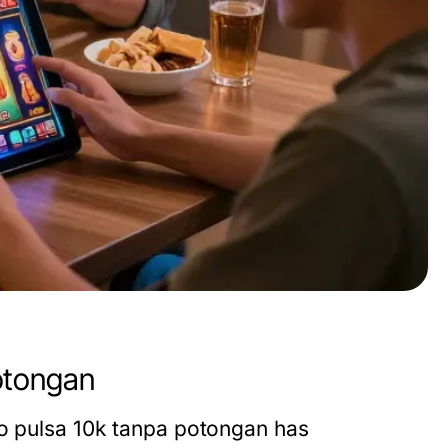
otongan
o pulsa 10k tanpa potongan
has