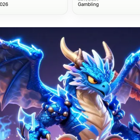
2026
Gambling