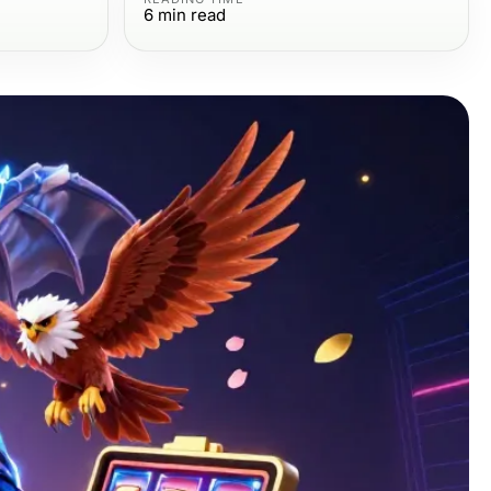
6
min read