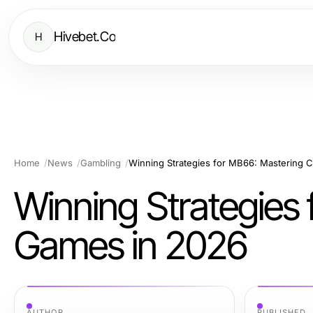
Hivebet.Co
H
Home
News
Gambling
Winning Strategies for MB66: Mastering 
Winning Strategies
Games in 2026
AUTHOR
PUBLISHED