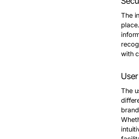
Secur
The i
place.
infor
recog
with 
User
The u
diffe
brand
Whethe
intuit
facili