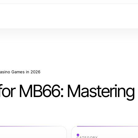
Casino Games in 2026
 for MB66: Mastering
CATEGORY