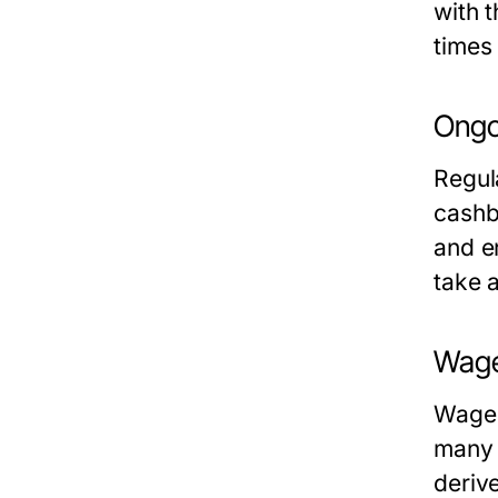
with 
times
Ongo
Regul
cashb
and e
take 
Wage
Wager
many 
deriv