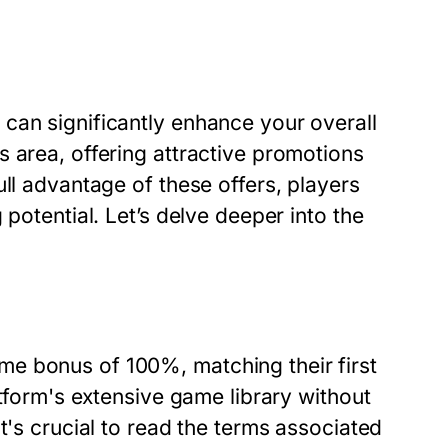
can significantly enhance your overall
 area, offering attractive promotions
ll advantage of these offers, players
 potential. Let’s delve deeper into the
e bonus of 100%, matching their first
atform's extensive game library without
t's crucial to read the terms associated