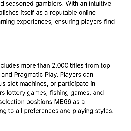
d seasoned gamblers. With an intuitive
ishes itself as a reputable online
ming experiences, ensuring players find
cludes more than 2,000 titles from top
, and Pragmatic Play. Players can
us slot machines, or participate in
ers lottery games, fishing games, and
selection positions MB66 as a
g to all preferences and playing styles.