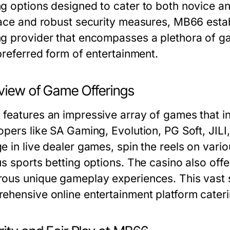
g options designed to cater to both novice an
face and robust security measures, MB66 establ
g provider that encompasses a plethora of ga
preferred form of entertainment.
view of Game Offerings
features an impressive array of games that in
opers like SA Gaming, Evolution, PG Soft, JILI
 in live dealer games, spin the reels on vario
us sports betting options. The casino also off
ous unique gameplay experiences. This vast 
ehensive online entertainment platform caterin