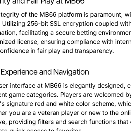
ity and Fair Play at MB66
ntegrity of the MB66 platform is paramount, wi
 Utilizing 256-bit SSL encryption coupled with
mation, facilitating a secure betting environm
nized license, ensuring compliance with intern
confidence in fair play and transparency.
 Experience and Navigation
ser interface at MB66 is elegantly designed, 
rent game categories. Players are welcomed by 
's signature red and white color scheme, which
r you are a veteran player or new to the onlin
ive, providing filters and search functions th
tate quick access to favorites.