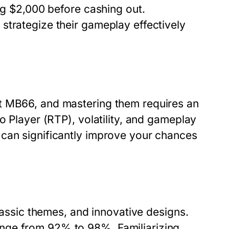
ing $2,000 before cashing out.
strategize their gameplay effectively
t MB66, and mastering them requires an
o Player (RTP), volatility, and gameplay
 can significantly improve your chances
classic themes, and innovative designs.
nge from 92% to 98%. Familiarizing