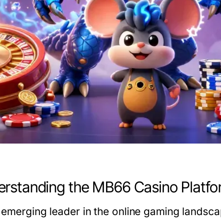
rstanding the MB66 Casino Platf
 emerging leader in the online gaming landsc