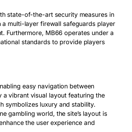
th state-of-the-art security measures in
 a multi-layer firewall safeguards player
ent. Furthermore, MB66 operates under a
ational standards to provide players
enabling easy navigation between
a vibrant visual layout featuring the
 symbolizes luxury and stability.
e gambling world, the site’s layout is
at enhance the user experience and