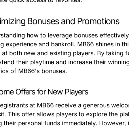
mizing Bonuses and Promotions
standing how to leverage bonuses effectively 
g experience and bankroll. MB66 shines in this
 at both new and existing players. By taking fu
tend their playtime and increase their winning
fics of MB66's bonuses.
ome Offers for New Players
egistrants at MB66 receive a generous welcom
t. This offer allows players to explore the pl
g their personal funds immediately. However, i