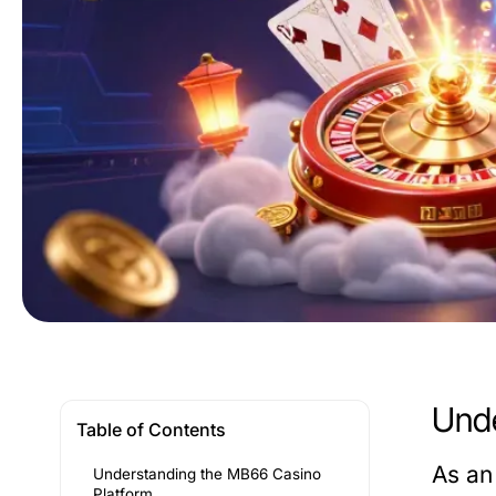
Unde
Table of Contents
As an
Understanding the MB66 Casino
Platform