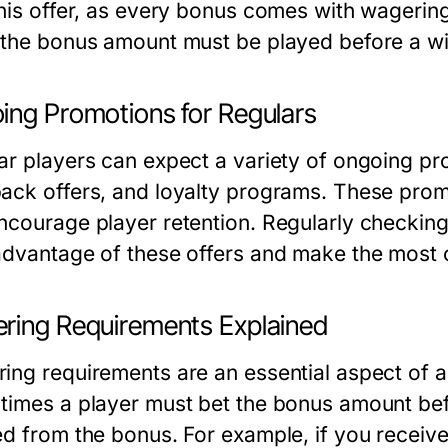
this offer, as every bonus comes with wagerin
 the bonus amount must be played before a w
ing Promotions for Regulars
ar players can expect a variety of ongoing pr
ack offers, and loyalty programs. These prom
ncourage player retention. Regularly checking
advantage of these offers and make the most 
ring Requirements Explained
ing requirements are an essential aspect of 
times a player must bet the bonus amount be
ed from the bonus. For example, if you receiv