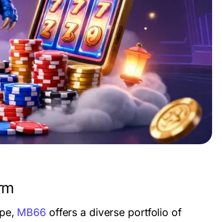
orm
ape,
MB66
offers a diverse portfolio of