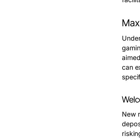
Maxi
Under
gamin
aimed
can ex
speci
Welc
New r
deposi
riskin