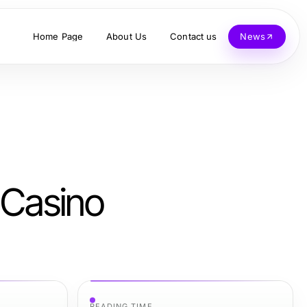
Home Page
About Us
Contact us
News
 Casino
READING TIME