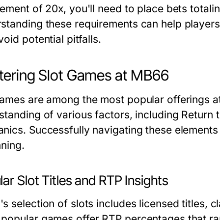
rement of 20x, you'll need to place bets total
standing these requirements can help players 
oid potential pitfalls.
ering Slot Games at MB66
games are among the most popular offerings a
standing of various factors, including Return t
nics. Successfully navigating these elements
nning.
ar Slot Titles and RTP Insights
 selection of slots includes licensed titles, 
popular games offer RTP percentages that ra