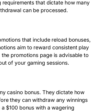
g requirements that dictate how many
ithdrawal can be processed.
omotions that include reload bonuses,
otions aim to reward consistent play
 the promotions page is advisable to
out of your gaming sessions.
any casino bonus. They dictate how
fore they can withdraw any winnings
e a $100 bonus with a wagering