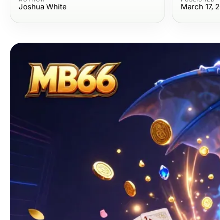
Joshua White
March 17, 