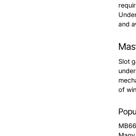
requi
Under
and av
Mast
Slot 
under
mecha
of wi
Popul
MB66's
Many 