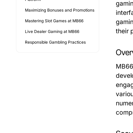
gamin
Maximizing Bonuses and Promotions
inter
gamin
Mastering Slot Games at MB66
their 
Live Dealer Gaming at MB66
Responsible Gambling Practices
Over
MB66 
devel
engage
vario
numer
compr