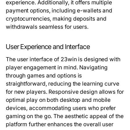
experience. Additionally, it offers multiple
payment options, including e-wallets and
cryptocurrencies, making deposits and
withdrawals seamless for users.
User Experience and Interface
The user interface of 23win is designed with
player engagement in mind. Navigating
through games and options is
straightforward, reducing the learning curve
for new players. Responsive design allows for
optimal play on both desktop and mobile
devices, accommodating users who prefer
gaming on the go. The aesthetic appeal of the
platform further enhances the overall user