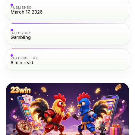
PUBLISHED
March 17, 2026
CATEGORY
Gambling
READING TIME
6
min read