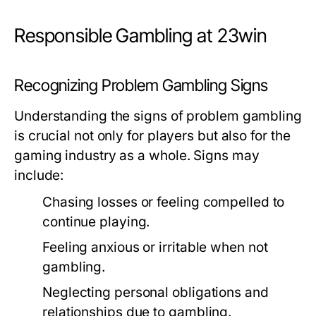
Responsible Gambling at 23win
Recognizing Problem Gambling Signs
Understanding the signs of problem gambling
is crucial not only for players but also for the
gaming industry as a whole. Signs may
include:
Chasing losses or feeling compelled to
continue playing.
Feeling anxious or irritable when not
gambling.
Neglecting personal obligations and
relationships due to gambling.