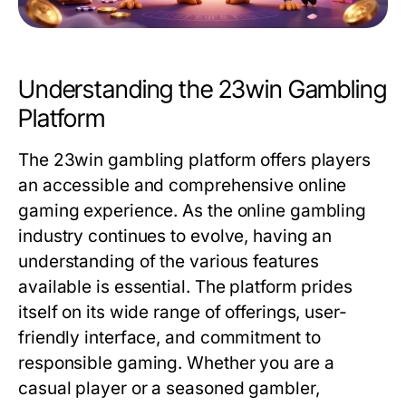
Understanding the 23win Gambling
Platform
The 23win gambling platform offers players
an accessible and comprehensive online
gaming experience. As the online gambling
industry continues to evolve, having an
understanding of the various features
available is essential. The platform prides
itself on its wide range of offerings, user-
friendly interface, and commitment to
responsible gaming. Whether you are a
casual player or a seasoned gambler,