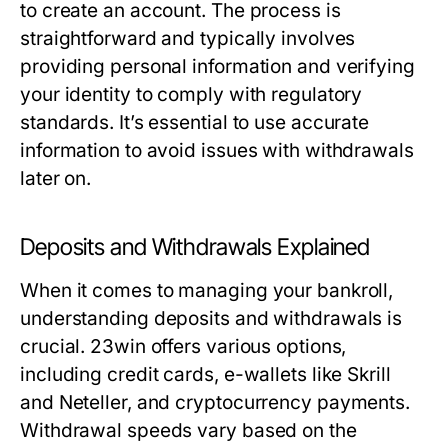
to create an account. The process is
straightforward and typically involves
providing personal information and verifying
your identity to comply with regulatory
standards. It’s essential to use accurate
information to avoid issues with withdrawals
later on.
Deposits and Withdrawals Explained
When it comes to managing your bankroll,
understanding deposits and withdrawals is
crucial. 23win offers various options,
including credit cards, e-wallets like Skrill
and Neteller, and cryptocurrency payments.
Withdrawal speeds vary based on the