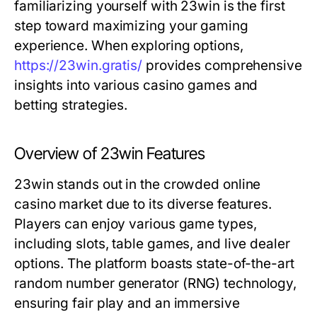
familiarizing yourself with 23win is the first
step toward maximizing your gaming
experience. When exploring options,
https://23win.gratis/
provides comprehensive
insights into various casino games and
betting strategies.
Overview of 23win Features
23win stands out in the crowded online
casino market due to its diverse features.
Players can enjoy various game types,
including slots, table games, and live dealer
options. The platform boasts state-of-the-art
random number generator (RNG) technology,
ensuring fair play and an immersive