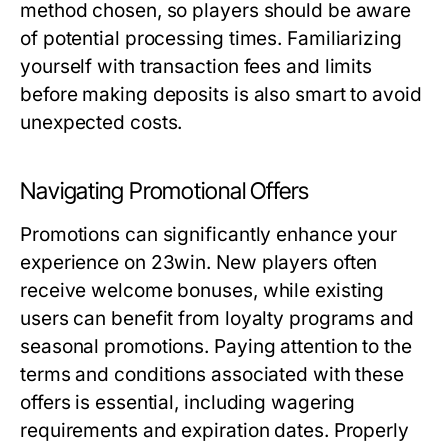
method chosen, so players should be aware
of potential processing times. Familiarizing
yourself with transaction fees and limits
before making deposits is also smart to avoid
unexpected costs.
Navigating Promotional Offers
Promotions can significantly enhance your
experience on 23win. New players often
receive welcome bonuses, while existing
users can benefit from loyalty programs and
seasonal promotions. Paying attention to the
terms and conditions associated with these
offers is essential, including wagering
requirements and expiration dates. Properly