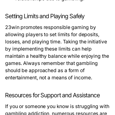
Setting Limits and Playing Safely
23win promotes responsible gaming by
allowing players to set limits for deposits,
losses, and playing time. Taking the initiative
by implementing these limits can help
maintain a healthy balance while enjoying the
games. Always remember that gambling
should be approached as a form of
entertainment, not a means of income.
Resources for Support and Assistance
If you or someone you know is struggling with
gambling addiction, numerous resources are