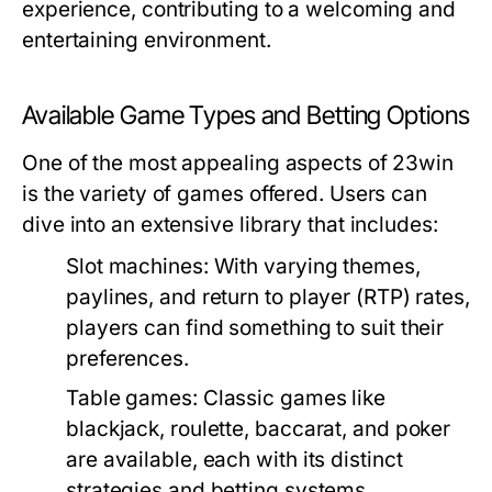
experience, contributing to a welcoming and
entertaining environment.
Available Game Types and Betting Options
One of the most appealing aspects of 23win
is the variety of games offered. Users can
dive into an extensive library that includes:
Slot machines:
With varying themes,
paylines, and return to player (RTP) rates,
players can find something to suit their
preferences.
Table games:
Classic games like
blackjack, roulette, baccarat, and poker
are available, each with its distinct
strategies and betting systems.