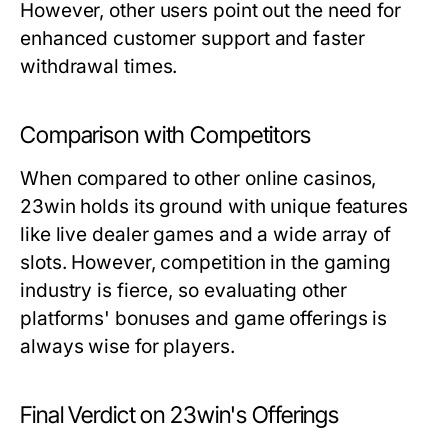
However, other users point out the need for
enhanced customer support and faster
withdrawal times.
Comparison with Competitors
When compared to other online casinos,
23win holds its ground with unique features
like live dealer games and a wide array of
slots. However, competition in the gaming
industry is fierce, so evaluating other
platforms' bonuses and game offerings is
always wise for players.
Final Verdict on 23win's Offerings