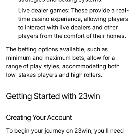
Live dealer games:
These provide a real-
time casino experience, allowing players
to interact with live dealers and other
players from the comfort of their homes.
The betting options available, such as
minimum and maximum bets, allow for a
range of play styles, accommodating both
low-stakes players and high rollers.
Getting Started with 23win
Creating Your Account
To begin your journey on 23win, you'll need