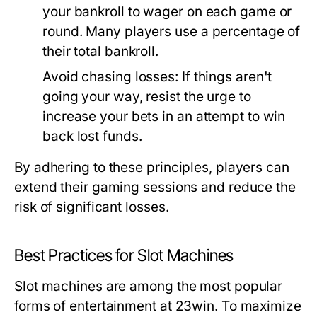
your bankroll to wager on each game or
round. Many players use a percentage of
their total bankroll.
Avoid chasing losses:
If things aren't
going your way, resist the urge to
increase your bets in an attempt to win
back lost funds.
By adhering to these principles, players can
extend their gaming sessions and reduce the
risk of significant losses.
Best Practices for Slot Machines
Slot machines are among the most popular
forms of entertainment at 23win. To maximize