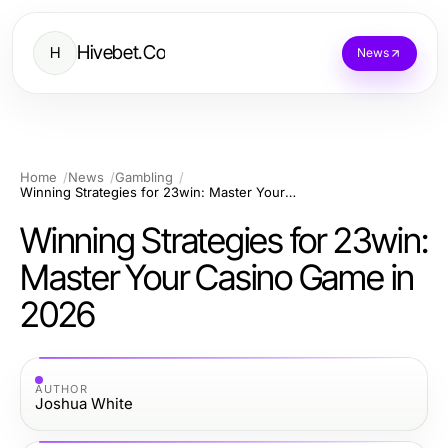
Hivebet.Co
H
News
Home
News
Gambling
Winning Strategies for 23win: Master Your Casino Game in 2026
Winning Strategies for 23win:
Master Your Casino Game in
2026
AUTHOR
Joshua White