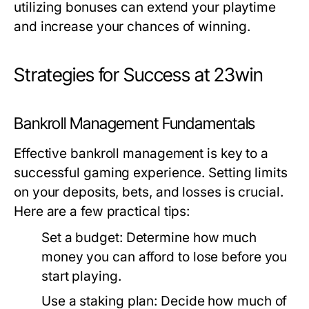
utilizing bonuses can extend your playtime
and increase your chances of winning.
Strategies for Success at 23win
Bankroll Management Fundamentals
Effective bankroll management is key to a
successful gaming experience. Setting limits
on your deposits, bets, and losses is crucial.
Here are a few practical tips:
Set a budget:
Determine how much
money you can afford to lose before you
start playing.
Use a staking plan:
Decide how much of