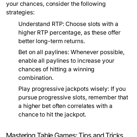
your chances, consider the following
strategies:
Understand RTP:
Choose slots with a
higher RTP percentage, as these offer
better long-term returns.
Bet on all paylines:
Whenever possible,
enable all paylines to increase your
chances of hitting a winning
combination.
Play progressive jackpots wisely:
If you
pursue progressive slots, remember that
a higher bet often correlates with a
chance to hit the jackpot.
Mastering Table Games: Tips and Tricks