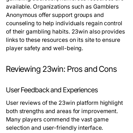
available. Organizations such as Gamblers
Anonymous offer support groups and
counseling to help individuals regain control
of their gambling habits. 23win also provides
links to these resources on its site to ensure
player safety and well-being.
Reviewing 23win: Pros and Cons
User Feedback and Experiences
User reviews of the 23win platform highlight
both strengths and areas for improvement.
Many players commend the vast game
selection and user-friendly interface.