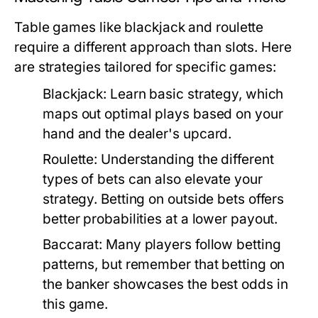
Table games like blackjack and roulette
require a different approach than slots. Here
are strategies tailored for specific games:
Blackjack:
Learn basic strategy, which
maps out optimal plays based on your
hand and the dealer's upcard.
Roulette:
Understanding the different
types of bets can also elevate your
strategy. Betting on outside bets offers
better probabilities at a lower payout.
Baccarat:
Many players follow betting
patterns, but remember that betting on
the banker showcases the best odds in
this game.