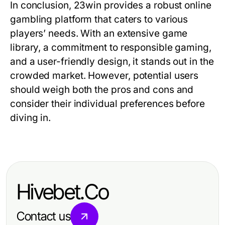
In conclusion, 23win provides a robust online
gambling platform that caters to various
players’ needs. With an extensive game
library, a commitment to responsible gaming,
and a user-friendly design, it stands out in the
crowded market. However, potential users
should weigh both the pros and cons and
consider their individual preferences before
diving in.
Hivebet.Co
Contact us