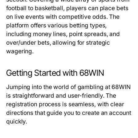
football to basketball, players can place bets
on live events with competitive odds. The
platform offers various betting types,
including money lines, point spreads, and
over/under bets, allowing for strategic
wagering.
Getting Started with 68WIN
Jumping into the world of gambling at
68WIN
is straightforward and user-friendly. The
registration process is seamless, with clear
directions that guide you to create an account
quickly.