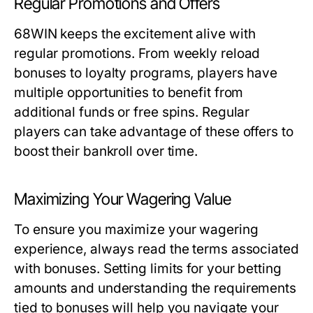
Regular Promotions and Offers
68WIN keeps the excitement alive with
regular promotions. From weekly reload
bonuses to loyalty programs, players have
multiple opportunities to benefit from
additional funds or free spins. Regular
players can take advantage of these offers to
boost their bankroll over time.
Maximizing Your Wagering Value
To ensure you maximize your wagering
experience, always read the terms associated
with bonuses. Setting limits for your betting
amounts and understanding the requirements
tied to bonuses will help you navigate your