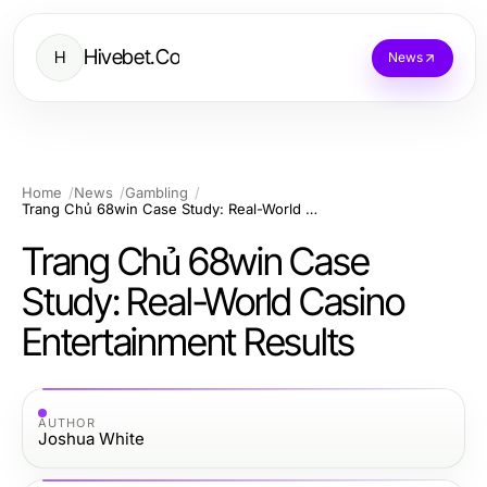
Hivebet.Co
H
News
Home
News
Gambling
Trang Chủ 68win Case Study: Real-World Casino Entertainment Results
Trang Chủ 68win Case
Study: Real-World Casino
Entertainment Results
AUTHOR
Joshua White