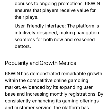
bonuses to ongoing promotions,
68WIN
ensures that players receive value for
their plays.
User-Friendly Interface:
The platform is
intuitively designed, making navigation
seamless for both new and seasoned
bettors.
Popularity and Growth Metrics
68WIN has demonstrated remarkable growth
within the competitive online gambling
market, evidenced by its expanding user
base and increasing monthly registrations. By
consistently enhancing its gaming offerings
and customer service, the platform has