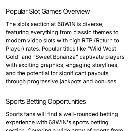
Popular Slot Games Overview
The slots section at
68WIN
is diverse,
featuring everything from classic themes to
modern video slots with high RTP (Return to
Player) rates. Popular titles like “Wild West
Gold” and “Sweet Bonanza” captivate players
with exciting graphics, engaging storylines,
and the potential for significant payouts
through progressive jackpots and bonuses.
Sports Betting Opportunities
Sports fans will find a well-rounded betting
experience with
68WIN
's sports betting
section. Covering a wide array of sports from