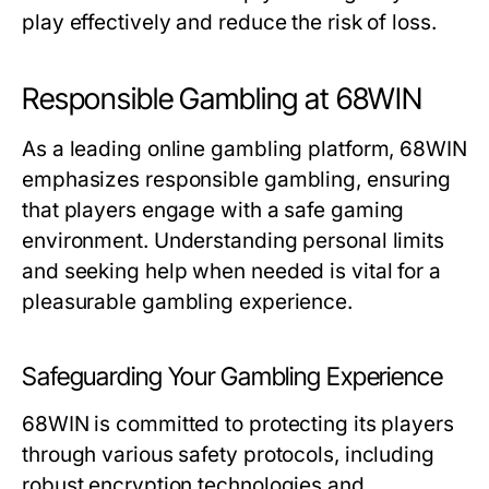
play effectively and reduce the risk of loss.
Responsible Gambling at 68WIN
As a leading online gambling platform,
68WIN
emphasizes responsible gambling, ensuring
that players engage with a safe gaming
environment. Understanding personal limits
and seeking help when needed is vital for a
pleasurable gambling experience.
Safeguarding Your Gambling Experience
68WIN is committed to protecting its players
through various safety protocols, including
robust encryption technologies and