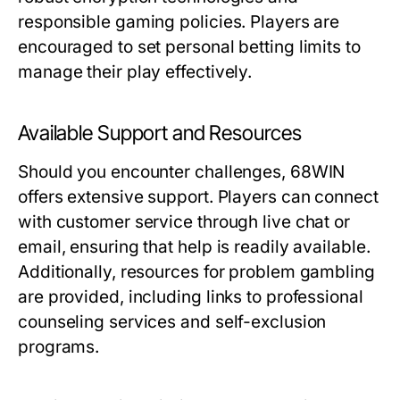
responsible gaming policies. Players are
encouraged to set personal betting limits to
manage their play effectively.
Available Support and Resources
Should you encounter challenges,
68WIN
offers extensive support. Players can connect
with customer service through live chat or
email, ensuring that help is readily available.
Additionally, resources for problem gambling
are provided, including links to professional
counseling services and self-exclusion
programs.