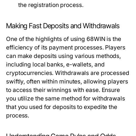
the registration process.
Making Fast Deposits and Withdrawals
One of the highlights of using
68WIN
is the
efficiency of its payment processes. Players
can make deposits using various methods,
including local banks, e-wallets, and
cryptocurrencies. Withdrawals are processed
swiftly, often within minutes, allowing players
to access their winnings with ease. Ensure
you utilize the same method for withdrawals
that you used for deposits to expedite the
process.