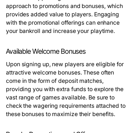
approach to promotions and bonuses, which
provides added value to players. Engaging
with the promotional offerings can enhance
your bankroll and increase your playtime.
Available Welcome Bonuses
Upon signing up, new players are eligible for
attractive welcome bonuses. These often
come in the form of deposit matches,
providing you with extra funds to explore the
vast range of games available. Be sure to
check the wagering requirements attached to
these bonuses to maximize their benefits.