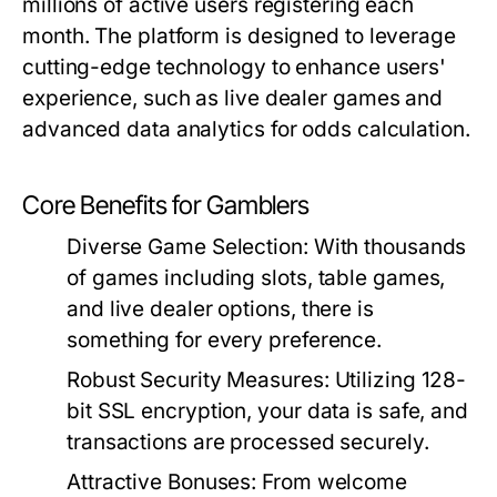
millions of active users registering each
month. The platform is designed to leverage
cutting-edge technology to enhance users'
experience, such as live dealer games and
advanced data analytics for odds calculation.
Core Benefits for Gamblers
Diverse Game Selection:
With thousands
of games including slots, table games,
and live dealer options, there is
something for every preference.
Robust Security Measures:
Utilizing 128-
bit SSL encryption, your data is safe, and
transactions are processed securely.
Attractive Bonuses:
From welcome