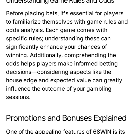
Understanding Game Rules and Odds
Before placing bets, it's essential for players
to familiarize themselves with game rules and
odds analysis. Each game comes with
specific rules; understanding these can
significantly enhance your chances of
winning. Additionally, comprehending the
odds helps players make informed betting
decisions—considering aspects like the
house edge and expected value can greatly
influence the outcome of your gambling
sessions.
Promotions and Bonuses Explained
One of the appealing features of
68WIN
is its