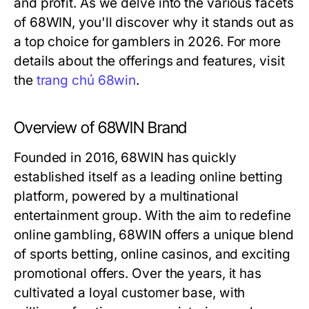
and profit. As we delve into the various facets
of
68WIN
, you'll discover why it stands out as
a top choice for gamblers in 2026. For more
details about the offerings and features, visit
the
trang chủ 68win
.
Overview of 68WIN Brand
Founded in 2016, 68WIN has quickly
established itself as a leading online betting
platform, powered by a multinational
entertainment group. With the aim to redefine
online gambling,
68WIN
offers a unique blend
of sports betting, online casinos, and exciting
promotional offers. Over the years, it has
cultivated a loyal customer base, with