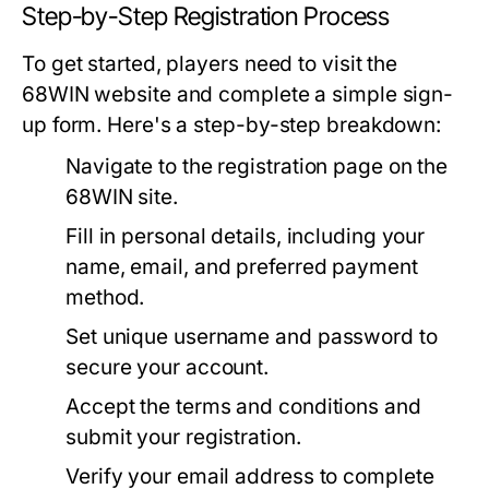
Step-by-Step Registration Process
To get started, players need to visit the
68WIN
website and complete a simple sign-
up form. Here's a step-by-step breakdown:
Navigate to the registration page on the
68WIN
site.
Fill in personal details, including your
name, email, and preferred payment
method.
Set unique username and password to
secure your account.
Accept the terms and conditions and
submit your registration.
Verify your email address to complete