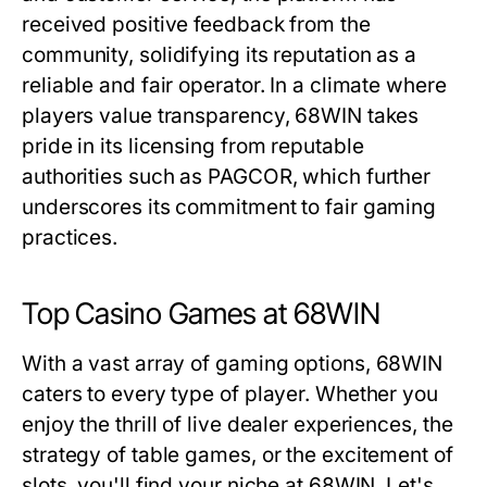
received positive feedback from the
community, solidifying its reputation as a
reliable and fair operator. In a climate where
players value transparency,
68WIN
takes
pride in its licensing from reputable
authorities such as PAGCOR, which further
underscores its commitment to fair gaming
practices.
Top Casino Games at 68WIN
With a vast array of gaming options,
68WIN
caters to every type of player. Whether you
enjoy the thrill of live dealer experiences, the
strategy of table games, or the excitement of
slots, you'll find your niche at
68WIN
. Let's