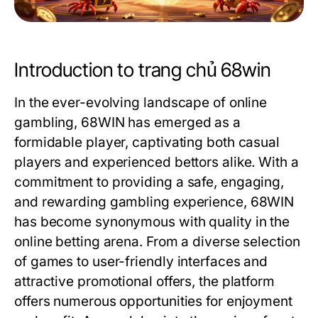
Introduction to trang chủ 68win
In the ever-evolving landscape of online
gambling,
68WIN
has emerged as a
formidable player, captivating both casual
players and experienced bettors alike. With a
commitment to providing a safe, engaging,
and rewarding gambling experience,
68WIN
has become synonymous with quality in the
online betting arena. From a diverse selection
of games to user-friendly interfaces and
attractive promotional offers, the platform
offers numerous opportunities for enjoyment