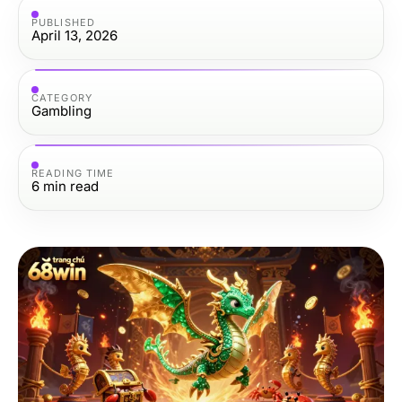
PUBLISHED
April 13, 2026
CATEGORY
Gambling
READING TIME
6
min read