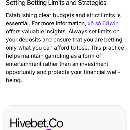
Setting Betting Limits and Strategies
Establishing clear budgets and strict limits is
essential. For more information,
xổ số 68win
offers valuable insights. Always set limits on
your deposits and ensure that you are betting
only what you can afford to lose. This practice
helps maintain gambling as a form of
entertainment rather than an investment
opportunity and protects your financial well-
being.
Hivebet.Co