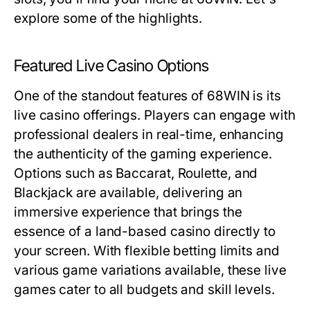
explore some of the highlights.
Featured Live Casino Options
One of the standout features of
68WIN
is its
live casino offerings. Players can engage with
professional dealers in real-time, enhancing
the authenticity of the gaming experience.
Options such as
Baccarat
,
Roulette
, and
Blackjack
are available, delivering an
immersive experience that brings the
essence of a land-based casino directly to
your screen. With flexible betting limits and
various game variations available, these live
games cater to all budgets and skill levels.