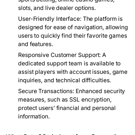
slots, and live dealer options.
User-Friendly Interface:
The platform is
designed for ease of navigation, allowing
users to quickly find their favorite games
and features.
Responsive Customer Support:
A
dedicated support team is available to
assist players with account issues, game
inquiries, and technical difficulties.
Secure Transactions:
Enhanced security
measures, such as SSL encryption,
protect users’ financial and personal
information.