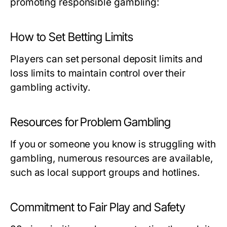
promoting responsible gambling:
How to Set Betting Limits
Players can set personal deposit limits and
loss limits to maintain control over their
gambling activity.
Resources for Problem Gambling
If you or someone you know is struggling with
gambling, numerous resources are available,
such as local support groups and hotlines.
Commitment to Fair Play and Safety