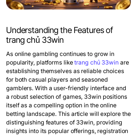
Understanding the Features of
trang chủ 33win
As online gambling continues to grow in
popularity, platforms like
trang chủ 33win
are
establishing themselves as reliable choices
for both casual players and seasoned
gamblers. With a user-friendly interface and
a robust selection of games, 33win positions
itself as a compelling option in the online
betting landscape. This article will explore the
distinguishing features of 33win, providing
insights into its popular offerings, registration