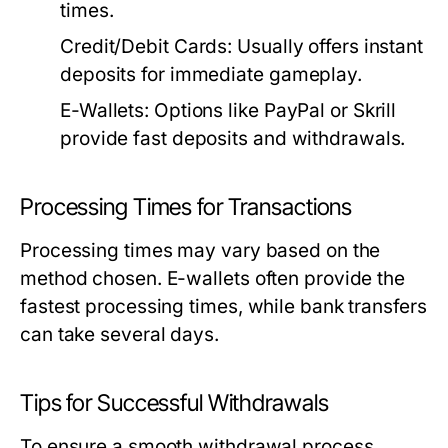
times.
Credit/Debit Cards:
Usually offers instant
deposits for immediate gameplay.
E-Wallets:
Options like PayPal or Skrill
provide fast deposits and withdrawals.
Processing Times for Transactions
Processing times may vary based on the
method chosen. E-wallets often provide the
fastest processing times, while bank transfers
can take several days.
Tips for Successful Withdrawals
To ensure a smooth withdrawal process,