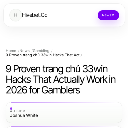
Hivebet.Co
H
News
Home
News
Gambling
9 Proven trang chủ 33win Hacks That Actually Work in 2026 for Gamblers
9 Proven trang chủ 33win
Hacks That Actually Work in
2026 for Gamblers
AUTHOR
Joshua White