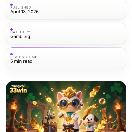
PUBLISHED
April 13, 2026
CATEGORY
Gambling
READING TIME
5
min read