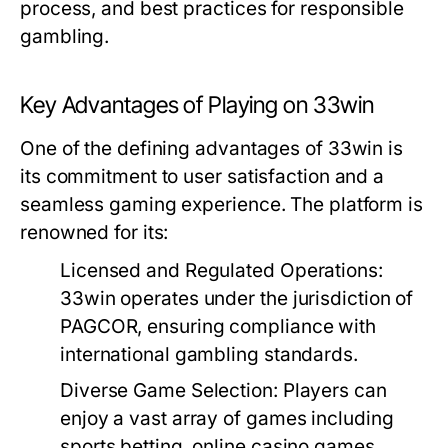
process, and best practices for responsible
gambling.
Key Advantages of Playing on 33win
One of the defining advantages of 33win is
its commitment to user satisfaction and a
seamless gaming experience. The platform is
renowned for its:
Licensed and Regulated Operations:
33win operates under the jurisdiction of
PAGCOR, ensuring compliance with
international gambling standards.
Diverse Game Selection:
Players can
enjoy a vast array of games including
sports betting, online casino games,