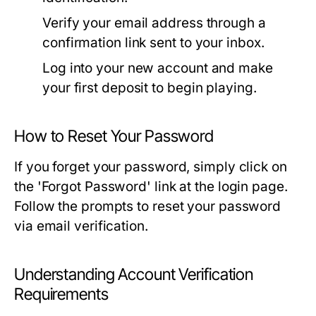
Verify your email address through a
confirmation link sent to your inbox.
Log into your new account and make
your first deposit to begin playing.
How to Reset Your Password
If you forget your password, simply click on
the 'Forgot Password' link at the login page.
Follow the prompts to reset your password
via email verification.
Understanding Account Verification
Requirements