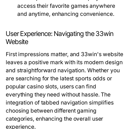
access their favorite games anywhere
and anytime, enhancing convenience.
User Experience: Navigating the 33win
Website
First impressions matter, and 33win's website
leaves a positive mark with its modern design
and straightforward navigation. Whether you
are searching for the latest sports odds or
popular casino slots, users can find
everything they need without hassle. The
integration of tabbed navigation simplifies
choosing between different gaming
categories, enhancing the overall user
experience.