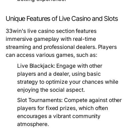
Unique Features of Live Casino and Slots
33win's live casino section features
immersive gameplay with real-time
streaming and professional dealers. Players
can access various games, such as:
Live Blackjack:
Engage with other
players and a dealer, using basic
strategy to optimize your chances while
enjoying the social aspect.
Slot Tournaments:
Compete against other
players for fixed prizes, which often
encourages a vibrant community
atmosphere.