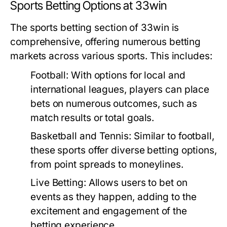
Sports Betting Options at 33win
The sports betting section of 33win is
comprehensive, offering numerous betting
markets across various sports. This includes:
Football:
With options for local and
international leagues, players can place
bets on numerous outcomes, such as
match results or total goals.
Basketball and Tennis:
Similar to football,
these sports offer diverse betting options,
from point spreads to moneylines.
Live Betting:
Allows users to bet on
events as they happen, adding to the
excitement and engagement of the
betting experience.