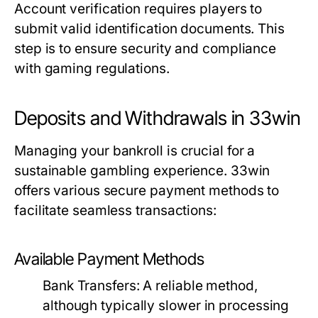
Account verification requires players to
submit valid identification documents. This
step is to ensure security and compliance
with gaming regulations.
Deposits and Withdrawals in 33win
Managing your bankroll is crucial for a
sustainable gambling experience. 33win
offers various secure payment methods to
facilitate seamless transactions:
Available Payment Methods
Bank Transfers:
A reliable method,
although typically slower in processing