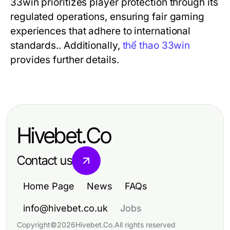
33win prioritizes player protection through its
regulated operations, ensuring fair gaming
experiences that adhere to international
standards.. Additionally,
thể thao 33win
provides further details.
Hivebet.Co
Contact us
Home Page
News
FAQs
info@hivebet.co.uk
Jobs
Copyright
©
2026
Hivebet.Co
.
All rights reserved