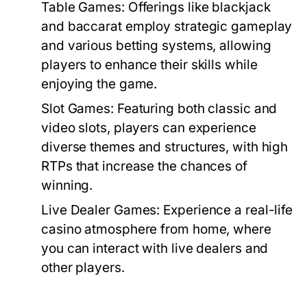
Table Games:
Offerings like blackjack
and baccarat employ strategic gameplay
and various betting systems, allowing
players to enhance their skills while
enjoying the game.
Slot Games:
Featuring both classic and
video slots, players can experience
diverse themes and structures, with high
RTPs that increase the chances of
winning.
Live Dealer Games:
Experience a real-life
casino atmosphere from home, where
you can interact with live dealers and
other players.