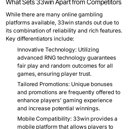
What Sets 33win Apart from Competitors
While there are many online gambling
platforms available, 33win stands out due to
its combination of reliability and rich features.
Key differentiators include:
Innovative Technology:
Utilizing
advanced RNG technology guarantees
fair play and random outcomes for all
games, ensuring player trust.
Tailored Promotions:
Unique bonuses
and promotions are frequently offered to
enhance players' gaming experience
and increase potential winnings.
Mobile Compatibility:
33win provides a
mobile platform that allows players to