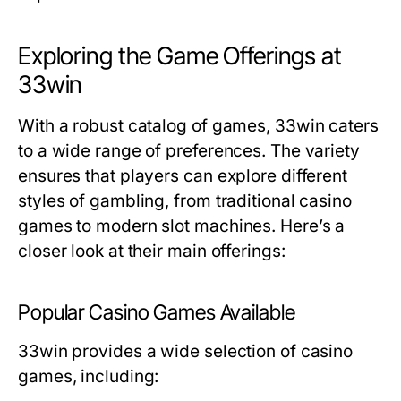
Exploring the Game Offerings at
33win
With a robust catalog of games, 33win caters
to a wide range of preferences. The variety
ensures that players can explore different
styles of gambling, from traditional casino
games to modern slot machines. Here’s a
closer look at their main offerings:
Popular Casino Games Available
33win provides a wide selection of casino
games, including: