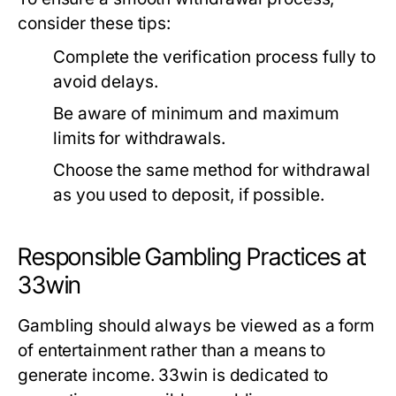
consider these tips:
Complete the verification process fully to
avoid delays.
Be aware of minimum and maximum
limits for withdrawals.
Choose the same method for withdrawal
as you used to deposit, if possible.
Responsible Gambling Practices at
33win
Gambling should always be viewed as a form
of entertainment rather than a means to
generate income. 33win is dedicated to