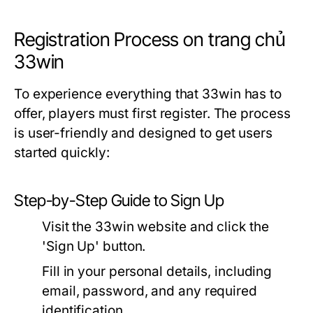
Registration Process on trang chủ
33win
To experience everything that 33win has to
offer, players must first register. The process
is user-friendly and designed to get users
started quickly:
Step-by-Step Guide to Sign Up
Visit the 33win website and click the
'Sign Up' button.
Fill in your personal details, including
email, password, and any required
identification.