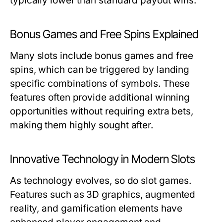
typically lower than standard payout wins.
Bonus Games and Free Spins Explained
Many slots include bonus games and free
spins, which can be triggered by landing
specific combinations of symbols. These
features often provide additional winning
opportunities without requiring extra bets,
making them highly sought after.
Innovative Technology in Modern Slots
As technology evolves, so do slot games.
Features such as 3D graphics, augmented
reality, and gamification elements have