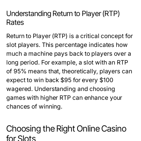
Understanding Return to Player (RTP)
Rates
Return to Player (RTP) is a critical concept for
slot players. This percentage indicates how
much a machine pays back to players over a
long period. For example, a slot with an RTP
of 95% means that, theoretically, players can
expect to win back $95 for every $100
wagered. Understanding and choosing
games with higher RTP can enhance your
chances of winning.
Choosing the Right Online Casino
for Slots