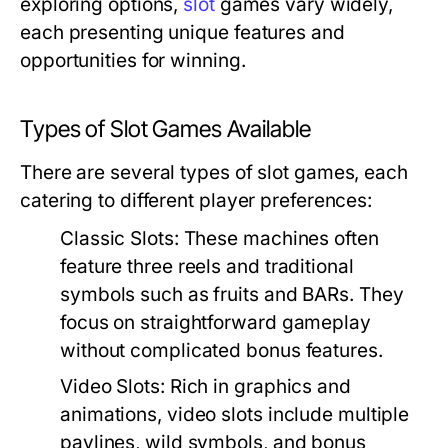
exploring options,
slot
games vary widely,
each presenting unique features and
opportunities for winning.
Types of Slot Games Available
There are several types of slot games, each
catering to different player preferences:
Classic Slots:
These machines often
feature three reels and traditional
symbols such as fruits and BARs. They
focus on straightforward gameplay
without complicated bonus features.
Video Slots:
Rich in graphics and
animations, video slots include multiple
paylines, wild symbols, and bonus