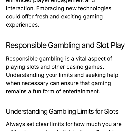
enhanced player engagement and
interaction. Embracing new technologies
could offer fresh and exciting gaming
experiences.
Responsible Gambling and Slot Play
Responsible gambling is a vital aspect of
playing slots and other casino games.
Understanding your limits and seeking help
when necessary can ensure that gaming
remains a fun form of entertainment.
Understanding Gambling Limits for Slots
Always set clear limits for how much you are