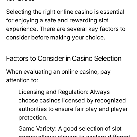
Selecting the right online casino is essential
for enjoying a safe and rewarding slot
experience. There are several key factors to
consider before making your choice.
Factors to Consider in Casino Selection
When evaluating an online casino, pay
attention to:
Licensing and Regulation:
Always
choose casinos licensed by recognized
authorities to ensure fair play and player
protection.
Game Variety:
A good selection of slot