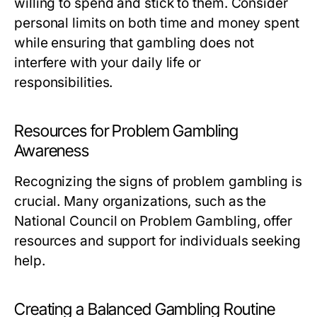
willing to spend and stick to them. Consider
personal limits on both time and money spent
while ensuring that gambling does not
interfere with your daily life or
responsibilities.
Resources for Problem Gambling
Awareness
Recognizing the signs of problem gambling is
crucial. Many organizations, such as the
National Council on Problem Gambling, offer
resources and support for individuals seeking
help.
Creating a Balanced Gambling Routine