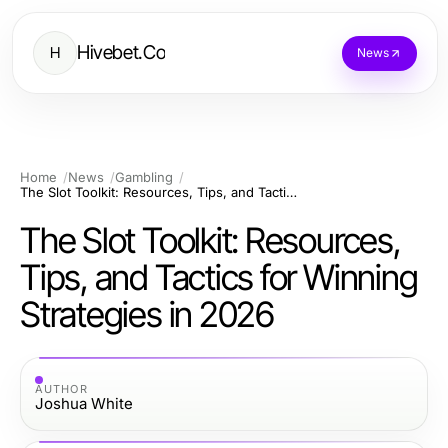
Hivebet.Co
H
News
Home
News
Gambling
The Slot Toolkit: Resources, Tips, and Tactics for Winning Strategies in 2026
The Slot Toolkit: Resources,
Tips, and Tactics for Winning
Strategies in 2026
AUTHOR
Joshua White