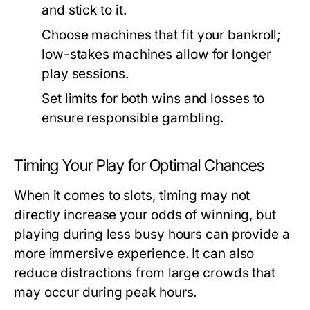
and stick to it.
Choose machines that fit your bankroll;
low-stakes machines allow for longer
play sessions.
Set limits for both wins and losses to
ensure responsible gambling.
Timing Your Play for Optimal Chances
When it comes to slots, timing may not
directly increase your odds of winning, but
playing during less busy hours can provide a
more immersive experience. It can also
reduce distractions from large crowds that
may occur during peak hours.