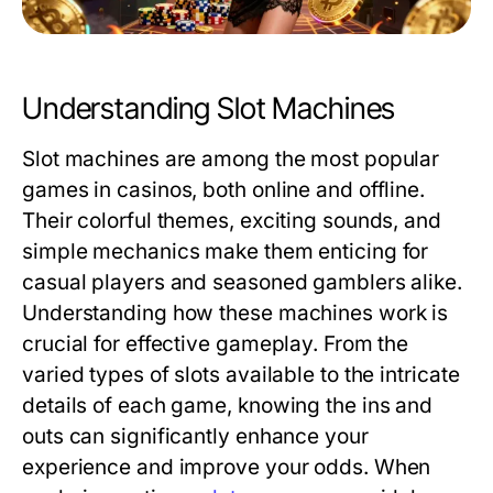
Understanding Slot Machines
Slot machines are among the most popular
games in casinos, both online and offline.
Their colorful themes, exciting sounds, and
simple mechanics make them enticing for
casual players and seasoned gamblers alike.
Understanding how these machines work is
crucial for effective gameplay. From the
varied types of slots available to the intricate
details of each game, knowing the ins and
outs can significantly enhance your
experience and improve your odds. When