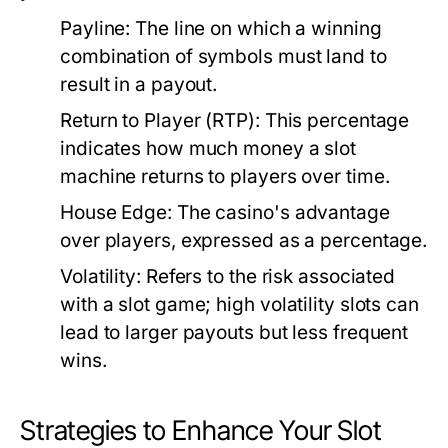
Payline:
The line on which a winning
combination of symbols must land to
result in a payout.
Return to Player (RTP):
This percentage
indicates how much money a slot
machine returns to players over time.
House Edge:
The casino's advantage
over players, expressed as a percentage.
Volatility:
Refers to the risk associated
with a slot game; high volatility slots can
lead to larger payouts but less frequent
wins.
Strategies to Enhance Your Slot