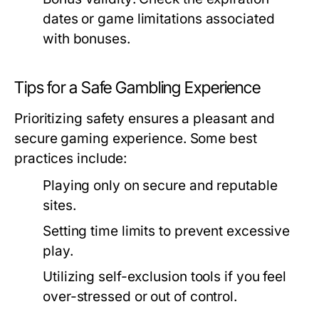
dates or game limitations associated
with bonuses.
Tips for a Safe Gambling Experience
Prioritizing safety ensures a pleasant and
secure gaming experience. Some best
practices include:
Playing only on secure and reputable
sites.
Setting time limits to prevent excessive
play.
Utilizing self-exclusion tools if you feel
over-stressed or out of control.