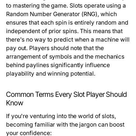
to mastering the game. Slots operate using a
Random Number Generator (RNG), which
ensures that each spin is entirely random and
independent of prior spins. This means that
there's no way to predict when a machine will
pay out. Players should note that the
arrangement of symbols and the mechanics
behind paylines significantly influence
playability and winning potential.
Common Terms Every Slot Player Should
Know
If you're venturing into the world of slots,
becoming familiar with the jargon can boost
your confidence: