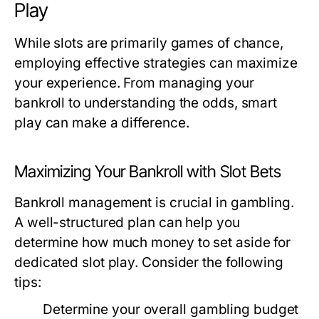
Play
While slots are primarily games of chance,
employing effective strategies can maximize
your experience. From managing your
bankroll to understanding the odds, smart
play can make a difference.
Maximizing Your Bankroll with Slot Bets
Bankroll management is crucial in gambling.
A well-structured plan can help you
determine how much money to set aside for
dedicated slot play. Consider the following
tips:
Determine your overall gambling budget