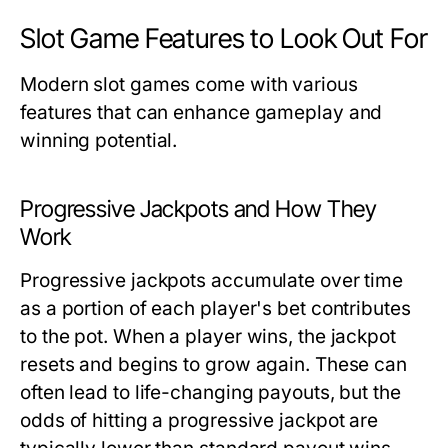
Slot Game Features to Look Out For
Modern slot games come with various
features that can enhance gameplay and
winning potential.
Progressive Jackpots and How They
Work
Progressive jackpots accumulate over time
as a portion of each player's bet contributes
to the pot. When a player wins, the jackpot
resets and begins to grow again. These can
often lead to life-changing payouts, but the
odds of hitting a progressive jackpot are