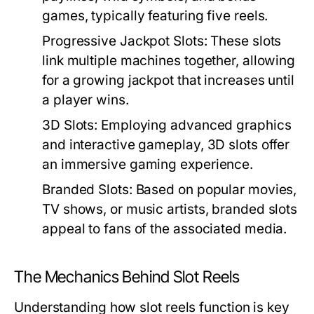
games, typically featuring five reels.
Progressive Jackpot Slots:
These slots
link multiple machines together, allowing
for a growing jackpot that increases until
a player wins.
3D Slots:
Employing advanced graphics
and interactive gameplay, 3D slots offer
an immersive gaming experience.
Branded Slots:
Based on popular movies,
TV shows, or music artists, branded slots
appeal to fans of the associated media.
The Mechanics Behind Slot Reels
Understanding how slot reels function is key