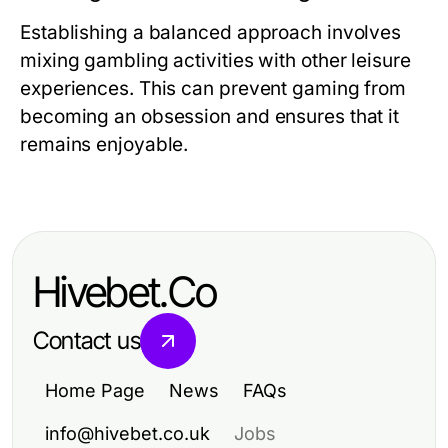
Establishing a balanced approach involves
mixing gambling activities with other leisure
experiences. This can prevent gaming from
becoming an obsession and ensures that it
remains enjoyable.
Hivebet.Co
Contact us
Home Page
News
FAQs
info@hivebet.co.uk
Jobs