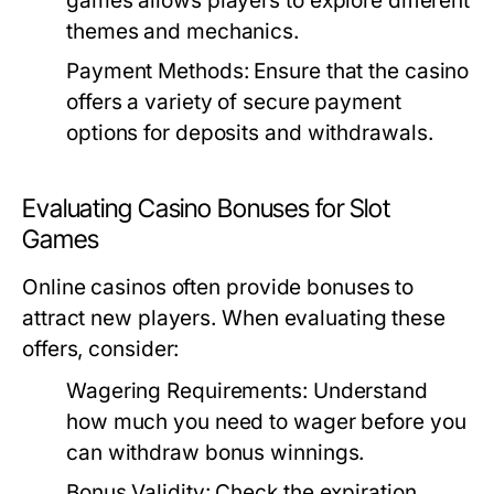
games allows players to explore different
themes and mechanics.
Payment Methods:
Ensure that the casino
offers a variety of secure payment
options for deposits and withdrawals.
Evaluating Casino Bonuses for Slot
Games
Online casinos often provide bonuses to
attract new players. When evaluating these
offers, consider:
Wagering Requirements:
Understand
how much you need to wager before you
can withdraw bonus winnings.
Bonus Validity:
Check the expiration