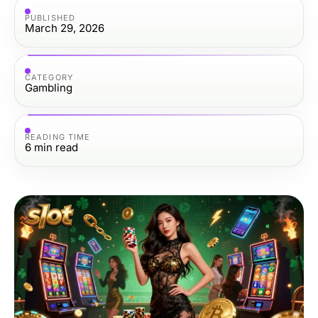
PUBLISHED
March 29, 2026
CATEGORY
Gambling
READING TIME
6
min read