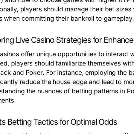
onally, players should manage their bet sizes w
 when committing their bankroll to gameplay.
oring Live Casino Strategies for Enhanc
asinos offer unique opportunities to interact 
ed, players should familiarize themselves with
jack and Poker. For instance, employing the ba
ficantly reduce the house edge and lead to mor
standing the nuances of betting patterns in P
ents.
s Betting Tactics for Optimal Odds