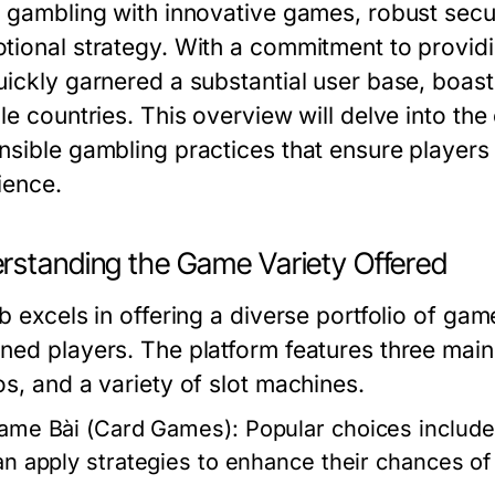
e gambling with innovative games, robust secu
tional strategy. With a commitment to providi
uickly garnered a substantial user base, boas
le countries. This overview will delve into th
nsible gambling practices that ensure players 
ience.
rstanding the Game Variety Offered
ub excels in offering a diverse portfolio of ga
ned players. The platform features three main 
os, and a variety of slot machines.
ame Bài (Card Games):
Popular choices include
an apply strategies to enhance their chances of