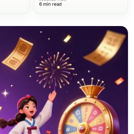
6
min read