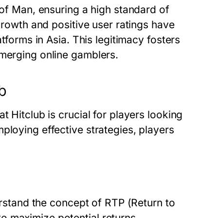
 of Man, ensuring a high standard of
 growth and positive user ratings have
atforms in Asia. This legitimacy fosters
emerging online gamblers.
b
t Hitclub is crucial for players looking
ploying effective strategies, players
derstand the concept of RTP (Return to
o maximize potential returns.