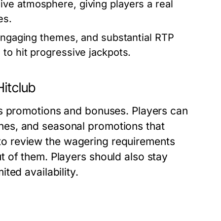
ve atmosphere, giving players a real
es.
 engaging themes, and substantial RTP
to hit progressive jackpots.
itclub
us promotions and bonuses. Players can
es, and seasonal promotions that
al to review the wagering requirements
 of them. Players should also stay
ted availability.