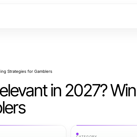
ning Strategies for Gamblers
e Relevant in 2027? Wi
lers
CATEGORY