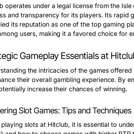
ub operates under a legal license from the Isle
ss and transparency for its players. Its rapid
fied its reputation as one of the top gaming pl
 among users, making it a favored choice for 
tegic Gameplay Essentials at Hitclu
tanding the intricacies of the games offered a
hance their overall gambling experience. By em
otentially increase their chances of winning.
ering Slot Games: Tips and Techniques
laying slots at Hitclub, it is essential to un
r) and how to choose games with higher RTP t