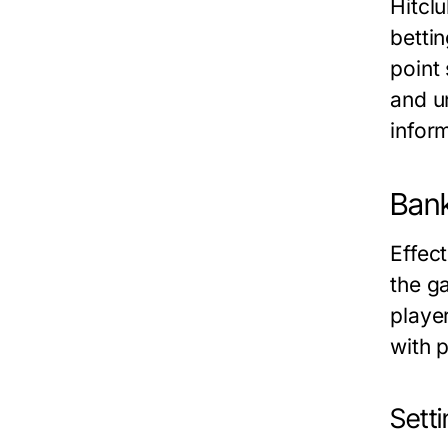
Hitclu
betti
point 
and u
infor
Bank
Effec
the ga
playe
with 
Setti