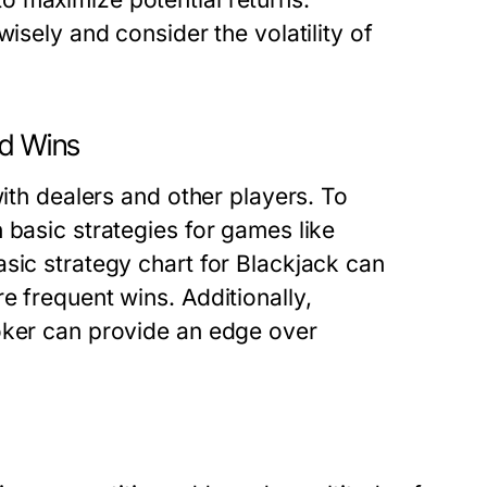
isely and consider the volatility of
ed Wins
with dealers and other players. To
 basic strategies for games like
sic strategy chart for Blackjack can
e frequent wins. Additionally,
oker can provide an edge over