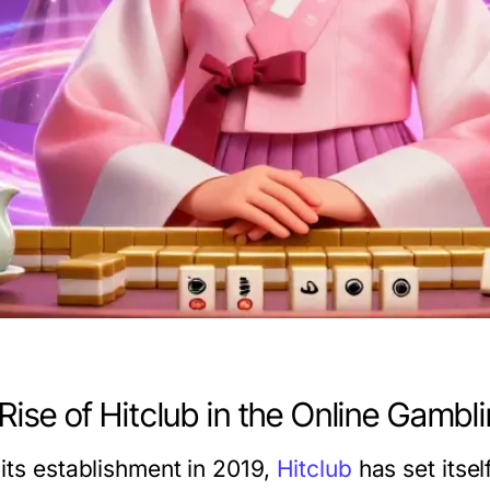
Rise of Hitclub in the Online Gambl
 its establishment in 2019,
Hitclub
has set itsel