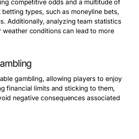
ering competitive odds and a multitude of
t betting types, such as moneyline bets,
es. Additionally, analyzing team statistics
or weather conditions can lead to more
Gambling
nable gambling, allowing players to enjoy
 financial limits and sticking to them,
avoid negative consequences associated