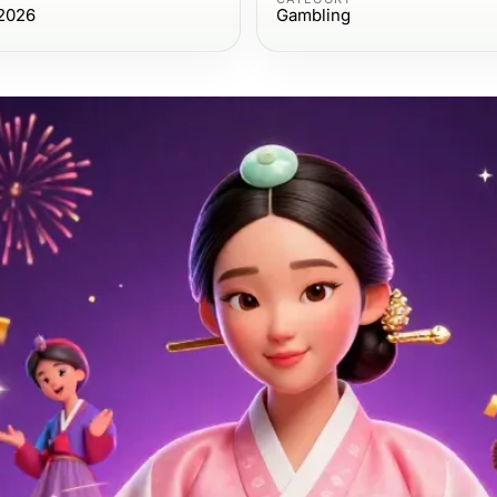
2026
Gambling