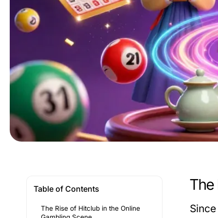
The 
Table of Contents
Since
The Rise of Hitclub in the Online
Gambling Scene