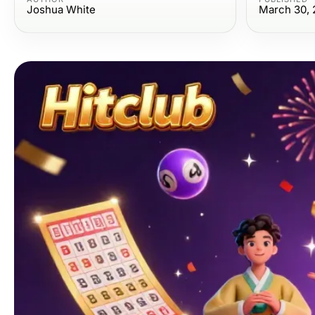
Joshua White
March 30, 