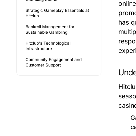
onlin
Strategic Gameplay Essentials at
promo
Hitclub
has q
Bankroll Management for
multip
Sustainable Gambling
respo
Hitclub's Technological
Infrastructure
exper
Community Engagement and
Customer Support
Unde
Hitcl
seaso
casin
G
c