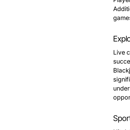
Additi
games
Expl
Live c
succe
Black
signi
under
oppon
Sport