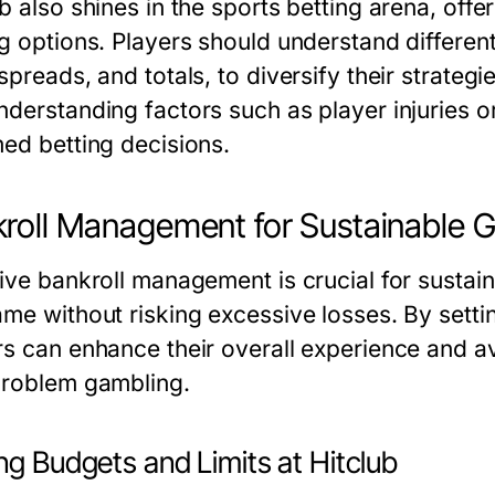
b also shines in the sports betting arena, off
ng options. Players should understand differen
spreads, and totals, to diversify their strategi
nderstanding factors such as player injuries 
med betting decisions.
roll Management for Sustainable 
tive bankroll management is crucial for sustai
me without risking excessive losses. By setting
rs can enhance their overall experience and 
problem gambling.
ng Budgets and Limits at Hitclub