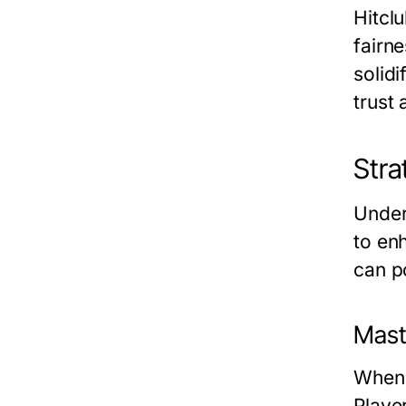
Hitcl
fairne
solidi
trust
Stra
Unders
to en
can p
Mast
When p
Playe