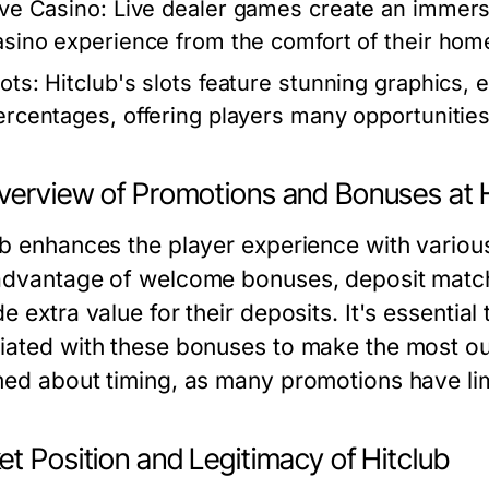
ive Casino:
Live dealer games create an immersi
asino experience from the comfort of their hom
ots:
Hitclub's slots feature stunning graphics,
ercentages, offering players many opportunities 
verview of Promotions and Bonuses at H
ub enhances the player experience with vario
advantage of welcome bonuses, deposit match
e extra value for their deposits. It's essenti
iated with these bonuses to make the most out
med about timing, as many promotions have limi
t Position and Legitimacy of Hitclub