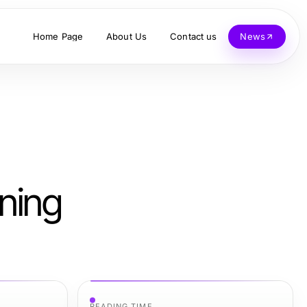
Home Page
About Us
Contact us
News
nning
READING TIME