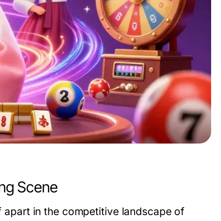
ing Scene
f apart in the competitive landscape of