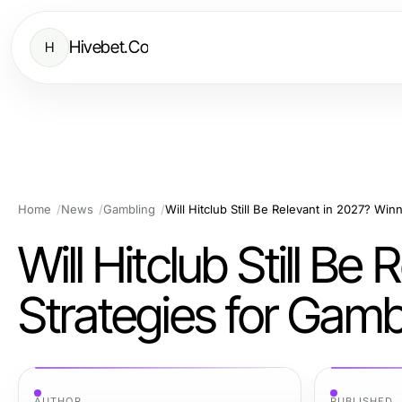
Hivebet.Co
H
Home
News
Gambling
Will Hitclub Still Be Relevant in 2027? Win
Will Hitclub Still B
Strategies for Gamb
AUTHOR
PUBLISHED