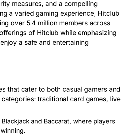
rity measures, and a compelling
ng a varied gaming experience, Hitclub
ting over 5.4 million members across
e offerings of Hitclub while emphasizing
enjoy a safe and entertaining
mes that cater to both casual gamers and
categories: traditional card games, live
 Blackjack and Baccarat, where players
 winning.