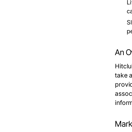
L
c
Sl
p
An O
Hitcl
take 
provid
assoc
infor
Marke