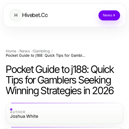
Hivebet.Co
H
News
Home
News
Gambling
Pocket Guide to j188: Quick Tips for Gamblers Seeking Winning Strategies in 2026
Pocket Guide to j188: Quick
Tips for Gamblers Seeking
Winning Strategies in 2026
AUTHOR
Joshua White