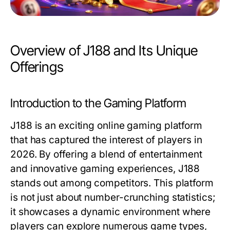
Overview of J188 and Its Unique
Offerings
Introduction to the Gaming Platform
J188 is an exciting online gaming platform
that has captured the interest of players in
2026. By offering a blend of entertainment
and innovative gaming experiences, J188
stands out among competitors. This platform
is not just about number-crunching statistics;
it showcases a dynamic environment where
players can explore numerous game types,