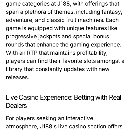
game categories at J188, with offerings that
span a plethora of themes, including fantasy,
adventure, and classic fruit machines. Each
game is equipped with unique features like
progressive jackpots and special bonus
rounds that enhance the gaming experience.
With an RTP that maintains profitability,
players can find their favorite slots amongst a
library that constantly updates with new
releases.
Live Casino Experience: Betting with Real
Dealers
For players seeking an interactive
atmosphere, J188's live casino section offers