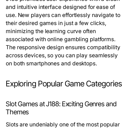
and intuitive interface designed for ease of
use. New players can effortlessly navigate to
their desired games in just a few clicks,
minimizing the learning curve often
associated with online gambling platforms.
The responsive design ensures compatibility
across devices, so you can play seamlessly
on both smartphones and desktops.
Exploring Popular Game Categories
Slot Games at J188: Exciting Genres and
Themes
Slots are undeniably one of the most popular