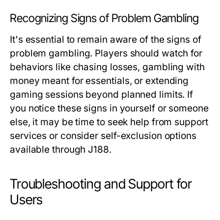
Recognizing Signs of Problem Gambling
It's essential to remain aware of the signs of
problem gambling. Players should watch for
behaviors like chasing losses, gambling with
money meant for essentials, or extending
gaming sessions beyond planned limits. If
you notice these signs in yourself or someone
else, it may be time to seek help from support
services or consider self-exclusion options
available through J188.
Troubleshooting and Support for
Users