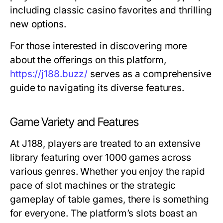
including classic casino favorites and thrilling
new options.
For those interested in discovering more
about the offerings on this platform,
https://j188.buzz/
serves as a comprehensive
guide to navigating its diverse features.
Game Variety and Features
At J188, players are treated to an extensive
library featuring over 1000 games across
various genres. Whether you enjoy the rapid
pace of slot machines or the strategic
gameplay of table games, there is something
for everyone. The platform’s slots boast an