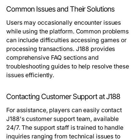
Common Issues and Their Solutions
Users may occasionally encounter issues
while using the platform. Common problems
can include difficulties accessing games or
processing transactions. J188 provides
comprehensive FAQ sections and
troubleshooting guides to help resolve these
issues efficiently.
Contacting Customer Support at J188
For assistance, players can easily contact
J188's customer support team, available
24/7. The support staff is trained to handle
inquiries ranging from technical issues to