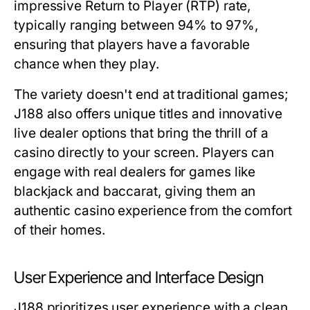
impressive Return to Player (RTP) rate,
typically ranging between 94% to 97%,
ensuring that players have a favorable
chance when they play.
The variety doesn't end at traditional games;
J188 also offers unique titles and innovative
live dealer options that bring the thrill of a
casino directly to your screen. Players can
engage with real dealers for games like
blackjack and baccarat, giving them an
authentic casino experience from the comfort
of their homes.
User Experience and Interface Design
J188 prioritizes user experience with a clean