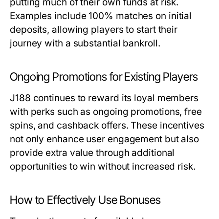
putting much of their own funds at risk.
Examples include 100% matches on initial
deposits, allowing players to start their
journey with a substantial bankroll.
Ongoing Promotions for Existing Players
J188 continues to reward its loyal members
with perks such as ongoing promotions, free
spins, and cashback offers. These incentives
not only enhance user engagement but also
provide extra value through additional
opportunities to win without increased risk.
How to Effectively Use Bonuses