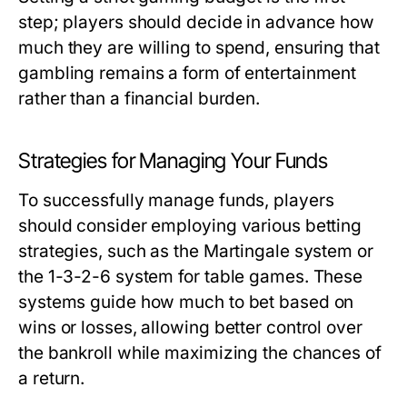
step; players should decide in advance how
much they are willing to spend, ensuring that
gambling remains a form of entertainment
rather than a financial burden.
Strategies for Managing Your Funds
To successfully manage funds, players
should consider employing various betting
strategies, such as the Martingale system or
the 1-3-2-6 system for table games. These
systems guide how much to bet based on
wins or losses, allowing better control over
the bankroll while maximizing the chances of
a return.