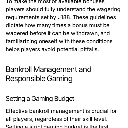
To make the most of available bonuses,
players should fully understand the wagering
requirements set by J188. These guidelines
dictate how many times a bonus must be
wagered before it can be withdrawn, and
familiarizing oneself with these conditions
helps players avoid potential pitfalls.
Bankroll Management and
Responsible Gaming
Setting a Gaming Budget
Effective bankroll management is crucial for
all players, regardless of their skill level.
Setting a strict gaming budget is the first