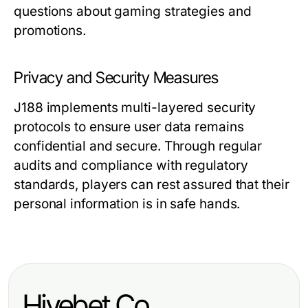
questions about gaming strategies and
promotions.
Privacy and Security Measures
J188 implements multi-layered security
protocols to ensure user data remains
confidential and secure. Through regular
audits and compliance with regulatory
standards, players can rest assured that their
personal information is in safe hands.
Hivebet.Co