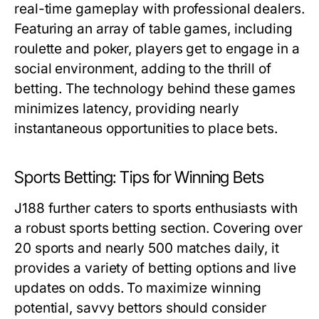
real-time gameplay with professional dealers.
Featuring an array of table games, including
roulette and poker, players get to engage in a
social environment, adding to the thrill of
betting. The technology behind these games
minimizes latency, providing nearly
instantaneous opportunities to place bets.
Sports Betting: Tips for Winning Bets
J188 further caters to sports enthusiasts with
a robust sports betting section. Covering over
20 sports and nearly 500 matches daily, it
provides a variety of betting options and live
updates on odds. To maximize winning
potential, savvy bettors should consider