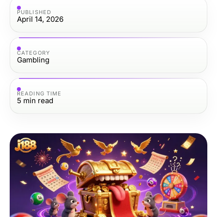
PUBLISHED
April 14, 2026
CATEGORY
Gambling
READING TIME
5
min read