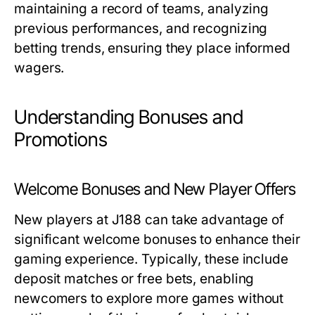
maintaining a record of teams, analyzing
previous performances, and recognizing
betting trends, ensuring they place informed
wagers.
Understanding Bonuses and
Promotions
Welcome Bonuses and New Player Offers
New players at J188 can take advantage of
significant welcome bonuses to enhance their
gaming experience. Typically, these include
deposit matches or free bets, enabling
newcomers to explore more games without