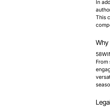
In add
autho
This 
compe
Why 
58WIN
From 
engag
versa
seaso
Lega