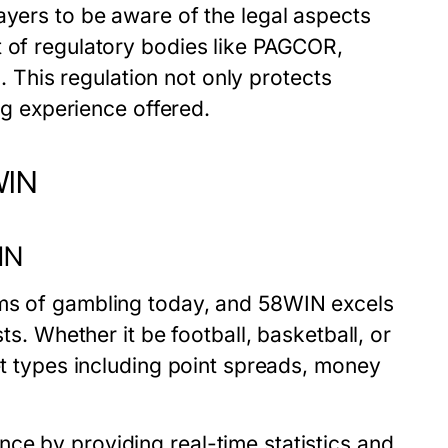
ayers to be aware of the legal aspects
t of regulatory bodies like PAGCOR,
ds. This regulation not only protects
ing experience offered.
WIN
IN
rms of gambling today, and 58WIN excels
ts. Whether it be football, basketball, or
bet types including point spreads, money
ce by providing real-time statistics and