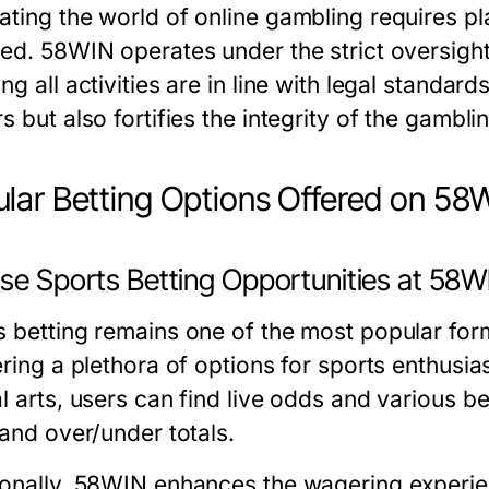
ating the world of online gambling requires pl
ved. 58WIN operates under the strict oversigh
ng all activities are in line with legal standar
s but also fortifies the integrity of the gambl
lar Betting Options Offered on 58
rse Sports Betting Opportunities at 58W
s betting remains one of the most popular fo
ering a plethora of options for sports enthusias
al arts, users can find live odds and various 
 and over/under totals.
ionally, 58WIN enhances the wagering experien