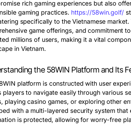
promise rich gaming experiences but also offer
nsible gaming practices.
https://58win.golf/
st
catering specifically to the Vietnamese market.
ehensive game offerings, and commitment to 
ted millions of users, making it a vital compon
cape in Vietnam.
rstanding the 58WIN Platform and Its F
WIN platform is constructed with user experienc
s players to navigate easily through various s
s, playing casino games, or exploring other ent
ped with a multi-layered security system that 
ation is protected, allowing for worry-free pl