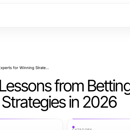
5 Hard-Won 58win Lessons from Betting Experts for Winning Strategies in 2026
Lessons from Bettin
 Strategies in 2026
CATEGORY