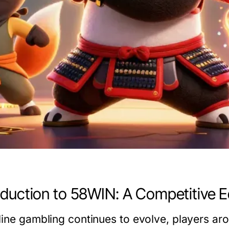
oduction to 58WIN: A Competitive E
line gambling continues to evolve, players aro