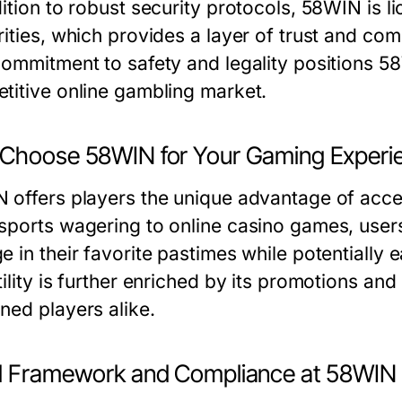
ition to robust security protocols, 58WIN is l
rities, which provides a layer of trust and co
commitment to safety and legality positions 58
titive online gambling market.
Choose 58WIN for Your Gaming Experi
 offers players the unique advantage of acces
sports wagering to online casino games, user
e in their favorite pastimes while potentially 
tility is further enriched by its promotions a
ned players alike.
l Framework and Compliance at 58WIN