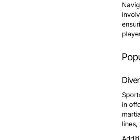
Navig
invol
ensuri
player
Popu
Dive
Sport
in off
marti
lines,
Addit