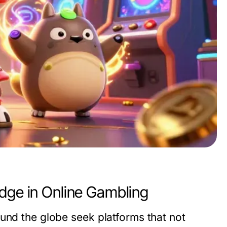
dge in Online Gambling
und the globe seek platforms that not