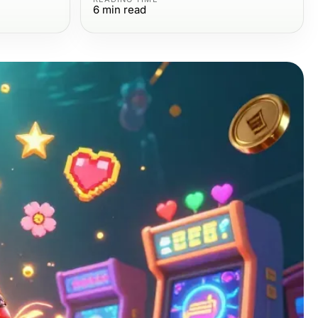
6
min read