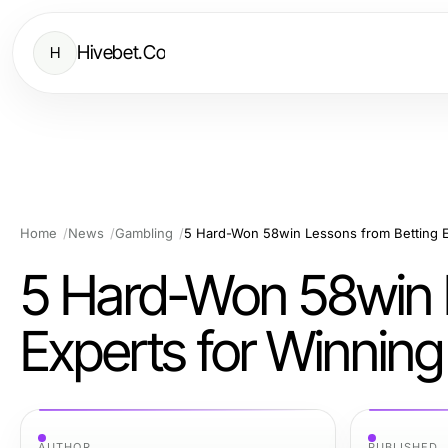
Hivebet.Co
H
Home
News
Gambling
5 Hard-Won 58win 
Experts for Winning
AUTHOR
PUBLISHED