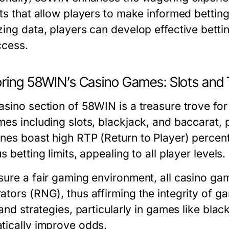
hts that allow players to make informed betti
zing data, players can develop effective betti
ccess.
oring 58WIN’s Casino Games: Slots and
asino section of 58WIN is a treasure trove for
es including slots, blackjack, and baccarat, p
nes boast high RTP (Return to Player) percen
s betting limits, appealing to all player levels.
sure a fair gaming environment, all casino
ators (RNG), thus affirming the integrity of 
 and strategies, particularly in games like bl
tically improve odds.