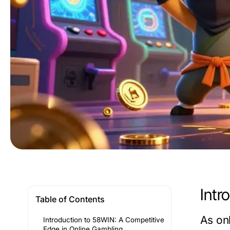
Intr
Table of Contents
As on
Introduction to 58WIN: A Competitive
Edge in Online Gambling