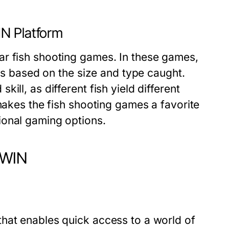
IN Platform
ar fish shooting games. In these games,
nts based on the size and type caught.
ll, as different fish yield different
 makes the fish shooting games a favorite
ional gaming options.
8WIN
hat enables quick access to a world of