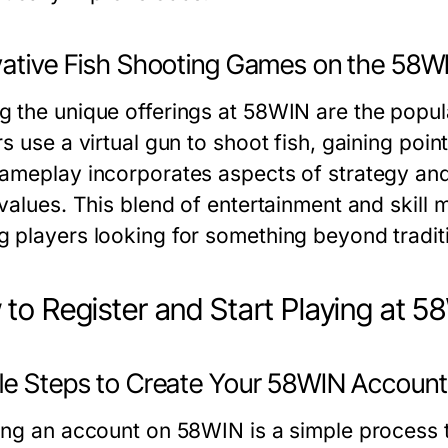
vative Fish Shooting Games on the 58W
 the unique offerings at 58WIN are the popul
s use a virtual gun to shoot fish, gaining poi
meplay incorporates aspects of strategy and ski
 values. This blend of entertainment and skill
 players looking for something beyond tradit
to Register and Start Playing at 5
le Steps to Create Your 58WIN Account
ing an account on 58WIN is a simple process t