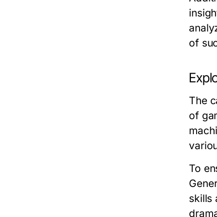
insig
analy
of su
Expl
The c
of gam
machi
variou
To en
Gener
skills
drama