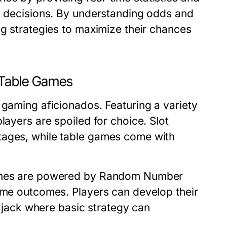
ng decisions. By understanding odds and
ng strategies to maximize their chances
 Table Games
 gaming aficionados. Featuring a variety
layers are spoiled for choice. Slot
tages, while table games come with
 games are powered by Random Number
game outcomes. Players can develop their
ackjack where basic strategy can