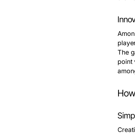
Inno
Among
player
The ga
point
among
How 
Simp
Creat