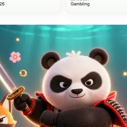
026
Gambling