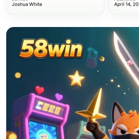
Joshua White
April 14, 2