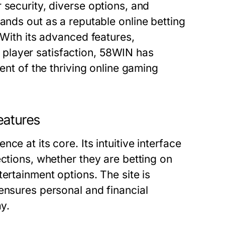
 security, diverse options, and
ands out as a reputable online betting
 With its advanced features,
player satisfaction, 58WIN has
ent of the thriving online gaming
eatures
e at its core. Its intuitive interface
ections, whether they are betting on
ertainment options. The site is
ensures personal and financial
ay.