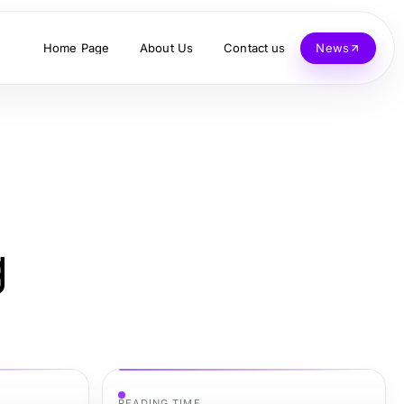
Home Page
About Us
Contact us
News
g
READING TIME