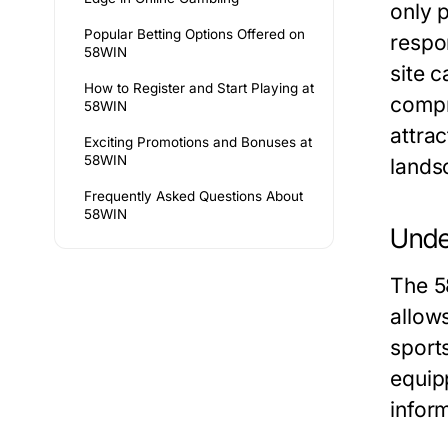
only 
Popular Betting Options Offered on
respo
58WIN
site 
How to Register and Start Playing at
compr
58WIN
attrac
Exciting Promotions and Bonuses at
58WIN
lands
Frequently Asked Questions About
58WIN
Unde
The 58
allow
sport
equip
inform