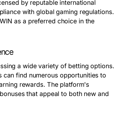
icensed by reputable international
mpliance with global gaming regulations.
WIN as a preferred choice in the
ence
sing a wide variety of betting options.
s can find numerous opportunities to
earning rewards. The platform's
nd bonuses that appeal to both new and