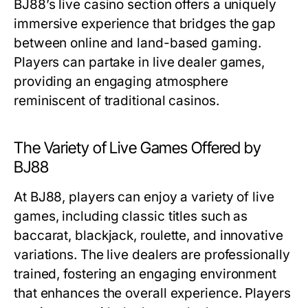
BJ88’s live casino section offers a uniquely
immersive experience that bridges the gap
between online and land-based gaming.
Players can partake in live dealer games,
providing an engaging atmosphere
reminiscent of traditional casinos.
The Variety of Live Games Offered by
BJ88
At BJ88, players can enjoy a variety of live
games, including classic titles such as
baccarat, blackjack, roulette, and innovative
variations. The live dealers are professionally
trained, fostering an engaging environment
that enhances the overall experience. Players