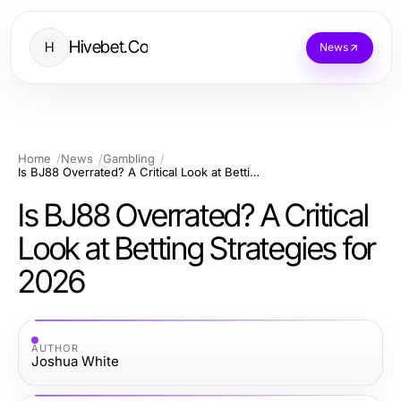
Hivebet.Co
H
News
Home
News
Gambling
Is BJ88 Overrated? A Critical Look at Betting Strategies for 2026
Is BJ88 Overrated? A Critical
Look at Betting Strategies for
2026
AUTHOR
Joshua White