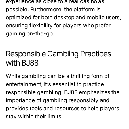
experience as close to a real casino as
possible. Furthermore, the platform is
optimized for both desktop and mobile users,
ensuring flexibility for players who prefer
gaming on-the-go.
Responsible Gambling Practices
with BJ88
While gambling can be a thrilling form of
entertainment, it’s essential to practice
responsible gambling. BJ88 emphasizes the
importance of gambling responsibly and
provides tools and resources to help players
stay within their limits.