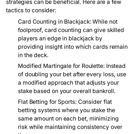
strategies can be beneficial. Here are a few
tactics to consider:
Card Counting in Blackjack:
While not
foolproof, card counting can give skilled
players an edge in blackjack by
providing insight into which cards remain
in the deck.
Modified Martingale for Roulette:
Instead
of doubling your bet after every loss, use
a modified approach that adjusts your
stake based on your overall bankroll.
Flat Betting for Sports:
Consider flat
betting systems where you stake the
same amount on each bet, minimizing
risk while maintaining consistency over