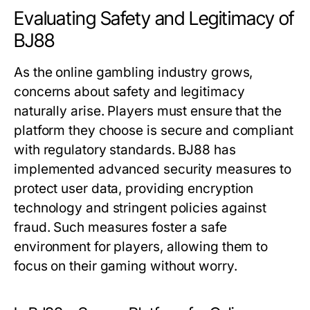
Evaluating Safety and Legitimacy of
BJ88
As the online gambling industry grows,
concerns about safety and legitimacy
naturally arise. Players must ensure that the
platform they choose is secure and compliant
with regulatory standards. BJ88 has
implemented advanced security measures to
protect user data, providing encryption
technology and stringent policies against
fraud. Such measures foster a safe
environment for players, allowing them to
focus on their gaming without worry.