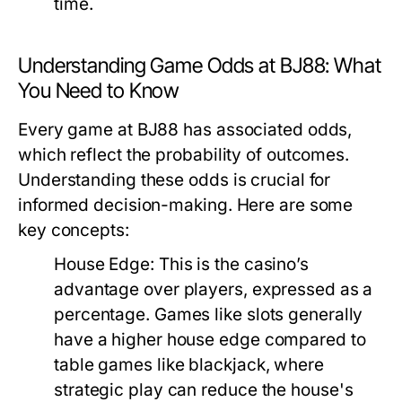
time.
Understanding Game Odds at BJ88: What
You Need to Know
Every game at BJ88 has associated odds,
which reflect the probability of outcomes.
Understanding these odds is crucial for
informed decision-making. Here are some
key concepts:
House Edge:
This is the casino’s
advantage over players, expressed as a
percentage. Games like slots generally
have a higher house edge compared to
table games like blackjack, where
strategic play can reduce the house's