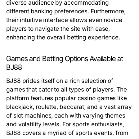
diverse audience by accommodating
different banking preferences. Furthermore,
their intuitive interface allows even novice
players to navigate the site with ease,
enhancing the overall betting experience.
Games and Betting Options Available at
BJ88
BJ88 prides itself on a rich selection of
games that cater to all types of players. The
platform features popular casino games like
blackjack, roulette, baccarat, and a vast array
of slot machines, each with varying themes
and volatility levels. For sports enthusiasts,
BJ88 covers a myriad of sports events, from