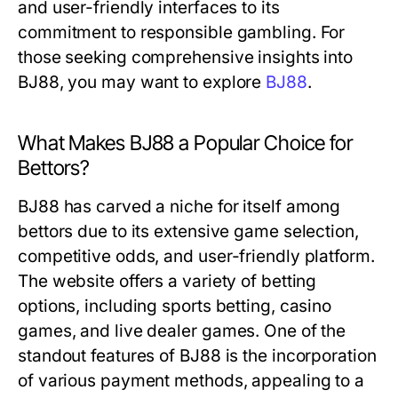
and user-friendly interfaces to its
commitment to responsible gambling. For
those seeking comprehensive insights into
BJ88, you may want to explore
BJ88
.
What Makes BJ88 a Popular Choice for
Bettors?
BJ88 has carved a niche for itself among
bettors due to its extensive game selection,
competitive odds, and user-friendly platform.
The website offers a variety of betting
options, including sports betting, casino
games, and live dealer games. One of the
standout features of BJ88 is the incorporation
of various payment methods, appealing to a