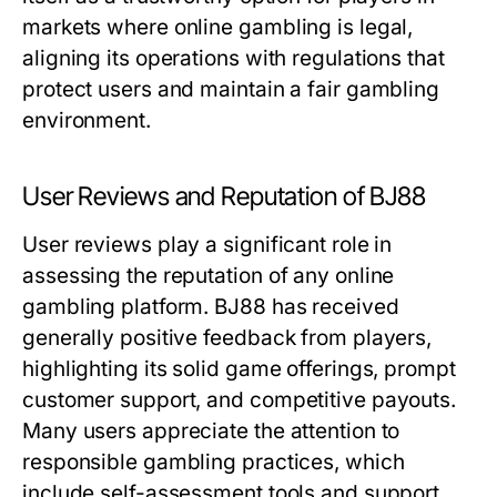
markets where online gambling is legal,
aligning its operations with regulations that
protect users and maintain a fair gambling
environment.
User Reviews and Reputation of BJ88
User reviews play a significant role in
assessing the reputation of any online
gambling platform. BJ88 has received
generally positive feedback from players,
highlighting its solid game offerings, prompt
customer support, and competitive payouts.
Many users appreciate the attention to
responsible gambling practices, which
include self-assessment tools and support