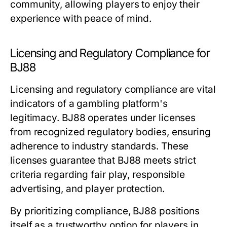
community, allowing players to enjoy their
experience with peace of mind.
Licensing and Regulatory Compliance for
BJ88
Licensing and regulatory compliance are vital
indicators of a gambling platform's
legitimacy. BJ88 operates under licenses
from recognized regulatory bodies, ensuring
adherence to industry standards. These
licenses guarantee that BJ88 meets strict
criteria regarding fair play, responsible
advertising, and player protection.
By prioritizing compliance, BJ88 positions
itself as a trustworthy option for players in