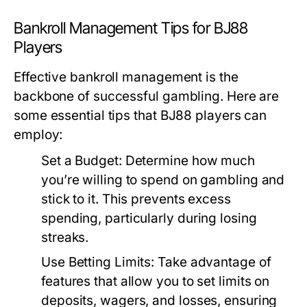
Bankroll Management Tips for BJ88
Players
Effective bankroll management is the
backbone of successful gambling. Here are
some essential tips that BJ88 players can
employ:
Set a Budget:
Determine how much
you’re willing to spend on gambling and
stick to it. This prevents excess
spending, particularly during losing
streaks.
Use Betting Limits:
Take advantage of
features that allow you to set limits on
deposits, wagers, and losses, ensuring