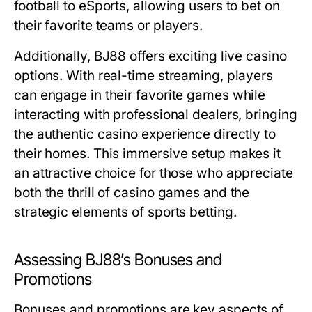
football to eSports, allowing users to bet on
their favorite teams or players.
Additionally, BJ88 offers exciting live casino
options. With real-time streaming, players
can engage in their favorite games while
interacting with professional dealers, bringing
the authentic casino experience directly to
their homes. This immersive setup makes it
an attractive choice for those who appreciate
both the thrill of casino games and the
strategic elements of sports betting.
Assessing BJ88’s Bonuses and
Promotions
Bonuses and promotions are key aspects of