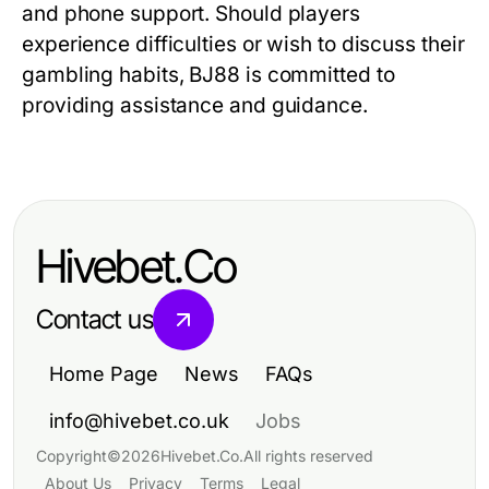
and phone support. Should players
experience difficulties or wish to discuss their
gambling habits, BJ88 is committed to
providing assistance and guidance.
Hivebet.Co
Contact us
Home Page
News
FAQs
info@hivebet.co.uk
Jobs
Copyright
©
2026
Hivebet.Co
.
All rights reserved
About Us
Privacy
Terms
Legal