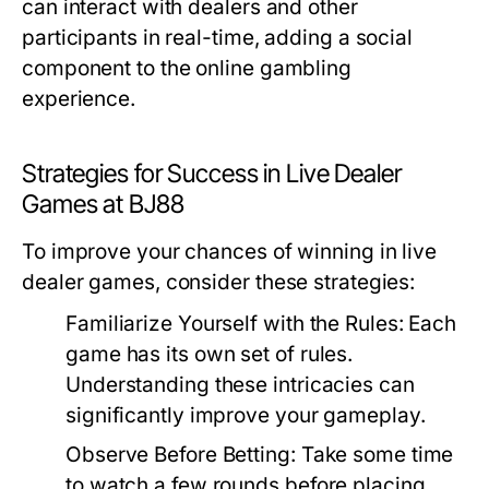
can interact with dealers and other
participants in real-time, adding a social
component to the online gambling
experience.
Strategies for Success in Live Dealer
Games at BJ88
To improve your chances of winning in live
dealer games, consider these strategies:
Familiarize Yourself with the Rules:
Each
game has its own set of rules.
Understanding these intricacies can
significantly improve your gameplay.
Observe Before Betting:
Take some time
to watch a few rounds before placing