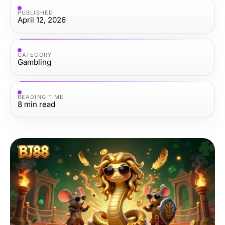
PUBLISHED
April 12, 2026
CATEGORY
Gambling
READING TIME
8
min read