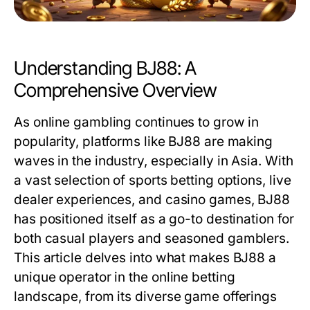
Understanding BJ88: A
Comprehensive Overview
As online gambling continues to grow in
popularity, platforms like BJ88 are making
waves in the industry, especially in Asia. With
a vast selection of sports betting options, live
dealer experiences, and casino games, BJ88
has positioned itself as a go-to destination for
both casual players and seasoned gamblers.
This article delves into what makes BJ88 a
unique operator in the online betting
landscape, from its diverse game offerings