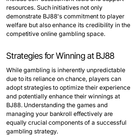
resources. Such initiatives not only
demonstrate BJ88's commitment to player
welfare but also enhance its credibility in the
competitive online gambling space.
Strategies for Winning at BJ88
While gambling is inherently unpredictable
due to its reliance on chance, players can
adopt strategies to optimize their experience
and potentially enhance their winnings at
BJ88. Understanding the games and
managing your bankroll effectively are
equally crucial components of a successful
gambling strategy.