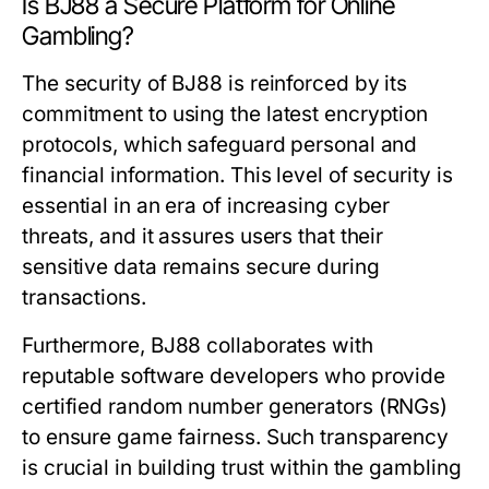
Is BJ88 a Secure Platform for Online
Gambling?
The security of BJ88 is reinforced by its
commitment to using the latest encryption
protocols, which safeguard personal and
financial information. This level of security is
essential in an era of increasing cyber
threats, and it assures users that their
sensitive data remains secure during
transactions.
Furthermore, BJ88 collaborates with
reputable software developers who provide
certified random number generators (RNGs)
to ensure game fairness. Such transparency
is crucial in building trust within the gambling