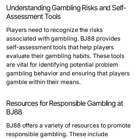
Understanding Gambling Risks and Self-
Assessment Tools
Players need to recognize the risks
associated with gambling. BJ88 provides
self-assessment tools that help players
evaluate their gambling habits. These tools
are vital for identifying potential problem
gambling behavior and ensuring that players
gamble within their means.
Resources for Responsible Gambling at
BJ88
BJ88 offers a variety of resources to promote
responsible gambling. These include