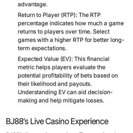
advantage.
Return to Player (RTP):
The RTP
percentage indicates how much a game
returns to players over time. Select
games with a higher RTP for better long-
term expectations.
Expected Value (EV):
This financial
metric helps players evaluate the
potential profitability of bets based on
their likelihood and payouts.
Understanding EV can aid decision-
making and help mitigate losses.
BJ88’s Live Casino Experience