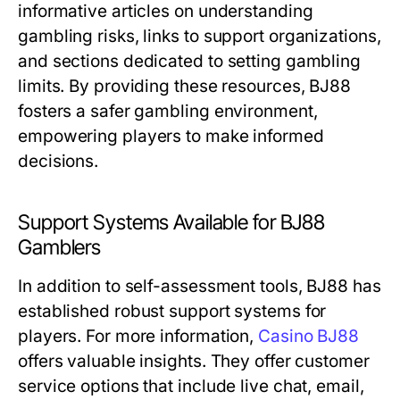
informative articles on understanding
gambling risks, links to support organizations,
and sections dedicated to setting gambling
limits. By providing these resources, BJ88
fosters a safer gambling environment,
empowering players to make informed
decisions.
Support Systems Available for BJ88
Gamblers
In addition to self-assessment tools, BJ88 has
established robust support systems for
players. For more information,
Casino BJ88
offers valuable insights. They offer customer
service options that include live chat, email,