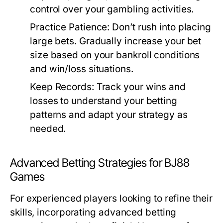
control over your gambling activities.
Practice Patience:
Don’t rush into placing
large bets. Gradually increase your bet
size based on your bankroll conditions
and win/loss situations.
Keep Records:
Track your wins and
losses to understand your betting
patterns and adapt your strategy as
needed.
Advanced Betting Strategies for BJ88
Games
For experienced players looking to refine their
skills, incorporating advanced betting