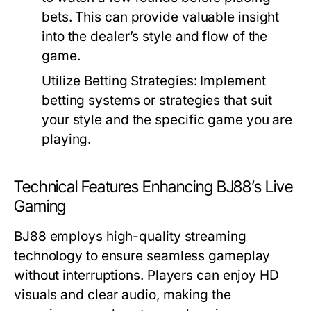
bets. This can provide valuable insight
into the dealer’s style and flow of the
game.
Utilize Betting Strategies:
Implement
betting systems or strategies that suit
your style and the specific game you are
playing.
Technical Features Enhancing BJ88’s Live
Gaming
BJ88 employs high-quality streaming
technology to ensure seamless gameplay
without interruptions. Players can enjoy HD
visuals and clear audio, making the