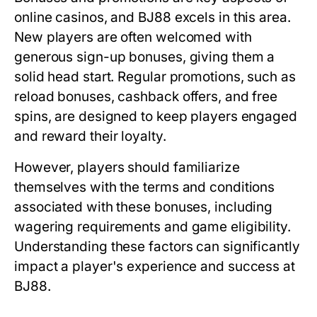
online casinos, and BJ88 excels in this area.
New players are often welcomed with
generous sign-up bonuses, giving them a
solid head start. Regular promotions, such as
reload bonuses, cashback offers, and free
spins, are designed to keep players engaged
and reward their loyalty.
However, players should familiarize
themselves with the terms and conditions
associated with these bonuses, including
wagering requirements and game eligibility.
Understanding these factors can significantly
impact a player's experience and success at
BJ88.