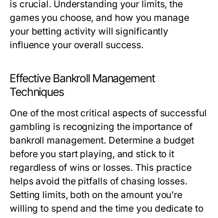
is crucial. Understanding your limits, the
games you choose, and how you manage
your betting activity will significantly
influence your overall success.
Effective Bankroll Management
Techniques
One of the most critical aspects of successful
gambling is recognizing the importance of
bankroll management. Determine a budget
before you start playing, and stick to it
regardless of wins or losses. This practice
helps avoid the pitfalls of chasing losses.
Setting limits, both on the amount you’re
willing to spend and the time you dedicate to