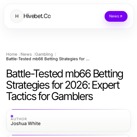
Hivebet.Co
H
News
Home
News
Gambling
Battle-Tested mb66 Betting Strategies for 2026: Expert Tactics for Gamblers
Battle-Tested mb66 Betting
Strategies for 2026: Expert
Tactics for Gamblers
AUTHOR
Joshua White