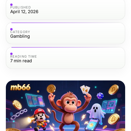
PUBLISHED
April 12, 2026
CATEGORY
Gambling
READING TIME
7
min read