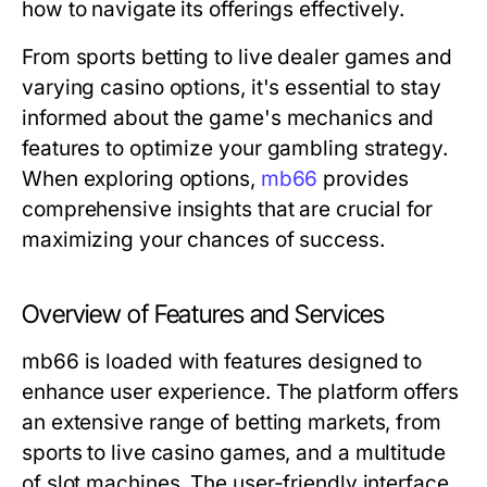
how to navigate its offerings effectively.
From sports betting to live dealer games and
varying casino options, it's essential to stay
informed about the game's mechanics and
features to optimize your gambling strategy.
When exploring options,
mb66
provides
comprehensive insights that are crucial for
maximizing your chances of success.
Overview of Features and Services
mb66 is loaded with features designed to
enhance user experience. The platform offers
an extensive range of betting markets, from
sports to live casino games, and a multitude
of slot machines. The user-friendly interface