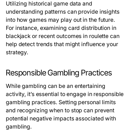
Utilizing historical game data and
understanding patterns can provide insights
into how games may play out in the future.
For instance, examining card distribution in
blackjack or recent outcomes in roulette can
help detect trends that might influence your
strategy.
Responsible Gambling Practices
While gambling can be an entertaining
activity, it’s essential to engage in responsible
gambling practices. Setting personal limits
and recognizing when to stop can prevent
potential negative impacts associated with
gambling.