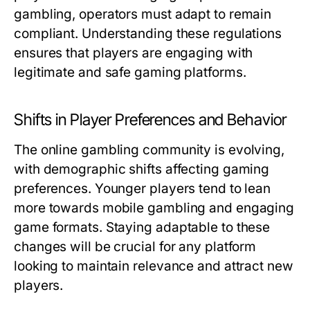
gambling, operators must adapt to remain
compliant. Understanding these regulations
ensures that players are engaging with
legitimate and safe gaming platforms.
Shifts in Player Preferences and Behavior
The online gambling community is evolving,
with demographic shifts affecting gaming
preferences. Younger players tend to lean
more towards mobile gambling and engaging
game formats. Staying adaptable to these
changes will be crucial for any platform
looking to maintain relevance and attract new
players.