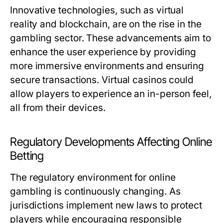
Innovative technologies, such as virtual
reality and blockchain, are on the rise in the
gambling sector. These advancements aim to
enhance the user experience by providing
more immersive environments and ensuring
secure transactions. Virtual casinos could
allow players to experience an in-person feel,
all from their devices.
Regulatory Developments Affecting Online
Betting
The regulatory environment for online
gambling is continuously changing. As
jurisdictions implement new laws to protect
players while encouraging responsible