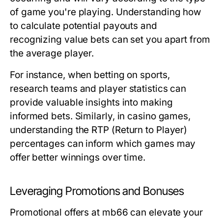
of game you're playing. Understanding how
to calculate potential payouts and
recognizing value bets can set you apart from
the average player.
For instance, when betting on sports,
research teams and player statistics can
provide valuable insights into making
informed bets. Similarly, in casino games,
understanding the RTP (Return to Player)
percentages can inform which games may
offer better winnings over time.
Leveraging Promotions and Bonuses
Promotional offers at mb66 can elevate your