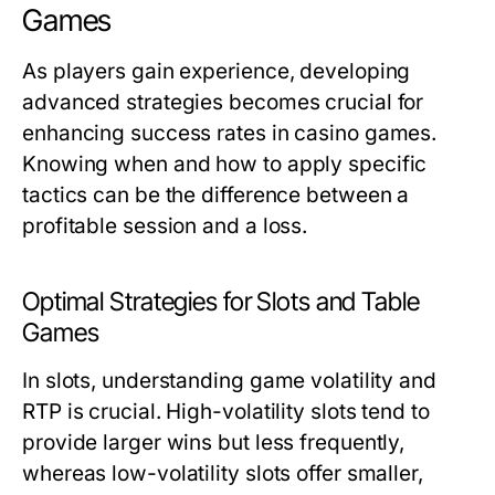
Games
As players gain experience, developing
advanced strategies becomes crucial for
enhancing success rates in casino games.
Knowing when and how to apply specific
tactics can be the difference between a
profitable session and a loss.
Optimal Strategies for Slots and Table
Games
In slots, understanding game volatility and
RTP is crucial. High-volatility slots tend to
provide larger wins but less frequently,
whereas low-volatility slots offer smaller,