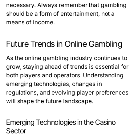
necessary. Always remember that gambling
should be a form of entertainment, not a
means of income.
Future Trends in Online Gambling
As the online gambling industry continues to
grow, staying ahead of trends is essential for
both players and operators. Understanding
emerging technologies, changes in
regulations, and evolving player preferences
will shape the future landscape.
Emerging Technologies in the Casino
Sector