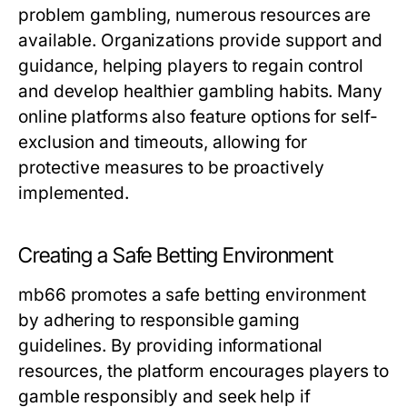
problem gambling, numerous resources are
available. Organizations provide support and
guidance, helping players to regain control
and develop healthier gambling habits. Many
online platforms also feature options for self-
exclusion and timeouts, allowing for
protective measures to be proactively
implemented.
Creating a Safe Betting Environment
mb66 promotes a safe betting environment
by adhering to responsible gaming
guidelines. By providing informational
resources, the platform encourages players to
gamble responsibly and seek help if