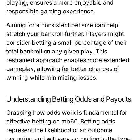
playing, ensures a more enjoyable and
responsible gaming experience.
Aiming for a consistent bet size can help
stretch your bankroll further. Players might
consider betting a small percentage of their
total bankroll on any given play. This
restrained approach enables more extended
gameplay, allowing for better chances of
winning while minimizing losses.
Understanding Betting Odds and Payouts
Grasping how odds work is fundamental for
effective betting on mb66. Betting odds
represent the likelihood of an outcome
occurring and will vary according to the type