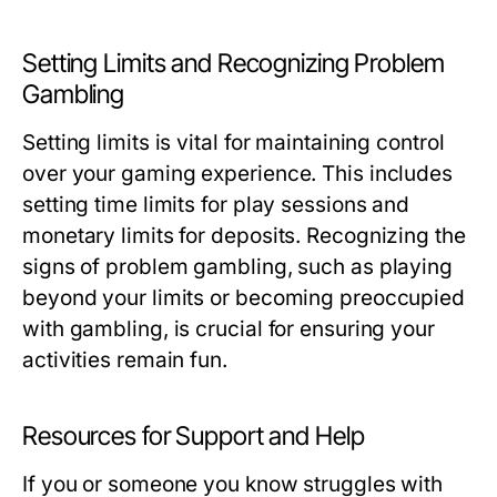
Setting Limits and Recognizing Problem
Gambling
Setting limits is vital for maintaining control
over your gaming experience. This includes
setting time limits for play sessions and
monetary limits for deposits. Recognizing the
signs of problem gambling, such as playing
beyond your limits or becoming preoccupied
with gambling, is crucial for ensuring your
activities remain fun.
Resources for Support and Help
If you or someone you know struggles with