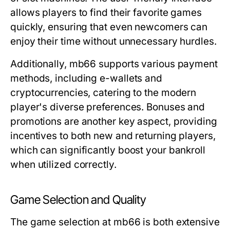
allows players to find their favorite games
quickly, ensuring that even newcomers can
enjoy their time without unnecessary hurdles.
Additionally, mb66 supports various payment
methods, including e-wallets and
cryptocurrencies, catering to the modern
player's diverse preferences. Bonuses and
promotions are another key aspect, providing
incentives to both new and returning players,
which can significantly boost your bankroll
when utilized correctly.
Game Selection and Quality
The game selection at mb66 is both extensive