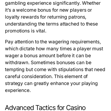
gambling experience significantly. Whether
it’s a welcome bonus for new players or
loyalty rewards for returning patrons,
understanding the terms attached to these
promotions is vital.
Pay attention to the wagering requirements,
which dictate how many times a player must
wager a bonus amount before it can be
withdrawn. Sometimes bonuses can be
tempting but come with stipulations that need
careful consideration. This element of
strategy can greatly enhance your playing
experience.
Advanced Tactics for Casino