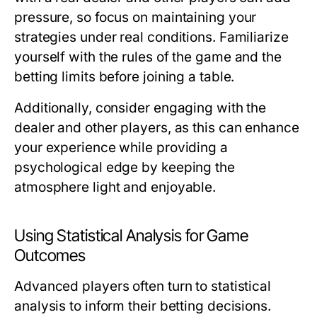
pressure, so focus on maintaining your
strategies under real conditions. Familiarize
yourself with the rules of the game and the
betting limits before joining a table.
Additionally, consider engaging with the
dealer and other players, as this can enhance
your experience while providing a
psychological edge by keeping the
atmosphere light and enjoyable.
Using Statistical Analysis for Game
Outcomes
Advanced players often turn to statistical
analysis to inform their betting decisions.