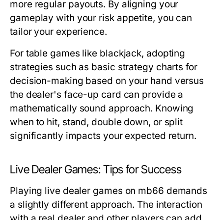
more regular payouts. By aligning your
gameplay with your risk appetite, you can
tailor your experience.
For table games like blackjack, adopting
strategies such as basic strategy charts for
decision-making based on your hand versus
the dealer's face-up card can provide a
mathematically sound approach. Knowing
when to hit, stand, double down, or split
significantly impacts your expected return.
Live Dealer Games: Tips for Success
Playing live dealer games on mb66 demands
a slightly different approach. The interaction
with a real dealer and other players can add