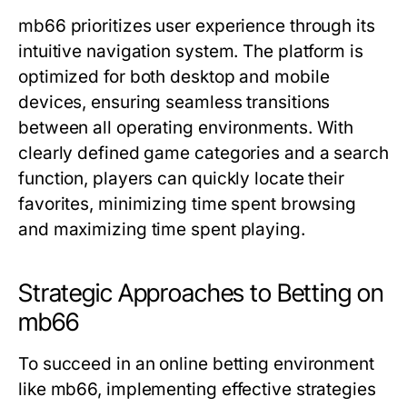
mb66 prioritizes user experience through its
intuitive navigation system. The platform is
optimized for both desktop and mobile
devices, ensuring seamless transitions
between all operating environments. With
clearly defined game categories and a search
function, players can quickly locate their
favorites, minimizing time spent browsing
and maximizing time spent playing.
Strategic Approaches to Betting on
mb66
To succeed in an online betting environment
like mb66, implementing effective strategies