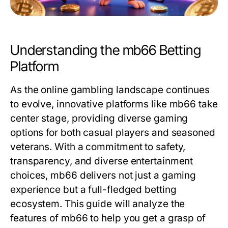
Understanding the mb66 Betting
Platform
As the online gambling landscape continues
to evolve, innovative platforms like
mb66
take
center stage, providing diverse gaming
options for both casual players and seasoned
veterans. With a commitment to safety,
transparency, and diverse entertainment
choices, mb66 delivers not just a gaming
experience but a full-fledged betting
ecosystem. This guide will analyze the
features of mb66 to help you get a grasp of