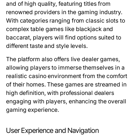
and of high quality, featuring titles from
renowned providers in the gaming industry.
With categories ranging from classic slots to
complex table games like blackjack and
baccarat, players will find options suited to
different taste and style levels.
The platform also offers live dealer games,
allowing players to immerse themselves in a
realistic casino environment from the comfort
of their homes. These games are streamed in
high definition, with professional dealers
engaging with players, enhancing the overall
gaming experience.
User Experience and Navigation