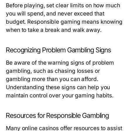
Before playing, set clear limits on how much
you will spend, and never exceed that
budget. Responsible gaming means knowing
when to take a break and walk away.
Recognizing Problem Gambling Signs
Be aware of the warning signs of problem
gambling, such as chasing losses or
gambling more than you can afford.
Understanding these signs can help you
maintain control over your gaming habits.
Resources for Responsible Gambling
Many online casinos offer resources to assist