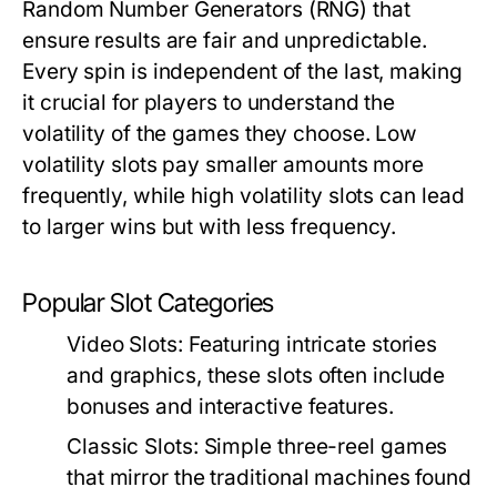
Random Number Generators (RNG) that
ensure results are fair and unpredictable.
Every spin is independent of the last, making
it crucial for players to understand the
volatility of the games they choose. Low
volatility slots pay smaller amounts more
frequently, while high volatility slots can lead
to larger wins but with less frequency.
Popular Slot Categories
Video Slots:
Featuring intricate stories
and graphics, these slots often include
bonuses and interactive features.
Classic Slots:
Simple three-reel games
that mirror the traditional machines found