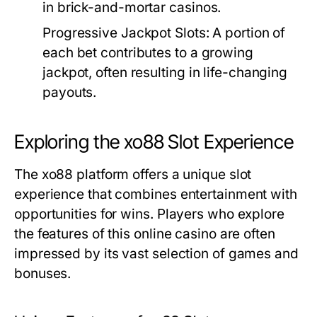
in brick-and-mortar casinos.
Progressive Jackpot Slots:
A portion of
each bet contributes to a growing
jackpot, often resulting in life-changing
payouts.
Exploring the xo88 Slot Experience
The
xo88
platform offers a unique slot
experience that combines entertainment with
opportunities for wins. Players who explore
the features of this online casino are often
impressed by its vast selection of games and
bonuses.