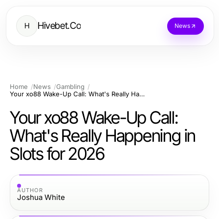
Hivebet.Co
H
News
Home
News
Gambling
Your xo88 Wake-Up Call: What's Really Happening in Slots for 2026
Your xo88 Wake-Up Call:
What's Really Happening in
Slots for 2026
AUTHOR
Joshua White