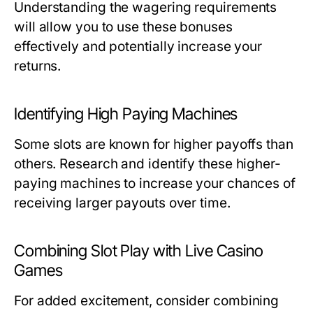
Understanding the wagering requirements
will allow you to use these bonuses
effectively and potentially increase your
returns.
Identifying High Paying Machines
Some slots are known for higher payoffs than
others. Research and identify these higher-
paying machines to increase your chances of
receiving larger payouts over time.
Combining Slot Play with Live Casino
Games
For added excitement, consider combining