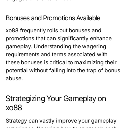
Bonuses and Promotions Available
xo88 frequently rolls out bonuses and
promotions that can significantly enhance
gameplay. Understanding the wagering
requirements and terms associated with
these bonuses is critical to maximizing their
potential without falling into the trap of bonus
abuse.
Strategizing Your Gameplay on
xo88
Strategy can vastly improve your gameplay