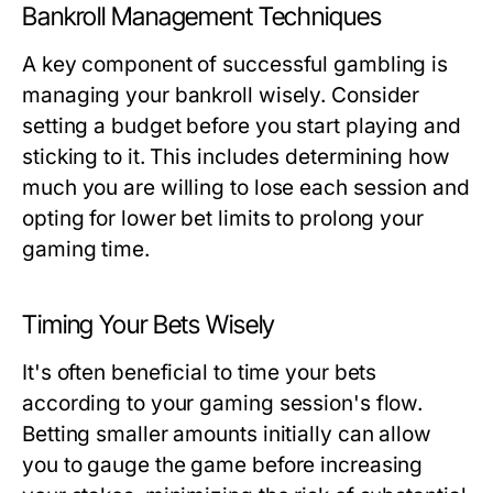
Bankroll Management Techniques
A key component of successful gambling is
managing your bankroll wisely. Consider
setting a budget before you start playing and
sticking to it. This includes determining how
much you are willing to lose each session and
opting for lower bet limits to prolong your
gaming time.
Timing Your Bets Wisely
It's often beneficial to time your bets
according to your gaming session's flow.
Betting smaller amounts initially can allow
you to gauge the game before increasing