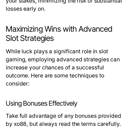
your stakes, minimizing the risk of substantial
losses early on.
Maximizing Wins with Advanced
Slot Strategies
While luck plays a significant role in slot
gaming, employing advanced strategies can
increase your chances of a successful
outcome. Here are some techniques to
consider:
Using Bonuses Effectively
Take full advantage of any bonuses provided
by xo88, but always read the terms carefully.