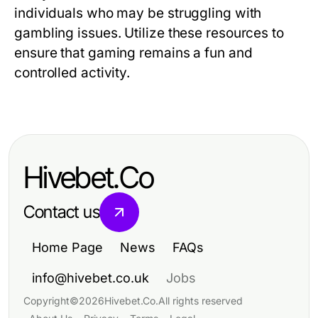
individuals who may be struggling with
gambling issues. Utilize these resources to
ensure that gaming remains a fun and
controlled activity.
Hivebet.Co
Contact us
Home Page
News
FAQs
info@hivebet.co.uk
Jobs
Copyright
©
2026
Hivebet.Co
.
All rights reserved