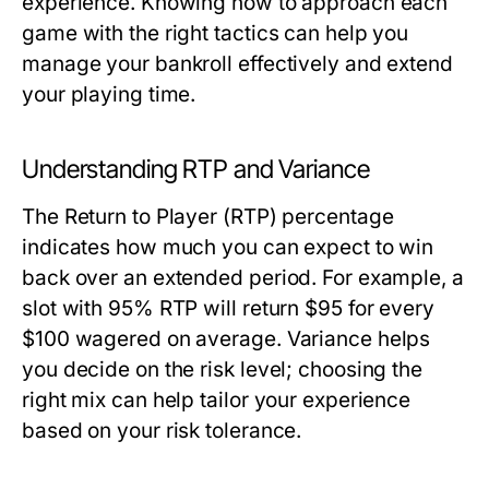
experience. Knowing how to approach each
game with the right tactics can help you
manage your bankroll effectively and extend
your playing time.
Understanding RTP and Variance
The Return to Player (RTP) percentage
indicates how much you can expect to win
back over an extended period. For example, a
slot with 95% RTP will return $95 for every
$100 wagered on average. Variance helps
you decide on the risk level; choosing the
right mix can help tailor your experience
based on your risk tolerance.