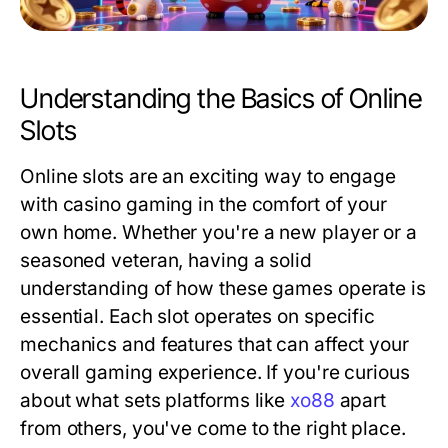
Understanding the Basics of Online
Slots
Online slots are an exciting way to engage
with casino gaming in the comfort of your
own home. Whether you're a new player or a
seasoned veteran, having a solid
understanding of how these games operate is
essential. Each slot operates on specific
mechanics and features that can affect your
overall gaming experience. If you're curious
about what sets platforms like
xo88
apart
from others, you've come to the right place.