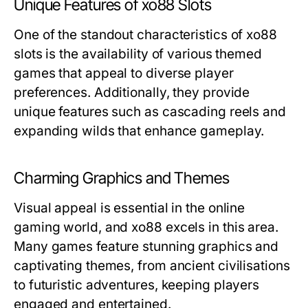
Unique Features of xo88 Slots
One of the standout characteristics of xo88
slots is the availability of various themed
games that appeal to diverse player
preferences. Additionally, they provide
unique features such as cascading reels and
expanding wilds that enhance gameplay.
Charming Graphics and Themes
Visual appeal is essential in the online
gaming world, and xo88 excels in this area.
Many games feature stunning graphics and
captivating themes, from ancient civilisations
to futuristic adventures, keeping players
engaged and entertained.