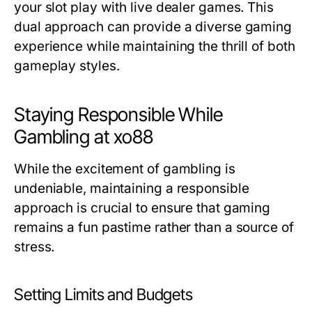
your slot play with live dealer games. This
dual approach can provide a diverse gaming
experience while maintaining the thrill of both
gameplay styles.
Staying Responsible While
Gambling at xo88
While the excitement of gambling is
undeniable, maintaining a responsible
approach is crucial to ensure that gaming
remains a fun pastime rather than a source of
stress.
Setting Limits and Budgets