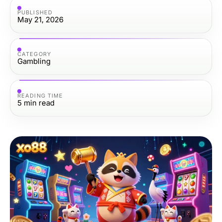
PUBLISHED
May 21, 2026
CATEGORY
Gambling
READING TIME
5
min read