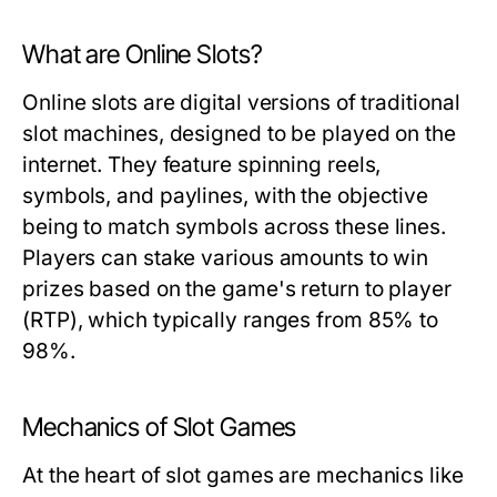
What are Online Slots?
Online slots are digital versions of traditional
slot machines, designed to be played on the
internet. They feature spinning reels,
symbols, and paylines, with the objective
being to match symbols across these lines.
Players can stake various amounts to win
prizes based on the game's return to player
(RTP), which typically ranges from 85% to
98%.
Mechanics of Slot Games
At the heart of slot games are mechanics like