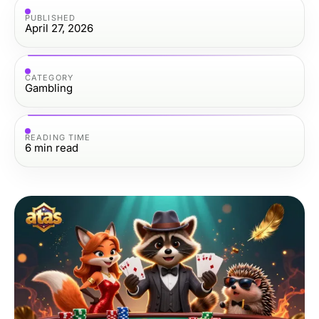
PUBLISHED
April 27, 2026
CATEGORY
Gambling
READING TIME
6
min read