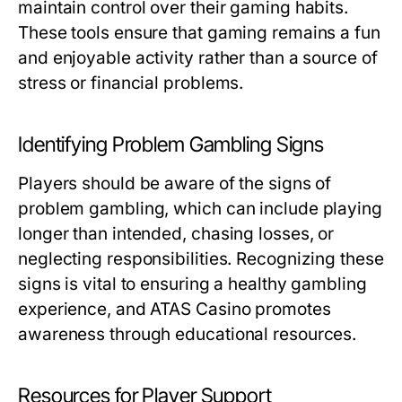
maintain control over their gaming habits.
These tools ensure that gaming remains a fun
and enjoyable activity rather than a source of
stress or financial problems.
Identifying Problem Gambling Signs
Players should be aware of the signs of
problem gambling, which can include playing
longer than intended, chasing losses, or
neglecting responsibilities. Recognizing these
signs is vital to ensuring a healthy gambling
experience, and ATAS Casino promotes
awareness through educational resources.
Resources for Player Support