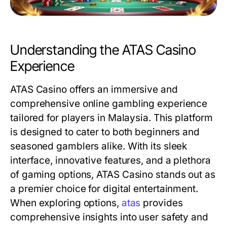
Understanding the ATAS Casino
Experience
ATAS Casino offers an immersive and
comprehensive online gambling experience
tailored for players in Malaysia. This platform
is designed to cater to both beginners and
seasoned gamblers alike. With its sleek
interface, innovative features, and a plethora
of gaming options, ATAS Casino stands out as
a premier choice for digital entertainment.
When exploring options,
atas
provides
comprehensive insights into user safety and