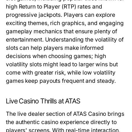
high Return to Player (RTP) rates and
progressive jackpots. Players can explore
exciting themes, rich graphics, and engaging
gameplay mechanics that ensure plenty of
entertainment. Understanding the volatility of
slots can help players make informed
decisions when choosing games; high
volatility slots might lead to larger wins but
come with greater risk, while low volatility
games keep payouts frequent and steady.
Live Casino Thrills at ATAS
The live dealer section of ATAS Casino brings
the authentic casino experience directly to
players' screens. With real-time interaction,