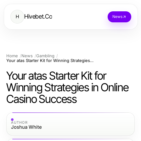
Hivebet.Co
H
News
Home
News
Gambling
Your atas Starter Kit for Winning Strategies in Online Casino Success
Your atas Starter Kit for
Winning Strategies in Online
Casino Success
AUTHOR
Joshua White