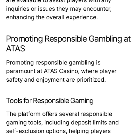
are available to assist players with any
inquiries or issues they may encounter,
enhancing the overall experience.
Promoting Responsible Gambling at
ATAS
Promoting responsible gambling is
paramount at ATAS Casino, where player
safety and enjoyment are prioritized.
Tools for Responsible Gaming
The platform offers several responsible
gaming tools, including deposit limits and
self-exclusion options, helping players