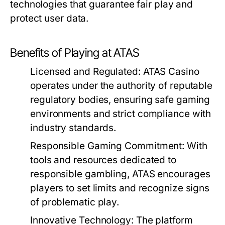
technologies that guarantee fair play and
protect user data.
Benefits of Playing at ATAS
Licensed and Regulated:
ATAS Casino
operates under the authority of reputable
regulatory bodies, ensuring safe gaming
environments and strict compliance with
industry standards.
Responsible Gaming Commitment:
With
tools and resources dedicated to
responsible gambling, ATAS encourages
players to set limits and recognize signs
of problematic play.
Innovative Technology:
The platform