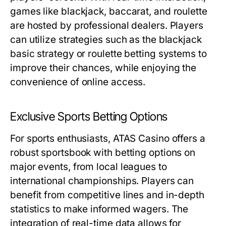
games like blackjack, baccarat, and roulette
are hosted by professional dealers. Players
can utilize strategies such as the blackjack
basic strategy or roulette betting systems to
improve their chances, while enjoying the
convenience of online access.
Exclusive Sports Betting Options
For sports enthusiasts, ATAS Casino offers a
robust sportsbook with betting options on
major events, from local leagues to
international championships. Players can
benefit from competitive lines and in-depth
statistics to make informed wagers. The
integration of real-time data allows for