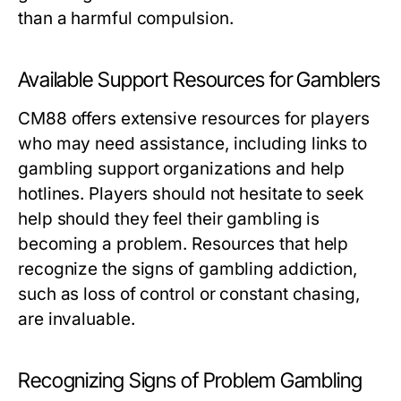
than a harmful compulsion.
Available Support Resources for Gamblers
CM88 offers extensive resources for players
who may need assistance, including links to
gambling support organizations and help
hotlines. Players should not hesitate to seek
help should they feel their gambling is
becoming a problem. Resources that help
recognize the signs of gambling addiction,
such as loss of control or constant chasing,
are invaluable.
Recognizing Signs of Problem Gambling