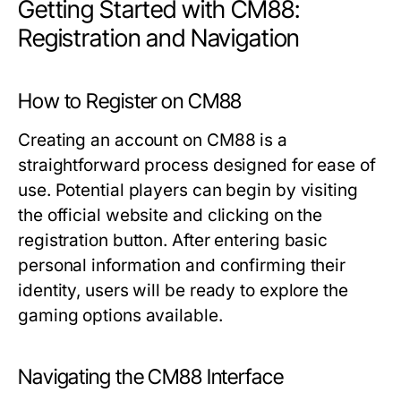
Getting Started with CM88:
Registration and Navigation
How to Register on CM88
Creating an account on CM88 is a
straightforward process designed for ease of
use. Potential players can begin by visiting
the official website and clicking on the
registration button. After entering basic
personal information and confirming their
identity, users will be ready to explore the
gaming options available.
Navigating the CM88 Interface