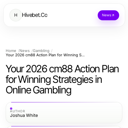
Hivebet.Co
H
News
Home
News
Gambling
Your 2026 cm88 Action Plan for Winning Strategies in Online Gambling
Your 2026 cm88 Action Plan
for Winning Strategies in
Online Gambling
AUTHOR
Joshua White