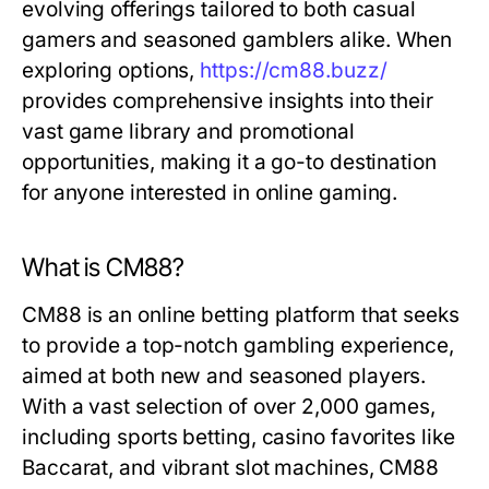
evolving offerings tailored to both casual
gamers and seasoned gamblers alike. When
exploring options,
https://cm88.buzz/
provides comprehensive insights into their
vast game library and promotional
opportunities, making it a go-to destination
for anyone interested in online gaming.
What is CM88?
CM88 is an online betting platform that seeks
to provide a top-notch gambling experience,
aimed at both new and seasoned players.
With a vast selection of over 2,000 games,
including sports betting, casino favorites like
Baccarat, and vibrant slot machines, CM88