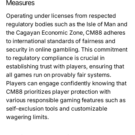
Measures
Operating under licenses from respected
regulatory bodies such as the Isle of Man and
the Cagayan Economic Zone, CM88 adheres
to international standards of fairness and
security in online gambling. This commitment
to regulatory compliance is crucial in
establishing trust with players, ensuring that
all games run on provably fair systems.
Players can engage confidently knowing that
CM88 prioritizes player protection with
various responsible gaming features such as
self-exclusion tools and customizable
wagering limits.