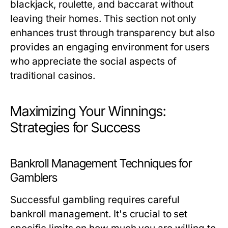
blackjack, roulette, and baccarat without
leaving their homes. This section not only
enhances trust through transparency but also
provides an engaging environment for users
who appreciate the social aspects of
traditional casinos.
Maximizing Your Winnings:
Strategies for Success
Bankroll Management Techniques for
Gamblers
Successful gambling requires careful
bankroll management. It's crucial to set