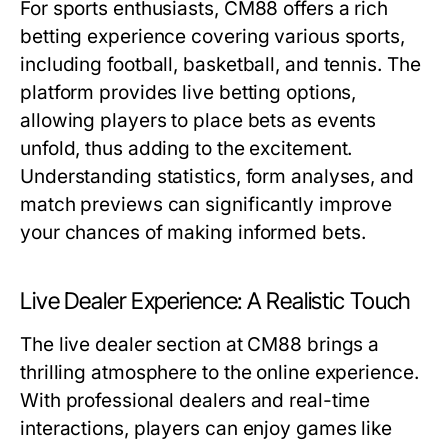
For sports enthusiasts, CM88 offers a rich
betting experience covering various sports,
including football, basketball, and tennis. The
platform provides live betting options,
allowing players to place bets as events
unfold, thus adding to the excitement.
Understanding statistics, form analyses, and
match previews can significantly improve
your chances of making informed bets.
Live Dealer Experience: A Realistic Touch
The live dealer section at CM88 brings a
thrilling atmosphere to the online experience.
With professional dealers and real-time
interactions, players can enjoy games like