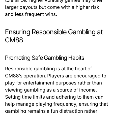
tolerance. Higher volatility games may offer
larger payouts but come with a higher risk
and less frequent wins.
Ensuring Responsible Gambling at
CM88
Promoting Safe Gambling Habits
Responsible gambling is at the heart of
CM88’s operation. Players are encouraged to
play for entertainment purposes rather than
viewing gambling as a source of income.
Setting time limits and adhering to them can
help manage playing frequency, ensuring that
gambling remains a fun distraction rather