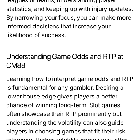
leagues or teams, understanding player
statistics, and keeping up with injury updates.
By narrowing your focus, you can make more
informed decisions that increase your
likelihood of success.
Understanding Game Odds and RTP at
CM88
Learning how to interpret game odds and RTP
is fundamental for any gambler. Desiring a
lower house edge gives players a better
chance of winning long-term. Slot games
often showcase their RTP prominently but
understanding the volatility can also guide
players in choosing games that fit their risk