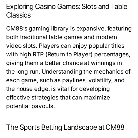
Exploring Casino Games: Slots and Table
Classics
CM88’s gaming library is expansive, featuring
both traditional table games and modern
video slots. Players can enjoy popular titles
with high RTP (Return to Player) percentages,
giving them a better chance at winnings in
the long run. Understanding the mechanics of
each game, such as paylines, volatility, and
the house edge, is vital for developing
effective strategies that can maximize
potential payouts.
The Sports Betting Landscape at CM88