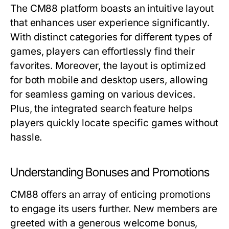
The CM88 platform boasts an intuitive layout
that enhances user experience significantly.
With distinct categories for different types of
games, players can effortlessly find their
favorites. Moreover, the layout is optimized
for both mobile and desktop users, allowing
for seamless gaming on various devices.
Plus, the integrated search feature helps
players quickly locate specific games without
hassle.
Understanding Bonuses and Promotions
CM88 offers an array of enticing promotions
to engage its users further. New members are
greeted with a generous welcome bonus,