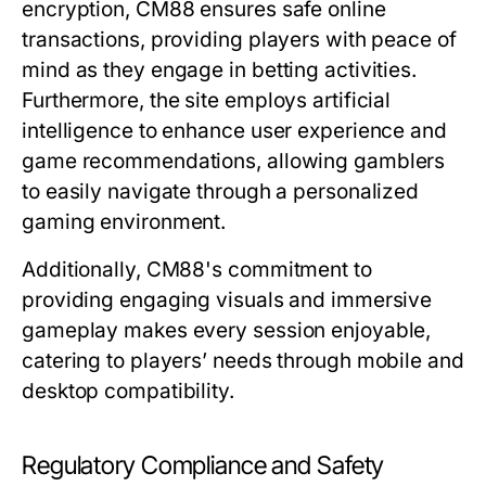
encryption, CM88 ensures safe online
transactions, providing players with peace of
mind as they engage in betting activities.
Furthermore, the site employs artificial
intelligence to enhance user experience and
game recommendations, allowing gamblers
to easily navigate through a personalized
gaming environment.
Additionally, CM88's commitment to
providing engaging visuals and immersive
gameplay makes every session enjoyable,
catering to players’ needs through mobile and
desktop compatibility.
Regulatory Compliance and Safety