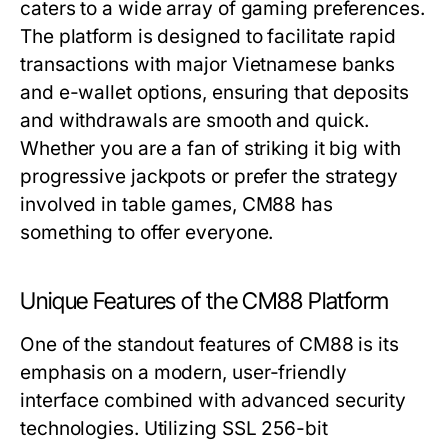
caters to a wide array of gaming preferences.
The platform is designed to facilitate rapid
transactions with major Vietnamese banks
and e-wallet options, ensuring that deposits
and withdrawals are smooth and quick.
Whether you are a fan of striking it big with
progressive jackpots or prefer the strategy
involved in table games, CM88 has
something to offer everyone.
Unique Features of the CM88 Platform
One of the standout features of CM88 is its
emphasis on a modern, user-friendly
interface combined with advanced security
technologies. Utilizing SSL 256-bit