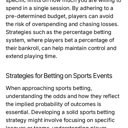
specific limits on how much you are willing to
spend in a single session. By adhering to a
pre-determined budget, players can avoid
the risk of overspending and chasing losses.
Strategies such as the percentage betting
system, where players bet a percentage of
their bankroll, can help maintain control and
extend playing time.
Strategies for Betting on Sports Events
When approaching sports betting,
understanding the odds and how they reflect
the implied probability of outcomes is
essential. Developing a solid sports betting
strategy might involve focusing on specific