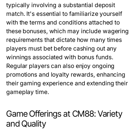
typically involving a substantial deposit
match. It's essential to familiarize yourself
with the terms and conditions attached to
these bonuses, which may include wagering
requirements that dictate how many times
players must bet before cashing out any
winnings associated with bonus funds.
Regular players can also enjoy ongoing
promotions and loyalty rewards, enhancing
their gaming experience and extending their
gameplay time.
Game Offerings at CM88: Variety
and Quality