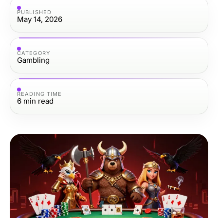
PUBLISHED
May 14, 2026
CATEGORY
Gambling
READING TIME
6
min read