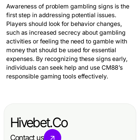
Awareness of problem gambling signs is the
first step in addressing potential issues.
Players should look for behavior changes,
such as increased secrecy about gambling
activities or feeling the need to gamble with
money that should be used for essential
expenses. By recognizing these signs early,
individuals can seek help and use CM88’s
responsible gaming tools effectively.
Hivebet.Co
Contact us