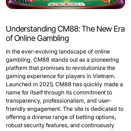
Understanding CM88: The New Era
of Online Gambling
In the ever-evolving landscape of online
gambling,
CM88
stands out as a pioneering
platform that promises to revolutionize the
gaming experience for players in Vietnam.
Launched in 2025,
CM88
has quickly made a
name for itself through its commitment to
transparency, professionalism, and user-
friendly engagement. The site is dedicated to
offering a diverse range of betting options,
robust security features, and continuously