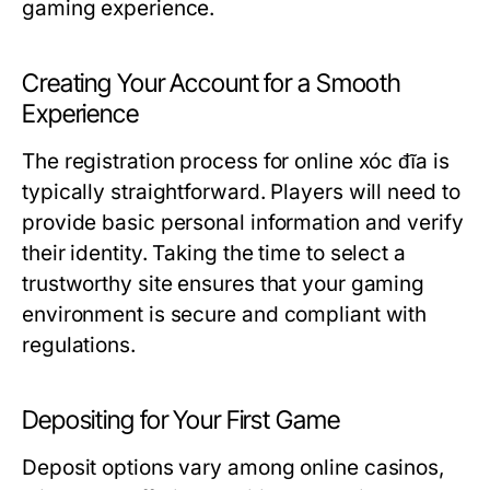
gaming experience.
Creating Your Account for a Smooth
Experience
The registration process for online xóc đĩa is
typically straightforward. Players will need to
provide basic personal information and verify
their identity. Taking the time to select a
trustworthy site ensures that your gaming
environment is secure and compliant with
regulations.
Depositing for Your First Game
Deposit options vary among online casinos,