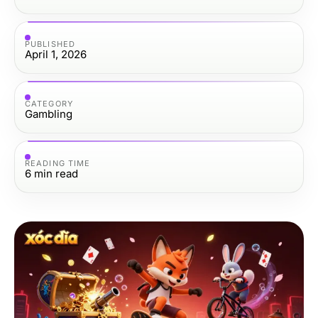
PUBLISHED
April 1, 2026
CATEGORY
Gambling
READING TIME
6
min read