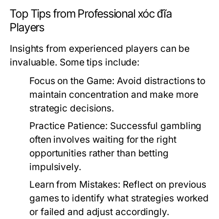
Top Tips from Professional xóc đĩa
Players
Insights from experienced players can be
invaluable. Some tips include:
Focus on the Game:
Avoid distractions to
maintain concentration and make more
strategic decisions.
Practice Patience:
Successful gambling
often involves waiting for the right
opportunities rather than betting
impulsively.
Learn from Mistakes:
Reflect on previous
games to identify what strategies worked
or failed and adjust accordingly.