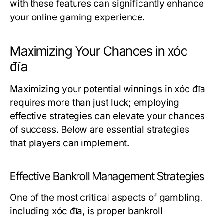
with these features can significantly enhance
your online gaming experience.
Maximizing Your Chances in xóc
đĩa
Maximizing your potential winnings in xóc đĩa
requires more than just luck; employing
effective strategies can elevate your chances
of success. Below are essential strategies
that players can implement.
Effective Bankroll Management Strategies
One of the most critical aspects of gambling,
including xóc đĩa, is proper bankroll