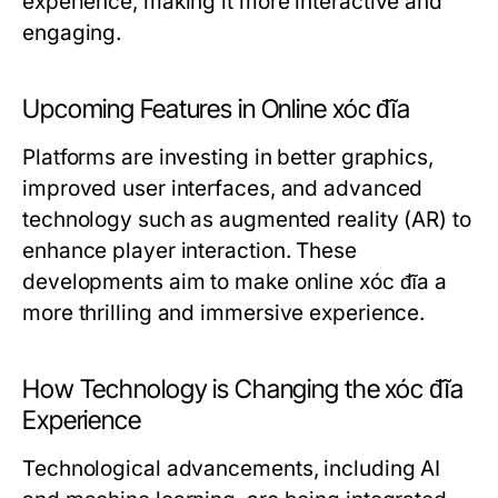
experience, making it more interactive and
engaging.
Upcoming Features in Online xóc đĩa
Platforms are investing in better graphics,
improved user interfaces, and advanced
technology such as augmented reality (AR) to
enhance player interaction. These
developments aim to make online xóc đĩa a
more thrilling and immersive experience.
How Technology is Changing the xóc đĩa
Experience
Technological advancements, including AI