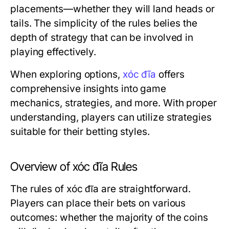
placements—whether they will land heads or
tails. The simplicity of the rules belies the
depth of strategy that can be involved in
playing effectively.
When exploring options,
xóc đĩa
offers
comprehensive insights into game
mechanics, strategies, and more. With proper
understanding, players can utilize strategies
suitable for their betting styles.
Overview of xóc đĩa Rules
The rules of xóc đĩa are straightforward.
Players can place their bets on various
outcomes: whether the majority of the coins