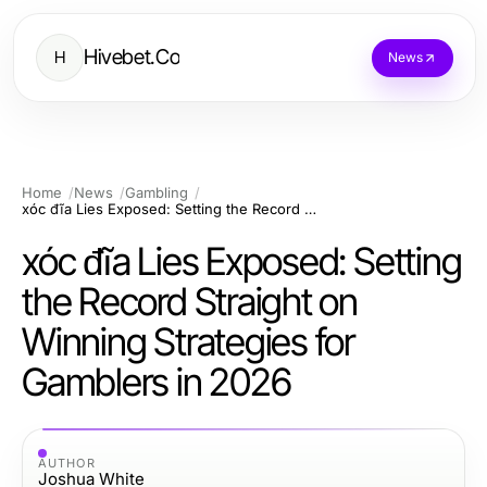
Hivebet.Co
H
News
Home
News
Gambling
xóc đĩa Lies Exposed: Setting the Record Straight on Winning Strategies for Gamblers in 2026
xóc đĩa Lies Exposed: Setting
the Record Straight on
Winning Strategies for
Gamblers in 2026
AUTHOR
Joshua White