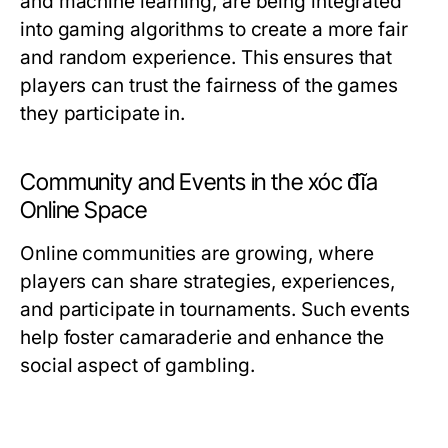
and machine learning, are being integrated
into gaming algorithms to create a more fair
and random experience. This ensures that
players can trust the fairness of the games
they participate in.
Community and Events in the xóc đĩa
Online Space
Online communities are growing, where
players can share strategies, experiences,
and participate in tournaments. Such events
help foster camaraderie and enhance the
social aspect of gambling.