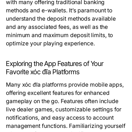
with many offering traditional banking
methods and e-wallets. It’s paramount to
understand the deposit methods available
and any associated fees, as well as the
minimum and maximum deposit limits, to
optimize your playing experience.
Exploring the App Features of Your
Favorite xóc đĩa Platforms
Many xóc đĩa platforms provide mobile apps,
offering excellent features for enhanced
gameplay on the go. Features often include
live dealer games, customizable settings for
notifications, and easy access to account
management functions. Familiarizing yourself