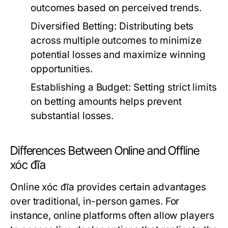
outcomes based on perceived trends.
Diversified Betting:
Distributing bets
across multiple outcomes to minimize
potential losses and maximize winning
opportunities.
Establishing a Budget:
Setting strict limits
on betting amounts helps prevent
substantial losses.
Differences Between Online and Offline
xóc đĩa
Online xóc đĩa provides certain advantages
over traditional, in-person games. For
instance, online platforms often allow players