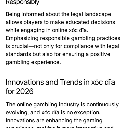
Responsibly
Being informed about the legal landscape
allows players to make educated decisions
while engaging in online xóc đĩa.
Emphasizing responsible gambling practices
is crucial—not only for compliance with legal
standards but also for ensuring a positive
gambling experience.
Innovations and Trends in xóc đĩa
for 2026
The online gambling industry is continuously
evolving, and xóc đĩa is no exception.
Innovations are enhancing the gaming