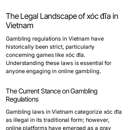
The Legal Landscape of xóc đĩa in
Vietnam
Gambling regulations in Vietnam have
historically been strict, particularly
concerning games like xóc đĩa.
Understanding these laws is essential for
anyone engaging in online gambling.
The Current Stance on Gambling
Regulations
Gambling laws in Vietnam categorize xóc đĩa
as illegal in its traditional form; however,
online platforms have emerged as a gray