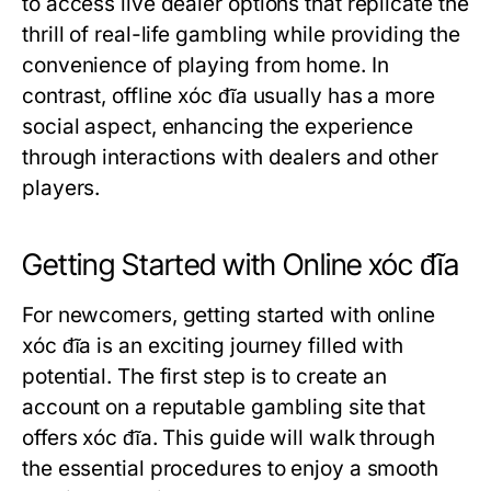
to access live dealer options that replicate the
thrill of real-life gambling while providing the
convenience of playing from home. In
contrast, offline xóc đĩa usually has a more
social aspect, enhancing the experience
through interactions with dealers and other
players.
Getting Started with Online xóc đĩa
For newcomers, getting started with online
xóc đĩa is an exciting journey filled with
potential. The first step is to create an
account on a reputable gambling site that
offers xóc đĩa. This guide will walk through
the essential procedures to enjoy a smooth