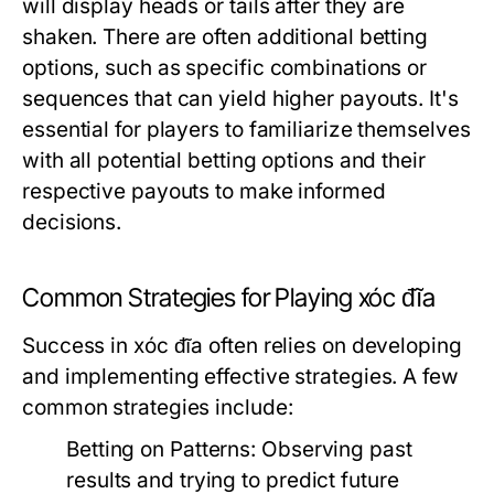
will display heads or tails after they are
shaken. There are often additional betting
options, such as specific combinations or
sequences that can yield higher payouts. It's
essential for players to familiarize themselves
with all potential betting options and their
respective payouts to make informed
decisions.
Common Strategies for Playing xóc đĩa
Success in xóc đĩa often relies on developing
and implementing effective strategies. A few
common strategies include:
Betting on Patterns:
Observing past
results and trying to predict future