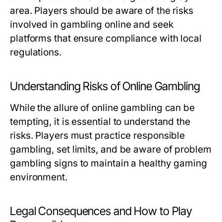
area. Players should be aware of the risks
involved in gambling online and seek
platforms that ensure compliance with local
regulations.
Understanding Risks of Online Gambling
While the allure of online gambling can be
tempting, it is essential to understand the
risks. Players must practice responsible
gambling, set limits, and be aware of problem
gambling signs to maintain a healthy gaming
environment.
Legal Consequences and How to Play