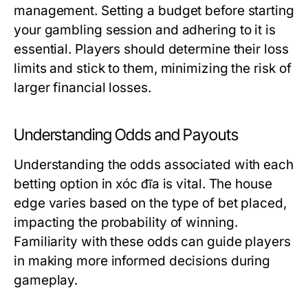
management. Setting a budget before starting
your gambling session and adhering to it is
essential. Players should determine their loss
limits and stick to them, minimizing the risk of
larger financial losses.
Understanding Odds and Payouts
Understanding the odds associated with each
betting option in xóc đĩa is vital. The house
edge varies based on the type of bet placed,
impacting the probability of winning.
Familiarity with these odds can guide players
in making more informed decisions during
gameplay.