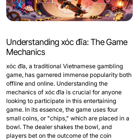
Understanding xóc đĩa: The Game
Mechanics
xóc đĩa, a traditional Vietnamese gambling
game, has garnered immense popularity both
offline and online. Understanding the
mechanics of xóc đĩa is crucial for anyone
looking to participate in this entertaining
game. In its essence, the game uses four
small coins, or "chips," which are placed in a
bowl. The dealer shakes the bowl, and
players bet on the outcome of the coin