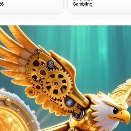
26
Gambling