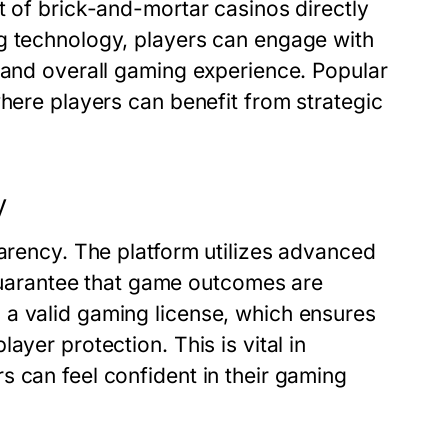
t of brick-and-mortar casinos directly
g technology, players can engage with
e and overall gaming experience. Popular
where players can benefit from strategic
y
parency. The platform utilizes advanced
arantee that game outcomes are
 a valid gaming license, which ensures
ayer protection. This is vital in
 can feel confident in their gaming