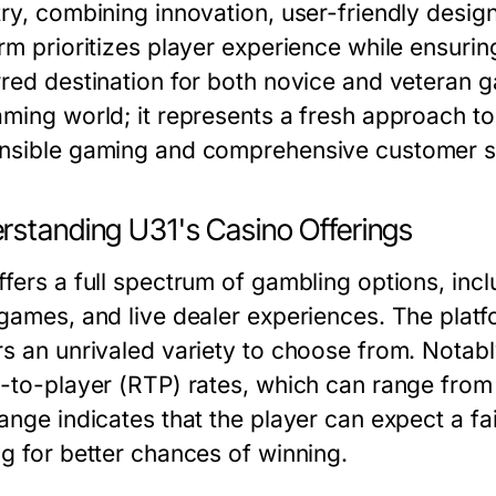
try, combining innovation, user-friendly desig
orm prioritizes player experience while ensurin
rred destination for both novice and veteran g
aming world; it represents a fresh approach t
nsible gaming and comprehensive customer s
rstanding U31's Casino Offerings
ffers a full spectrum of gambling options, inc
 games, and live dealer experiences. The plat
rs an unrivaled variety to choose from. Notabl
n-to-player (RTP) rates, which can range fr
ange indicates that the player can expect a fa
ng for better chances of winning.