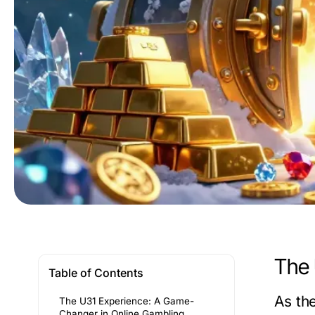
The 
Table of Contents
As th
The U31 Experience: A Game-
Changer in Online Gambling