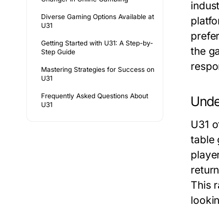
indus
Diverse Gaming Options Available at
platf
U31
prefe
Getting Started with U31: A Step-by-
the g
Step Guide
respo
Mastering Strategies for Success on
U31
Frequently Asked Questions About
Unde
U31
U31 o
table
playe
retur
This r
looki