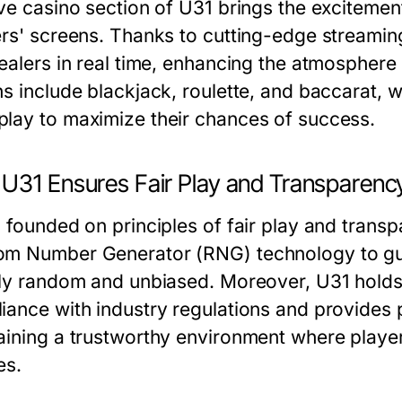
ive casino section of U31 brings the excitemen
ers' screens. Thanks to cutting-edge streamin
dealers in real time, enhancing the atmospher
ns include blackjack, roulette, and baccarat, 
lay to maximize their chances of success.
U31 Ensures Fair Play and Transparenc
s founded on principles of fair play and trans
m Number Generator (RNG) technology to gu
ely random and unbiased. Moreover, U31 holds
ance with industry regulations and provides pl
aining a trustworthy environment where players
es.