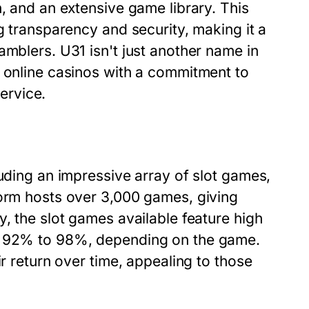
n, and an extensive game library. This
g transparency and security, making it a
amblers. U31 isn't just another name in
o online casinos with a commitment to
ervice.
luding an impressive array of slot games,
form hosts over 3,000 games, giving
y, the slot games available feature high
om 92% to 98%, depending on the game.
ir return over time, appealing to those