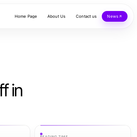
Home Page
About Us
Contact us
News
f in
READING TIME