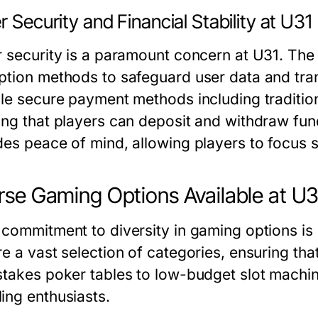
r Security and Financial Stability at U31
r security is a paramount concern at U31. The
ption methods to safeguard user data and trans
ple secure payment methods including traditio
ing that players can deposit and withdraw funds
des peace of mind, allowing players to focus s
rse Gaming Options Available at U3
 commitment to diversity in gaming options is o
re a vast selection of categories, ensuring th
stakes poker tables to low-budget slot machin
ing enthusiasts.