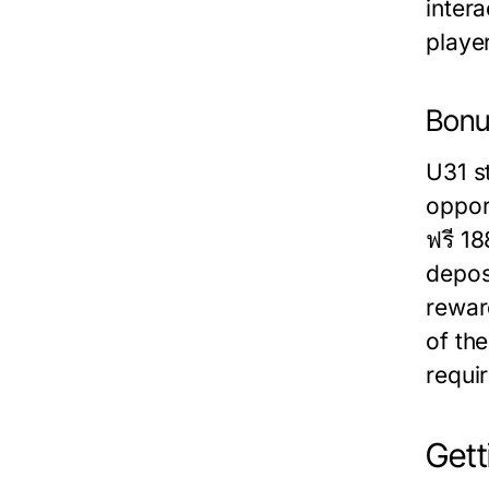
inter
playe
Bonu
U31 s
opport
ฟรี 18
depos
rewar
of the
requi
Gett