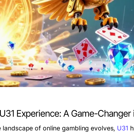
U31 Experience: A Game-Changer i
e landscape of online gambling evolves,
U31
h