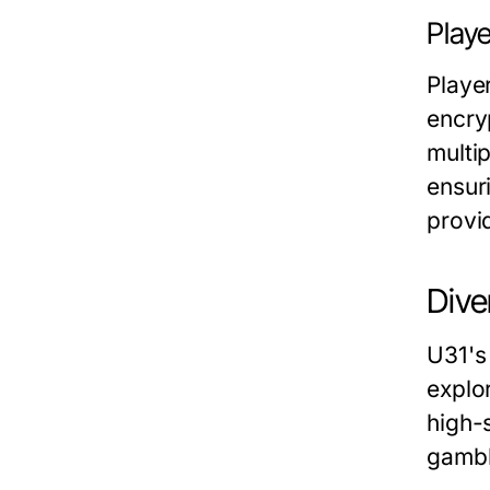
Playe
Playe
encry
multi
ensur
provi
Dive
U31's
explo
high-
gambl