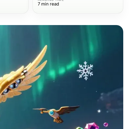
7
min read