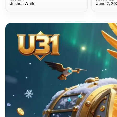
Joshua White
June 2, 20