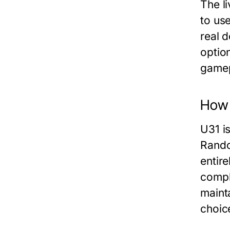
The l
to us
real 
optio
gamep
How 
U31 i
Rando
entir
compli
maint
choic