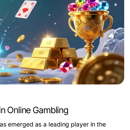
n Online Gambling
as emerged as a leading player in the