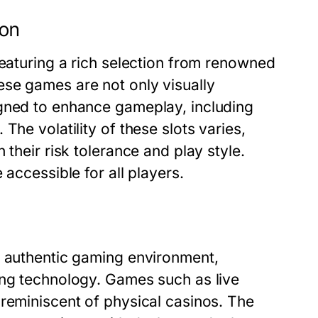
ion
featuring a rich selection from renowned
se games are not only visually
igned to enhance gameplay, including
The volatility of these slots varies,
 their risk tolerance and play style.
 accessible for all players.
n authentic gaming environment,
ing technology. Games such as live
 reminiscent of physical casinos. The