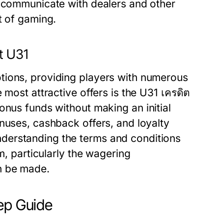
o communicate with dealers and other
t of gaming.
t U31
tions, providing players with numerous
 most attractive offers is the
U31 เครดิต
onus funds without making an initial
nuses, cashback offers, and loyalty
derstanding the terms and conditions
m, particularly the wagering
n be made.
tep Guide