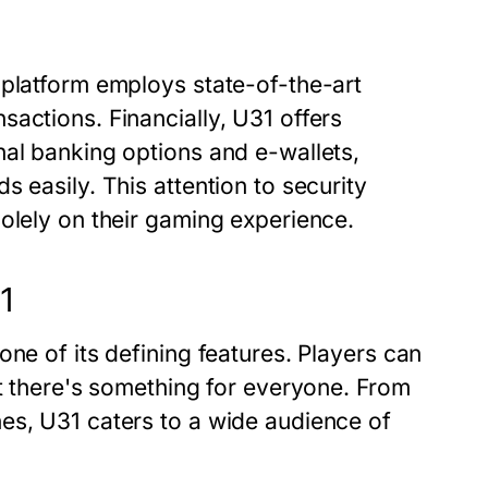
 platform employs state-of-the-art
actions. Financially, U31 offers
nal banking options and e-wallets,
 easily. This attention to security
olely on their gaming experience.
1
ne of its defining features. Players can
at there's something for everyone. From
es, U31 caters to a wide audience of