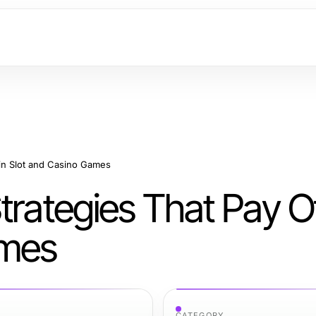
 in Slot and Casino Games
trategies That Pay Of
ames
CATEGORY