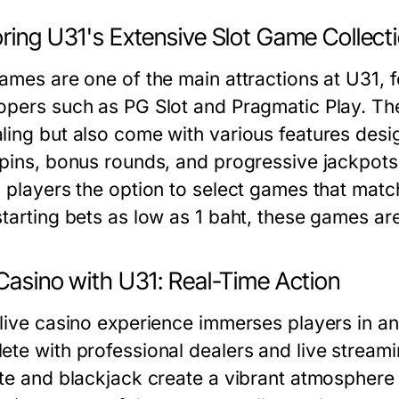
ring U31's Extensive Slot Game Collect
games are one of the main attractions at U31, 
opers such as PG Slot and Pragmatic Play. The
ling but also come with various features des
pins, bonus rounds, and progressive jackpots. 
 players the option to select games that match
tarting bets as low as 1 baht, these games are
Casino with U31: Real-Time Action
 live casino experience immerses players in a
ete with professional dealers and live stream
tte and blackjack create a vibrant atmosphere