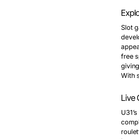
Explo
Slot 
devel
appea
free s
giving
With s
Live 
U31’s
compl
roule