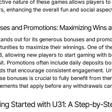
active nature of these games allows players t
rs, enhancing the overall fun and social aspec
ses and Promotions: Maximizing Wins a
tands out for its generous bonuses and promo
unities to maximize their winnings. One of the
8
, allowing new players to start gaming with b
it. Promotions often include daily deposits bo
ds that encourage consistent engagement. Un
se bonuses is crucial to fully benefit from the
rements that apply before any withdrawals ca
ing Started with U31: A Step-by-S