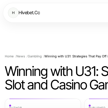
Hivebet.Co
H
Home
News
Gambling
Winning with U31: Strategies That Pay Off
Winning with U31: S
Slot and Casino G
AUTHOR
PUBLISHED