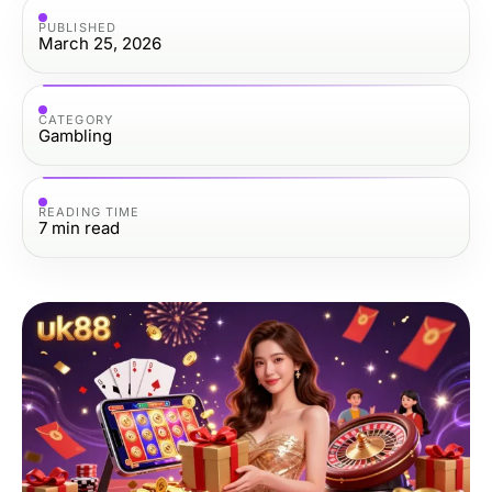
PUBLISHED
March 25, 2026
CATEGORY
Gambling
READING TIME
7
min read