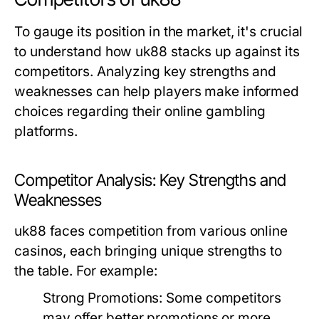
To gauge its position in the market, it's crucial
to understand how uk88 stacks up against its
competitors. Analyzing key strengths and
weaknesses can help players make informed
choices regarding their online gambling
platforms.
Competitor Analysis: Key Strengths and
Weaknesses
uk88 faces competition from various online
casinos, each bringing unique strengths to
the table. For example:
Strong Promotions:
Some competitors
may offer better promotions or more