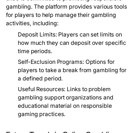
gambling. The platform provides various tools
for players to help manage their gambling
activities, including:
Deposit Limits:
Players can set limits on
how much they can deposit over specific
time periods.
Self-Exclusion Programs:
Options for
players to take a break from gambling for
a defined period.
Useful Resources:
Links to problem
gambling support organizations and
educational material on responsible
gaming practices.