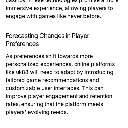
casinos. These technologies promise a more
immersive experience, allowing players to
engage with games like never before.
Forecasting Changes in Player
Preferences
As preferences shift towards more
personalized experiences, online platforms
like uk88 will need to adapt by introducing
tailored game recommendations and
customizable user interfaces. This can
improve player engagement and retention
rates, ensuring that the platform meets
players' evolving needs.