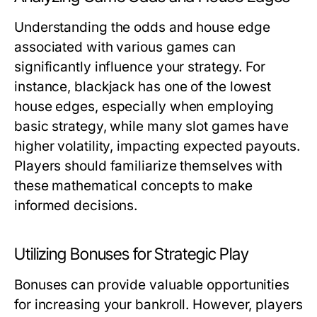
Understanding the odds and house edge
associated with various games can
significantly influence your strategy. For
instance, blackjack has one of the lowest
house edges, especially when employing
basic strategy, while many slot games have
higher volatility, impacting expected payouts.
Players should familiarize themselves with
these mathematical concepts to make
informed decisions.
Utilizing Bonuses for Strategic Play
Bonuses can provide valuable opportunities
for increasing your bankroll. However, players