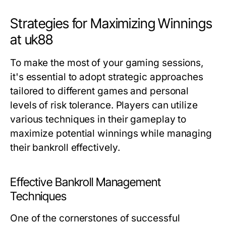
Strategies for Maximizing Winnings
at uk88
To make the most of your gaming sessions,
it's essential to adopt strategic approaches
tailored to different games and personal
levels of risk tolerance. Players can utilize
various techniques in their gameplay to
maximize potential winnings while managing
their bankroll effectively.
Effective Bankroll Management
Techniques
One of the cornerstones of successful