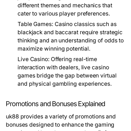
different themes and mechanics that
cater to various player preferences.
Table Games:
Casino classics such as
blackjack and baccarat require strategic
thinking and an understanding of odds to
maximize winning potential.
Live Casino:
Offering real-time
interaction with dealers, live casino
games bridge the gap between virtual
and physical gambling experiences.
Promotions and Bonuses Explained
uk88 provides a variety of promotions and
bonuses designed to enhance the gaming