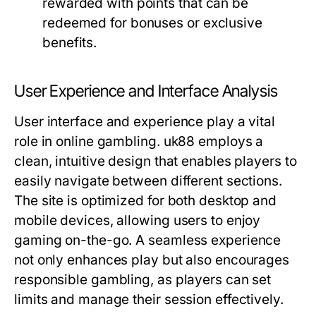
rewarded with points that can be
redeemed for bonuses or exclusive
benefits.
User Experience and Interface Analysis
User interface and experience play a vital
role in online gambling. uk88 employs a
clean, intuitive design that enables players to
easily navigate between different sections.
The site is optimized for both desktop and
mobile devices, allowing users to enjoy
gaming on-the-go. A seamless experience
not only enhances play but also encourages
responsible gambling, as players can set
limits and manage their session effectively.