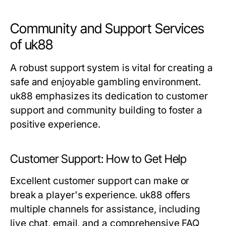
Community and Support Services
of uk88
A robust support system is vital for creating a
safe and enjoyable gambling environment.
uk88 emphasizes its dedication to customer
support and community building to foster a
positive experience.
Customer Support: How to Get Help
Excellent customer support can make or
break a player's experience. uk88 offers
multiple channels for assistance, including
live chat, email, and a comprehensive FAQ