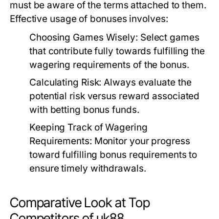
must be aware of the terms attached to them.
Effective usage of bonuses involves:
Choosing Games Wisely:
Select games
that contribute fully towards fulfilling the
wagering requirements of the bonus.
Calculating Risk:
Always evaluate the
potential risk versus reward associated
with betting bonus funds.
Keeping Track of Wagering
Requirements:
Monitor your progress
toward fulfilling bonus requirements to
ensure timely withdrawals.
Comparative Look at Top
Competitors of uk88