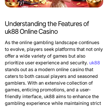
Understanding the Features of
uk88 Online Casino
As the online gambling landscape continues
to evolve, players seek platforms that not only
offer a wide variety of games but also
prioritize user experience and security.
uk88
stands out as a modern online casino that
caters to both casual players and seasoned
gamblers. With an extensive collection of
games, enticing promotions, and a user-
friendly interface, uk88 aims to enhance the
gambling experience while maintaining strict