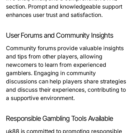
section. Prompt and knowledgeable support
enhances user trust and satisfaction.
User Forums and Community Insights
Community forums provide valuable insights
and tips from other players, allowing
newcomers to learn from experienced
gamblers. Engaging in community
discussions can help players share strategies
and discuss their experiences, contributing to
a supportive environment.
Responsible Gambling Tools Available
uk88 is committed to promoting responsible