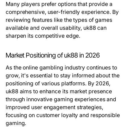
Many players prefer options that provide a
comprehensive, user-friendly experience. By
reviewing features like the types of games
available and overall usability, uk88 can
sharpen its competitive edge.
Market Positioning of uk88 in 2026
As the online gambling industry continues to
grow, it's essential to stay informed about the
positioning of various platforms. By 2026,
uk88 aims to enhance its market presence
through innovative gaming experiences and
improved user engagement strategies,
focusing on customer loyalty and responsible
gaming.