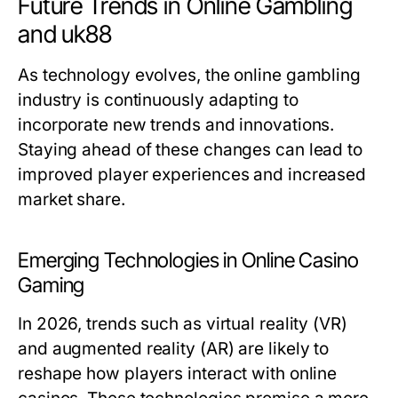
Future Trends in Online Gambling
and uk88
As technology evolves, the online gambling
industry is continuously adapting to
incorporate new trends and innovations.
Staying ahead of these changes can lead to
improved player experiences and increased
market share.
Emerging Technologies in Online Casino
Gaming
In 2026, trends such as virtual reality (VR)
and augmented reality (AR) are likely to
reshape how players interact with online