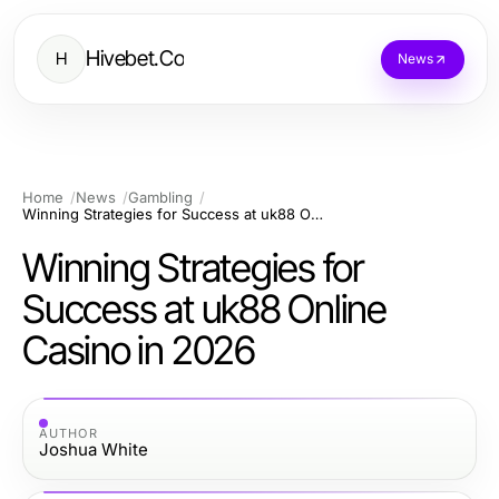
Hivebet.Co
H
News
Home
News
Gambling
Winning Strategies for Success at uk88 Online Casino in 2026
Winning Strategies for
Success at uk88 Online
Casino in 2026
AUTHOR
Joshua White