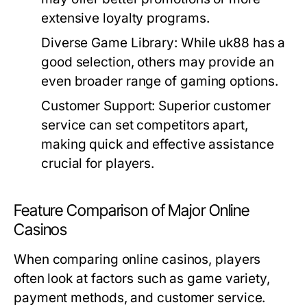
extensive loyalty programs.
Diverse Game Library:
While uk88 has a
good selection, others may provide an
even broader range of gaming options.
Customer Support:
Superior customer
service can set competitors apart,
making quick and effective assistance
crucial for players.
Feature Comparison of Major Online
Casinos
When comparing online casinos, players
often look at factors such as game variety,
payment methods, and customer service.