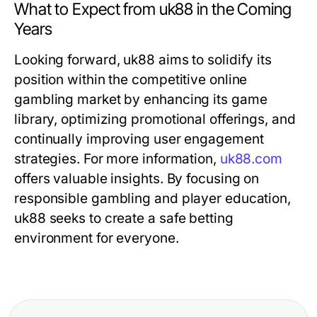
What to Expect from uk88 in the Coming
Years
Looking forward, uk88 aims to solidify its
position within the competitive online
gambling market by enhancing its game
library, optimizing promotional offerings, and
continually improving user engagement
strategies. For more information,
uk88.com
offers valuable insights. By focusing on
responsible gambling and player education,
uk88 seeks to create a safe betting
environment for everyone.