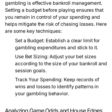
gambling is effective bankroll management.
Setting a budget before playing ensures that
you remain in control of your spending and
helps mitigate the risk of chasing losses. Here
are some key techniques:
Set a Budget:
Establish a clear limit for
gambling expenditures and stick to it.
Use Bet Sizing:
Adjust your bet sizes
according to the size of your bankroll and
session goals.
Track Your Spending:
Keep records of
wins and losses to identify patterns in
your gambling behavior.
Analyzing Game Odds and House Edges