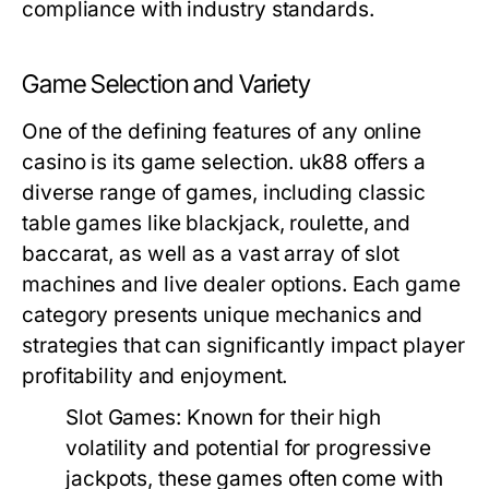
compliance with industry standards.
Game Selection and Variety
One of the defining features of any online
casino is its game selection. uk88 offers a
diverse range of games, including classic
table games like blackjack, roulette, and
baccarat, as well as a vast array of slot
machines and live dealer options. Each game
category presents unique mechanics and
strategies that can significantly impact player
profitability and enjoyment.
Slot Games:
Known for their high
volatility and potential for progressive
jackpots, these games often come with