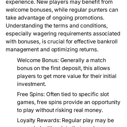
experience. New players may benefit from
welcome bonuses, while regular punters can
take advantage of ongoing promotions.
Understanding the terms and conditions,
especially wagering requirements associated
with bonuses, is crucial for effective bankroll
management and optimizing returns.
Welcome Bonus:
Generally a match
bonus on the first deposit, this allows
players to get more value for their initial
investment.
Free Spins:
Often tied to specific slot
games, free spins provide an opportunity
to play without risking real money.
Loyalty Rewards:
Regular play may be