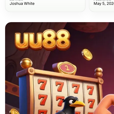
Joshua White
May 5, 202