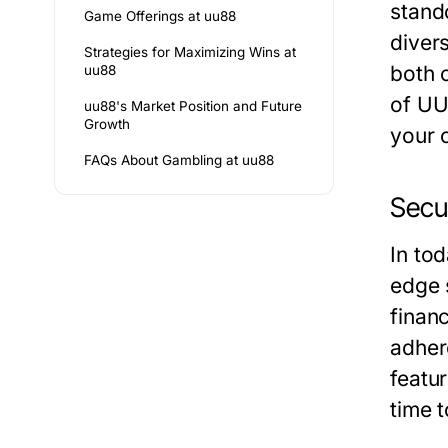
stand
Game Offerings at uu88
diver
Strategies for Maximizing Wins at
both 
uu88
of UU
uu88's Market Position and Future
Growth
your 
FAQs About Gambling at uu88
Secu
In to
edge 
financ
adher
featur
time 