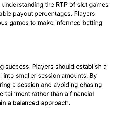
y, understanding the RTP of slot games
rable payout percentages. Players
ious games to make informed betting
g success. Players should establish a
l into smaller session amounts. By
ring a session and avoiding chasing
rtainment rather than a financial
tain a balanced approach.