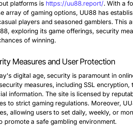
out platforms is
https://uu88.report/
. With a f
se array of gaming options, UU88 has establish
casual players and seasoned gamblers. This arti
88, exploring its game offerings, security mea
chances of winning.
rity Measures and User Protection
day's digital age, security is paramount in on
security measures, including SSL encryption, 
ial information. The site is licensed by reputa
es to strict gaming regulations. Moreover, 
es, allowing users to set daily, weekly, or mon
to promote a safe gambling environment.