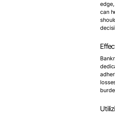
edge,
can h
shoul
decis
Effe
Bankr
dedic
adher
losse
burde
Util