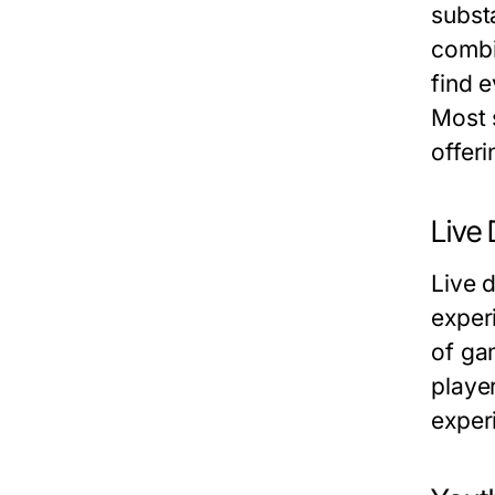
subst
combi
find e
Most 
offeri
Live
Live 
exper
of gam
playe
exper