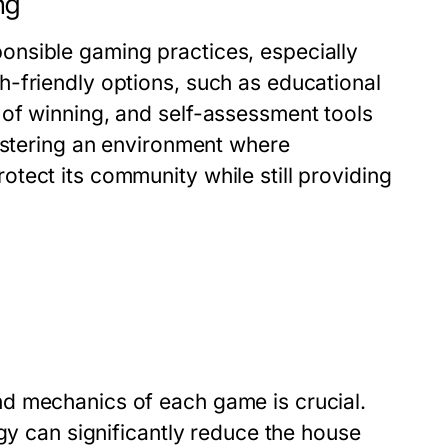
ng
nsible gaming practices, especially
-friendly options, such as educational
of winning, and self-assessment tools
fostering an environment where
tect its community while still providing
d mechanics of each game is crucial.
egy can significantly reduce the house