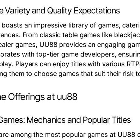
 Variety and Quality Expectations
boasts an impressive library of games, caterin
rences. From classic table games like blackjac
dealer games, UU88 provides an engaging gam
borates with top-tier game developers, ensuri
ay. Players can enjoy titles with various RTPs 
ng them to choose games that suit their risk t
 Offerings at uu88
 Games: Mechanics and Popular Titles
 are among the most popular games at UU88 due