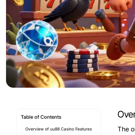
Over
Table of Contents
The o
Overview of uu88 Casino Features