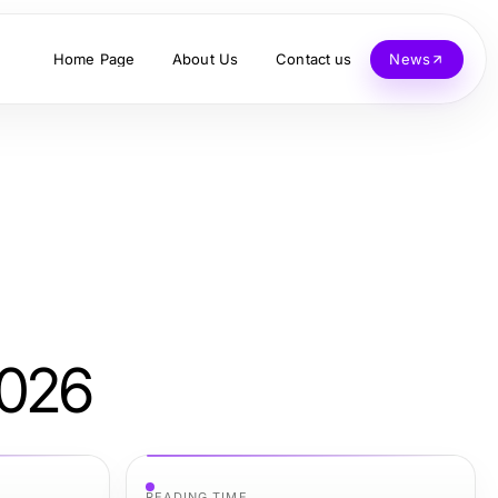
Home Page
About Us
Contact us
News
2026
READING TIME