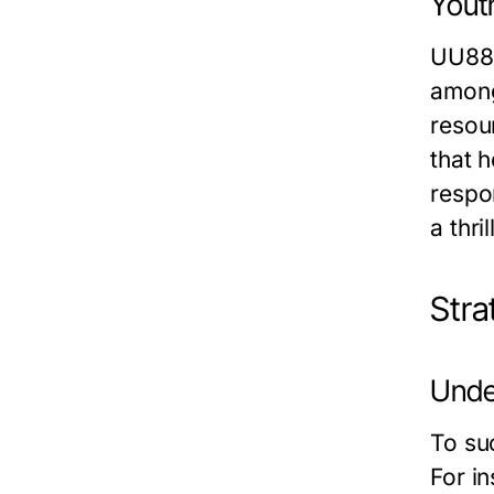
Yout
UU88 
among
resou
that 
respo
a thri
Stra
Unde
To su
For i