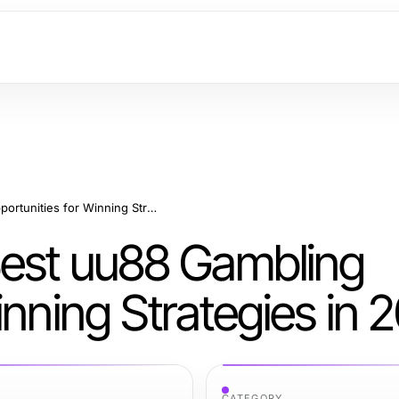
Where to Find the Best uu88 Gambling Opportunities for Winning Strategies in 2026
Best uu88 Gambling
inning Strategies in 
CATEGORY