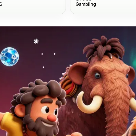
6
Gambling