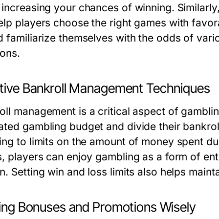
 increasing your chances of winning. Similarl
elp players choose the right games with favo
d familiarize themselves with the odds of var
ions.
ctive Bankroll Management Techniques
oll management is a critical aspect of gamblin
ated gambling budget and divide their bankrol
ing to limits on the amount of money spent du
s, players can enjoy gambling as a form of ente
n. Setting win and loss limits also helps main
izing Bonuses and Promotions Wisely