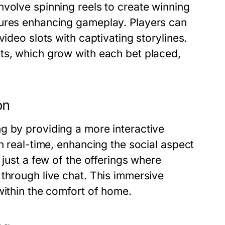
nvolve spinning reels to create winning
tures enhancing gameplay. Players can
video slots with captivating storylines.
ts, which grow with each bet placed,
on
g by providing a more interactive
n real-time, enhancing the social aspect
 just a few of the offerings where
through live chat. This immersive
within the comfort of home.