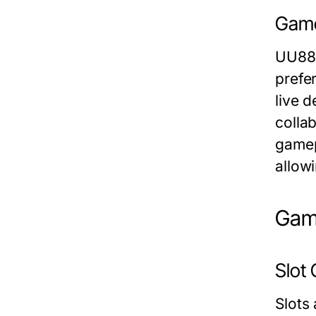
Game
UU88 
prefe
live 
colla
gamepl
allowi
Game
Slot
Slots