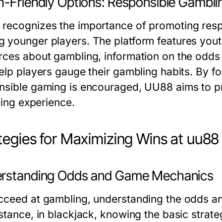
h-Friendly Options: Responsible Gambli
recognizes the importance of promoting respo
 younger players. The platform features youth
rces about gambling, information on the odds 
help players gauge their gambling habits. By 
nsible gaming is encouraged, UU88 aims to pro
lling experience.
tegies for Maximizing Wins at uu88
rstanding Odds and Game Mechanics
cceed at gambling, understanding the odds an
nstance, in blackjack, knowing the basic strat