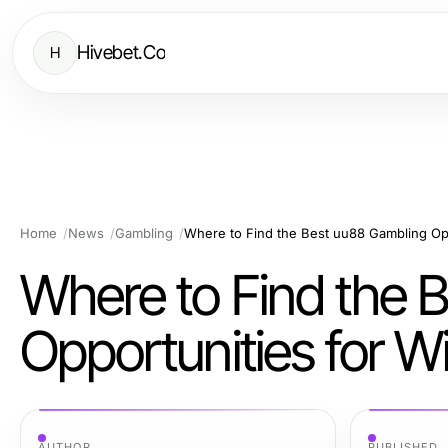
Hivebet.Co
H
Home
News
Gambling
Where to Find the 
Opportunities for W
AUTHOR
PUBLISHED