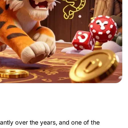
antly over the years, and one of the