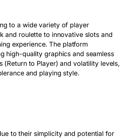
g to a wide variety of player
k and roulette to innovative slots and
ing experience. The platform
ng high-quality graphics and seamless
(Return to Player) and volatility levels,
olerance and playing style.
 to their simplicity and potential for