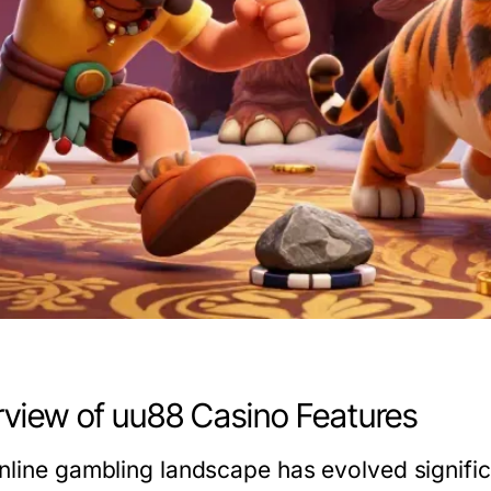
view of uu88 Casino Features
nline gambling landscape has evolved signific