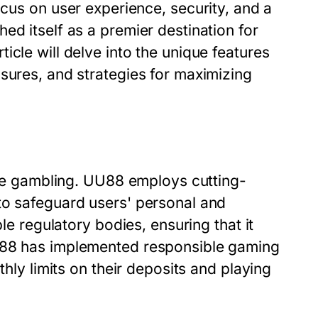
ocus on user experience, security, and a
ed itself as a premier destination for
cle will delve into the unique features
sures, and strategies for maximizing
line gambling. UU88 employs cutting-
to safeguard users' personal and
ble regulatory bodies, ensuring that it
UU88 has implemented responsible gaming
thly limits on their deposits and playing