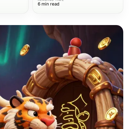
6
min read