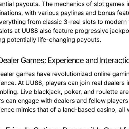
antial payouts. The mechanics of slot games i
nations, with various paylines and bonus fea
verything from classic 3-reel slots to modern 
slots at UU88 also feature progressive jackpo
ng potentially life-changing payouts.
 Dealer Games: Experience and Interacti
dealer games have revolutionized online gamin
ience. At UU88, players can join real dealers i
bling. Live blackjack, poker, and roulette are
rs can engage with dealers and fellow players 
ience mimics that of a land-based casino, all 