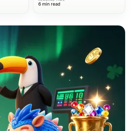
6
min read