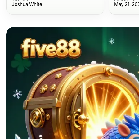
Joshua White
May 21, 20