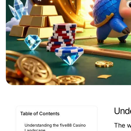
Unde
Table of Contents
The w
Understanding the five88 Casino
Landscape