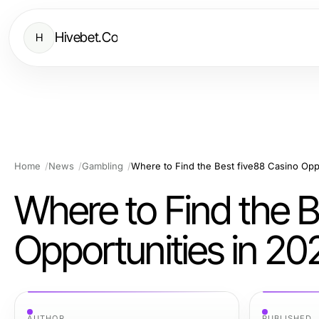
Hivebet.Co
H
Home
News
Gambling
Where to Find the B
Opportunities in 20
AUTHOR
PUBLISHED