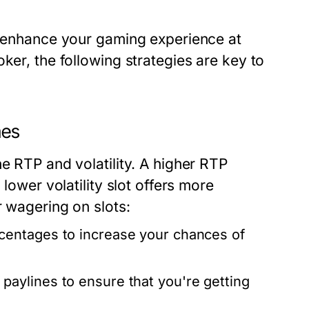
ly enhance your gaming experience at
ker, the following strategies are key to
mes
e RTP and volatility. A higher RTP
 lower volatility slot offers more
r wagering on slots:
centages to increase your chances of
aylines to ensure that you're getting