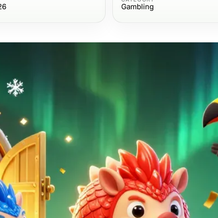
26
Gambling