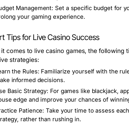
udget Management:
Set a specific budget for y
rolong your gaming experience.
t Tips for Live Casino Success
it comes to live casino games, the following t
ive strategies:
earn the Rules:
Familiarize yourself with the rul
ake informed decisions.
se Basic Strategy:
For games like blackjack, app
ouse edge and improve your chances of winnin
ractice Patience:
Take your time to assess each 
trategy, rather than rushing in.