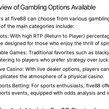
view of Gambling Options Available
rs at five88 can choose from various gambling o
of the main categories include:
ots:
With high RTP (Return to Player) percenta
re designed for those who enjoy the thrill of spi
able Games:
Traditional favorites such as blackj
atering to players who prefer strategy over luck
ive Casino:
With live dealer options, players ca
eplicates the atmosphere of a physical casino.
ports Betting:
For sports enthusiasts, five88 off
ports events, equipped with odds analysis and i