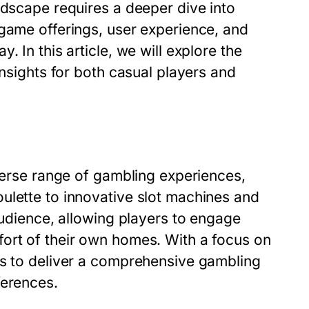
ndscape requires a deeper dive into
 game offerings, user experience, and
 In this article, we will explore the
insights for both casual players and
iverse range of gambling experiences,
ulette to innovative slot machines and
audience, allowing players to engage
ort of their own homes. With a focus on
ms to deliver a comprehensive gambling
ferences.