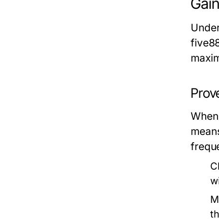
Gain
Under
five8
maxim
Prov
When 
means 
frequ
C
w
M
t