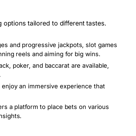
ptions tailored to different tastes.
ges and progressive jackpots, slot games
nning reels and aiming for big wins.
ack, poker, and baccarat are available,
.
n enjoy an immersive experience that
ers a platform to place bets on various
nsights.