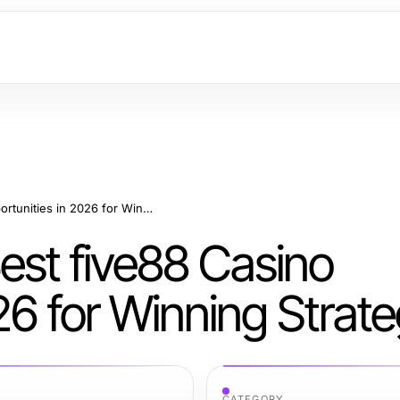
Where to Find the Best five88 Casino Opportunities in 2026 for Winning Strategies
est five88 Casino
26 for Winning Strate
CATEGORY