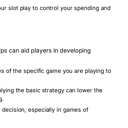
our slot play to control your spending and
ips can aid players in developing
es of the specific game you are playing to
lying the basic strategy can lower the
g.
decision, especially in games of