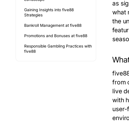
as si
Gaining Insights into five88
what 
Strategies
the un
Bankroll Management at five88
featur
Promotions and Bonuses at five88
seaso
Responsible Gambling Practices with
five88
What
five8
from 
live 
with 
user-
envir