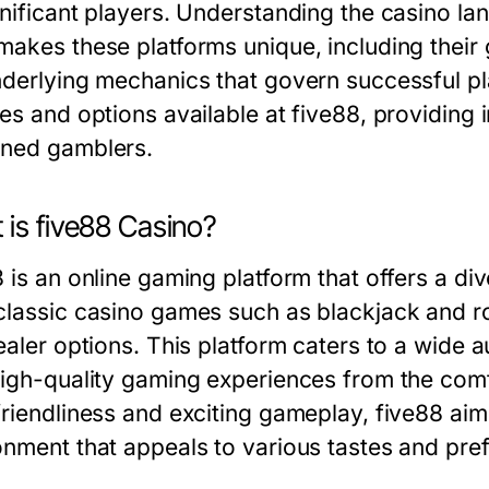
gnificant players. Understanding the casino la
makes these platforms unique, including their
derlying mechanics that govern successful play.
es and options available at five88, providing 
ned gamblers.
 is five88 Casino?
8 is an online gaming platform that offers a d
classic casino games such as blackjack and ro
dealer options. This platform caters to a wide 
high-quality gaming experiences from the comf
friendliness and exciting gameplay, five88 ai
onment that appeals to various tastes and pre