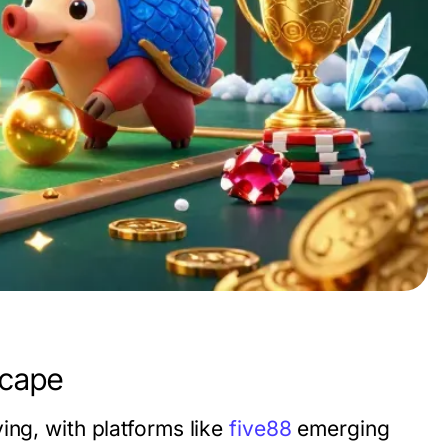
scape
ing, with platforms like
five88
emerging