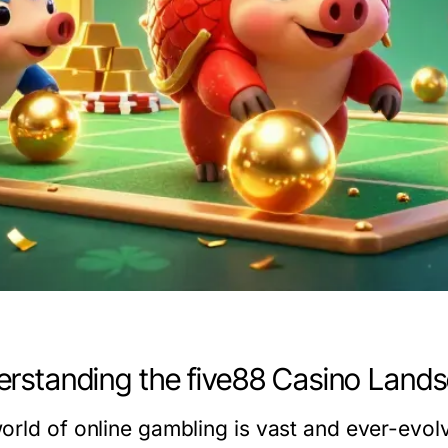
rstanding the five88 Casino Land
orld of online gambling is vast and ever-evolv