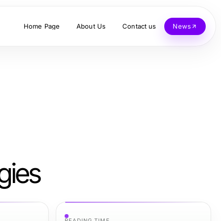
Home Page
About Us
Contact us
News
gies
READING TIME