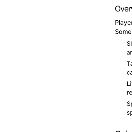
Over
Playe
Some 
Sl
a
T
c
L
r
S
s