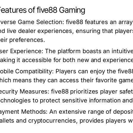
Features of five88 Gaming
iverse Game Selection:
five88 features an array
nd live dealer experiences, ensuring that player
heir preferences.
ser Experience:
The platform boasts an intuitive 
aking it accessible for both new and experienc
obile Compatibility:
Players can enjoy the five8
hich means they can access their favorite gam
ecurity Measures:
five88 prioritizes player saf
echnologies to protect sensitive information an
ayment Methods:
An extensive range of deposit
allets and cryptocurrencies, provides players wi