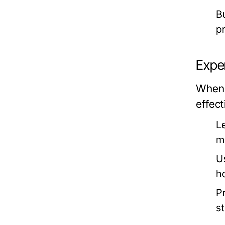
B
p
Exper
When 
effect
L
m
U
h
P
s