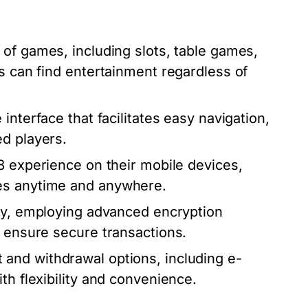
 of games, including slots, table games,
s can find entertainment regardless of
interface that facilitates easy navigation,
ed players.
8 experience on their mobile devices,
es anytime and anywhere.
ety, employing advanced encryption
d ensure secure transactions.
 and withdrawal options, including e-
th flexibility and convenience.