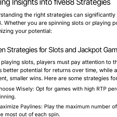
ing Insights into five88 Strategies
standing the right strategies can significant
8. Whether you are spinning slots or playing po
izing your potential:
en Strategies for Slots and Jackpot Ga
playing slots, players must pay attention to th
better potential for returns over time, while a
ent, smaller wins. Here are some strategies fo
hoose Wisely:
Opt for games with high RTP per
inning.
aximize Paylines:
Play the maximum number of p
he most out of each spin.