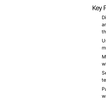
Key 
D
a
t
U
m
M
w
S
t
P
w