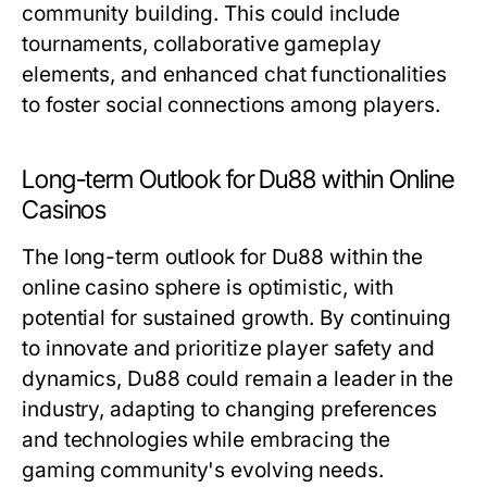
community building. This could include
tournaments, collaborative gameplay
elements, and enhanced chat functionalities
to foster social connections among players.
Long-term Outlook for Du88 within Online
Casinos
The long-term outlook for Du88 within the
online casino sphere is optimistic, with
potential for sustained growth. By continuing
to innovate and prioritize player safety and
dynamics, Du88 could remain a leader in the
industry, adapting to changing preferences
and technologies while embracing the
gaming community's evolving needs.