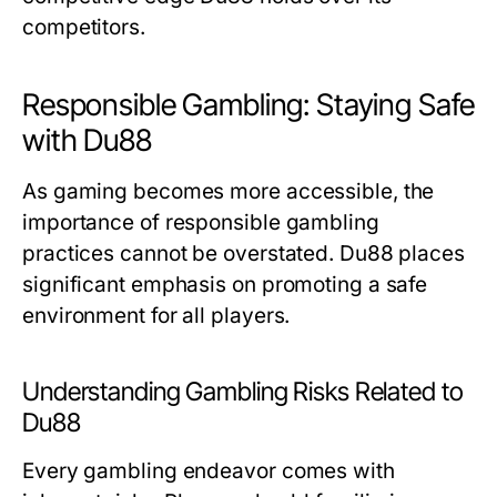
competitors.
Responsible Gambling: Staying Safe
with Du88
As gaming becomes more accessible, the
importance of responsible gambling
practices cannot be overstated. Du88 places
significant emphasis on promoting a safe
environment for all players.
Understanding Gambling Risks Related to
Du88
Every gambling endeavor comes with