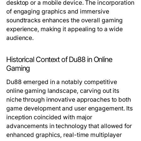
desktop or a mobile device. The incorporation
of engaging graphics and immersive
soundtracks enhances the overall gaming
experience, making it appealing to a wide
audience.
Historical Context of Du88 in Online
Gaming
Du88 emerged in a notably competitive
online gaming landscape, carving out its
niche through innovative approaches to both
game development and user engagement. Its
inception coincided with major
advancements in technology that allowed for
enhanced graphics, real-time multiplayer