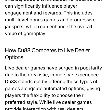
can significantly influence player
engagement and rewards. This includes
multi-level bonus games and progressive
jackpots, which can enhance the overall
value of gameplay.
How Du88 Compares to Live Dealer
Options
Live dealer games have surged in popularity
due to their realistic, immersive experience.
Du88 stands out by offering these types of
games alongside automated options, giving
players the flexibility to choose their
preferred style. While live dealer games
provide interaction with real dealers,