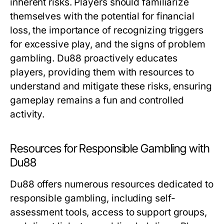
inherent risks. Players should familiarize
themselves with the potential for financial
loss, the importance of recognizing triggers
for excessive play, and the signs of problem
gambling. Du88 proactively educates
players, providing them with resources to
understand and mitigate these risks, ensuring
gameplay remains a fun and controlled
activity.
Resources for Responsible Gambling with
Du88
Du88 offers numerous resources dedicated to
responsible gambling, including self-
assessment tools, access to support groups,