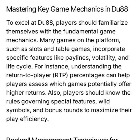
Mastering Key Game Mechanics in Du88
To excel at Du88, players should familiarize
themselves with the fundamental game
mechanics. Many games on the platform,
such as slots and table games, incorporate
specific features like paylines, volatility, and
life cycle. For instance, understanding the
return-to-player (RTP) percentages can help
players assess which games potentially offer
higher returns. Also, players should know the
rules governing special features, wild
symbols, and bonus rounds to maximize their
play efficiency.