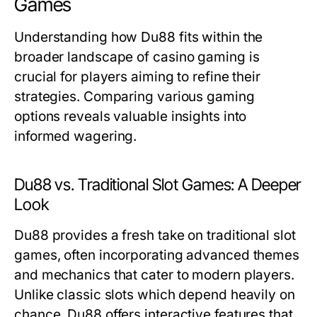
Games
Understanding how Du88 fits within the
broader landscape of casino gaming is
crucial for players aiming to refine their
strategies. Comparing various gaming
options reveals valuable insights into
informed wagering.
Du88 vs. Traditional Slot Games: A Deeper
Look
Du88 provides a fresh take on traditional slot
games, often incorporating advanced themes
and mechanics that cater to modern players.
Unlike classic slots which depend heavily on
chance, Du88 offers interactive features that