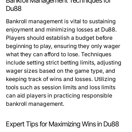
Bankroll Management Techniques for
Du88
Bankroll management is vital to sustaining
enjoyment and minimizing losses at Du88.
Players should establish a budget before
beginning to play, ensuring they only wager
what they can afford to lose. Techniques
include setting strict betting limits, adjusting
wager sizes based on the game type, and
keeping track of wins and losses. Utilizing
tools such as session limits and loss limits
can aid players in practicing responsible
bankroll management.
Expert Tips for Maximizing Wins in Du88