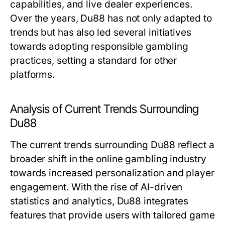
capabilities, and live dealer experiences.
Over the years, Du88 has not only adapted to
trends but has also led several initiatives
towards adopting responsible gambling
practices, setting a standard for other
platforms.
Analysis of Current Trends Surrounding
Du88
The current trends surrounding Du88 reflect a
broader shift in the online gambling industry
towards increased personalization and player
engagement. With the rise of AI-driven
statistics and analytics, Du88 integrates
features that provide users with tailored game