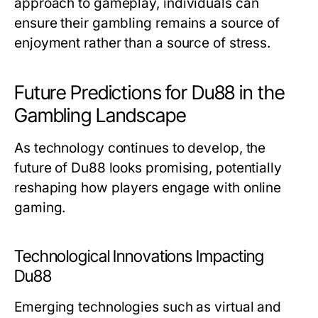
approach to gameplay, individuals can
ensure their gambling remains a source of
enjoyment rather than a source of stress.
Future Predictions for Du88 in the
Gambling Landscape
As technology continues to develop, the
future of Du88 looks promising, potentially
reshaping how players engage with online
gaming.
Technological Innovations Impacting
Du88
Emerging technologies such as virtual and