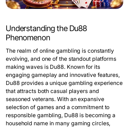
Understanding the Du88
Phenomenon
The realm of online gambling is constantly
evolving, and one of the standout platforms
making waves is Du88. Known for its
engaging gameplay and innovative features,
Du88 provides a unique gambling experience
that attracts both casual players and
seasoned veterans. With an expansive
selection of games and a commitment to
responsible gambling, Du88 is becoming a
household name in many gaming circles,