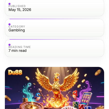
PUBLISHED
May 15, 2026
CATEGORY
Gambling
READING TIME
7
min read