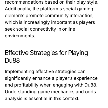
recommendations based on their play style.
Additionally, the platform's social gaming
elements promote community interaction,
which is increasingly important as players
seek social connectivity in online
environments.
Effective Strategies for Playing
Du88
Implementing effective strategies can
significantly enhance a player’s experience
and profitability when engaging with Du88.
Understanding game mechanics and odds
analysis is essential in this context.