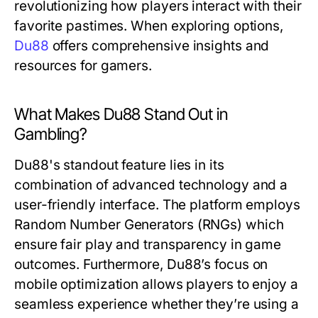
revolutionizing how players interact with their
favorite pastimes. When exploring options,
Du88
offers comprehensive insights and
resources for gamers.
What Makes Du88 Stand Out in
Gambling?
Du88's standout feature lies in its
combination of advanced technology and a
user-friendly interface. The platform employs
Random Number Generators (RNGs) which
ensure fair play and transparency in game
outcomes. Furthermore, Du88’s focus on
mobile optimization allows players to enjoy a
seamless experience whether they’re using a