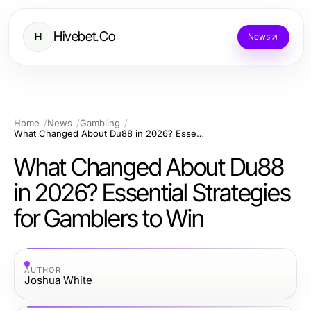
Hivebet.Co
H
News
Home
News
Gambling
What Changed About Du88 in 2026? Essential Strategies for Gamblers to Win
What Changed About Du88
in 2026? Essential Strategies
for Gamblers to Win
AUTHOR
Joshua White