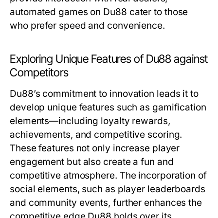
automated games on Du88 cater to those
who prefer speed and convenience.
Exploring Unique Features of Du88 against
Competitors
Du88’s commitment to innovation leads it to
develop unique features such as gamification
elements—including loyalty rewards,
achievements, and competitive scoring.
These features not only increase player
engagement but also create a fun and
competitive atmosphere. The incorporation of
social elements, such as player leaderboards
and community events, further enhances the
competitive edge Du88 holds over its