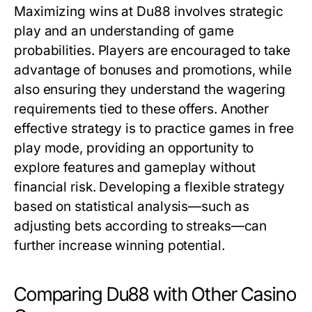
Maximizing wins at Du88 involves strategic
play and an understanding of game
probabilities. Players are encouraged to take
advantage of bonuses and promotions, while
also ensuring they understand the wagering
requirements tied to these offers. Another
effective strategy is to practice games in free
play mode, providing an opportunity to
explore features and gameplay without
financial risk. Developing a flexible strategy
based on statistical analysis—such as
adjusting bets according to streaks—can
further increase winning potential.
Comparing Du88 with Other Casino