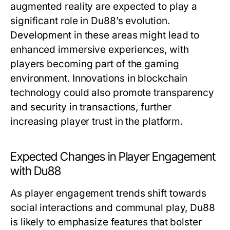
augmented reality are expected to play a
significant role in Du88’s evolution.
Development in these areas might lead to
enhanced immersive experiences, with
players becoming part of the gaming
environment. Innovations in blockchain
technology could also promote transparency
and security in transactions, further
increasing player trust in the platform.
Expected Changes in Player Engagement
with Du88
As player engagement trends shift towards
social interactions and communal play, Du88
is likely to emphasize features that bolster