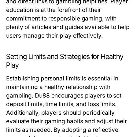
and direct links to gambling helplines. Player
education is at the forefront of their
commitment to responsible gaming, with
plenty of articles and guides available to help
users manage their play effectively.
Setting Limits and Strategies for Healthy
Play
Establishing personal limits is essential in
maintaining a healthy relationship with
gambling. Du88 encourages players to set
deposit limits, time limits, and loss limits.
Additionally, players should periodically
evaluate their gaming habits and adjust their
limits as needed. By adopting a reflective