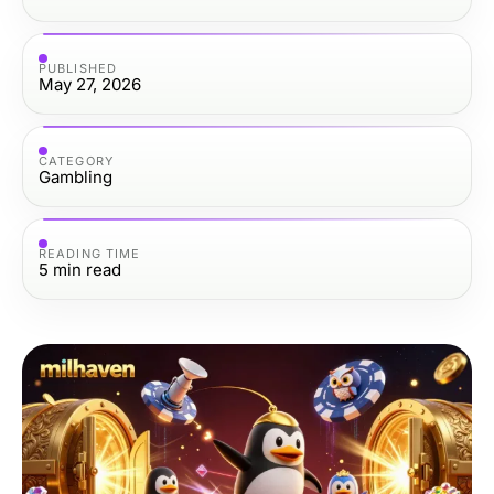
PUBLISHED
May 27, 2026
CATEGORY
Gambling
READING TIME
5
min read