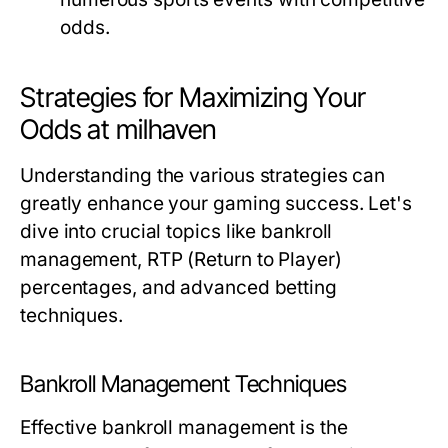
odds.
Strategies for Maximizing Your
Odds at milhaven
Understanding the various strategies can
greatly enhance your gaming success. Let's
dive into crucial topics like bankroll
management, RTP (Return to Player)
percentages, and advanced betting
techniques.
Bankroll Management Techniques
Effective bankroll management is the