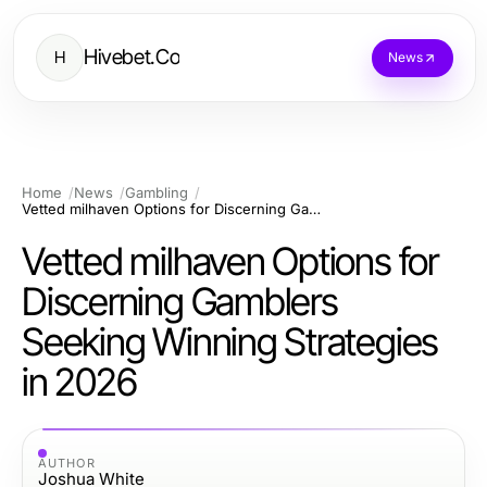
Hivebet.Co
H
News
Home
News
Gambling
Vetted milhaven Options for Discerning Gamblers Seeking Winning Strategies in 2026
Vetted milhaven Options for
Discerning Gamblers
Seeking Winning Strategies
in 2026
AUTHOR
Joshua White