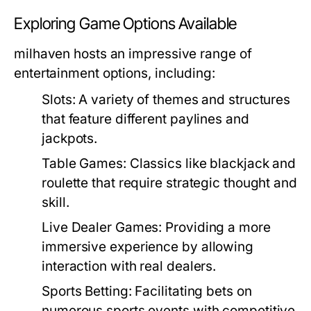
Exploring Game Options Available
milhaven hosts an impressive range of
entertainment options, including:
Slots: A variety of themes and structures
that feature different paylines and
jackpots.
Table Games: Classics like blackjack and
roulette that require strategic thought and
skill.
Live Dealer Games: Providing a more
immersive experience by allowing
interaction with real dealers.
Sports Betting: Facilitating bets on
numerous sports events with competitive