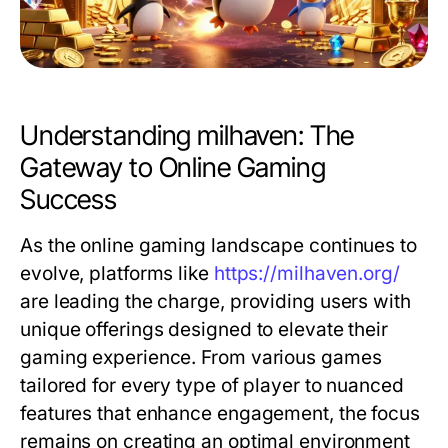
Understanding milhaven: The
Gateway to Online Gaming
Success
As the online gaming landscape continues to
evolve, platforms like
https://milhaven.org/
are leading the charge, providing users with
unique offerings designed to elevate their
gaming experience. From various games
tailored for every type of player to nuanced
features that enhance engagement, the focus
remains on creating an optimal environment