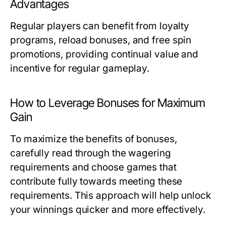
Advantages
Regular players can benefit from loyalty
programs, reload bonuses, and free spin
promotions, providing continual value and
incentive for regular gameplay.
How to Leverage Bonuses for Maximum
Gain
To maximize the benefits of bonuses,
carefully read through the wagering
requirements and choose games that
contribute fully towards meeting these
requirements. This approach will help unlock
your winnings quicker and more effectively.