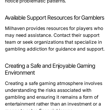
notice problematic patterns.
Available Support Resources for Gamblers
Milhaven provides resources for players who
may need assistance. Contact their support
team or seek organizations that specialize in
gambling addiction for guidance and support.
Creating a Safe and Enjoyable Gaming
Environment
Creating a safe gaming atmosphere involves
understanding the risks associated with
gambling and ensuring it remains a form of
entertainment rather than an investment or a