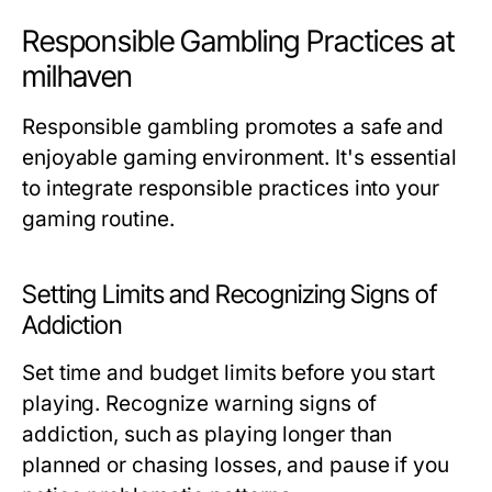
Responsible Gambling Practices at
milhaven
Responsible gambling promotes a safe and
enjoyable gaming environment. It's essential
to integrate responsible practices into your
gaming routine.
Setting Limits and Recognizing Signs of
Addiction
Set time and budget limits before you start
playing. Recognize warning signs of
addiction, such as playing longer than
planned or chasing losses, and pause if you