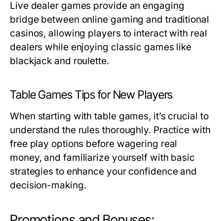
Live dealer games provide an engaging
bridge between online gaming and traditional
casinos, allowing players to interact with real
dealers while enjoying classic games like
blackjack and roulette.
Table Games Tips for New Players
When starting with table games, it’s crucial to
understand the rules thoroughly. Practice with
free play options before wagering real
money, and familiarize yourself with basic
strategies to enhance your confidence and
decision-making.
Promotions and Bonuses: