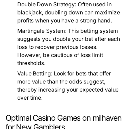
Double Down Strategy:
Often used in
blackjack, doubling down can maximize
profits when you have a strong hand.
Martingale System:
This betting system
suggests you double your bet after each
loss to recover previous losses.
However, be cautious of loss limit
thresholds.
Value Betting:
Look for bets that offer
more value than the odds suggest,
thereby increasing your expected value
over time.
Optimal Casino Games on milhaven
for New Gamblers