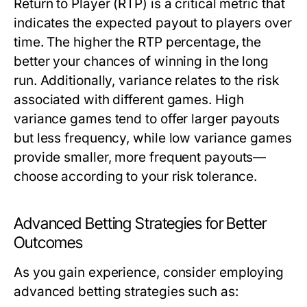
Return to Player (RTP) is a critical metric that
indicates the expected payout to players over
time. The higher the RTP percentage, the
better your chances of winning in the long
run. Additionally, variance relates to the risk
associated with different games. High
variance games tend to offer larger payouts
but less frequency, while low variance games
provide smaller, more frequent payouts—
choose according to your risk tolerance.
Advanced Betting Strategies for Better
Outcomes
As you gain experience, consider employing
advanced betting strategies such as: