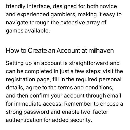
friendly interface, designed for both novice
and experienced gamblers, making it easy to
navigate through the extensive array of
games available.
How to Create an Account at milhaven
Setting up an account is straightforward and
can be completed in just a few steps: visit the
registration page, fill in the required personal
details, agree to the terms and conditions,
and then confirm your account through email
for immediate access. Remember to choose a
strong password and enable two-factor
authentication for added security.