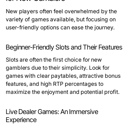
New players often feel overwhelmed by the
variety of games available, but focusing on
user-friendly options can ease the journey.
Beginner-Friendly Slots and Their Features
Slots are often the first choice for new
gamblers due to their simplicity. Look for
games with clear paytables, attractive bonus
features, and high RTP percentages to
maximize the enjoyment and potential profit.
Live Dealer Games: An Immersive
Experience