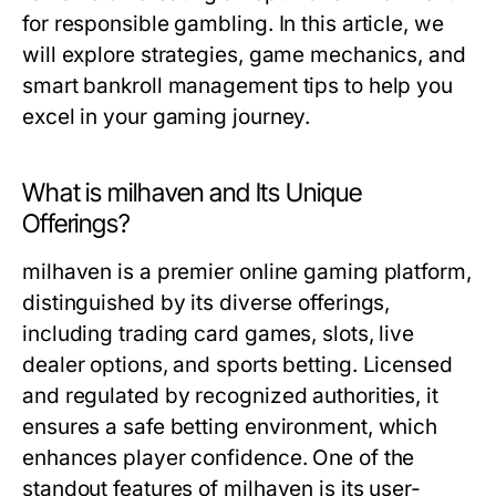
for responsible gambling. In this article, we
will explore strategies, game mechanics, and
smart bankroll management tips to help you
excel in your gaming journey.
What is milhaven and Its Unique
Offerings?
milhaven is a premier online gaming platform,
distinguished by its diverse offerings,
including trading card games, slots, live
dealer options, and sports betting. Licensed
and regulated by recognized authorities, it
ensures a safe betting environment, which
enhances player confidence. One of the
standout features of milhaven is its user-