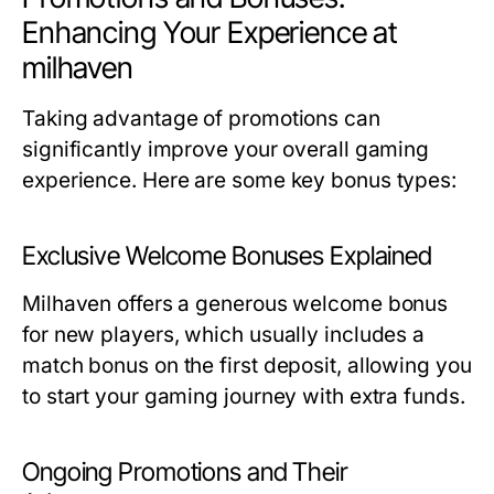
Enhancing Your Experience at
milhaven
Taking advantage of promotions can
significantly improve your overall gaming
experience. Here are some key bonus types:
Exclusive Welcome Bonuses Explained
Milhaven offers a generous welcome bonus
for new players, which usually includes a
match bonus on the first deposit, allowing you
to start your gaming journey with extra funds.
Ongoing Promotions and Their