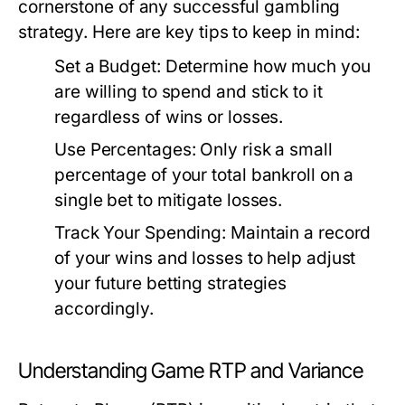
cornerstone of any successful gambling
strategy. Here are key tips to keep in mind:
Set a Budget:
Determine how much you
are willing to spend and stick to it
regardless of wins or losses.
Use Percentages:
Only risk a small
percentage of your total bankroll on a
single bet to mitigate losses.
Track Your Spending:
Maintain a record
of your wins and losses to help adjust
your future betting strategies
accordingly.
Understanding Game RTP and Variance