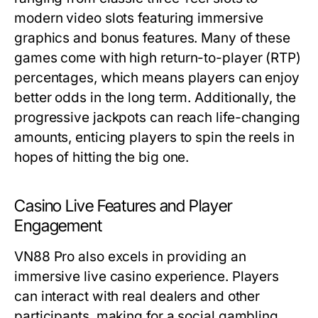
modern video slots featuring immersive
graphics and bonus features. Many of these
games come with high return-to-player (RTP)
percentages, which means players can enjoy
better odds in the long term. Additionally, the
progressive jackpots can reach life-changing
amounts, enticing players to spin the reels in
hopes of hitting the big one.
Casino Live Features and Player
Engagement
VN88 Pro also excels in providing an
immersive live casino experience. Players
can interact with real dealers and other
participants, making for a social gambling