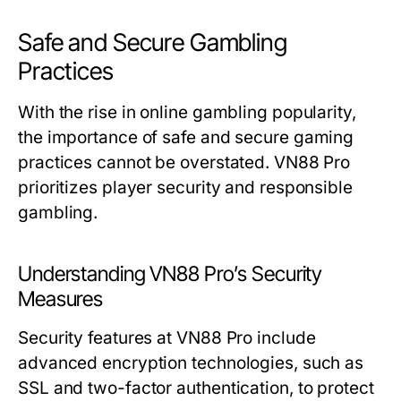
Safe and Secure Gambling
Practices
With the rise in online gambling popularity,
the importance of safe and secure gaming
practices cannot be overstated. VN88 Pro
prioritizes player security and responsible
gambling.
Understanding VN88 Pro’s Security
Measures
Security features at VN88 Pro include
advanced encryption technologies, such as
SSL and two-factor authentication, to protect