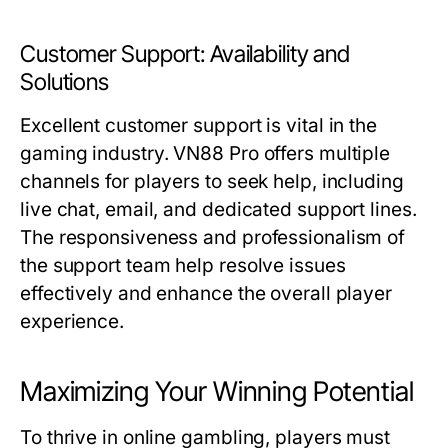
Customer Support: Availability and
Solutions
Excellent customer support is vital in the
gaming industry. VN88 Pro offers multiple
channels for players to seek help, including
live chat, email, and dedicated support lines.
The responsiveness and professionalism of
the support team help resolve issues
effectively and enhance the overall player
experience.
Maximizing Your Winning Potential
To thrive in online gambling, players must