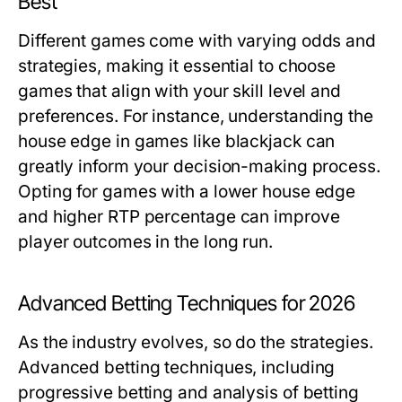
Best
Different games come with varying odds and
strategies, making it essential to choose
games that align with your skill level and
preferences. For instance, understanding the
house edge in games like blackjack can
greatly inform your decision-making process.
Opting for games with a lower house edge
and higher RTP percentage can improve
player outcomes in the long run.
Advanced Betting Techniques for 2026
As the industry evolves, so do the strategies.
Advanced betting techniques, including
progressive betting and analysis of betting