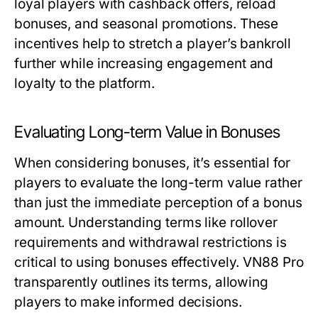
loyal players with cashback offers, reload
bonuses, and seasonal promotions. These
incentives help to stretch a player’s bankroll
further while increasing engagement and
loyalty to the platform.
Evaluating Long-term Value in Bonuses
When considering bonuses, it’s essential for
players to evaluate the long-term value rather
than just the immediate perception of a bonus
amount. Understanding terms like rollover
requirements and withdrawal restrictions is
critical to using bonuses effectively. VN88 Pro
transparently outlines its terms, allowing
players to make informed decisions.