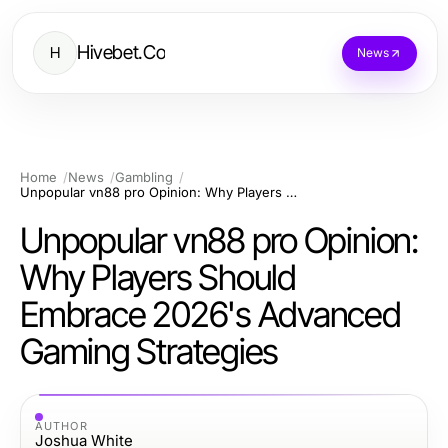
Hivebet.Co
H
News
Home
News
Gambling
Unpopular vn88 pro Opinion: Why Players Should Embrace 2026's Advanced Gaming Strategies
Unpopular vn88 pro Opinion:
Why Players Should
Embrace 2026's Advanced
Gaming Strategies
AUTHOR
Joshua White