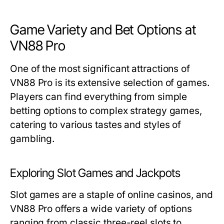
Game Variety and Bet Options at
VN88 Pro
One of the most significant attractions of
VN88 Pro is its extensive selection of games.
Players can find everything from simple
betting options to complex strategy games,
catering to various tastes and styles of
gambling.
Exploring Slot Games and Jackpots
Slot games are a staple of online casinos, and
VN88 Pro offers a wide variety of options
ranging from classic three-reel slots to