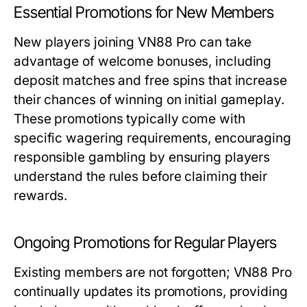
Essential Promotions for New Members
New players joining VN88 Pro can take
advantage of welcome bonuses, including
deposit matches and free spins that increase
their chances of winning on initial gameplay.
These promotions typically come with
specific wagering requirements, encouraging
responsible gambling by ensuring players
understand the rules before claiming their
rewards.
Ongoing Promotions for Regular Players
Existing members are not forgotten; VN88 Pro
continually updates its promotions, providing