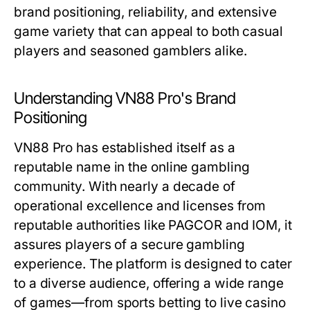
brand positioning, reliability, and extensive
game variety that can appeal to both casual
players and seasoned gamblers alike.
Understanding VN88 Pro's Brand
Positioning
VN88 Pro has established itself as a
reputable name in the online gambling
community. With nearly a decade of
operational excellence and licenses from
reputable authorities like PAGCOR and IOM, it
assures players of a secure gambling
experience. The platform is designed to cater
to a diverse audience, offering a wide range
of games—from sports betting to live casino