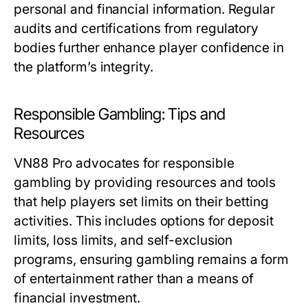
personal and financial information. Regular
audits and certifications from regulatory
bodies further enhance player confidence in
the platform’s integrity.
Responsible Gambling: Tips and
Resources
VN88 Pro advocates for responsible
gambling by providing resources and tools
that help players set limits on their betting
activities. This includes options for deposit
limits, loss limits, and self-exclusion
programs, ensuring gambling remains a form
of entertainment rather than a means of
financial investment.