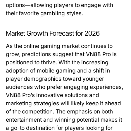
options—allowing players to engage with
their favorite gambling styles.
Market Growth Forecast for 2026
As the online gaming market continues to
grow, predictions suggest that VN88 Pro is
positioned to thrive. With the increasing
adoption of mobile gaming and a shift in
player demographics toward younger
audiences who prefer engaging experiences,
VN88 Pro’s innovative solutions and
marketing strategies will likely keep it ahead
of the competition. The emphasis on both
entertainment and winning potential makes it
a go-to destination for players looking for