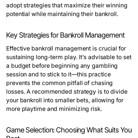
adopt strategies that maximize their winning
potential while maintaining their bankroll.
Key Strategies for Bankroll Management
Effective bankroll management is crucial for
sustaining long-term play. It’s advisable to set
a budget before beginning any gambling
session and to stick to it—this practice
prevents the common pitfall of chasing
losses. A recommended strategy is to divide
your bankroll into smaller bets, allowing for
more playtime and minimizing risk.
Game Selection: Choosing What Suits You