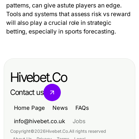
patterns, can give astute players an edge.
Tools and systems that assess risk vs reward
will also play a crucial role in strategic
betting, especially in sports forecasting.
Hivebet.Co
Contact us
Home Page
News
FAQs
info@hivebet.co.uk
Jobs
Copyright
©
2026
Hivebet.Co
.
All rights reserved
About Us
Privacy
Terms
Legal