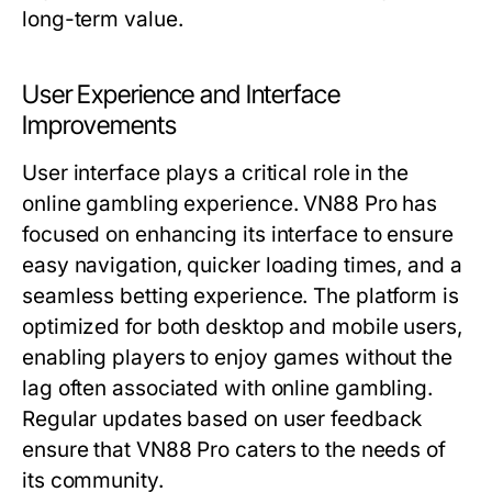
long-term value.
User Experience and Interface
Improvements
User interface plays a critical role in the
online gambling experience. VN88 Pro has
focused on enhancing its interface to ensure
easy navigation, quicker loading times, and a
seamless betting experience. The platform is
optimized for both desktop and mobile users,
enabling players to enjoy games without the
lag often associated with online gambling.
Regular updates based on user feedback
ensure that VN88 Pro caters to the needs of
its community.