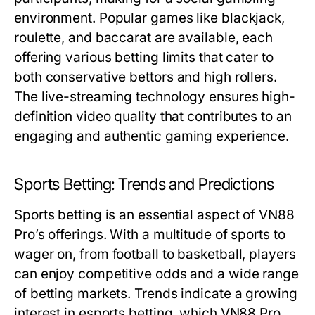
environment. Popular games like blackjack,
roulette, and baccarat are available, each
offering various betting limits that cater to
both conservative bettors and high rollers.
The live-streaming technology ensures high-
definition video quality that contributes to an
engaging and authentic gaming experience.
Sports Betting: Trends and Predictions
Sports betting is an essential aspect of VN88
Pro’s offerings. With a multitude of sports to
wager on, from football to basketball, players
can enjoy competitive odds and a wide range
of betting markets. Trends indicate a growing
interest in esports betting, which VN88 Pro