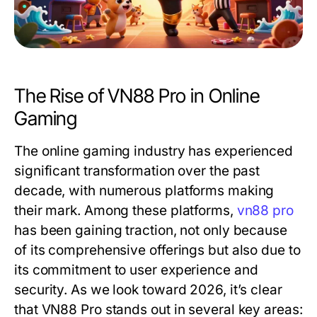
The Rise of VN88 Pro in Online
Gaming
The online gaming industry has experienced
significant transformation over the past
decade, with numerous platforms making
their mark. Among these platforms,
vn88 pro
has been gaining traction, not only because
of its comprehensive offerings but also due to
its commitment to user experience and
security. As we look toward 2026, it’s clear
that VN88 Pro stands out in several key areas: