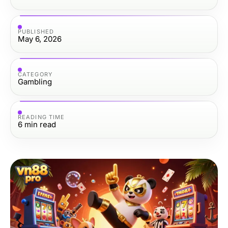
PUBLISHED
May 6, 2026
CATEGORY
Gambling
READING TIME
6
min read