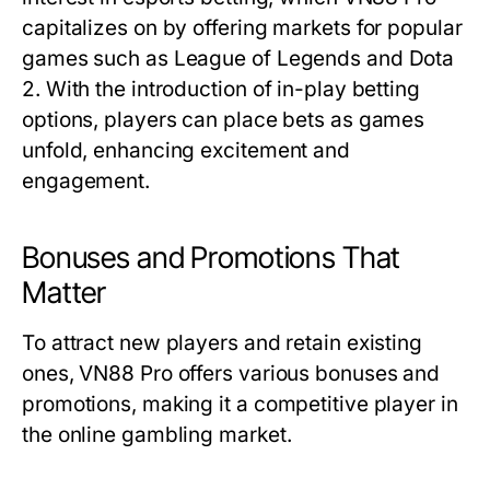
capitalizes on by offering markets for popular
games such as League of Legends and Dota
2. With the introduction of in-play betting
options, players can place bets as games
unfold, enhancing excitement and
engagement.
Bonuses and Promotions That
Matter
To attract new players and retain existing
ones, VN88 Pro offers various bonuses and
promotions, making it a competitive player in
the online gambling market.