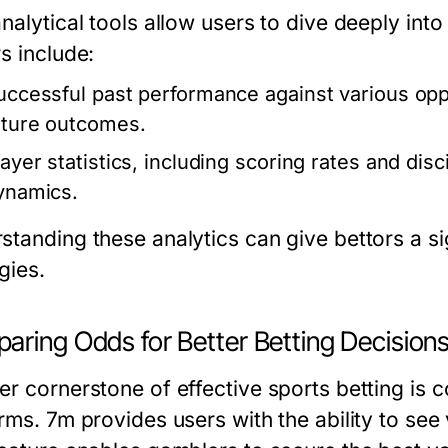
nalytical tools allow users to dive deeply into
s include:
uccessful past performance against various oppo
uture outcomes.
layer statistics, including scoring rates and dis
ynamics.
standing these analytics can give bettors a si
gies.
aring Odds for Better Betting Decision
er cornerstone of effective sports betting is 
orms. 7m provides users with the ability to se