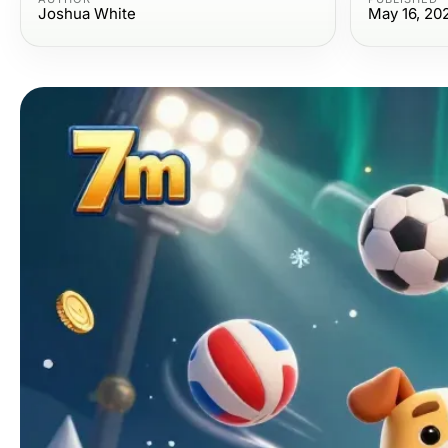
Joshua White
May 16, 20