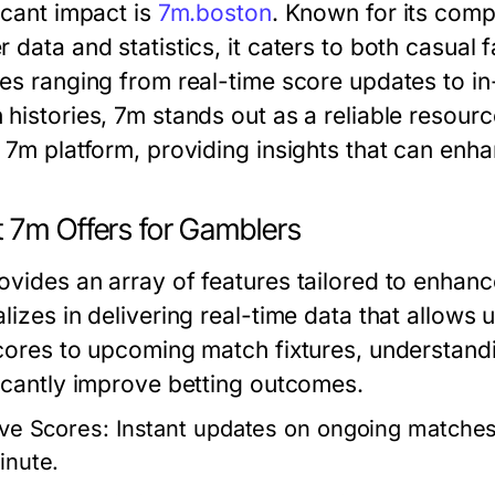
icant impact is
7m.boston
. Known for its comp
 data and statistics, it caters to both casual
res ranging from real-time score updates to in
histories, 7m stands out as a reliable resourc
e 7m platform, providing insights that can enh
 7m Offers for Gamblers
ovides an array of features tailored to enhanc
alizes in delivering real-time data that allow
scores to upcoming match fixtures, understandi
ficantly improve betting outcomes.
ive Scores:
Instant updates on ongoing matches 
inute.