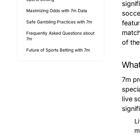
signif
Maximizing Odds with 7m Data
soccer
featu
Safe Gambling Practices with 7m
match 
Frequently Asked Questions about
7m
of th
Future of Sports Betting with 7m
What
7m pr
speci
live 
signi
L
m