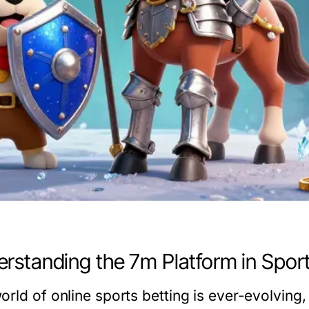
rstanding the 7m Platform in Sport
orld of online sports betting is ever-evolving