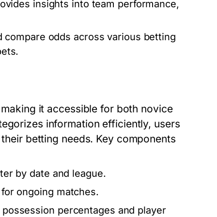
provides insights into team performance,
 compare odds across various betting
bets.
, making it accessible for both novice
egorizes information efficiently, users
o their betting needs. Key components
lter by date and league.
s for ongoing matches.
ng possession percentages and player