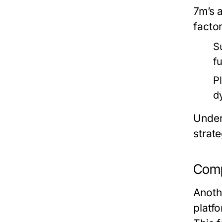
7m’s a
factor
S
f
P
d
Under
strate
Comp
Anoth
platf