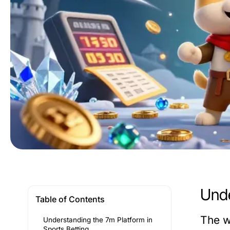
Unde
Table of Contents
The w
Understanding the 7m Platform in
Sports Betting