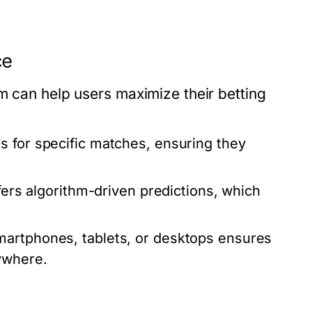
ce
m can help users maximize their betting
s for specific matches, ensuring they
ffers algorithm-driven predictions, which
artphones, tablets, or desktops ensures
ywhere.