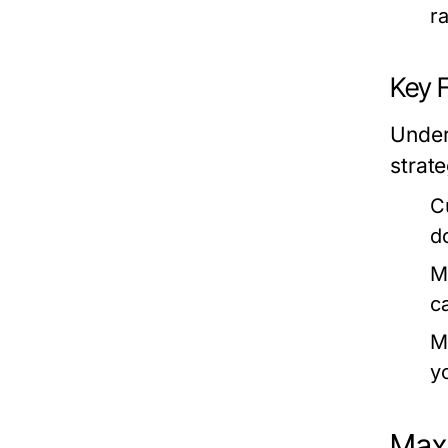
ra
Key 
Under
strat
C
d
M
c
M
y
Maxi