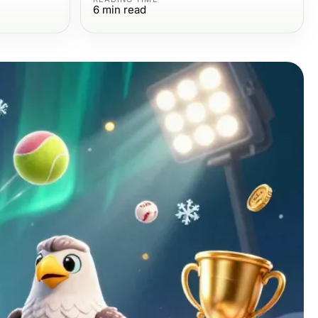
6
min read