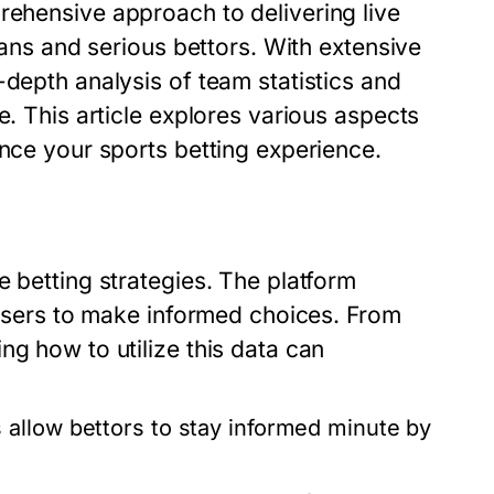
rehensive approach to delivering live
 fans and serious bettors. With extensive
-depth analysis of team statistics and
e. This article explores various aspects
ance your sports betting experience.
e betting strategies. The platform
s users to make informed choices. From
ng how to utilize this data can
allow bettors to stay informed minute by