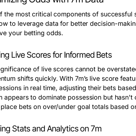
f the most critical components of successful 
ow to leverage data for better decision-makin
ve your betting odds.
zing Live Scores for Informed Bets
ignificance of live scores cannot be overstate
tum shifts quickly. With 7m’s live score fea
essions in real time, adjusting their bets base
m appears to dominate possession but hasn't c
place bets on over/under goal totals based on 
ing Stats and Analytics on 7m