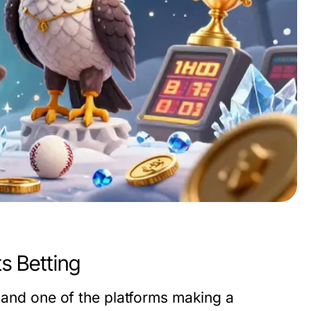
s Betting
, and one of the platforms making a