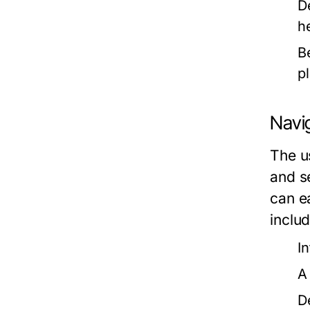
De
h
B
p
Navig
The us
and s
can e
includ
I
A
D