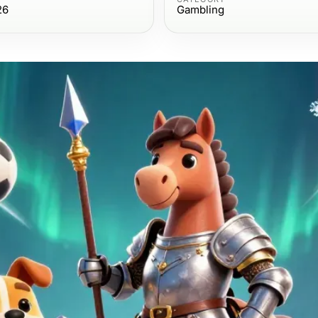
26
Gambling