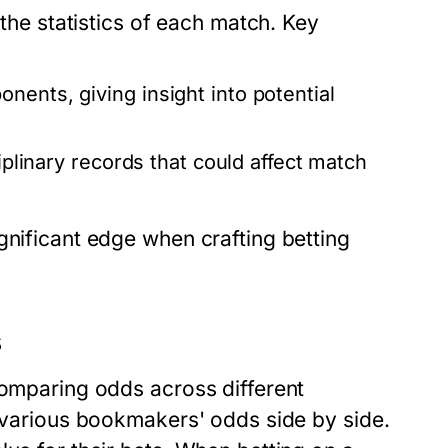
 the statistics of each match. Key
nents, giving insight into potential
ciplinary records that could affect match
gnificant edge when crafting betting
s
comparing odds across different
e various bookmakers' odds side by side.