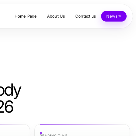
Home Page
About Us
Contact us
News
ody
26
READING TIME