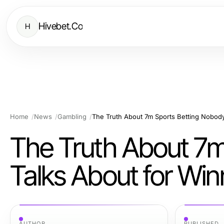
Hivebet.Co
H
Home
News
Gambling
The Truth About 7m
Talks About for Win
AUTHOR
PUBLISHED