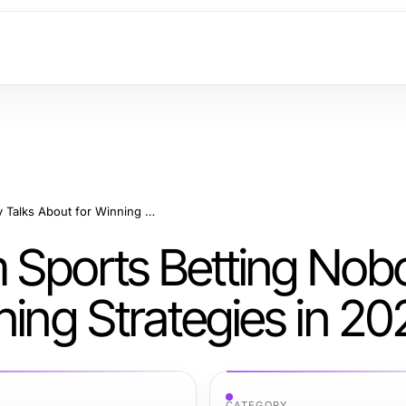
The Truth About 7m Sports Betting Nobody Talks About for Winning Strategies in 2026
 Sports Betting Nob
ning Strategies in 20
CATEGORY