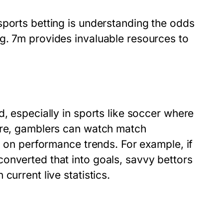
sports betting is understanding the odds
g. 7m provides invaluable resources to
d, especially in sports like soccer where
ture, gamblers can watch match
d on performance trends. For example, if
onverted that into goals, savvy bettors
current live statistics.