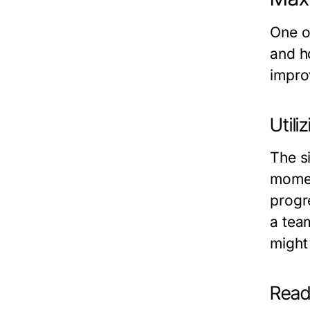
One o
and h
impro
Utili
The s
momen
progr
a tea
might 
Read