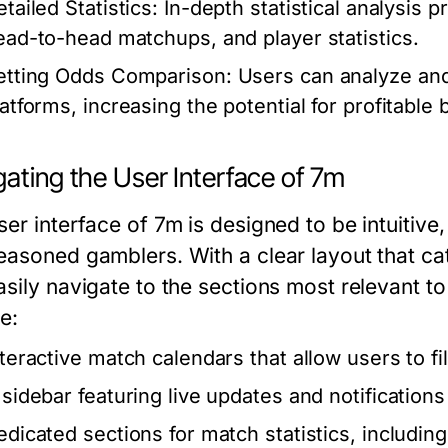
tailed Statistics:
In-depth statistical analysis 
ead-to-head matchups, and player statistics.
etting Odds Comparison:
Users can analyze and
latforms, increasing the potential for profitable 
ating the User Interface of 7m
er interface of 7m is designed to be intuitive
easoned gamblers. With a clear layout that cat
asily navigate to the sections most relevant t
e:
nteractive match calendars that allow users to fi
 sidebar featuring live updates and notification
edicated sections for match statistics, includi