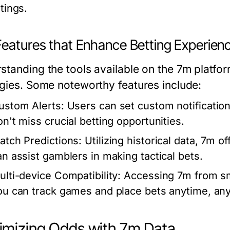
tings.
Features that Enhance Betting Experien
standing the tools available on the 7m platfor
egies. Some noteworthy features include:
ustom Alerts:
Users can set custom notification
on't miss crucial betting opportunities.
atch Predictions:
Utilizing historical data, 7m o
an assist gamblers in making tactical bets.
ulti-device Compatibility:
Accessing 7m from sm
ou can track games and place bets anytime, an
mizing Odds with 7m Data