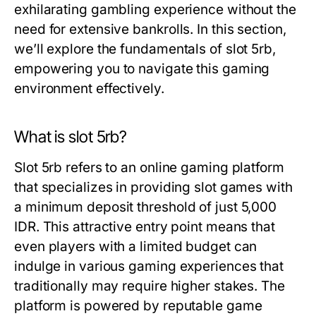
exhilarating gambling experience without the
need for extensive bankrolls. In this section,
we’ll explore the fundamentals of slot 5rb,
empowering you to navigate this gaming
environment effectively.
What is slot 5rb?
Slot 5rb refers to an online gaming platform
that specializes in providing slot games with
a minimum deposit threshold of just 5,000
IDR. This attractive entry point means that
even players with a limited budget can
indulge in various gaming experiences that
traditionally may require higher stakes. The
platform is powered by reputable game