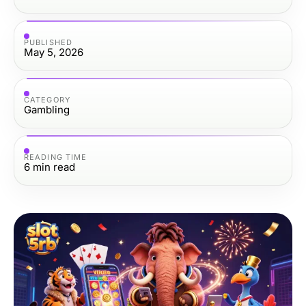
PUBLISHED
May 5, 2026
CATEGORY
Gambling
READING TIME
6
min read