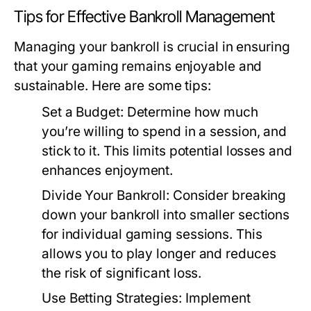
Tips for Effective Bankroll Management
Managing your bankroll is crucial in ensuring
that your gaming remains enjoyable and
sustainable. Here are some tips:
Set a Budget:
Determine how much
you’re willing to spend in a session, and
stick to it. This limits potential losses and
enhances enjoyment.
Divide Your Bankroll:
Consider breaking
down your bankroll into smaller sections
for individual gaming sessions. This
allows you to play longer and reduces
the risk of significant loss.
Use Betting Strategies:
Implement