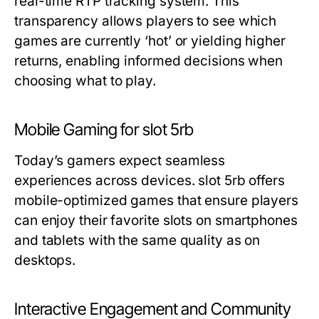
real-time RTP tracking system. This
transparency allows players to see which
games are currently ‘hot’ or yielding higher
returns, enabling informed decisions when
choosing what to play.
Mobile Gaming for slot 5rb
Today’s gamers expect seamless
experiences across devices. slot 5rb offers
mobile-optimized games that ensure players
can enjoy their favorite slots on smartphones
and tablets with the same quality as on
desktops.
Interactive Engagement and Community