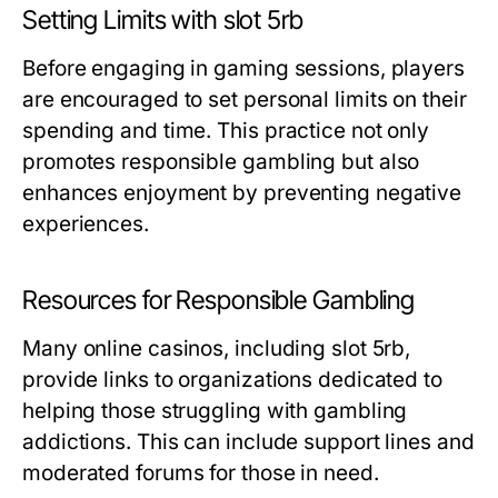
Setting Limits with slot 5rb
Before engaging in gaming sessions, players
are encouraged to set personal limits on their
spending and time. This practice not only
promotes responsible gambling but also
enhances enjoyment by preventing negative
experiences.
Resources for Responsible Gambling
Many online casinos, including slot 5rb,
provide links to organizations dedicated to
helping those struggling with gambling
addictions. This can include support lines and
moderated forums for those in need.