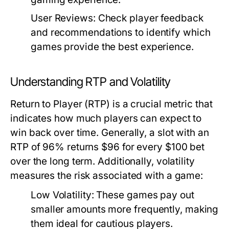
User Reviews:
Check player feedback
and recommendations to identify which
games provide the best experience.
Understanding RTP and Volatility
Return to Player (RTP) is a crucial metric that
indicates how much players can expect to
win back over time. Generally, a slot with an
RTP of 96% returns $96 for every $100 bet
over the long term. Additionally, volatility
measures the risk associated with a game:
Low Volatility:
These games pay out
smaller amounts more frequently, making
them ideal for cautious players.