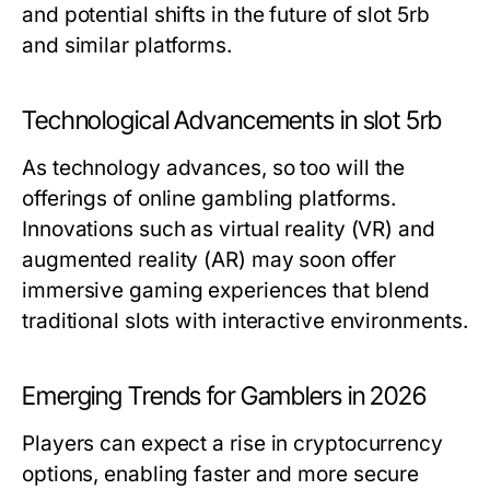
and potential shifts in the future of slot 5rb
and similar platforms.
Technological Advancements in slot 5rb
As technology advances, so too will the
offerings of online gambling platforms.
Innovations such as virtual reality (VR) and
augmented reality (AR) may soon offer
immersive gaming experiences that blend
traditional slots with interactive environments.
Emerging Trends for Gamblers in 2026
Players can expect a rise in cryptocurrency
options, enabling faster and more secure