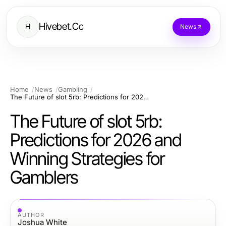
Hivebet.Co
H
News
Home
News
Gambling
The Future of slot 5rb: Predictions for 2026 and Winning Strategies for Gamblers
The Future of slot 5rb:
Predictions for 2026 and
Winning Strategies for
Gamblers
AUTHOR
Joshua White