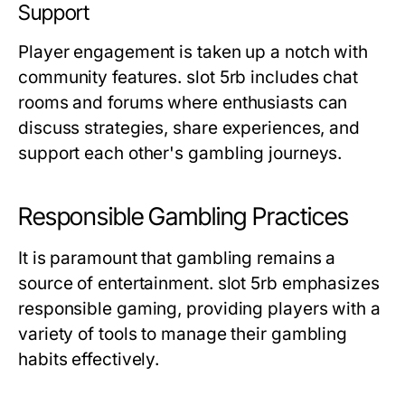
Support
Player engagement is taken up a notch with
community features. slot 5rb includes chat
rooms and forums where enthusiasts can
discuss strategies, share experiences, and
support each other's gambling journeys.
Responsible Gambling Practices
It is paramount that gambling remains a
source of entertainment. slot 5rb emphasizes
responsible gaming, providing players with a
variety of tools to manage their gambling
habits effectively.