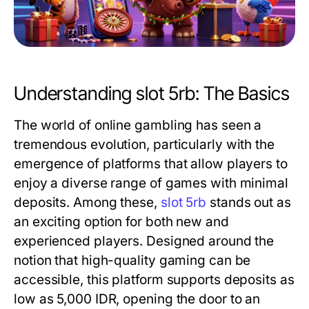
Understanding slot 5rb: The Basics
The world of online gambling has seen a
tremendous evolution, particularly with the
emergence of platforms that allow players to
enjoy a diverse range of games with minimal
deposits. Among these,
slot 5rb
stands out as
an exciting option for both new and
experienced players. Designed around the
notion that high-quality gaming can be
accessible, this platform supports deposits as
low as 5,000 IDR, opening the door to an