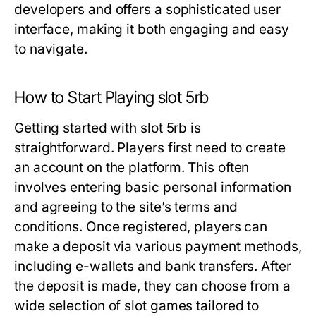
developers and offers a sophisticated user
interface, making it both engaging and easy
to navigate.
How to Start Playing slot 5rb
Getting started with slot 5rb is
straightforward. Players first need to create
an account on the platform. This often
involves entering basic personal information
and agreeing to the site’s terms and
conditions. Once registered, players can
make a deposit via various payment methods,
including e-wallets and bank transfers. After
the deposit is made, they can choose from a
wide selection of slot games tailored to