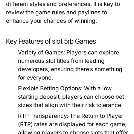
different styles and preferences. It is key to
review the game rules and paylines to
enhance your chances of winning.
Key Features of slot 5rb Games
Variety of Games:
Players can explore
numerous slot titles from leading
developers, ensuring there’s something
for everyone.
Flexible Betting Options:
With a low
starting deposit, players can choose bet
sizes that align with their risk tolerance.
RTP Transparency:
The Return to Player
(RTP) rates are displayed for each game,
allowing players to choose slots that offer