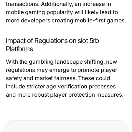
transactions. Additionally, an increase in
mobile gaming popularity will likely lead to
more developers creating mobile-first games.
Impact of Regulations on slot 5rb
Platforms
With the gambling landscape shifting, new
regulations may emerge to promote player
safety and market fairness. These could
include stricter age verification processes
and more robust player protection measures.