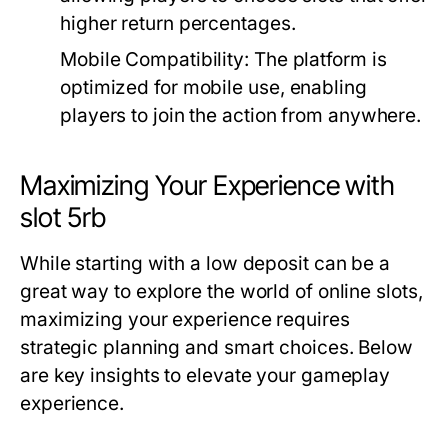
higher return percentages.
Mobile Compatibility:
The platform is
optimized for mobile use, enabling
players to join the action from anywhere.
Maximizing Your Experience with
slot 5rb
While starting with a low deposit can be a
great way to explore the world of online slots,
maximizing your experience requires
strategic planning and smart choices. Below
are key insights to elevate your gameplay
experience.