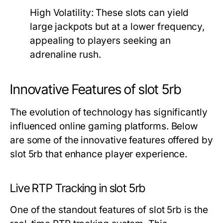
High Volatility:
These slots can yield
large jackpots but at a lower frequency,
appealing to players seeking an
adrenaline rush.
Innovative Features of slot 5rb
The evolution of technology has significantly
influenced online gaming platforms. Below
are some of the innovative features offered by
slot 5rb that enhance player experience.
Live RTP Tracking in slot 5rb
One of the standout features of slot 5rb is the