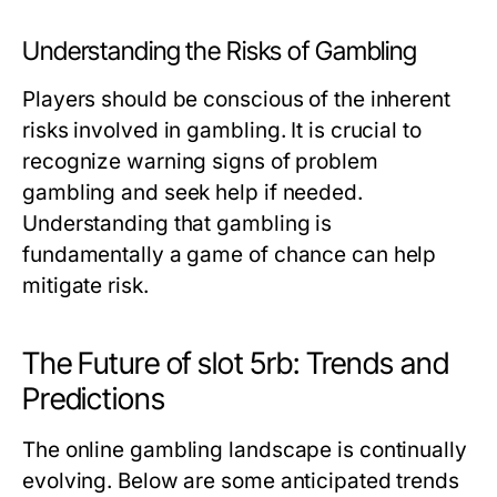
Understanding the Risks of Gambling
Players should be conscious of the inherent
risks involved in gambling. It is crucial to
recognize warning signs of problem
gambling and seek help if needed.
Understanding that gambling is
fundamentally a game of chance can help
mitigate risk.
The Future of slot 5rb: Trends and
Predictions
The online gambling landscape is continually
evolving. Below are some anticipated trends