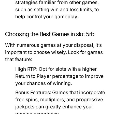
strategies familiar from other games,
such as setting win and loss limits, to
help control your gameplay.
Choosing the Best Games in slot 5rb
With numerous games at your disposal, it’s
important to choose wisely. Look for games
that feature:
High RTP:
Opt for slots with a higher
Return to Player percentage to improve
your chances of winning.
Bonus Features:
Games that incorporate
free spins, multipliers, and progressive
jackpots can greatly enhance your
gaming experience.