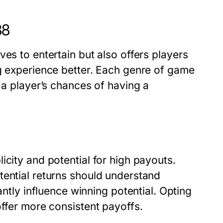
88
es to entertain but also offers players
ng experience better. Each genre of game
 a player’s chances of having a
icity and potential for high payouts.
tential returns should understand
antly influence winning potential. Opting
offer more consistent payoffs.