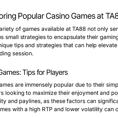
oring Popular Casino Games at TA
ariety of games available at TA88 not only serv
us small strategies to encapsulate their gami
nique tips and strategies that can help elevate
ding session.
Games: Tips for Players
games are immensely popular due to their simpl
rs looking to maximize their enjoyment and po
ity
and
paylines
, as these factors can signific
ames with a high RTP and lower volatility can 