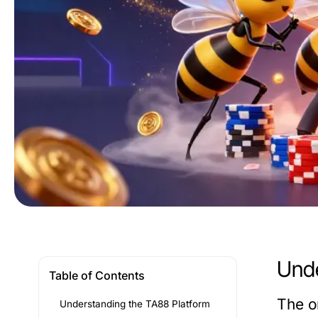
Unde
Table of Contents
The o
Understanding the TA88 Platform