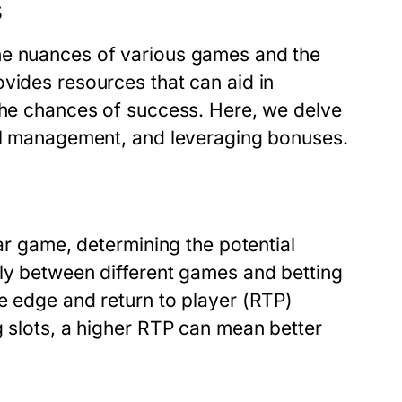
s
he nuances of various games and the
vides resources that can aid in
 the chances of success. Here, we delve
oll management, and leveraging bonuses.
lar game, determining the potential
lly between different games and betting
e edge
and
return to player (RTP)
g slots, a higher RTP can mean better