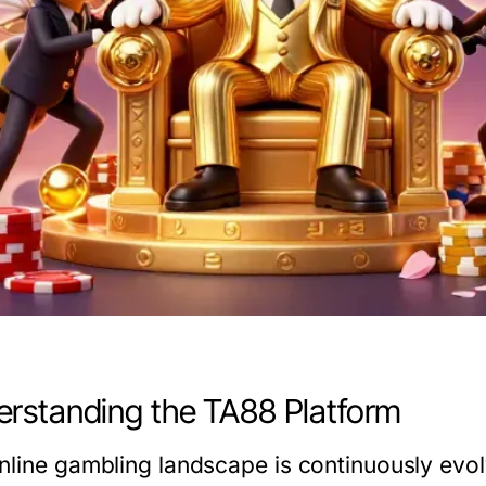
rstanding the TA88 Platform
nline gambling landscape is continuously evol