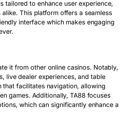
res tailored to enhance user experience,
like. This platform offers a seamless
riendly interface which makes engaging
ever.
ate it from other online casinos. Notably,
ts, live dealer experiences, and table
 that facilitates navigation, allowing
sen games. Additionally, TA88 focuses
ions, which can significantly enhance a