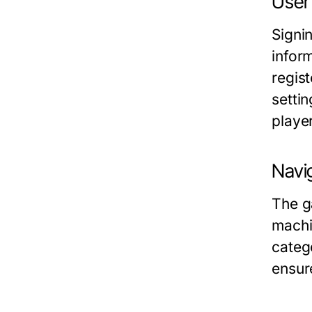
User
Signi
infor
regis
setti
player
Navi
The g
machin
categ
ensur