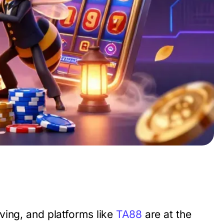
ving, and platforms like
TA88
are at the