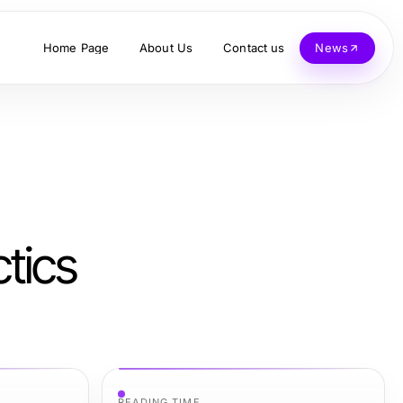
Home Page
About Us
Contact us
News
tics
READING TIME