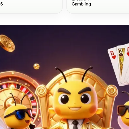
26
Gambling