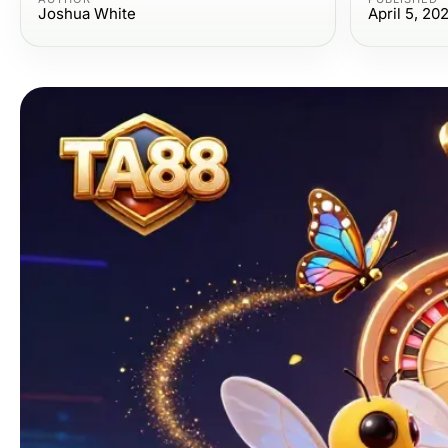
Joshua White
April 5, 20