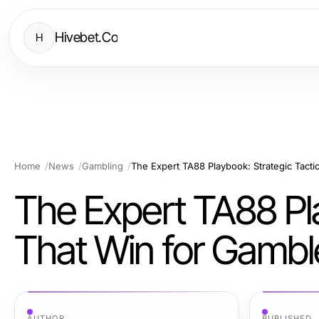
Hivebet.Co
H
Home
News
Gambling
The Expert TA88 Pla
That Win for Gambl
AUTHOR
PUBLISHED