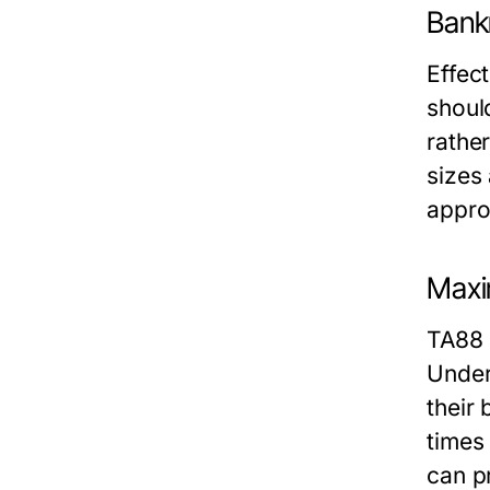
Bank
Effec
shoul
rather
sizes 
appro
Maxi
TA88 
Under
their
times
can p