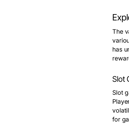
Expl
The v
vario
has u
rewar
Slot 
Slot 
Playe
volatil
for g