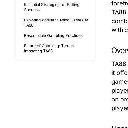
forefr
Essential Strategies for Betting
Success
TA88 
combi
Exploring Popular Casino Games at
TA88
with 
Responsible Gambling Practices
Future of Gambling: Trends
Over
Impacting TA88
TA88 b
it off
games.
playe
on pr
player