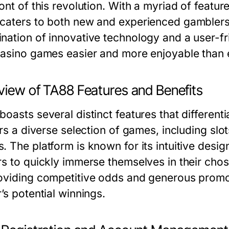
ont of this revolution. With a myriad of featu
caters to both new and experienced gamblers a
nation of innovative technology and a user-f
casino games easier and more enjoyable than 
view of TA88 Features and Benefits
oasts several distinct features that differenti
ers a diverse selection of games, including slo
 The platform is known for its intuitive design
rs to quickly immerse themselves in their cho
oviding competitive odds and generous promot
’s potential winnings.