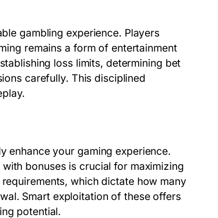
nable gambling experience. Players
gaming remains a form of entertainment
tablishing loss limits, determining bet
ions carefully. This disciplined
play.
tly enhance your gaming experience.
with bonuses is crucial for maximizing
 requirements
, which dictate how many
l. Smart exploitation of these offers
ng potential.