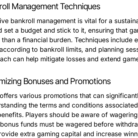
roll Management Techniques
tive bankroll management is vital for a sustai
d set a budget and stick to it, ensuring that 
 than a financial burden. Techniques include es
according to bankroll limits, and planning sess
ach can help mitigate losses and extend game
mizing Bonuses and Promotions
offers various promotions that can significan
standing the terms and conditions associated 
 benefits. Players should be aware of
wagering
 bonus funds must be wagered before withdrawa
rovide extra gaming capital and increase winni