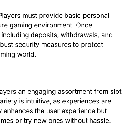
 Players must provide basic personal
ecure gaming environment. Once
 including deposits, withdrawals, and
bust security measures to protect
gaming world.
layers an engaging assortment from slot
riety is intuitive, as experiences are
ly enhances the user experience but
games or try new ones without hassle.