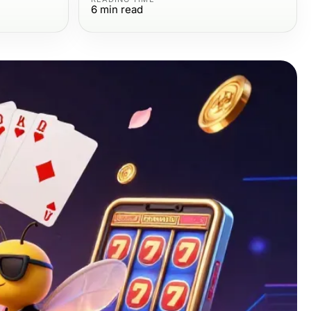
6
min read