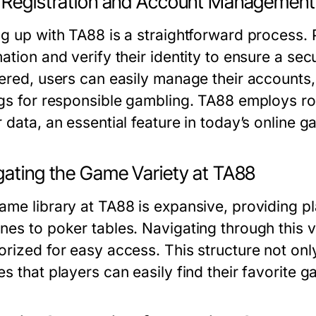
 Registration and Account Management
ng up with TA88 is a straightforward process.
mation and verify their identity to ensure a s
tered, users can easily manage their accounts,
ngs for responsible gambling. TA88 employs ro
 data, an essential feature in today’s online 
gating the Game Variety at TA88
ame library at TA88 is expansive, providing p
es to poker tables. Navigating through this va
orized for easy access. This structure not on
es that players can easily find their favorite 