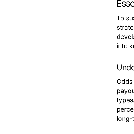
Esse
To su
strat
devel
into 
Unde
Odds i
payou
types
perce
long-