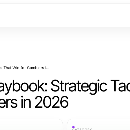
The Expert TA88 Playbook: Strategic Tactics That Win for Gamblers in 2026
ybook: Strategic Tac
ers in 2026
CATEGORY