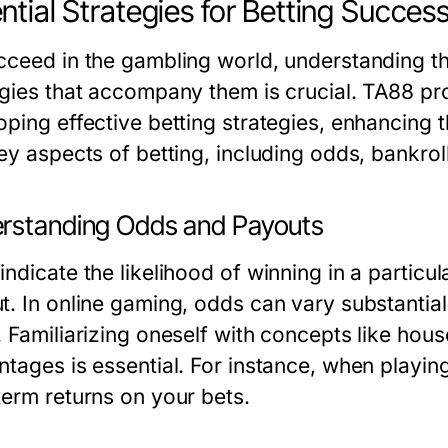
ntial Strategies for Betting Succes
cceed in the gambling world, understanding t
egies that accompany them is crucial. TA88 pro
oping effective betting strategies, enhancing
key aspects of betting, including odds, bankr
rstanding Odds and Payouts
ndicate the likelihood of winning in a particu
t. In online gaming, odds can vary substantia
. Familiarizing oneself with concepts like
hous
ntages is essential. For instance, when playin
term returns on your bets.