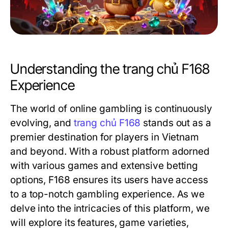
Understanding the trang chủ F168
Experience
The world of online gambling is continuously
evolving, and
trang chủ F168
stands out as a
premier destination for players in Vietnam
and beyond. With a robust platform adorned
with various games and extensive betting
options, F168 ensures its users have access
to a top-notch gambling experience. As we
delve into the intricacies of this platform, we
will explore its features, game varieties,