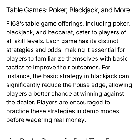
Table Games: Poker, Blackjack, and More
F168’s table game offerings, including poker,
blackjack, and baccarat, cater to players of
all skill levels. Each game has its distinct
strategies and odds, making it essential for
players to familiarize themselves with basic
tactics to improve their outcomes. For
instance, the basic strategy in blackjack can
significantly reduce the house edge, allowing
players a better chance at winning against
the dealer. Players are encouraged to
practice these strategies in demo modes
before wagering real money.