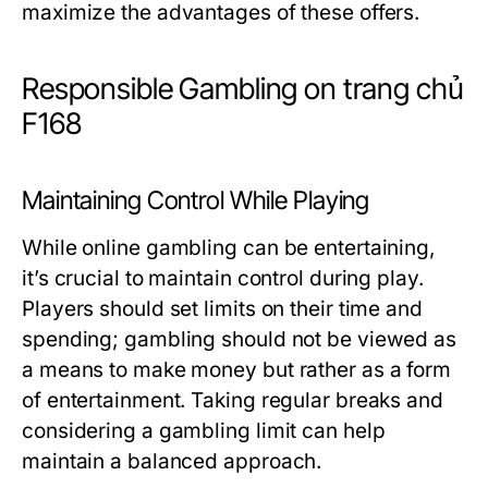
maximize the advantages of these offers.
Responsible Gambling on trang chủ
F168
Maintaining Control While Playing
While online gambling can be entertaining,
it’s crucial to maintain control during play.
Players should set limits on their time and
spending; gambling should not be viewed as
a means to make money but rather as a form
of entertainment. Taking regular breaks and
considering a gambling limit can help
maintain a balanced approach.