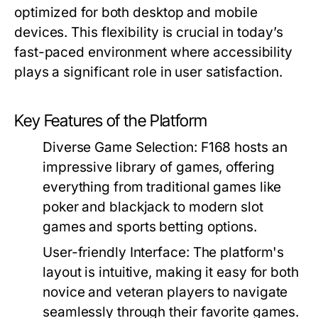
optimized for both desktop and mobile
devices. This flexibility is crucial in today’s
fast-paced environment where accessibility
plays a significant role in user satisfaction.
Key Features of the Platform
Diverse Game Selection:
F168 hosts an
impressive library of games, offering
everything from traditional games like
poker and blackjack to modern slot
games and sports betting options.
User-friendly Interface:
The platform's
layout is intuitive, making it easy for both
novice and veteran players to navigate
seamlessly through their favorite games.