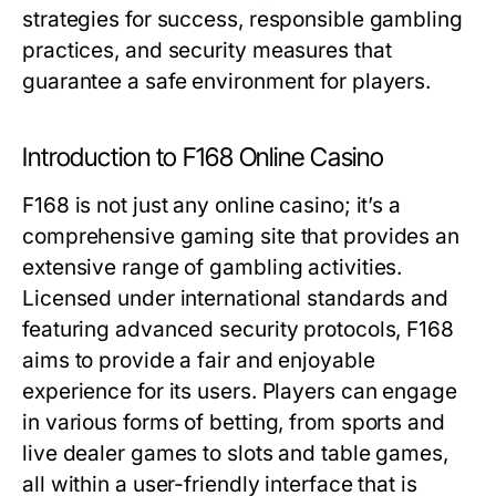
strategies for success, responsible gambling
practices, and security measures that
guarantee a safe environment for players.
Introduction to F168 Online Casino
F168 is not just any online casino; it’s a
comprehensive gaming site that provides an
extensive range of gambling activities.
Licensed under international standards and
featuring advanced security protocols, F168
aims to provide a fair and enjoyable
experience for its users. Players can engage
in various forms of betting, from sports and
live dealer games to slots and table games,
all within a user-friendly interface that is