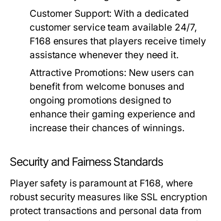
Customer Support:
With a dedicated
customer service team available 24/7,
F168 ensures that players receive timely
assistance whenever they need it.
Attractive Promotions:
New users can
benefit from welcome bonuses and
ongoing promotions designed to
enhance their gaming experience and
increase their chances of winnings.
Security and Fairness Standards
Player safety is paramount at F168, where
robust security measures like SSL encryption
protect transactions and personal data from