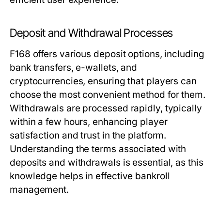
Deposit and Withdrawal Processes
F168 offers various deposit options, including
bank transfers, e-wallets, and
cryptocurrencies, ensuring that players can
choose the most convenient method for them.
Withdrawals are processed rapidly, typically
within a few hours, enhancing player
satisfaction and trust in the platform.
Understanding the terms associated with
deposits and withdrawals is essential, as this
knowledge helps in effective bankroll
management.