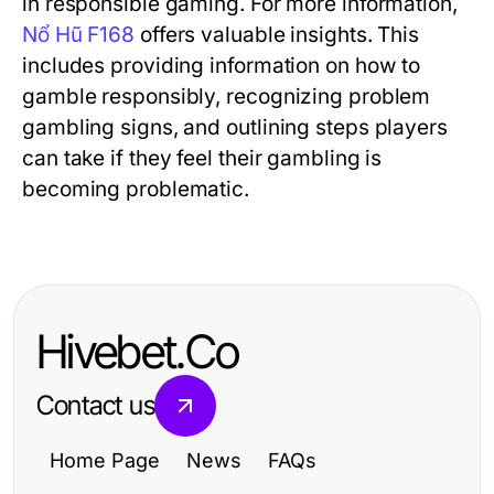
in responsible gaming. For more information,
Nổ Hũ F168
offers valuable insights. This
includes providing information on how to
gamble responsibly, recognizing problem
gambling signs, and outlining steps players
can take if they feel their gambling is
becoming problematic.
Hivebet.Co
Contact us
Home Page
News
FAQs