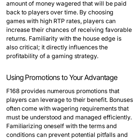
amount of money wagered that will be paid
back to players over time. By choosing
games with high RTP rates, players can
increase their chances of receiving favorable
returns. Familiarity with the house edge is
also critical; it directly influences the
profitability of a gaming strategy.
Using Promotions to Your Advantage
F168 provides numerous promotions that
players can leverage to their benefit. Bonuses
often come with wagering requirements that
must be understood and managed efficiently.
Familiarizing oneself with the terms and
conditions can prevent potential pitfalls and