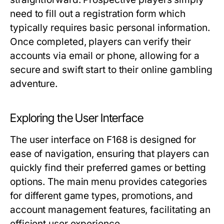
need to fill out a registration form which
typically requires basic personal information.
Once completed, players can verify their
accounts via email or phone, allowing for a
secure and swift start to their online gambling
adventure.
Exploring the User Interface
The user interface on F168 is designed for
ease of navigation, ensuring that players can
quickly find their preferred games or betting
options. The main menu provides categories
for different game types, promotions, and
account management features, facilitating an
efficient user experience.