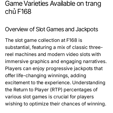
Game Varieties Available on trang
chủ F168
Overview of Slot Games and Jackpots
The slot game collection at F168 is
substantial, featuring a mix of classic three-
reel machines and modern video slots with
immersive graphics and engaging narratives.
Players can enjoy progressive jackpots that
offer life-changing winnings, adding
excitement to the experience. Understanding
the Return to Player (RTP) percentages of
various slot games is crucial for players
wishing to optimize their chances of winning.