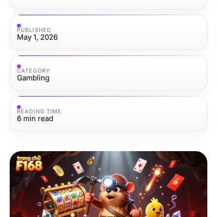
PUBLISHED
May 1, 2026
CATEGORY
Gambling
READING TIME
6
min read