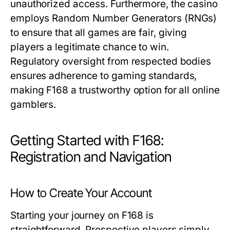
unauthorized access. Furthermore, the casino
employs Random Number Generators (RNGs)
to ensure that all games are fair, giving
players a legitimate chance to win.
Regulatory oversight from respected bodies
ensures adherence to gaming standards,
making F168 a trustworthy option for all online
gamblers.
Getting Started with F168:
Registration and Navigation
How to Create Your Account
Starting your journey on F168 is
straightforward. Prospective players simply