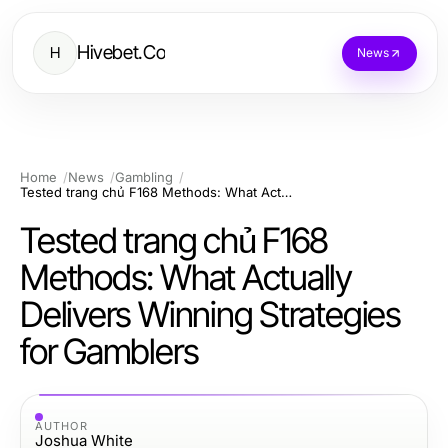
Hivebet.Co
H
News
Home
News
Gambling
Tested trang chủ F168 Methods: What Actually Delivers Winning Strategies for Gamblers
Tested trang chủ F168
Methods: What Actually
Delivers Winning Strategies
for Gamblers
AUTHOR
Joshua White