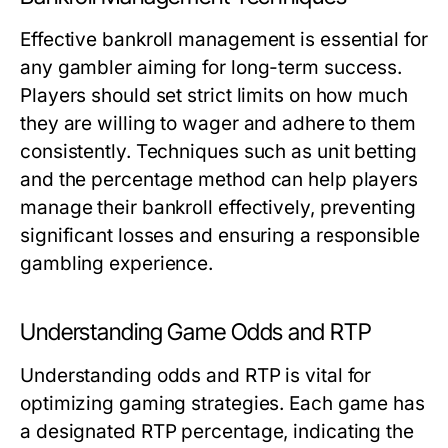
Effective bankroll management is essential for
any gambler aiming for long-term success.
Players should set strict limits on how much
they are willing to wager and adhere to them
consistently. Techniques such as unit betting
and the percentage method can help players
manage their bankroll effectively, preventing
significant losses and ensuring a responsible
gambling experience.
Understanding Game Odds and RTP
Understanding odds and RTP is vital for
optimizing gaming strategies. Each game has
a designated RTP percentage, indicating the