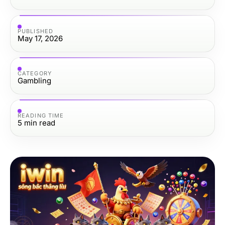
PUBLISHED
May 17, 2026
CATEGORY
Gambling
READING TIME
5
min read