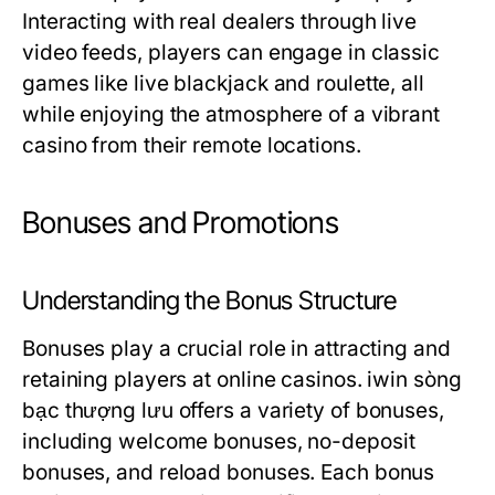
Interacting with real dealers through live
video feeds, players can engage in classic
games like live blackjack and roulette, all
while enjoying the atmosphere of a vibrant
casino from their remote locations.
Bonuses and Promotions
Understanding the Bonus Structure
Bonuses play a crucial role in attracting and
retaining players at online casinos. iwin sòng
bạc thượng lưu offers a variety of bonuses,
including welcome bonuses, no-deposit
bonuses, and reload bonuses. Each bonus