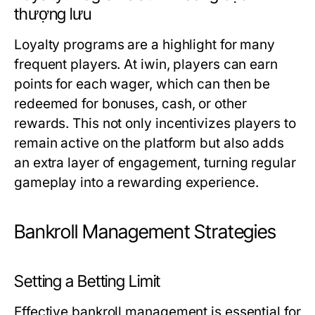
thượng lưu
Loyalty programs are a highlight for many
frequent players. At iwin, players can earn
points for each wager, which can then be
redeemed for bonuses, cash, or other
rewards. This not only incentivizes players to
remain active on the platform but also adds
an extra layer of engagement, turning regular
gameplay into a rewarding experience.
Bankroll Management Strategies
Setting a Betting Limit
Effective bankroll management is essential for