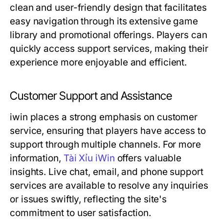
clean and user-friendly design that facilitates
easy navigation through its extensive game
library and promotional offerings. Players can
quickly access support services, making their
experience more enjoyable and efficient.
Customer Support and Assistance
iwin places a strong emphasis on customer
service, ensuring that players have access to
support through multiple channels. For more
information,
Tài Xỉu iWin
offers valuable
insights. Live chat, email, and phone support
services are available to resolve any inquiries
or issues swiftly, reflecting the site's
commitment to user satisfaction.