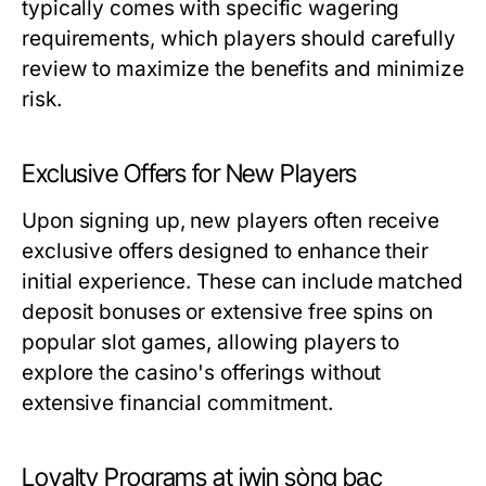
typically comes with specific wagering
requirements, which players should carefully
review to maximize the benefits and minimize
risk.
Exclusive Offers for New Players
Upon signing up, new players often receive
exclusive offers designed to enhance their
initial experience. These can include matched
deposit bonuses or extensive free spins on
popular slot games, allowing players to
explore the casino's offerings without
extensive financial commitment.
Loyalty Programs at iwin sòng bạc