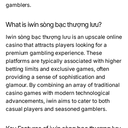
gamblers.
What is iwin sòng bạc thượng lưu?
Iwin sòng bạc thượng lưu is an upscale online
casino that attracts players looking for a
premium gambling experience. These
platforms are typically associated with higher
betting limits and exclusive games, often
providing a sense of sophistication and
glamour. By combining an array of traditional
casino games with modern technological
advancements, iwin aims to cater to both
casual players and seasoned gamblers.