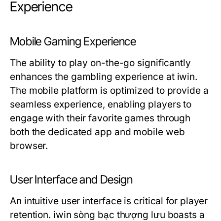
Experience
Mobile Gaming Experience
The ability to play on-the-go significantly
enhances the gambling experience at iwin.
The mobile platform is optimized to provide a
seamless experience, enabling players to
engage with their favorite games through
both the dedicated app and mobile web
browser.
User Interface and Design
An intuitive user interface is critical for player
retention. iwin sòng bạc thượng lưu boasts a