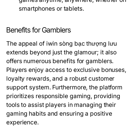
smartphones or tablets.
Benefits for Gamblers
The appeal of iwin sòng bạc thượng lưu
extends beyond just the glamour; it also
offers numerous benefits for gamblers.
Players enjoy access to exclusive bonuses,
loyalty rewards, and a robust customer
support system. Furthermore, the platform
prioritizes responsible gaming, providing
tools to assist players in managing their
gaming habits and ensuring a positive
experience.