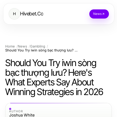
Hivebet.Co
H
News
Home
News
Gambling
Should You Try iwin sòng bạc thượng lưu? Here's What Experts Say About Winning Strategies in 2026
Should You Try iwin sòng
bạc thượng lưu? Here's
What Experts Say About
Winning Strategies in 2026
AUTHOR
Joshua White