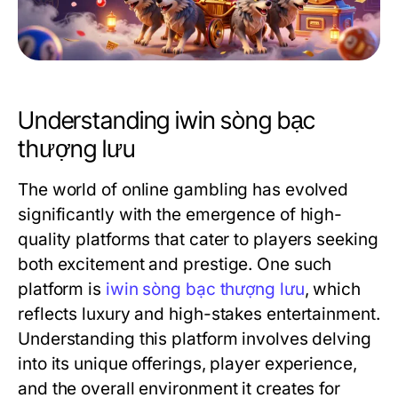
Understanding iwin sòng bạc
thượng lưu
The world of online gambling has evolved
significantly with the emergence of high-
quality platforms that cater to players seeking
both excitement and prestige. One such
platform is
iwin sòng bạc thượng lưu
, which
reflects luxury and high-stakes entertainment.
Understanding this platform involves delving
into its unique offerings, player experience,
and the overall environment it creates for