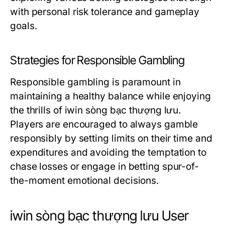
with personal risk tolerance and gameplay
goals.
Strategies for Responsible Gambling
Responsible gambling is paramount in
maintaining a healthy balance while enjoying
the thrills of iwin sòng bạc thượng lưu.
Players are encouraged to always gamble
responsibly by setting limits on their time and
expenditures and avoiding the temptation to
chase losses or engage in betting spur-of-
the-moment emotional decisions.
iwin sòng bạc thượng lưu User