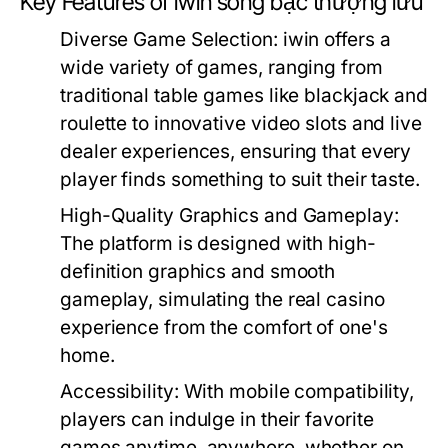
Key Features of iwin sòng bạc thượng lưu
Diverse Game Selection:
iwin offers a
wide variety of games, ranging from
traditional table games like blackjack and
roulette to innovative video slots and live
dealer experiences, ensuring that every
player finds something to suit their taste.
High-Quality Graphics and Gameplay:
The platform is designed with high-
definition graphics and smooth
gameplay, simulating the real casino
experience from the comfort of one's
home.
Accessibility:
With mobile compatibility,
players can indulge in their favorite
games anytime, anywhere, whether on