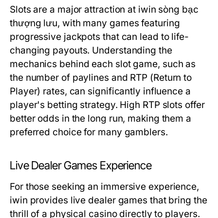
Slots are a major attraction at iwin sòng bạc
thượng lưu, with many games featuring
progressive jackpots that can lead to life-
changing payouts. Understanding the
mechanics behind each slot game, such as
the number of paylines and RTP (Return to
Player) rates, can significantly influence a
player's betting strategy. High RTP slots offer
better odds in the long run, making them a
preferred choice for many gamblers.
Live Dealer Games Experience
For those seeking an immersive experience,
iwin provides live dealer games that bring the
thrill of a physical casino directly to players.