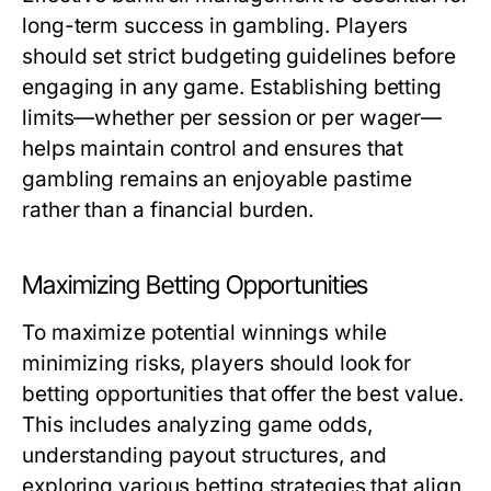
long-term success in gambling. Players
should set strict budgeting guidelines before
engaging in any game. Establishing betting
limits—whether per session or per wager—
helps maintain control and ensures that
gambling remains an enjoyable pastime
rather than a financial burden.
Maximizing Betting Opportunities
To maximize potential winnings while
minimizing risks, players should look for
betting opportunities that offer the best value.
This includes analyzing game odds,
understanding payout structures, and
exploring various betting strategies that align