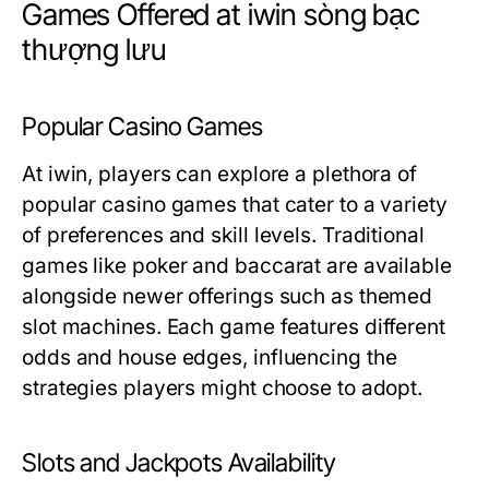
Games Offered at iwin sòng bạc
thượng lưu
Popular Casino Games
At iwin, players can explore a plethora of
popular casino games that cater to a variety
of preferences and skill levels. Traditional
games like poker and baccarat are available
alongside newer offerings such as themed
slot machines. Each game features different
odds and house edges, influencing the
strategies players might choose to adopt.
Slots and Jackpots Availability