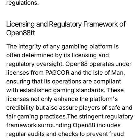
regulations.
Licensing and Regulatory Framework of
Open88tt
The integrity of any gambling platform is
often determined by its licensing and
regulatory oversight. Open88 operates under
licenses from PAGCOR and the Isle of Man,
ensuring that its operations are compliant
with established gaming standards. These
licenses not only enhance the platform's
credibility but also assure players of safe and
fair gaming practices.The stringent regulatory
framework surrounding Open88 includes
regular audits and checks to prevent fraud