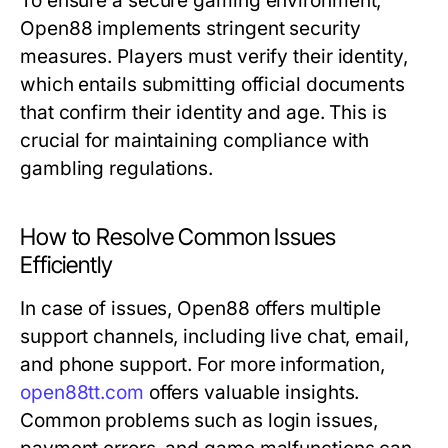
To ensure a secure gaming environment,
Open88 implements stringent security
measures. Players must verify their identity,
which entails submitting official documents
that confirm their identity and age. This is
crucial for maintaining compliance with
gambling regulations.
How to Resolve Common Issues
Efficiently
In case of issues, Open88 offers multiple
support channels, including live chat, email,
and phone support. For more information,
open88tt.com
offers valuable insights.
Common problems such as login issues,