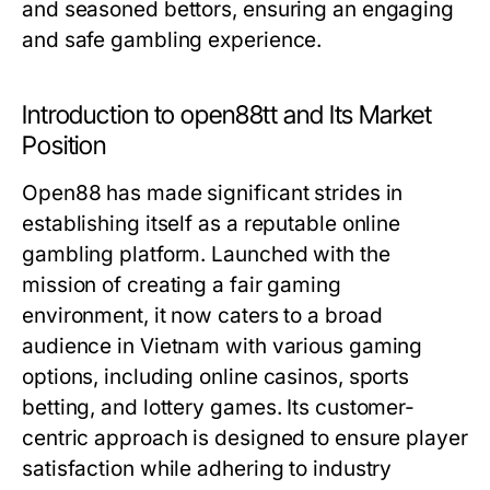
and seasoned bettors, ensuring an engaging
and safe gambling experience.
Introduction to open88tt and Its Market
Position
Open88 has made significant strides in
establishing itself as a reputable online
gambling platform. Launched with the
mission of creating a fair gaming
environment, it now caters to a broad
audience in Vietnam with various gaming
options, including online casinos, sports
betting, and lottery games. Its customer-
centric approach is designed to ensure player
satisfaction while adhering to industry