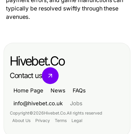
payment errors, and game malfunctions can
typically be resolved swiftly through these
avenues.
Hivebet.Co
Contact us
Home Page
News
FAQs
info@hivebet.co.uk
Jobs
Copyright
©
2026
Hivebet.Co
.
All rights reserved
About Us
Privacy
Terms
Legal