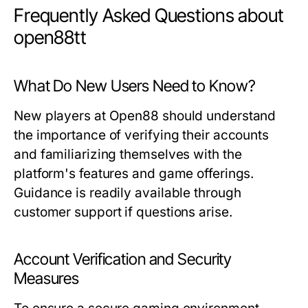
Frequently Asked Questions about
open88tt
What Do New Users Need to Know?
New players at Open88 should understand
the importance of verifying their accounts
and familiarizing themselves with the
platform's features and game offerings.
Guidance is readily available through
customer support if questions arise.
Account Verification and Security
Measures