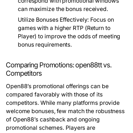
correspond with promotional windows
can maximize the bonus received.
Utilize Bonuses Effectively:
Focus on
games with a higher RTP (Return to
Player) to improve the odds of meeting
bonus requirements.
Comparing Promotions: open88tt vs.
Competitors
Open88’s promotional offerings can be
compared favorably with those of its
competitors. While many platforms provide
welcome bonuses, few match the robustness
of Open88’s cashback and ongoing
promotional schemes. Players are