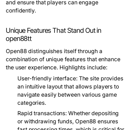
and ensure that players can engage
confidently.
Unique Features That Stand Out in
open88tt
Open88 distinguishes itself through a
combination of unique features that enhance
the user experience. Highlights include:
User-friendly interface:
The site provides
an intuitive layout that allows players to
navigate easily between various game
categories.
Rapid transactions:
Whether depositing
or withdrawing funds, Open88 ensures
fast processing times, which is critical for