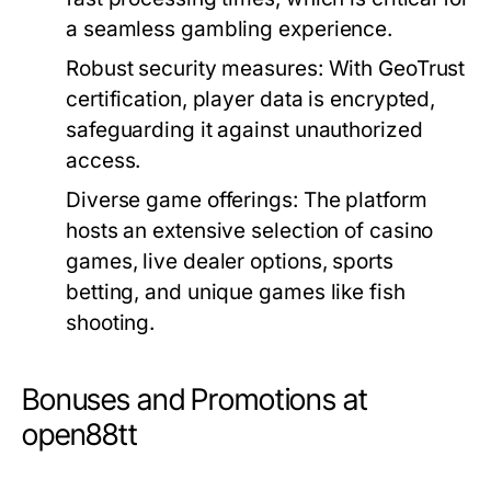
a seamless gambling experience.
Robust security measures:
With GeoTrust
certification, player data is encrypted,
safeguarding it against unauthorized
access.
Diverse game offerings:
The platform
hosts an extensive selection of casino
games, live dealer options, sports
betting, and unique games like fish
shooting.
Bonuses and Promotions at
open88tt