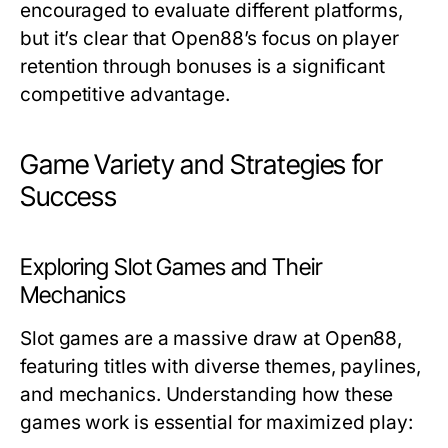
encouraged to evaluate different platforms,
but it’s clear that Open88’s focus on player
retention through bonuses is a significant
competitive advantage.
Game Variety and Strategies for
Success
Exploring Slot Games and Their
Mechanics
Slot games are a massive draw at Open88,
featuring titles with diverse themes, paylines,
and mechanics. Understanding how these
games work is essential for maximized play: