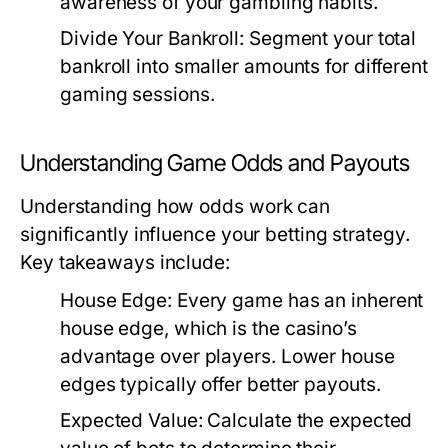
awareness of your gambling habits.
Divide Your Bankroll:
Segment your total
bankroll into smaller amounts for different
gaming sessions.
Understanding Game Odds and Payouts
Understanding how odds work can
significantly influence your betting strategy.
Key takeaways include:
House Edge:
Every game has an inherent
house edge, which is the casino’s
advantage over players. Lower house
edges typically offer better payouts.
Expected Value:
Calculate the expected