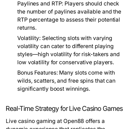
Paylines and RTP:
Players should check
the number of paylines available and the
RTP percentage to assess their potential
returns.
Volatility:
Selecting slots with varying
volatility can cater to different playing
styles—high volatility for risk-takers and
low volatility for conservative players.
Bonus Features:
Many slots come with
wilds, scatters, and free spins that can
significantly boost winnings.
Real-Time Strategy for Live Casino Games
Live casino gaming at Open88 offers a