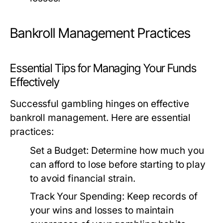
Bankroll Management Practices
Essential Tips for Managing Your Funds
Effectively
Successful gambling hinges on effective
bankroll management. Here are essential
practices:
Set a Budget:
Determine how much you
can afford to lose before starting to play
to avoid financial strain.
Track Your Spending:
Keep records of
your wins and losses to maintain