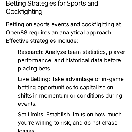
Betting Strategies for Sports and
Cockfighting
Betting on sports events and cockfighting at
Open88 requires an analytical approach.
Effective strategies include:
Research:
Analyze team statistics, player
performance, and historical data before
placing bets.
Live Betting:
Take advantage of in-game
betting opportunities to capitalize on
shifts in momentum or conditions during
events.
Set Limits:
Establish limits on how much
you’re willing to risk, and do not chase
losses.