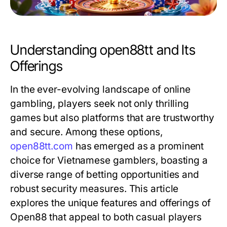
Understanding open88tt and Its
Offerings
In the ever-evolving landscape of online
gambling, players seek not only thrilling
games but also platforms that are trustworthy
and secure. Among these options,
open88tt.com
has emerged as a prominent
choice for Vietnamese gamblers, boasting a
diverse range of betting opportunities and
robust security measures. This article
explores the unique features and offerings of
Open88 that appeal to both casual players