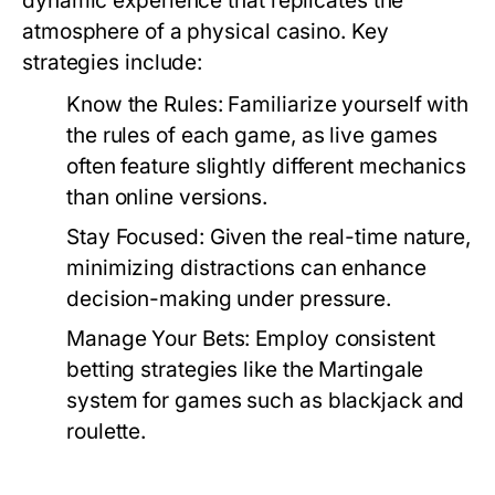
dynamic experience that replicates the
atmosphere of a physical casino. Key
strategies include:
Know the Rules:
Familiarize yourself with
the rules of each game, as live games
often feature slightly different mechanics
than online versions.
Stay Focused:
Given the real-time nature,
minimizing distractions can enhance
decision-making under pressure.
Manage Your Bets:
Employ consistent
betting strategies like the Martingale
system for games such as blackjack and
roulette.