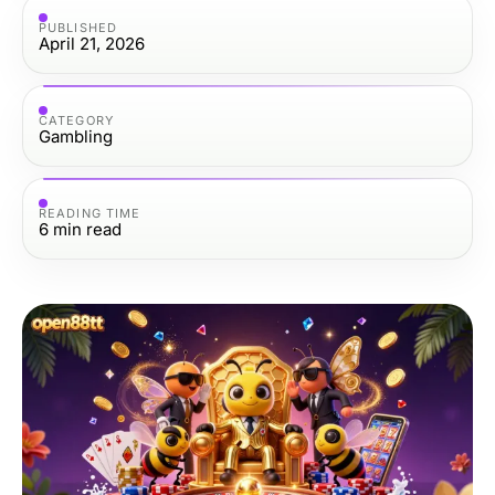
PUBLISHED
April 21, 2026
CATEGORY
Gambling
READING TIME
6
min read