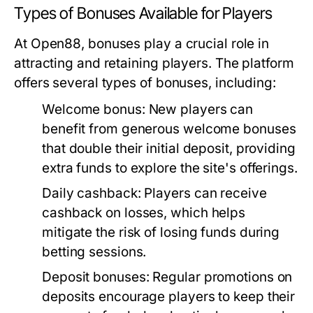
Types of Bonuses Available for Players
At Open88, bonuses play a crucial role in
attracting and retaining players. The platform
offers several types of bonuses, including:
Welcome bonus:
New players can
benefit from generous welcome bonuses
that double their initial deposit, providing
extra funds to explore the site's offerings.
Daily cashback:
Players can receive
cashback on losses, which helps
mitigate the risk of losing funds during
betting sessions.
Deposit bonuses:
Regular promotions on
deposits encourage players to keep their