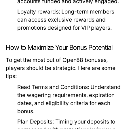
accounts funded and actively engaged.
Loyalty rewards:
Long-term members
can access exclusive rewards and
promotions designed for VIP players.
How to Maximize Your Bonus Potential
To get the most out of Open88 bonuses,
players should be strategic. Here are some
tips:
Read Terms and Conditions:
Understand
the wagering requirements, expiration
dates, and eligibility criteria for each
bonus.
Plan Deposits:
Timing your deposits to