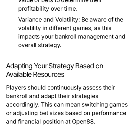
value of bets to determine their
profitability over time.
Variance and Volatility:
Be aware of the
volatility in different games, as this
impacts your bankroll management and
overall strategy.
Adapting Your Strategy Based on
Available Resources
Players should continuously assess their
bankroll and adapt their strategies
accordingly. This can mean switching games
or adjusting bet sizes based on performance
and financial position at Open88.