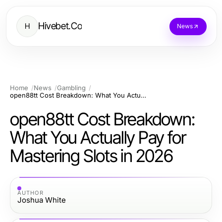
Hivebet.Co
H
News
Home
News
Gambling
open88tt Cost Breakdown: What You Actually Pay for Mastering Slots in 2026
open88tt Cost Breakdown:
What You Actually Pay for
Mastering Slots in 2026
AUTHOR
Joshua White