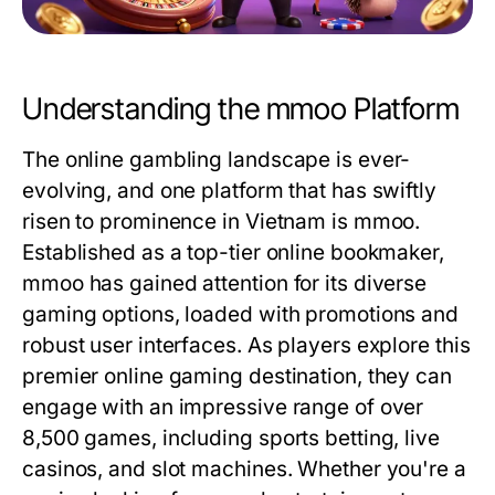
Understanding the mmoo Platform
The online gambling landscape is ever-
evolving, and one platform that has swiftly
risen to prominence in Vietnam is mmoo.
Established as a top-tier online bookmaker,
mmoo has gained attention for its diverse
gaming options, loaded with promotions and
robust user interfaces. As players explore this
premier online gaming destination, they can
engage with an impressive range of over
8,500 games, including sports betting, live
casinos, and slot machines. Whether you're a