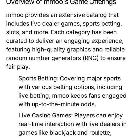
Overview of mmoo's Game Offerings
mmoo provides an extensive catalog that
includes live dealer games, sports betting,
slots, and more. Each category has been
curated to deliver an engaging experience,
featuring high-quality graphics and reliable
random number generators (RNG) to ensure
fair play.
Sports Betting:
Covering major sports
with various betting options, including
live betting, mmoo keeps fans engaged
with up-to-the-minute odds.
Live Casino Games:
Players can enjoy
real-time interaction with live dealers in
games like blackjack and roulette,