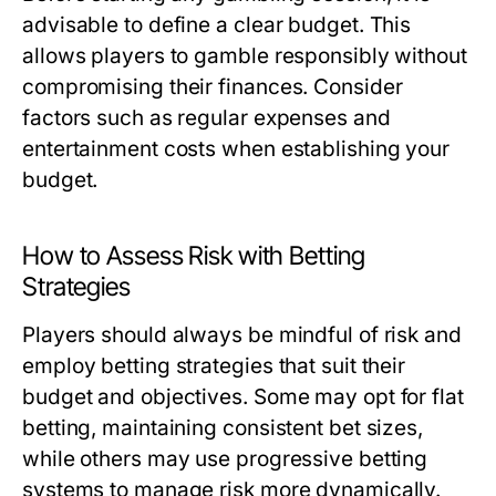
advisable to define a clear budget. This
allows players to gamble responsibly without
compromising their finances. Consider
factors such as regular expenses and
entertainment costs when establishing your
budget.
How to Assess Risk with Betting
Strategies
Players should always be mindful of risk and
employ betting strategies that suit their
budget and objectives. Some may opt for flat
betting, maintaining consistent bet sizes,
while others may use progressive betting
systems to manage risk more dynamically.