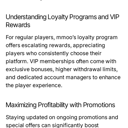
Understanding Loyalty Programs and VIP
Rewards
For regular players, mmoo’s loyalty program
offers escalating rewards, appreciating
players who consistently choose their
platform. VIP memberships often come with
exclusive bonuses, higher withdrawal limits,
and dedicated account managers to enhance
the player experience.
Maximizing Profitability with Promotions
Staying updated on ongoing promotions and
special offers can significantly boost