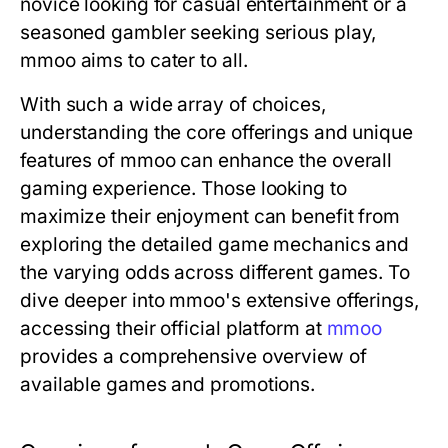
novice looking for casual entertainment or a
seasoned gambler seeking serious play,
mmoo aims to cater to all.
With such a wide array of choices,
understanding the core offerings and unique
features of mmoo can enhance the overall
gaming experience. Those looking to
maximize their enjoyment can benefit from
exploring the detailed game mechanics and
the varying odds across different games. To
dive deeper into mmoo's extensive offerings,
accessing their official platform at
mmoo
provides a comprehensive overview of
available games and promotions.