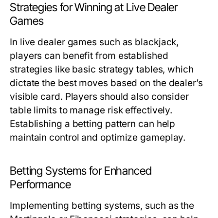
Strategies for Winning at Live Dealer
Games
In live dealer games such as blackjack,
players can benefit from established
strategies like basic strategy tables, which
dictate the best moves based on the dealer’s
visible card. Players should also consider
table limits to manage risk effectively.
Establishing a betting pattern can help
maintain control and optimize gameplay.
Betting Systems for Enhanced
Performance
Implementing betting systems, such as the