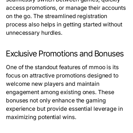
access promotions, or manage their accounts
on the go. The streamlined registration
process also helps in getting started without
unnecessary hurdles.
Exclusive Promotions and Bonuses
One of the standout features of mmoo is its
focus on attractive promotions designed to
welcome new players and maintain
engagement among existing ones. These
bonuses not only enhance the gaming
experience but provide essential leverage in
maximizing potential wins.