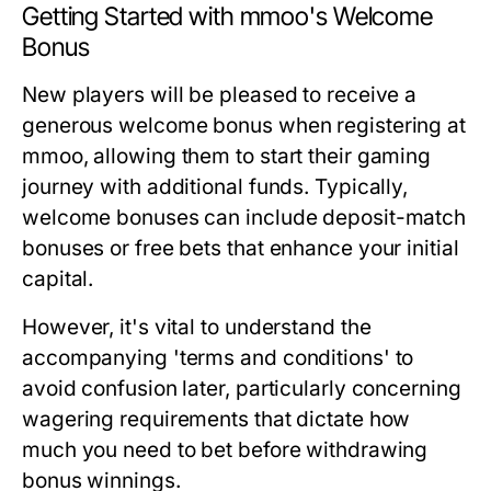
Getting Started with mmoo's Welcome
Bonus
New players will be pleased to receive a
generous welcome bonus when registering at
mmoo, allowing them to start their gaming
journey with additional funds. Typically,
welcome bonuses can include deposit-match
bonuses or free bets that enhance your initial
capital.
However, it's vital to understand the
accompanying 'terms and conditions' to
avoid confusion later, particularly concerning
wagering requirements
that dictate how
much you need to bet before withdrawing
bonus winnings.