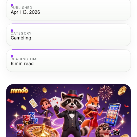
PUBLISHED
April 13, 2026
CATEGORY
Gambling
READING TIME
6
min read