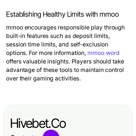
Establishing Healthy Limits with mmoo
mmoo encourages responsible play through
built-in features such as deposit limits,
session time limits, and self-exclusion
options. For more information,
mmoo word
offers valuable insights. Players should take
advantage of these tools to maintain control
over their gaming activities.
Hivebet.Co