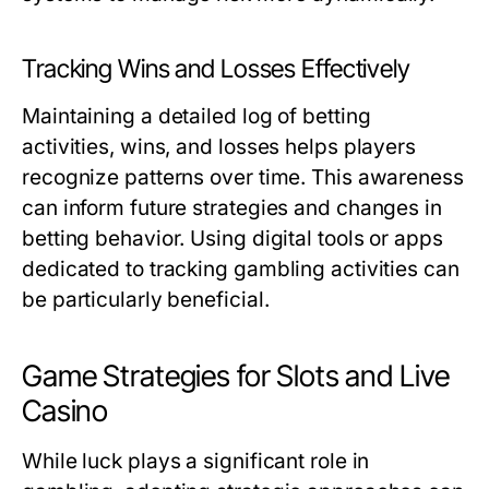
Tracking Wins and Losses Effectively
Maintaining a detailed log of betting
activities, wins, and losses helps players
recognize patterns over time. This awareness
can inform future strategies and changes in
betting behavior. Using digital tools or apps
dedicated to tracking gambling activities can
be particularly beneficial.
Game Strategies for Slots and Live
Casino
While luck plays a significant role in