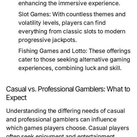
enhancing the immersive experience.
Slot Games:
With countless themes and
volatility levels, players can find
everything from classic slots to modern
progressive jackpots.
Fishing Games and Lotto:
These offerings
cater to those seeking alternative gaming
experiences, combining luck and skill.
Casual vs. Professional Gamblers: What to
Expect
Understanding the differing needs of casual
and professional gamblers can influence
which games players choose. Casual players
often seek enjoyment and entertainment,