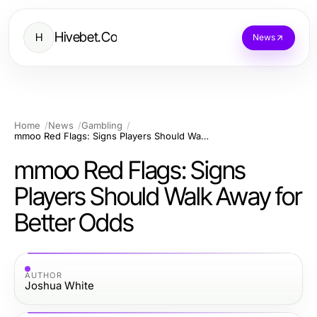
Hivebet.Co
H
News
Home
News
Gambling
mmoo Red Flags: Signs Players Should Walk Away for Better Odds
mmoo Red Flags: Signs
Players Should Walk Away for
Better Odds
AUTHOR
Joshua White