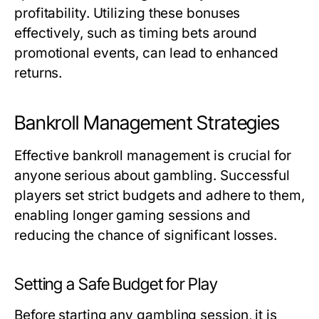
profitability. Utilizing these bonuses
effectively, such as timing bets around
promotional events, can lead to enhanced
returns.
Bankroll Management Strategies
Effective bankroll management is crucial for
anyone serious about gambling. Successful
players set strict budgets and adhere to them,
enabling longer gaming sessions and
reducing the chance of significant losses.
Setting a Safe Budget for Play
Before starting any gambling session, it is