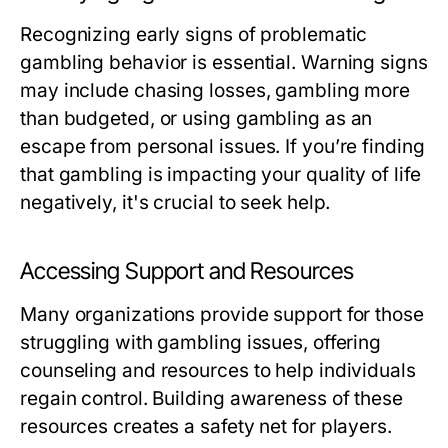
Recognizing early signs of problematic
gambling behavior is essential. Warning signs
may include chasing losses, gambling more
than budgeted, or using gambling as an
escape from personal issues. If you’re finding
that gambling is impacting your quality of life
negatively, it's crucial to seek help.
Accessing Support and Resources
Many organizations provide support for those
struggling with gambling issues, offering
counseling and resources to help individuals
regain control. Building awareness of these
resources creates a safety net for players.