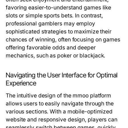
favoring easier-to-understand games like
slots or simple sports bets. In contrast,
professional gamblers may employ
sophisticated strategies to maximize their
chances of winning, often focusing on games
offering favorable odds and deeper
mechanics, such as poker or blackjack.
Navigating the User Interface for Optimal
Experience
The intuitive design of the mmoo platform
allows users to easily navigate through the
various sections. With a mobile-optimized
website and responsive design, players can
seamlessly switch between games, quickly