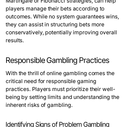
Martingale or Fibonacci strategies, can help
players manage their bets according to
outcomes. While no system guarantees wins,
they can assist in structuring bets more
conservatively, potentially improving overall
results.
Responsible Gambling Practices
With the thrill of online gambling comes the
critical need for responsible gaming
practices. Players must prioritize their well-
being by setting limits and understanding the
inherent risks of gambling.
Identifying Signs of Problem Gambling