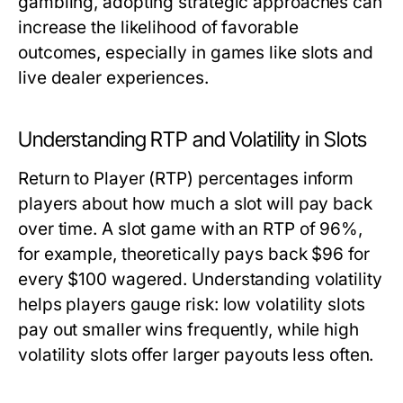
gambling, adopting strategic approaches can
increase the likelihood of favorable
outcomes, especially in games like slots and
live dealer experiences.
Understanding RTP and Volatility in Slots
Return to Player (RTP) percentages inform
players about how much a slot will pay back
over time. A slot game with an RTP of 96%,
for example, theoretically pays back $96 for
every $100 wagered. Understanding volatility
helps players gauge risk: low volatility slots
pay out smaller wins frequently, while high
volatility slots offer larger payouts less often.