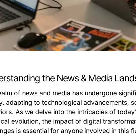
rstanding the News & Media Lan
ealm of news and media has undergone signifi
ry, adapting to technological advancements, 
iors. As we delve into the intricacies of toda
ical evolution, the impact of digital transform
nges is essential for anyone involved in this fi