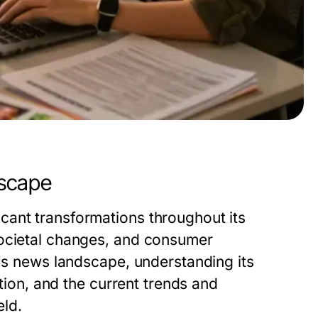
dscape
cant transformations throughout its
societal changes, and consumer
y's news landscape, understanding its
ation, and the current trends and
eld.