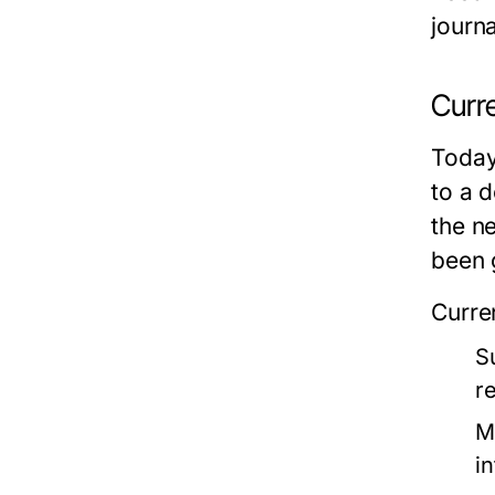
journa
Curr
Today,
to a d
the n
been 
Curre
S
r
M
i