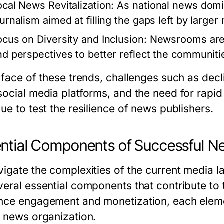
ocal News Revitalization:
As national news domin
ournalism aimed at filling the gaps left by larger
ocus on Diversity and Inclusion:
Newsrooms are i
nd perspectives to better reflect the communiti
e face of these trends, challenges such as dec
social media platforms, and the need for rapi
ue to test the resilience of news publishers.
ntial Components of Successful Ne
vigate the complexities of the current media 
veral essential components that contribute to 
nce engagement and monetization, each element
e news organization.