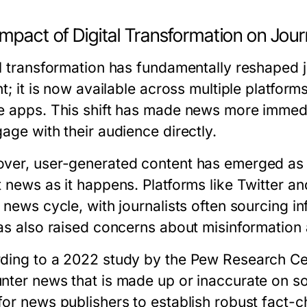
mpact of Digital Transformation on Jou
al transformation has fundamentally reshaped 
nt; it is now available across multiple platfor
e apps. This shift has made news more immediat
age with their audience directly.
ver, user-generated content has emerged as a 
t news as it happens. Platforms like Twitter 
e news cycle, with journalists often sourcing 
has also raised concerns about misinformation a
ding to a 2022 study by the Pew Research Ce
nter news that is made up or inaccurate on soc
for news publishers to establish robust fact