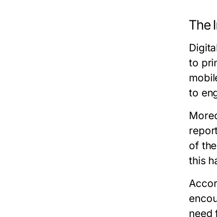
The I
Digit
to pri
mobil
to eng
Moreo
repor
of th
this 
Accor
encou
need 