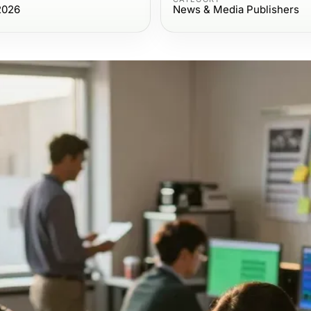
2026
News & Media Publishers