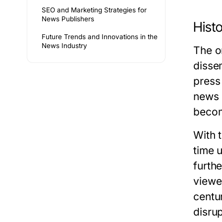
SEO and Marketing Strategies for
News Publishers
Hist
Future Trends and Innovations in the
News Industry
The o
dissem
press
news 
becom
With 
time 
furth
viewer
centu
disru