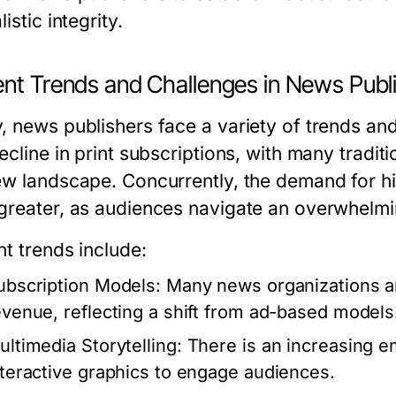
listic integrity.
ent Trends and Challenges in News Publ
 news publishers face a variety of trends and 
ecline in print subscriptions, with many tradi
ew landscape. Concurrently, the demand for hi
greater, as audiences navigate an overwhelmi
nt trends include:
ubscription Models:
Many news organizations ar
evenue, reflecting a shift from ad-based models
ultimedia Storytelling:
There is an increasing e
nteractive graphics to engage audiences.