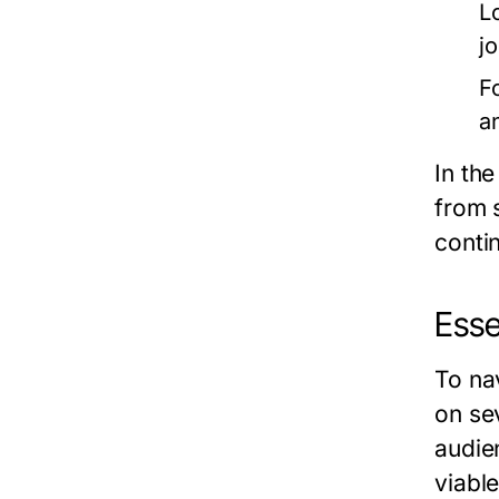
L
j
F
a
In th
from 
contin
Esse
To na
on se
audie
viabl