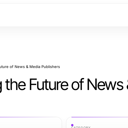
uture of News & Media Publishers
 the Future of News
CATEGORY