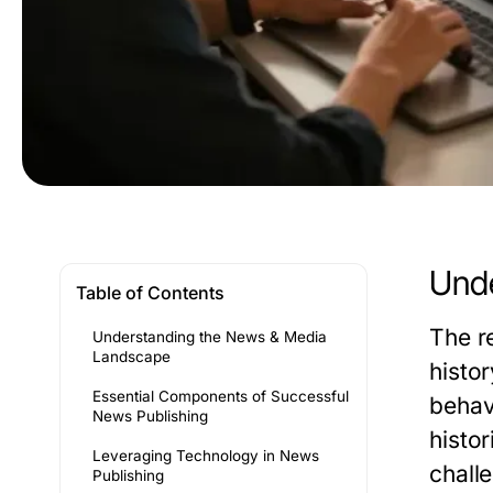
Unde
Table of Contents
The r
Understanding the News & Media
Landscape
histo
Essential Components of Successful
behav
News Publishing
histor
Leveraging Technology in News
challe
Publishing