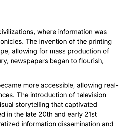
ivilizations, where information was
onicles. The invention of the printing
ape, allowing for mass production of
ry, newspapers began to flourish,
 became more accessible, allowing real-
ces. The introduction of television
ual storytelling that captivated
d in the late 20th and early 21st
cratized information dissemination and