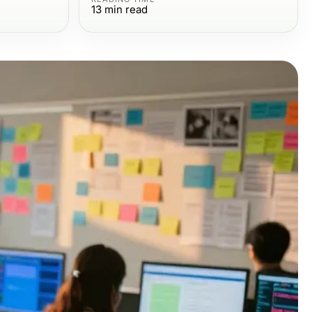
13
min read