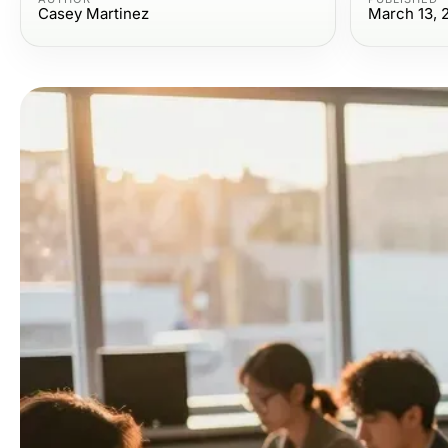
Casey Martinez
March 13, 