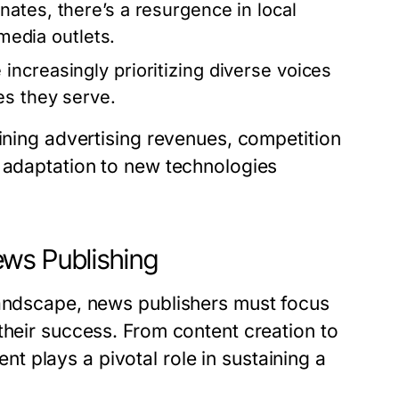
ates, there’s a resurgence in local
 media outlets.
ncreasingly prioritizing diverse voices
es they serve.
lining advertising revenues, competition
d adaptation to new technologies
ws Publishing
landscape, news publishers must focus
their success. From content creation to
 plays a pivotal role in sustaining a