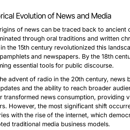
orical Evolution of News and Media
rigins of news can be traced back to ancient c
inated through oral traditions and written chr
 in the 15th century revolutionized this landsc
pamphlets and newspapers. By the 18th centu
ing essential tools for public discourse.
the advent of radio in the 20th century, news
updates and the ability to reach broader audien
er transformed news consumption, providing vis
s. However, the most significant shift occurre
ries with the rise of the internet, which demo
pted traditional media business models.