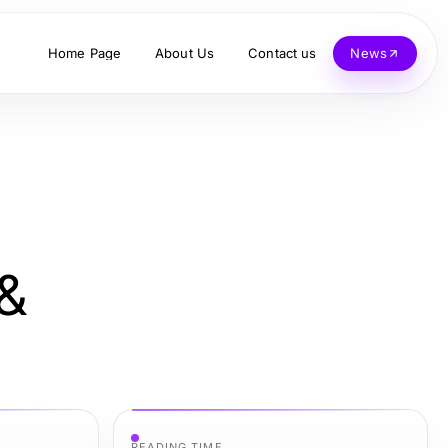
Home Page
About Us
Contact us
News
 &
READING TIME