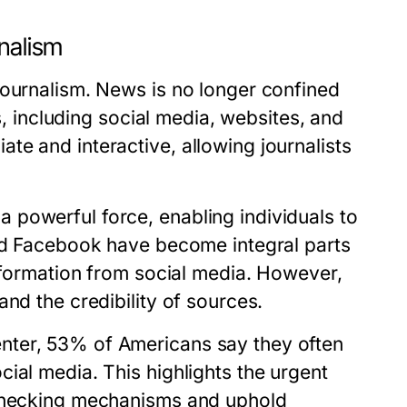
rnalism
journalism. News is no longer confined
ms, including social media, websites, and
e and interactive, allowing journalists
powerful force, enabling individuals to
and Facebook have become integral parts
information from social media. However,
nd the credibility of sources.
nter, 53% of Americans say they often
ial media. This highlights the urgent
-checking mechanisms and uphold