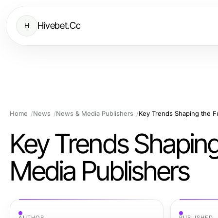
Hivebet.Co
H
Home
News
News & Media Publishers
Key Trends Shaping the F
Key Trends Shaping
Media Publishers
AUTHOR
PUBLISHED