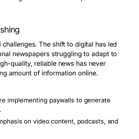
ishing
challenges. The shift to digital has led
tional newspapers struggling to adapt to
gh-quality, reliable news has never
ng amount of information online.
e implementing paywalls to generate
.
mphasis on video content, podcasts, and