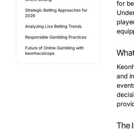
for be
Strategic Betting Approaches for
Under
2026
playe
Analyzing Live Betting Trends
equip
Responsible Gambling Practices
Future of Online Gambling with
What
keonhacaicopa
Keonh
and in
event
decisi
provi
The 