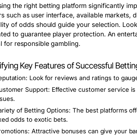
ing the right betting platform significantly i
rs such as user interface, available markets, 
ility of odds should guide your selection. Look
ated to guarantee player protection. An entert
al for responsible gambling.
ifying Key Features of Successful Bettin
eputation:
Look for reviews and ratings to gauge 
ustomer Support:
Effective customer service is
ssues.
ariety of Betting Options:
The best platforms offe
ixed odds to exotic bets.
romotions:
Attractive bonuses can give your bank