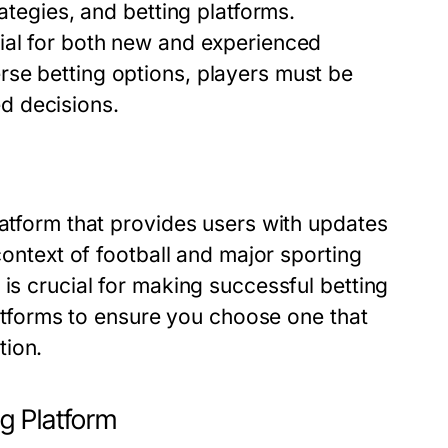
ategies, and betting platforms.
ial for both new and experienced
se betting options, players must be
d decisions.
latform that provides users with updates
context of football and major sporting
is crucial for making successful betting
platforms to ensure you choose one that
tion.
g Platform