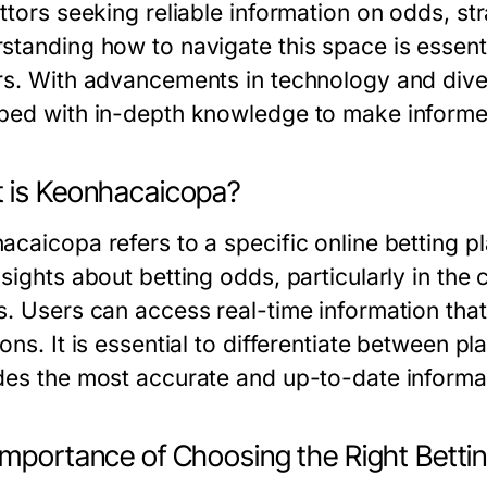
ttors seeking reliable information on odds, str
standing how to navigate this space is essent
rs. With advancements in technology and diver
ped with in-depth knowledge to make informe
 is Keonhacaicopa?
acaicopa refers to a specific online betting p
sights about betting odds, particularly in the 
s. Users can access real-time information that 
ons. It is essential to differentiate between 
des the most accurate and up-to-date informa
Importance of Choosing the Right Bettin