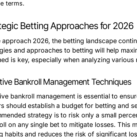
he terms.
tegic Betting Approaches for 2026
 approach 2026, the betting landscape contin
egies and approaches to betting will help maxi
med is key, especially when analyzing various
ctive Bankroll Management Techniques
tive bankroll management is essential to ensu
rs should establish a budget for betting and s
mended strategy is to risk only a small perce
oll on any single bet to mitigate losses. This
g habits and reduces the risk of significant lo