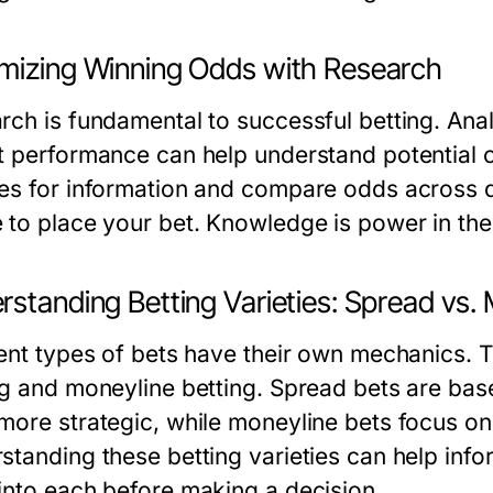
mizing Winning Odds with Research
rch is fundamental to successful betting. Analy
t performance can help understand potential 
es for information and compare odds across di
 to place your bet. Knowledge is power in the
standing Betting Varieties: Spread vs.
rent types of bets have their own mechanics
ng and moneyline betting. Spread bets are bas
more strategic, while moneyline bets focus on
tanding these betting varieties can help infor
into each before making a decision.