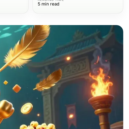
5
min read