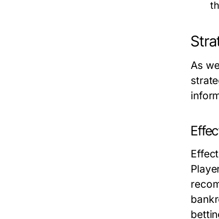
t
Stra
As we
strat
infor
Effe
Effec
Playe
recom
bankr
bettin