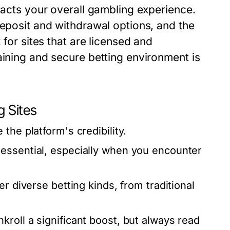
mpacts your overall gambling experience.
deposit and withdrawal options, and the
 for sites that are licensed and
aining and secure betting environment is
g Sites
the platform's credibility.
 essential, especially when you encounter
r diverse betting kinds, from traditional
roll a significant boost, but always read