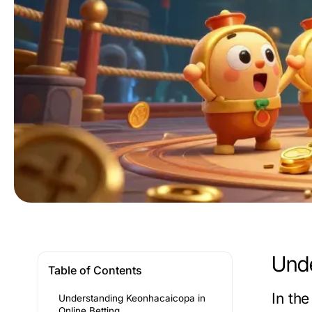
Unde
Table of Contents
In th
Understanding Keonhacaicopa in
Online Betting