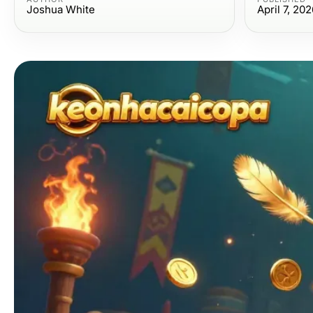
Joshua White
April 7, 202