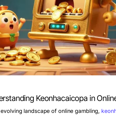
rstanding Keonhacaicopa in Online
e evolving landscape of online gambling,
keon