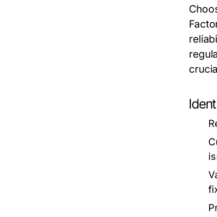
Choos
Facto
reliab
regul
cruci
Ident
R
C
i
V
f
P