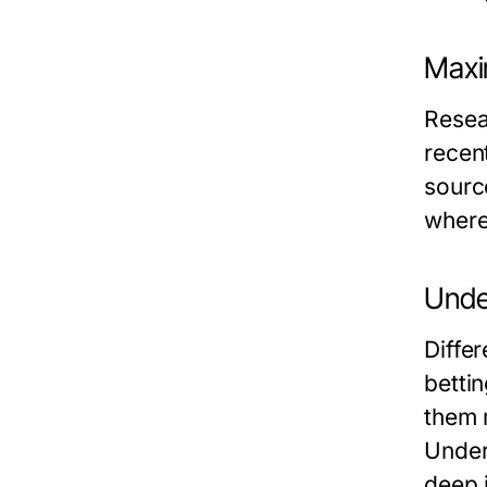
Maxi
Resea
recen
sourc
where
Under
Diffe
betti
them 
Unders
deep 