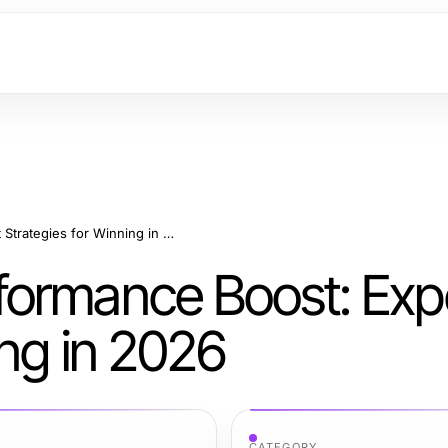
keonhacaicopa Performance Boost: Expert Strategies for Winning in 2026
formance Boost: Exp
ing in 2026
CATEGORY