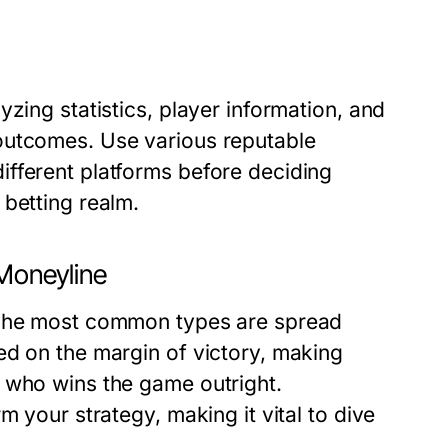
zing statistics, player information, and
outcomes. Use various reputable
fferent platforms before deciding
 betting realm.
 Moneyline
. The most common types are spread
ed on the margin of victory, making
 who wins the game outright.
m your strategy, making it vital to dive