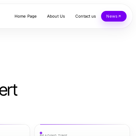
Home Page
About Us
Contact us
News
ert
READING TIME