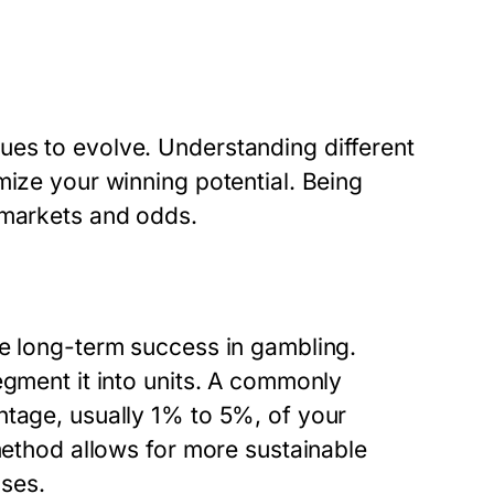
ues to evolve. Understanding different
mize your winning potential. Being
 markets and odds.
re long-term success in gambling.
egment it into units. A commonly
ntage, usually 1% to 5%, of your
 method allows for more sustainable
sses.