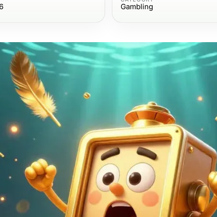
6
Gambling