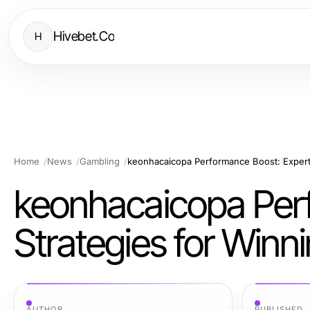
Hivebet.Co
H
Home
News
Gambling
keonhacaicopa Per
Strategies for Winn
AUTHOR
PUBLISHED