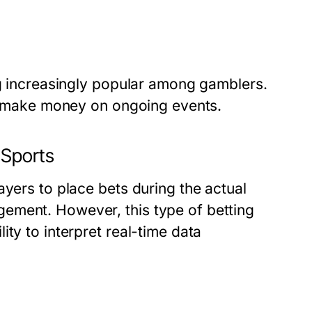
ng increasingly popular among gamblers.
 to make money on ongoing events.
 Sports
ayers to place bets during the actual
ement. However, this type of betting
ty to interpret real-time data