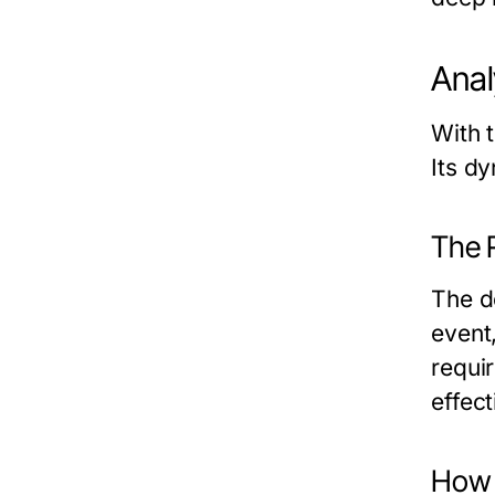
Anal
With 
Its d
The R
The d
event
requi
effect
How 