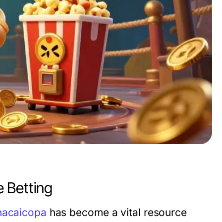
 Betting
hacaicopa
has become a vital resource