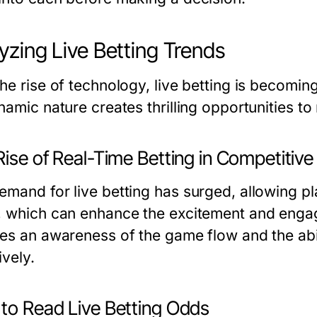
yzing Live Betting Trends
the rise of technology, live betting is becomi
ynamic nature creates thrilling opportunities
ise of Real-Time Betting in Competitive
emand for live betting has surged, allowing pl
, which can enhance the excitement and engag
res an awareness of the game flow and the abili
ively.
to Read Live Betting Odds