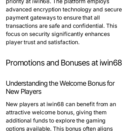
priority at iwin68. The platform employs
advanced encryption technology and secure
payment gateways to ensure that all
transactions are safe and confidential. This
focus on security significantly enhances
player trust and satisfaction.
Promotions and Bonuses at iwin68
Understanding the Welcome Bonus for
New Players
New players at iwin68 can benefit from an
attractive welcome bonus, giving them
additional funds to explore the gaming
options available. This bonus often aligns