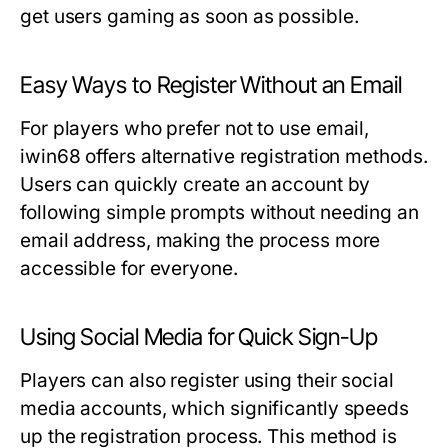
get users gaming as soon as possible.
Easy Ways to Register Without an Email
For players who prefer not to use email,
iwin68 offers alternative registration methods.
Users can quickly create an account by
following simple prompts without needing an
email address, making the process more
accessible for everyone.
Using Social Media for Quick Sign-Up
Players can also register using their social
media accounts, which significantly speeds
up the registration process. This method is