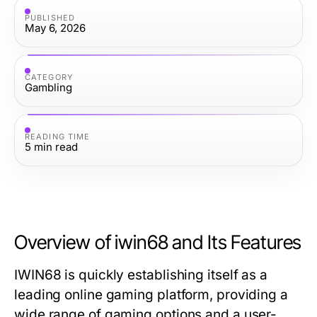
PUBLISHED
May 6, 2026
CATEGORY
Gambling
READING TIME
5
min read
Overview of iwin68 and Its Features
IWIN68 is quickly establishing itself as a
leading online gaming platform, providing a
wide range of gaming options and a user-