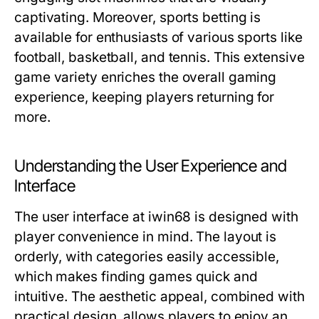
captivating. Moreover, sports betting is
available for enthusiasts of various sports like
football, basketball, and tennis. This extensive
game variety enriches the overall gaming
experience, keeping players returning for
more.
Understanding the User Experience and
Interface
The user interface at iwin68 is designed with
player convenience in mind. The layout is
orderly, with categories easily accessible,
which makes finding games quick and
intuitive. The aesthetic appeal, combined with
practical design, allows players to enjoy an