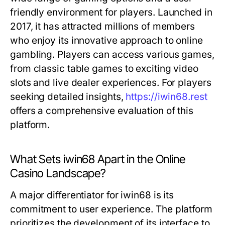
friendly environment for players. Launched in
2017, it has attracted millions of members
who enjoy its innovative approach to online
gambling. Players can access various games,
from classic table games to exciting video
slots and live dealer experiences. For players
seeking detailed insights,
https://iwin68.rest
offers a comprehensive evaluation of this
platform.
What Sets iwin68 Apart in the Online
Casino Landscape?
A major differentiator for iwin68 is its
commitment to user experience. The platform
prioritizes the development of its interface to