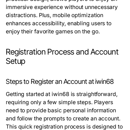
immersive experience without unnecessary
distractions. Plus, mobile optimization
enhances accessibility, enabling users to
enjoy their favorite games on the go.
Registration Process and Account
Setup
Steps to Register an Account at iwin68
Getting started at iwin68 is straightforward,
requiring only a few simple steps. Players
need to provide basic personal information
and follow the prompts to create an account.
This quick registration process is designed to