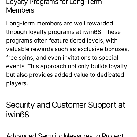
Loyalty Programs for Long-Term
Members
Long-term members are well rewarded
through loyalty programs at iwin68. These
programs often feature tiered levels, with
valuable rewards such as exclusive bonuses,
free spins, and even invitations to special
events. This approach not only builds loyalty
but also provides added value to dedicated
players.
Security and Customer Support at
iwin68
Advanced Security Measures to Protect