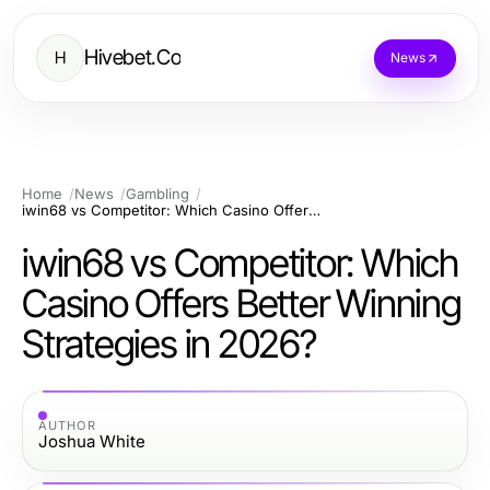
Hivebet.Co
H
News
Home
News
Gambling
iwin68 vs Competitor: Which Casino Offers Better Winning Strategies in 2026?
iwin68 vs Competitor: Which
Casino Offers Better Winning
Strategies in 2026?
AUTHOR
Joshua White