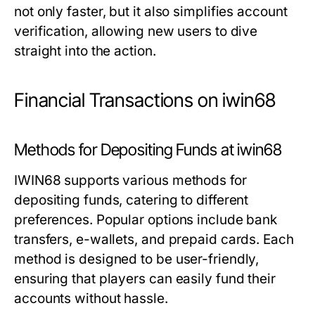
not only faster, but it also simplifies account
verification, allowing new users to dive
straight into the action.
Financial Transactions on iwin68
Methods for Depositing Funds at iwin68
IWIN68 supports various methods for
depositing funds, catering to different
preferences. Popular options include bank
transfers, e-wallets, and prepaid cards. Each
method is designed to be user-friendly,
ensuring that players can easily fund their
accounts without hassle.