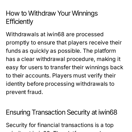
How to Withdraw Your Winnings
Efficiently
Withdrawals at iwin68 are processed
promptly to ensure that players receive their
funds as quickly as possible. The platform
has a clear withdrawal procedure, making it
easy for users to transfer their winnings back
to their accounts. Players must verify their
identity before processing withdrawals to
prevent fraud.
Ensuring Transaction Security at iwin68
Security for financial transactions is a top