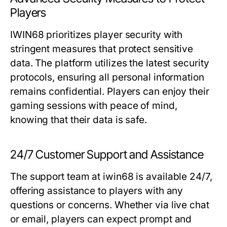
Players
IWIN68 prioritizes player security with
stringent measures that protect sensitive
data. The platform utilizes the latest security
protocols, ensuring all personal information
remains confidential. Players can enjoy their
gaming sessions with peace of mind,
knowing that their data is safe.
24/7 Customer Support and Assistance
The support team at iwin68 is available 24/7,
offering assistance to players with any
questions or concerns. Whether via live chat
or email, players can expect prompt and