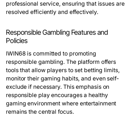
professional service, ensuring that issues are
resolved efficiently and effectively.
Responsible Gambling Features and
Policies
IWIN68 is committed to promoting
responsible gambling. The platform offers
tools that allow players to set betting limits,
monitor their gaming habits, and even self-
exclude if necessary. This emphasis on
responsible play encourages a healthy
gaming environment where entertainment
remains the central focus.