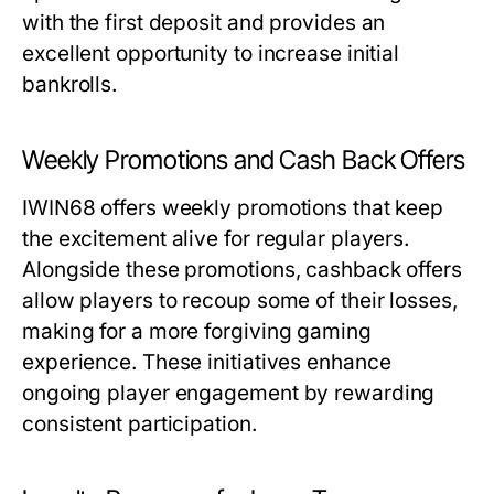
with the first deposit and provides an
excellent opportunity to increase initial
bankrolls.
Weekly Promotions and Cash Back Offers
IWIN68 offers weekly promotions that keep
the excitement alive for regular players.
Alongside these promotions, cashback offers
allow players to recoup some of their losses,
making for a more forgiving gaming
experience. These initiatives enhance
ongoing player engagement by rewarding
consistent participation.