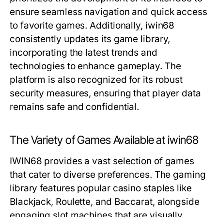
ensure seamless navigation and quick access
to favorite games. Additionally, iwin68
consistently updates its game library,
incorporating the latest trends and
technologies to enhance gameplay. The
platform is also recognized for its robust
security measures, ensuring that player data
remains safe and confidential.
The Variety of Games Available at iwin68
IWIN68 provides a vast selection of games
that cater to diverse preferences. The gaming
library features popular casino staples like
Blackjack, Roulette, and Baccarat, alongside
engaging slot machines that are visually