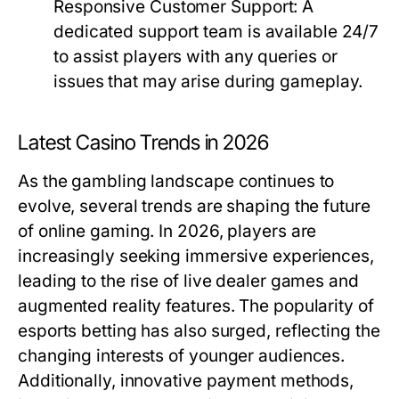
Responsive Customer Support:
A
dedicated support team is available 24/7
to assist players with any queries or
issues that may arise during gameplay.
Latest Casino Trends in 2026
As the gambling landscape continues to
evolve, several trends are shaping the future
of online gaming. In 2026, players are
increasingly seeking immersive experiences,
leading to the rise of live dealer games and
augmented reality features. The popularity of
esports betting has also surged, reflecting the
changing interests of younger audiences.
Additionally, innovative payment methods,