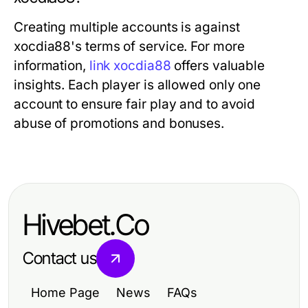
Creating multiple accounts is against
xocdia88's terms of service. For more
information,
link xocdia88
offers valuable
insights. Each player is allowed only one
account to ensure fair play and to avoid
abuse of promotions and bonuses.
Hivebet.Co
Contact us
Home Page
News
FAQs