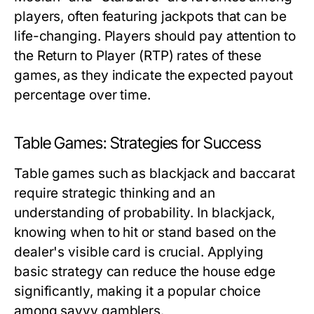
players, often featuring jackpots that can be
life-changing. Players should pay attention to
the Return to Player (RTP) rates of these
games, as they indicate the expected payout
percentage over time.
Table Games: Strategies for Success
Table games such as blackjack and baccarat
require strategic thinking and an
understanding of probability. In blackjack,
knowing when to hit or stand based on the
dealer's visible card is crucial. Applying
basic strategy can reduce the house edge
significantly, making it a popular choice
among savvy gamblers.