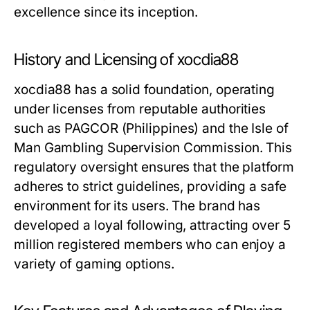
excellence since its inception.
History and Licensing of xocdia88
xocdia88 has a solid foundation, operating
under licenses from reputable authorities
such as PAGCOR (Philippines) and the Isle of
Man Gambling Supervision Commission. This
regulatory oversight ensures that the platform
adheres to strict guidelines, providing a safe
environment for its users. The brand has
developed a loyal following, attracting over 5
million registered members who can enjoy a
variety of gaming options.