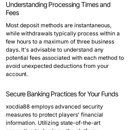
Understanding Processing Times and
Fees
Most deposit methods are instantaneous,
while withdrawals typically process within a
few hours to a maximum of three business
days. It's advisable to understand any
potential fees associated with each method to
avoid unexpected deductions from your
account.
Secure Banking Practices for Your Funds
xocdia88 employs advanced security
measures to protect players' financial
information. Utilizing state-of-the-art