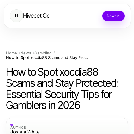
Hivebet.Co
H
News
Home
News
Gambling
How to Spot xocdia88 Scams and Stay Protected: Essential Security Tips for Gamblers in 2026
How to Spot xocdia88
Scams and Stay Protected:
Essential Security Tips for
Gamblers in 2026
AUTHOR
Joshua White