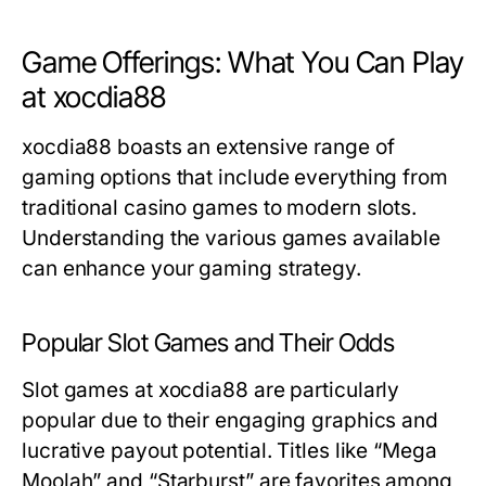
Game Offerings: What You Can Play
at xocdia88
xocdia88 boasts an extensive range of
gaming options that include everything from
traditional casino games to modern slots.
Understanding the various games available
can enhance your gaming strategy.
Popular Slot Games and Their Odds
Slot games at xocdia88 are particularly
popular due to their engaging graphics and
lucrative payout potential. Titles like “Mega
Moolah” and “Starburst” are favorites among