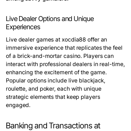
Live Dealer Options and Unique
Experiences
Live dealer games at xocdia88 offer an
immersive experience that replicates the feel
of a brick-and-mortar casino. Players can
interact with professional dealers in real-time,
enhancing the excitement of the game.
Popular options include live blackjack,
roulette, and poker, each with unique
strategic elements that keep players
engaged.
Banking and Transactions at