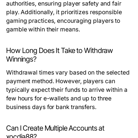
authorities, ensuring player safety and fair
play. Additionally, it prioritizes responsible
gaming practices, encouraging players to
gamble within their means.
How Long Does It Take to Withdraw
Winnings?
Withdrawal times vary based on the selected
payment method. However, players can
typically expect their funds to arrive within a
few hours for e-wallets and up to three
business days for bank transfers.
Can I Create Multiple Accounts at
xocdia88?