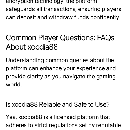
encryption technology, the platform
safeguards all transactions, ensuring players
can deposit and withdraw funds confidently.
Common Player Questions: FAQs
About xocdia88
Understanding common queries about the
platform can enhance your experience and
provide clarity as you navigate the gaming
world.
Is xocdia88 Reliable and Safe to Use?
Yes, xocdia88 is a licensed platform that
adheres to strict regulations set by reputable