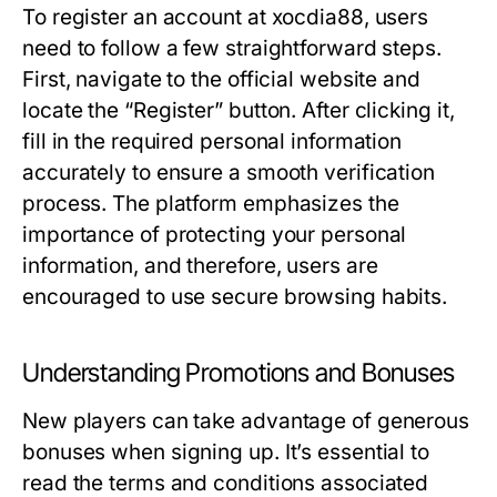
To register an account at xocdia88, users
need to follow a few straightforward steps.
First, navigate to the official website and
locate the “Register” button. After clicking it,
fill in the required personal information
accurately to ensure a smooth verification
process. The platform emphasizes the
importance of protecting your personal
information, and therefore, users are
encouraged to use secure browsing habits.
Understanding Promotions and Bonuses
New players can take advantage of generous
bonuses when signing up. It’s essential to
read the terms and conditions associated