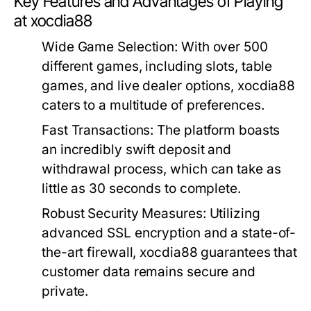
Key Features and Advantages of Playing
at xocdia88
Wide Game Selection:
With over 500
different games, including slots, table
games, and live dealer options, xocdia88
caters to a multitude of preferences.
Fast Transactions:
The platform boasts
an incredibly swift deposit and
withdrawal process, which can take as
little as 30 seconds to complete.
Robust Security Measures:
Utilizing
advanced SSL encryption and a state-of-
the-art firewall, xocdia88 guarantees that
customer data remains secure and
private.