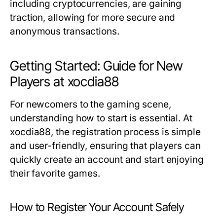
including cryptocurrencies, are gaining
traction, allowing for more secure and
anonymous transactions.
Getting Started: Guide for New
Players at xocdia88
For newcomers to the gaming scene,
understanding how to start is essential. At
xocdia88, the registration process is simple
and user-friendly, ensuring that players can
quickly create an account and start enjoying
their favorite games.
How to Register Your Account Safely