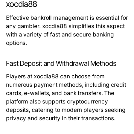
xocdia88
Effective bankroll management is essential for
any gambler. xocdia88 simplifies this aspect
with a variety of fast and secure banking
options.
Fast Deposit and Withdrawal Methods
Players at xocdia88 can choose from
numerous payment methods, including credit
cards, e-wallets, and bank transfers. The
platform also supports cryptocurrency
deposits, catering to modern players seeking
privacy and security in their transactions.