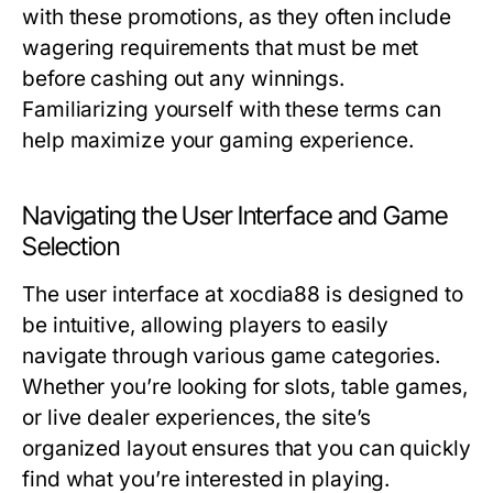
with these promotions, as they often include
wagering requirements that must be met
before cashing out any winnings.
Familiarizing yourself with these terms can
help maximize your gaming experience.
Navigating the User Interface and Game
Selection
The user interface at xocdia88 is designed to
be intuitive, allowing players to easily
navigate through various game categories.
Whether you’re looking for slots, table games,
or live dealer experiences, the site’s
organized layout ensures that you can quickly
find what you’re interested in playing.