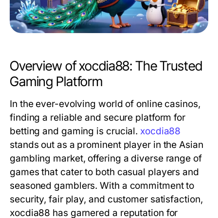
Overview of xocdia88: The Trusted
Gaming Platform
In the ever-evolving world of online casinos,
finding a reliable and secure platform for
betting and gaming is crucial.
xocdia88
stands out as a prominent player in the Asian
gambling market, offering a diverse range of
games that cater to both casual players and
seasoned gamblers. With a commitment to
security, fair play, and customer satisfaction,
xocdia88 has garnered a reputation for