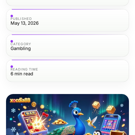
PUBLISHED
May 13, 2026
CATEGORY
Gambling
READING TIME
6
min read