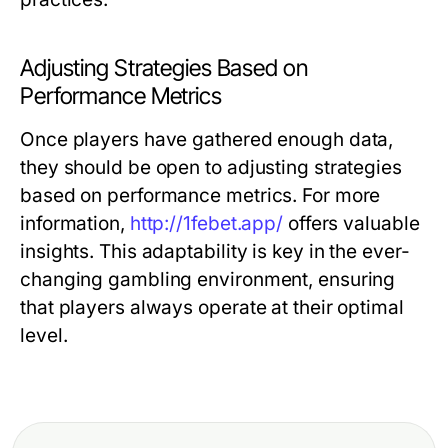
Adjusting Strategies Based on
Performance Metrics
Once players have gathered enough data,
they should be open to adjusting strategies
based on performance metrics. For more
information,
http://1febet.app/
offers valuable
insights. This adaptability is key in the ever-
changing gambling environment, ensuring
that players always operate at their optimal
level.