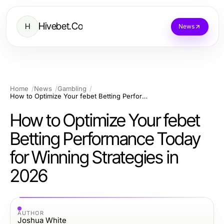
Hivebet.Co
H
News
Home
News
Gambling
How to Optimize Your febet Betting Performance Today for Winning Strategies in 2026
How to Optimize Your febet
Betting Performance Today
for Winning Strategies in
2026
AUTHOR
Joshua White