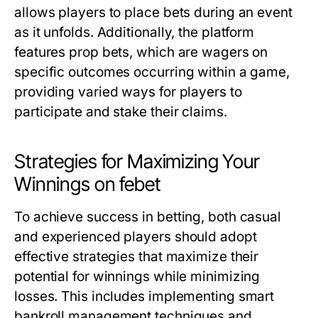
allows players to place bets during an event
as it unfolds. Additionally, the platform
features prop bets, which are wagers on
specific outcomes occurring within a game,
providing varied ways for players to
participate and stake their claims.
Strategies for Maximizing Your
Winnings on febet
To achieve success in betting, both casual
and experienced players should adopt
effective strategies that maximize their
potential for winnings while minimizing
losses. This includes implementing smart
bankroll management techniques and