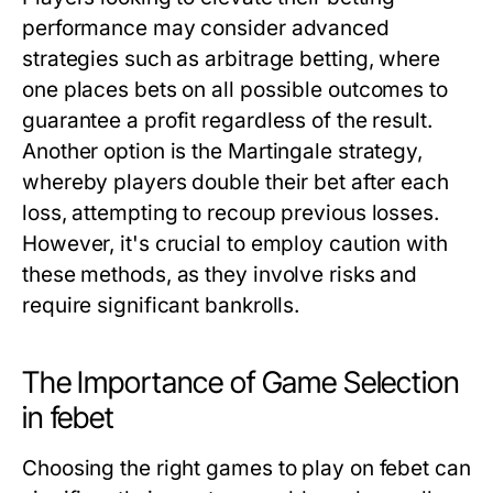
performance may consider advanced
strategies such as arbitrage betting, where
one places bets on all possible outcomes to
guarantee a profit regardless of the result.
Another option is the Martingale strategy,
whereby players double their bet after each
loss, attempting to recoup previous losses.
However, it's crucial to employ caution with
these methods, as they involve risks and
require significant bankrolls.
The Importance of Game Selection
in febet
Choosing the right games to play on febet can