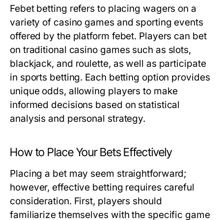
Febet betting refers to placing wagers on a
variety of casino games and sporting events
offered by the platform febet. Players can bet
on traditional casino games such as slots,
blackjack, and roulette, as well as participate
in sports betting. Each betting option provides
unique odds, allowing players to make
informed decisions based on statistical
analysis and personal strategy.
How to Place Your Bets Effectively
Placing a bet may seem straightforward;
however, effective betting requires careful
consideration. First, players should
familiarize themselves with the specific game