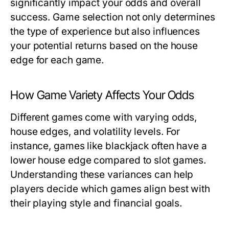
significantly impact your odds and overall
success. Game selection not only determines
the type of experience but also influences
your potential returns based on the house
edge for each game.
How Game Variety Affects Your Odds
Different games come with varying odds,
house edges, and volatility levels. For
instance, games like blackjack often have a
lower house edge compared to slot games.
Understanding these variances can help
players decide which games align best with
their playing style and financial goals.