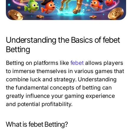
Understanding the Basics of febet
Betting
Betting on platforms like
febet
allows players
to immerse themselves in various games that
combine luck and strategy. Understanding
the fundamental concepts of betting can
greatly influence your gaming experience
and potential profitability.
What is febet Betting?