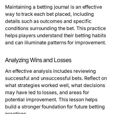
Maintaining a betting journal is an effective
way to track each bet placed, including
details such as outcomes and specific
conditions surrounding the bet. This practice
helps players understand their betting habits
and can illuminate patterns for improvement.
Analyzing Wins and Losses
An effective analysis includes reviewing
successful and unsuccessful bets. Reflect on
what strategies worked well, what decisions
may have led to losses, and areas for
potential improvement. This lesson helps
build a stronger foundation for future betting
practices.