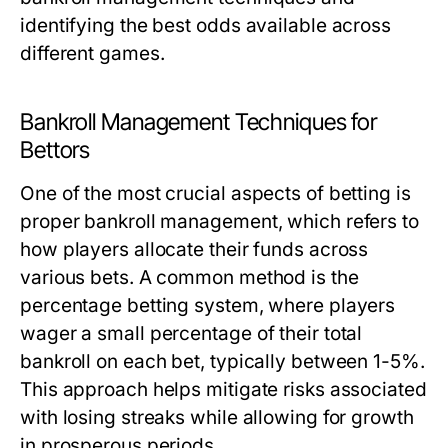
identifying the best odds available across
different games.
Bankroll Management Techniques for
Bettors
One of the most crucial aspects of betting is
proper bankroll management, which refers to
how players allocate their funds across
various bets. A common method is the
percentage betting system, where players
wager a small percentage of their total
bankroll on each bet, typically between 1-5%.
This approach helps mitigate risks associated
with losing streaks while allowing for growth
in prosperous periods.