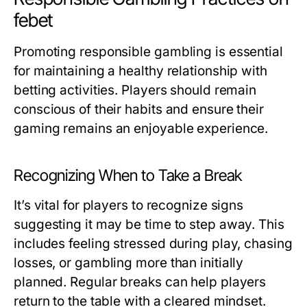
febet
Promoting responsible gambling is essential
for maintaining a healthy relationship with
betting activities. Players should remain
conscious of their habits and ensure their
gaming remains an enjoyable experience.
Recognizing When to Take a Break
It’s vital for players to recognize signs
suggesting it may be time to step away. This
includes feeling stressed during play, chasing
losses, or gambling more than initially
planned. Regular breaks can help players
return to the table with a cleared mindset.