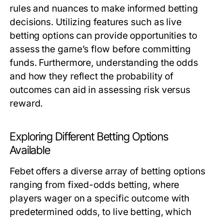
rules and nuances to make informed betting
decisions. Utilizing features such as live
betting options can provide opportunities to
assess the game’s flow before committing
funds. Furthermore, understanding the odds
and how they reflect the probability of
outcomes can aid in assessing risk versus
reward.
Exploring Different Betting Options
Available
Febet offers a diverse array of betting options
ranging from fixed-odds betting, where
players wager on a specific outcome with
predetermined odds, to live betting, which