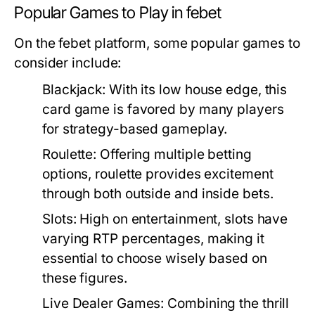
Popular Games to Play in febet
On the febet platform, some popular games to
consider include:
Blackjack
: With its low house edge, this
card game is favored by many players
for strategy-based gameplay.
Roulette
: Offering multiple betting
options, roulette provides excitement
through both outside and inside bets.
Slots
: High on entertainment, slots have
varying RTP percentages, making it
essential to choose wisely based on
these figures.
Live Dealer Games
: Combining the thrill