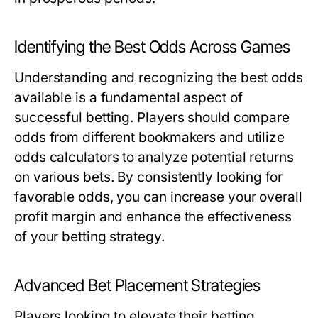
Identifying the Best Odds Across Games
Understanding and recognizing the best odds
available is a fundamental aspect of
successful betting. Players should compare
odds from different bookmakers and utilize
odds calculators to analyze potential returns
on various bets. By consistently looking for
favorable odds, you can increase your overall
profit margin and enhance the effectiveness
of your betting strategy.
Advanced Bet Placement Strategies
Players looking to elevate their betting