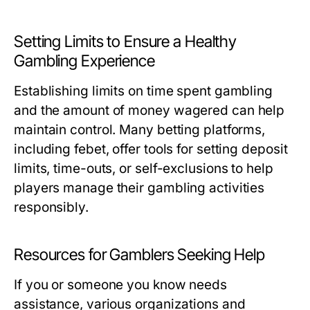
Setting Limits to Ensure a Healthy
Gambling Experience
Establishing limits on time spent gambling
and the amount of money wagered can help
maintain control. Many betting platforms,
including febet, offer tools for setting deposit
limits, time-outs, or self-exclusions to help
players manage their gambling activities
responsibly.
Resources for Gamblers Seeking Help
If you or someone you know needs
assistance, various organizations and