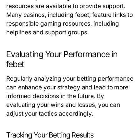
resources are available to provide support.
Many casinos, including febet, feature links to
responsible gaming resources, including
helplines and support groups.
Evaluating Your Performance in
febet
Regularly analyzing your betting performance
can enhance your strategy and lead to more
informed decisions in the future. By
evaluating your wins and losses, you can
adjust your tactics accordingly.
Tracking Your Betting Results