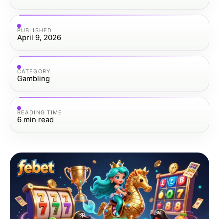
PUBLISHED
April 9, 2026
CATEGORY
Gambling
READING TIME
6
min read