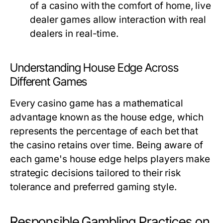
of a casino with the comfort of home, live
dealer games allow interaction with real
dealers in real-time.
Understanding House Edge Across
Different Games
Every casino game has a mathematical
advantage known as the house edge, which
represents the percentage of each bet that
the casino retains over time. Being aware of
each game's house edge helps players make
strategic decisions tailored to their risk
tolerance and preferred gaming style.
Responsible Gambling Practices on