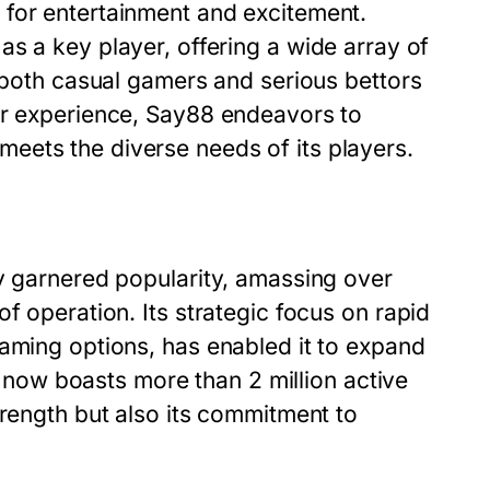
 for entertainment and excitement.
 as a key player, offering a wide array of
t both casual gamers and serious bettors
er experience, Say88 endeavors to
eets the diverse needs of its players.
ly garnered popularity, amassing over
f operation. Its strategic focus on rapid
gaming options, has enabled it to expand
it now boasts more than 2 million active
trength but also its commitment to