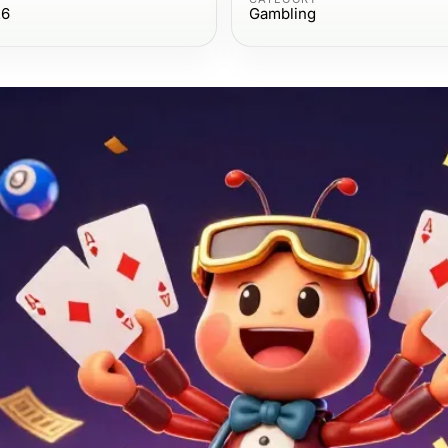
26
Gambling