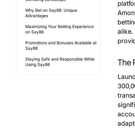
platf
Why Bet on Say88: Unique
Among
Advantages
betti
Maximizing Your Betting Experience
alike
on Say88
provi
Promotions and Bonuses Available at
Say88
Staying Safe and Responsible While
The R
Using Say88
Launc
300,0
trans
signif
accou
adapt