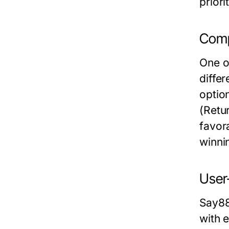
prior
Comp
One o
diffe
option
(Retu
favor
winni
User
Say88 
with e