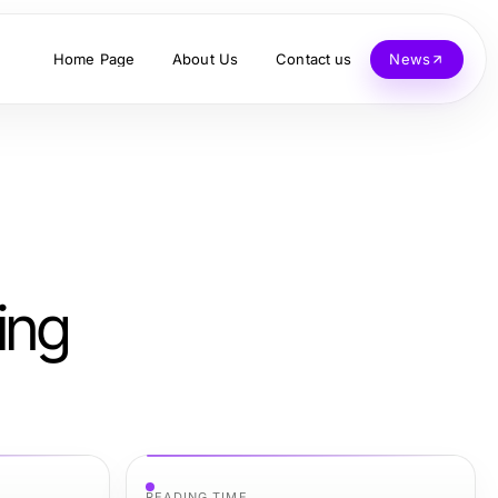
Home Page
About Us
Contact us
News
ing
READING TIME