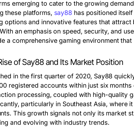
orms emerging to cater to the growing demand
 these platforms,
say88
has positioned itself
ng options and innovative features that attrac
. With an emphasis on speed, security, and us
de a comprehensive gaming environment that m
ise of Say88 and Its Market Position
hed in the first quarter of 2020, Say88 quick
00 registered accounts within just six months o
action processing, coupled with high-quality 
icantly, particularly in Southeast Asia, where 
nts. This growth signals not only its market s
ing and evolving with industry trends.