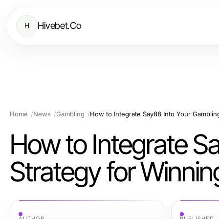
Hivebet.Co
H
Home
News
Gambling
How to Integrate S
Strategy for Winnin
AUTHOR
PUBLISHED