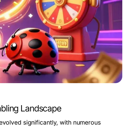
ambling Landscape
evolved significantly, with numerous