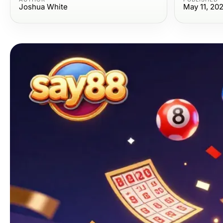
Joshua White
May 11, 20