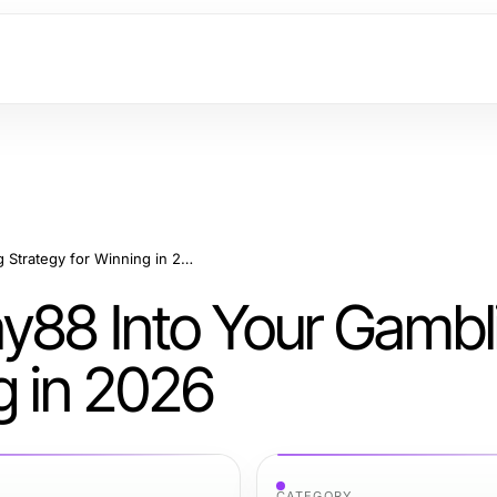
How to Integrate Say88 Into Your Gambling Strategy for Winning in 2026
ay88 Into Your Gambl
g in 2026
CATEGORY