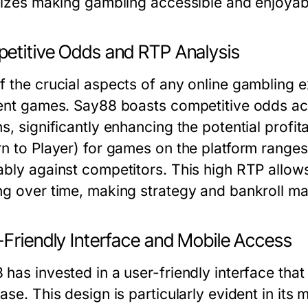
itizes making gambling accessible and enjoyab
etitive Odds and RTP Analysis
f the crucial aspects of any online gambling e
rent games. Say88 boasts competitive odds acr
s, significantly enhancing the potential profit
rn to Player) for games on the platform rang
ably against competitors. This high RTP allow
ng over time, making strategy and bankroll ma
-Friendly Interface and Mobile Access
has invested in a user-friendly interface that
ase. This design is particularly evident in its