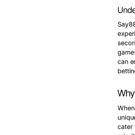
Unde
Say88
exper
secon
games
can e
betti
Why 
When 
uniqu
cater