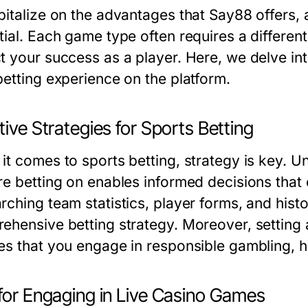
italize on the advantages that Say88 offers, a
tial. Each game type often requires a differen
t your success as a player. Here, we delve int
betting experience on the platform.
tive Strategies for Sports Betting
t comes to sports betting, strategy is key. Un
re betting on enables informed decisions that
ching team statistics, player forms, and histo
ehensive betting strategy. Moreover, setting 
es that you engage in responsible gambling, he
 for Engaging in Live Casino Games