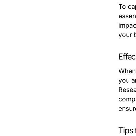
To cap
essen
impac
your 
Effec
When i
you a
Resear
compr
ensur
Tips