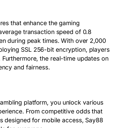
tures that enhance the gaming
 average transaction speed of 0.8
ven during peak times. With over 2,000
loying SSL 256-bit encryption, players
 Furthermore, the real-time updates on
ency and fairness.
ambling platform, you unlock various
perience. From competitive odds that
ces designed for mobile access, Say88