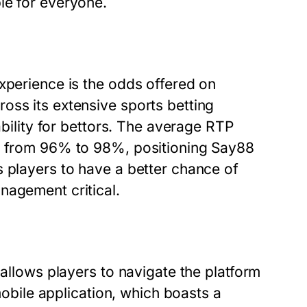
le for everyone.
xperience is the odds offered on
oss its extensive sports betting
ability for bettors. The average RTP
es from 96% to 98%, positioning Say88
s players to have a better chance of
nagement critical.
 allows players to navigate the platform
 mobile application, which boasts a