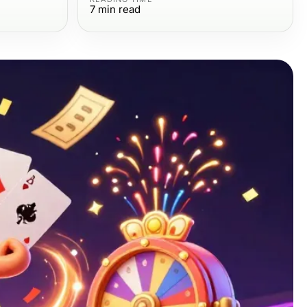
7
min read