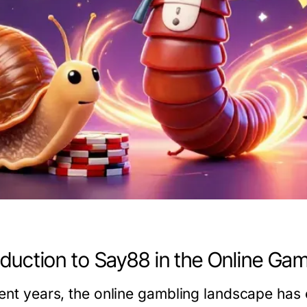
oduction to Say88 in the Online G
cent years, the online gambling landscape has 