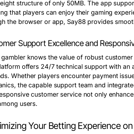
weight structure of only 50MB. The app supp
ing that players can enjoy their gaming experi
gh the browser or app, Say88 provides smooth 
omer Support Excellence and Responsi
 gambler knows the value of robust customer s
latform offers 24/7 technical support with an 
ds. Whether players encounter payment issu
nics, the capable support team and integrated
responsive customer service not only enhance
 among users.
mizing Your Betting Experience o