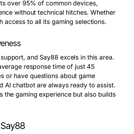
orts over 95% of common devices,
ence without technical hitches. Whether
access to all its gaming selections.
veness
upport, and Say88 excels in this area.
average response time of just 45
es or have questions about game
 AI chatbot are always ready to assist.
s the gaming experience but also builds
n Say88