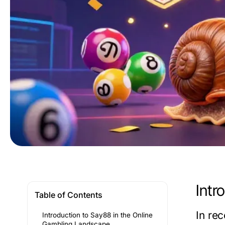
Intr
Table of Contents
In re
Introduction to Say88 in the Online
Gambling Landscape