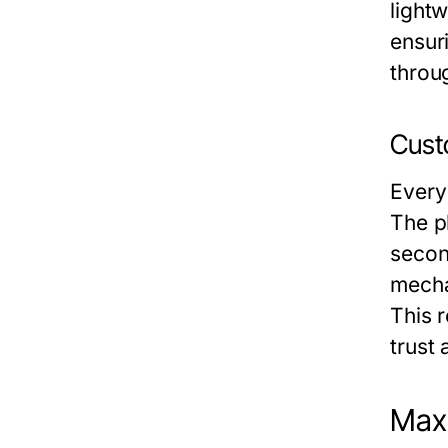
light
ensur
throu
Cust
Every
The p
secon
mecha
This 
trust
Maxi