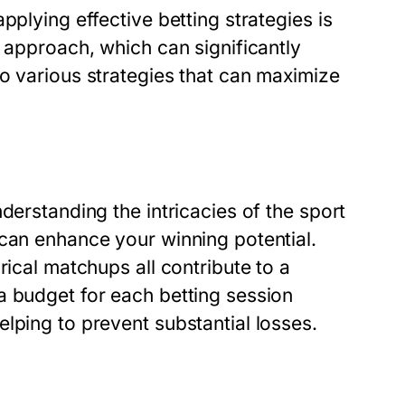
pplying effective betting strategies is
t approach, which can significantly
o various strategies that can maximize
derstanding the intricacies of the sport
 can enhance your winning potential.
rical matchups all contribute to a
a budget for each betting session
lping to prevent substantial losses.