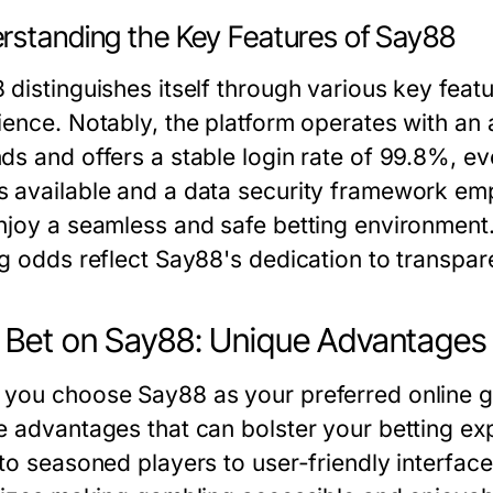
rstanding the Key Features of Say88
 distinguishes itself through various key fea
ience. Notably, the platform operates with an
ds and offers a stable login rate of 99.8%, e
 available and a data security framework emp
njoy a seamless and safe betting environment.
ng odds reflect Say88's dedication to transpar
Bet on Say88: Unique Advantages
you choose Say88 as your preferred online g
e advantages that can bolster your betting ex
 to seasoned players to user-friendly interfa