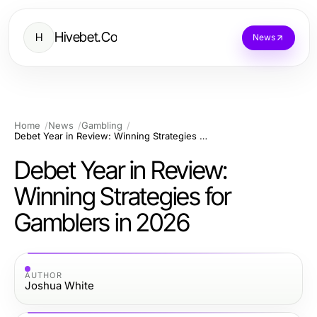
Hivebet.Co
H
News
Home
News
Gambling
Debet Year in Review: Winning Strategies for Gamblers in 2026
Debet Year in Review:
Winning Strategies for
Gamblers in 2026
AUTHOR
Joshua White