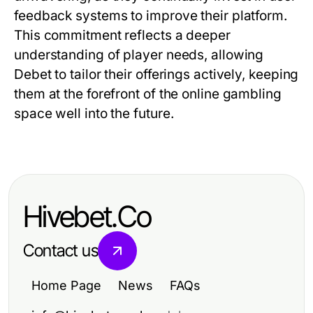
feedback systems to improve their platform.
This commitment reflects a deeper
understanding of player needs, allowing
Debet to tailor their offerings actively, keeping
them at the forefront of the online gambling
space well into the future.
Hivebet.Co
Contact us
Home Page
News
FAQs