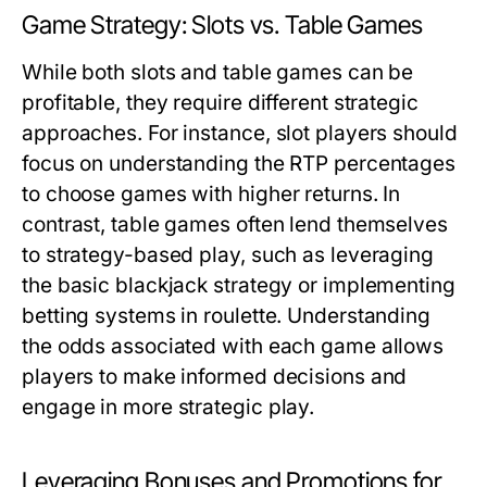
Game Strategy: Slots vs. Table Games
While both slots and table games can be
profitable, they require different strategic
approaches. For instance, slot players should
focus on understanding the RTP percentages
to choose games with higher returns. In
contrast, table games often lend themselves
to strategy-based play, such as leveraging
the basic blackjack strategy or implementing
betting systems in roulette. Understanding
the odds associated with each game allows
players to make informed decisions and
engage in more strategic play.
Leveraging Bonuses and Promotions for