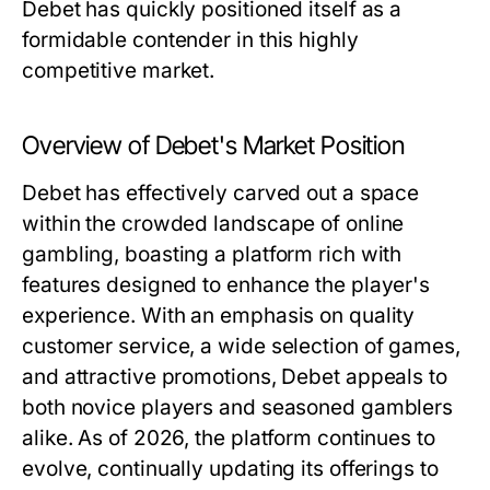
Debet has quickly positioned itself as a
formidable contender in this highly
competitive market.
Overview of Debet's Market Position
Debet has effectively carved out a space
within the crowded landscape of online
gambling, boasting a platform rich with
features designed to enhance the player's
experience. With an emphasis on quality
customer service, a wide selection of games,
and attractive promotions, Debet appeals to
both novice players and seasoned gamblers
alike. As of 2026, the platform continues to
evolve, continually updating its offerings to