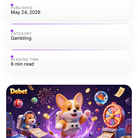
PUBLISHED
May 24, 2026
CATEGORY
Gambling
READING TIME
6
min read