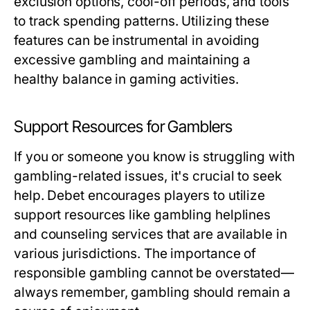
exclusion options, cool-off periods, and tools
to track spending patterns. Utilizing these
features can be instrumental in avoiding
excessive gambling and maintaining a
healthy balance in gaming activities.
Support Resources for Gamblers
If you or someone you know is struggling with
gambling-related issues, it's crucial to seek
help. Debet encourages players to utilize
support resources like gambling helplines
and counseling services that are available in
various jurisdictions. The importance of
responsible gambling cannot be overstated—
always remember, gambling should remain a