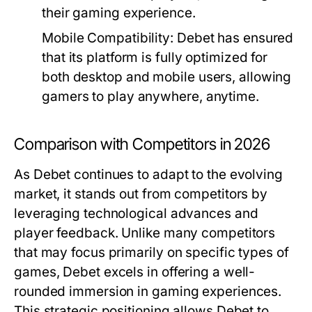
their gaming experience.
Mobile Compatibility:
Debet has ensured
that its platform is fully optimized for
both desktop and mobile users, allowing
gamers to play anywhere, anytime.
Comparison with Competitors in 2026
As Debet continues to adapt to the evolving
market, it stands out from competitors by
leveraging technological advances and
player feedback. Unlike many competitors
that may focus primarily on specific types of
games, Debet excels in offering a well-
rounded immersion in gaming experiences.
This strategic positioning allows Debet to