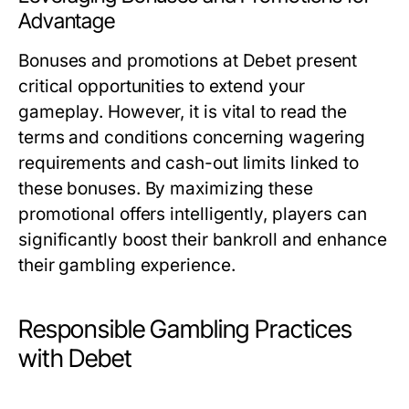
Advantage
Bonuses and promotions at Debet present
critical opportunities to extend your
gameplay. However, it is vital to read the
terms and conditions concerning wagering
requirements and cash-out limits linked to
these bonuses. By maximizing these
promotional offers intelligently, players can
significantly boost their bankroll and enhance
their gambling experience.
Responsible Gambling Practices
with Debet