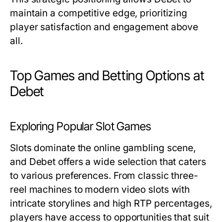
maintain a competitive edge, prioritizing
player satisfaction and engagement above
all.
Top Games and Betting Options at
Debet
Exploring Popular Slot Games
Slots dominate the online gambling scene,
and Debet offers a wide selection that caters
to various preferences. From classic three-
reel machines to modern video slots with
intricate storylines and high RTP percentages,
players have access to opportunities that suit