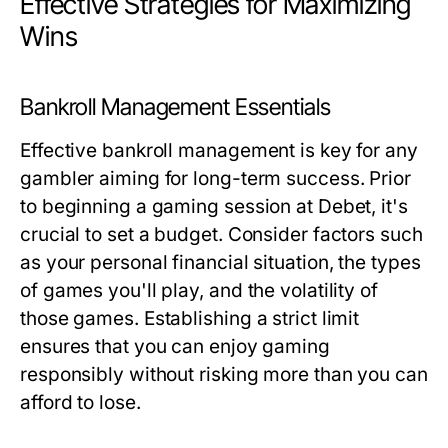
Effective Strategies for Maximizing
Wins
Bankroll Management Essentials
Effective bankroll management is key for any
gambler aiming for long-term success. Prior
to beginning a gaming session at Debet, it's
crucial to set a budget. Consider factors such
as your personal financial situation, the types
of games you'll play, and the volatility of
those games. Establishing a strict limit
ensures that you can enjoy gaming
responsibly without risking more than you can
afford to lose.