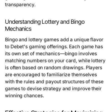
transparency.
Understanding Lottery and Bingo
Mechanics
Bingo and lottery games add a unique flavor
to Debet's gaming offerings. Each game has
its own set of mechanics—bingo involves
matching numbers on your card, while lottery
is often based on random drawings. Players
are encouraged to familiarize themselves
with the rules and payout structures of these
games to devise strategy and improve their
winning chances.