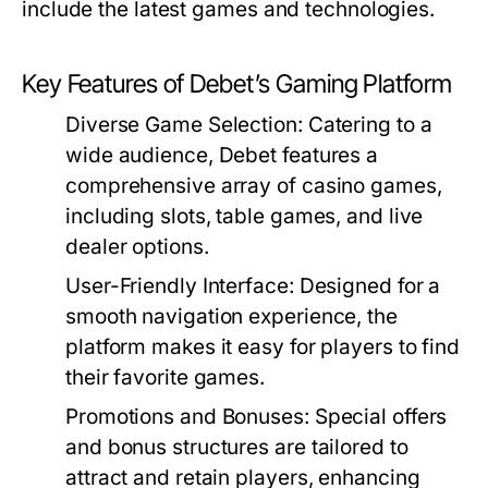
include the latest games and technologies.
Key Features of Debet’s Gaming Platform
Diverse Game Selection:
Catering to a
wide audience, Debet features a
comprehensive array of casino games,
including slots, table games, and live
dealer options.
User-Friendly Interface:
Designed for a
smooth navigation experience, the
platform makes it easy for players to find
their favorite games.
Promotions and Bonuses:
Special offers
and bonus structures are tailored to
attract and retain players, enhancing