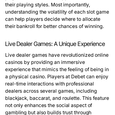
their playing styles. Most importantly,
understanding the volatility of each slot game
can help players decide where to allocate
their bankroll for better chances of winning.
Live Dealer Games: A Unique Experience
Live dealer games have revolutionized online
casinos by providing an immersive
experience that mimics the feeling of being in
a physical casino. Players at Debet can enjoy
real-time interactions with professional
dealers across several games, including
blackjack, baccarat, and roulette. This feature
not only enhances the social aspect of
gambling but also builds trust through