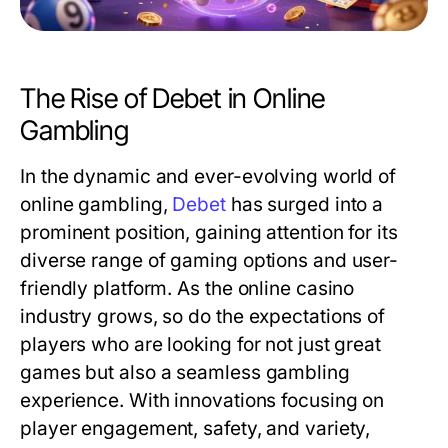
The Rise of Debet in Online
Gambling
In the dynamic and ever-evolving world of
online gambling,
Debet
has surged into a
prominent position, gaining attention for its
diverse range of gaming options and user-
friendly platform. As the online casino
industry grows, so do the expectations of
players who are looking for not just great
games but also a seamless gambling
experience. With innovations focusing on
player engagement, safety, and variety,