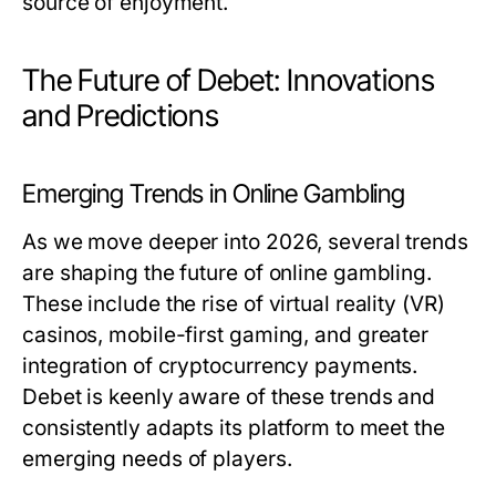
source of enjoyment.
The Future of Debet: Innovations
and Predictions
Emerging Trends in Online Gambling
As we move deeper into 2026, several trends
are shaping the future of online gambling.
These include the rise of virtual reality (VR)
casinos, mobile-first gaming, and greater
integration of cryptocurrency payments.
Debet is keenly aware of these trends and
consistently adapts its platform to meet the
emerging needs of players.