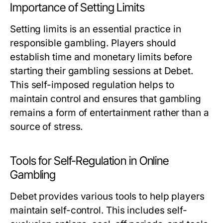
Importance of Setting Limits
Setting limits is an essential practice in
responsible gambling. Players should
establish time and monetary limits before
starting their gambling sessions at Debet.
This self-imposed regulation helps to
maintain control and ensures that gambling
remains a form of entertainment rather than a
source of stress.
Tools for Self-Regulation in Online
Gambling
Debet provides various tools to help players
maintain self-control. This includes self-