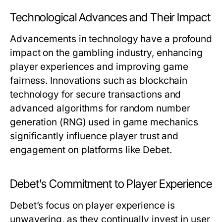
Technological Advances and Their Impact
Advancements in technology have a profound
impact on the gambling industry, enhancing
player experiences and improving game
fairness. Innovations such as blockchain
technology for secure transactions and
advanced algorithms for random number
generation (RNG) used in game mechanics
significantly influence player trust and
engagement on platforms like Debet.
Debet’s Commitment to Player Experience
Debet’s focus on player experience is
unwavering, as they continually invest in user