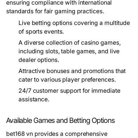
ensuring compliance with international
standards for fair gaming practices.
Live betting options covering a multitude
of sports events.
A diverse collection of casino games,
including slots, table games, and live
dealer options.
Attractive bonuses and promotions that
cater to various player preferences.
24/7 customer support for immediate
assistance.
Available Games and Betting Options
bet168 vn provides a comprehensive