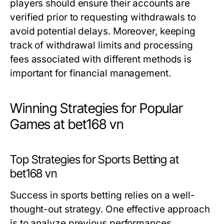
players should ensure their accounts are
verified prior to requesting withdrawals to
avoid potential delays. Moreover, keeping
track of withdrawal limits and processing
fees associated with different methods is
important for financial management.
Winning Strategies for Popular
Games at bet168 vn
Top Strategies for Sports Betting at
bet168 vn
Success in sports betting relies on a well-
thought-out strategy. One effective approach
is to analyze previous performances,