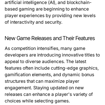
artificial intelligence (AI), and blockchain-
based gaming are beginning to enhance
player experiences by providing new levels
of interactivity and security.
New Game Releases and Their Features
As competition intensifies, many game
developers are introducing innovative titles to
appeal to diverse audiences. The latest
features often include cutting-edge graphics,
gamification elements, and dynamic bonus
structures that can maximize player
engagement. Staying updated on new
releases can enhance a player's variety of
choices while selecting games.