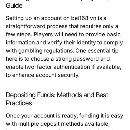
Guide
Setting up an account on bet168 vn is a
straightforward process that requires only a
few steps. Players will need to provide basic
information and verify their identity to comply
with gambling regulations. One essential tip
here is to choose a strong password and
enable two-factor authentication if available,
to enhance account security.
Depositing Funds: Methods and Best
Practices
Once your account is ready, funding it is easy
with multiple deposit methods available,