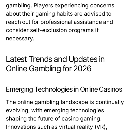
gambling. Players experiencing concerns
about their gaming habits are advised to
reach out for professional assistance and
consider self-exclusion programs if
necessary.
Latest Trends and Updates in
Online Gambling for 2026
Emerging Technologies in Online Casinos
The online gambling landscape is continually
evolving, with emerging technologies
shaping the future of casino gaming.
Innovations such as virtual reality (VR),