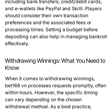
including bank transfers, credit/debit cards,
and e-wallets like PayPal and Skrill. Players
should consider their own transaction
preferences and the associated fees or
processing times. Setting a budget before
depositing can also help in managing bankroll
effectively.
Withdrawing Winnings: What You Need to
Know
When it comes to withdrawing winnings,
bet168 vn processes requests promptly, often
within hours. However, the specific timing
can vary depending on the chosen
withdrawal method. As a best practice,