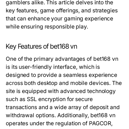
gamblers alike. This article delves into the
key features, game offerings, and strategies
that can enhance your gaming experience
while ensuring responsible play.
Key Features of bet168 vn
One of the primary advantages of bet168 vn
is its user-friendly interface, which is
designed to provide a seamless experience
across both desktop and mobile devices. The
site is equipped with advanced technology
such as SSL encryption for secure
transactions and a wide array of deposit and
withdrawal options. Additionally, bet168 vn
operates under the regulation of PAGCOR,