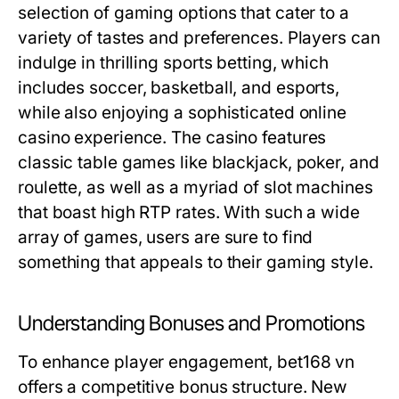
selection of gaming options that cater to a
variety of tastes and preferences. Players can
indulge in thrilling sports betting, which
includes soccer, basketball, and esports,
while also enjoying a sophisticated online
casino experience. The casino features
classic table games like blackjack, poker, and
roulette, as well as a myriad of slot machines
that boast high RTP rates. With such a wide
array of games, users are sure to find
something that appeals to their gaming style.
Understanding Bonuses and Promotions
To enhance player engagement, bet168 vn
offers a competitive bonus structure. New