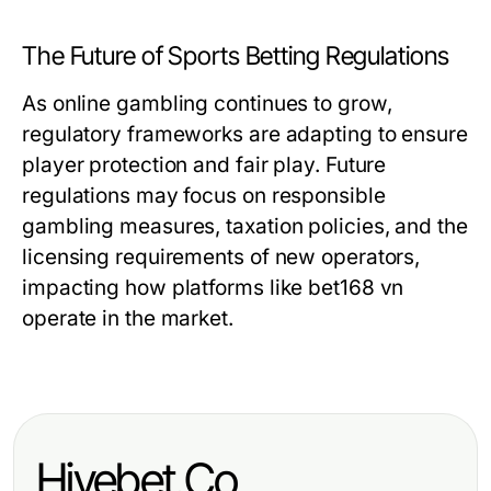
The Future of Sports Betting Regulations
As online gambling continues to grow,
regulatory frameworks are adapting to ensure
player protection and fair play. Future
regulations may focus on responsible
gambling measures, taxation policies, and the
licensing requirements of new operators,
impacting how platforms like bet168 vn
operate in the market.
Hivebet.Co