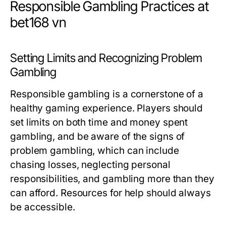
Responsible Gambling Practices at
bet168 vn
Setting Limits and Recognizing Problem
Gambling
Responsible gambling is a cornerstone of a
healthy gaming experience. Players should
set limits on both time and money spent
gambling, and be aware of the signs of
problem gambling, which can include
chasing losses, neglecting personal
responsibilities, and gambling more than they
can afford. Resources for help should always
be accessible.