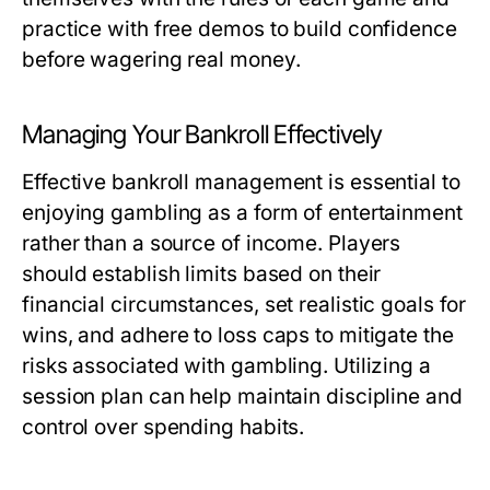
practice with free demos to build confidence
before wagering real money.
Managing Your Bankroll Effectively
Effective bankroll management is essential to
enjoying gambling as a form of entertainment
rather than a source of income. Players
should establish limits based on their
financial circumstances, set realistic goals for
wins, and adhere to loss caps to mitigate the
risks associated with gambling. Utilizing a
session plan can help maintain discipline and
control over spending habits.