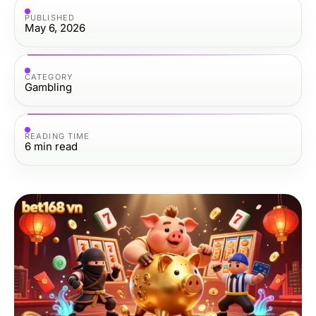
PUBLISHED
May 6, 2026
CATEGORY
Gambling
READING TIME
6
min read