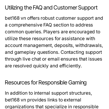
Utilizing the FAQ and Customer Support
bet168 vn offers robust customer support and
a comprehensive FAQ section to address
common queries. Players are encouraged to
utilize these resources for assistance with
account management, deposits, withdrawals,
and gameplay questions. Contacting support
through live chat or email ensures that issues
are resolved quickly and efficiently.
Resources for Responsible Gaming
In addition to internal support structures,
bet168 vn provides links to external
organizations that specialize in responsible