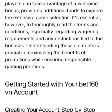
players can take advantage of a welcome
bonus, providing additional funds to explore
the extensive game selection. It's essential,
however, to thoroughly read the terms and
conditions, especially regarding wagering
requirements and any restrictions tied to the
bonuses. Understanding these elements is
crucial in maximizing the benefits of
promotions while ensuring responsible
gaming practices.
Getting Started with Your bet168
vn Account
Creating Your Account: Step-by-Step