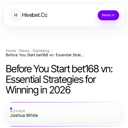
Hivebet.Co
H
News
Home
News
Gambling
Before You Start bet168 vn: Essential Strategies for Winning in 2026
Before You Start bet168 vn:
Essential Strategies for
Winning in 2026
AUTHOR
Joshua White