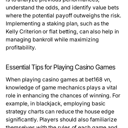
understand the odds, and identify value bets
where the potential payoff outweighs the risk.
Implementing a staking plan, such as the
Kelly Criterion or flat betting, can also help in
managing bankroll while maximizing
profitability.
Essential Tips for Playing Casino Games
When playing casino games at bet168 vn,
knowledge of game mechanics plays a vital
role in enhancing the chances of winning. For
example, in blackjack, employing basic
strategy charts can reduce the house edge
significantly. Players should also familiarize
themselves with the rules of each game and