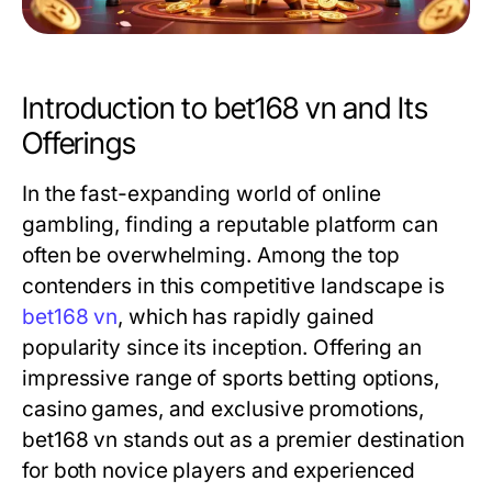
Introduction to bet168 vn and Its
Offerings
In the fast-expanding world of online
gambling, finding a reputable platform can
often be overwhelming. Among the top
contenders in this competitive landscape is
bet168 vn
, which has rapidly gained
popularity since its inception. Offering an
impressive range of sports betting options,
casino games, and exclusive promotions,
bet168 vn stands out as a premier destination
for both novice players and experienced