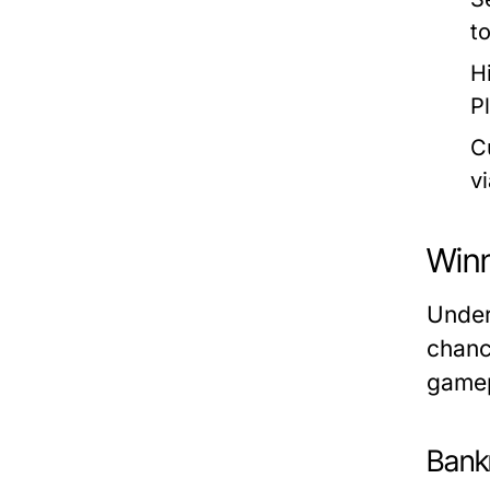
t
H
P
C
v
Winn
Under
chanc
gamep
Bank