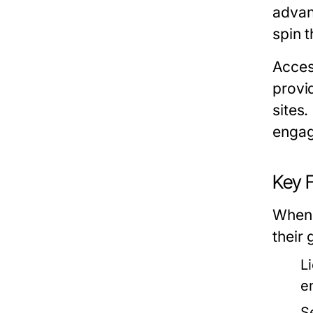
advan
spin 
Access
provi
sites.
enga
Key F
When 
their
L
e
S