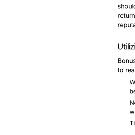
shoul
retur
reput
Utili
Bonus
to re
W
b
N
w
T