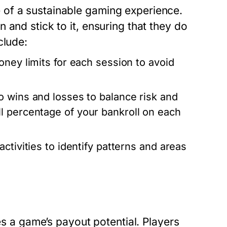
of a sustainable gaming experience.
and stick to it, ensuring that they do
clude:
oney limits for each session to avoid
o wins and losses to balance risk and
l percentage of your bankroll on each
ctivities to identify patterns and areas
ges a game’s payout potential. Players