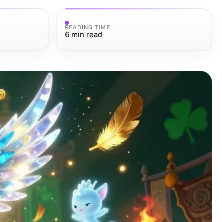
READING TIME
6
min read