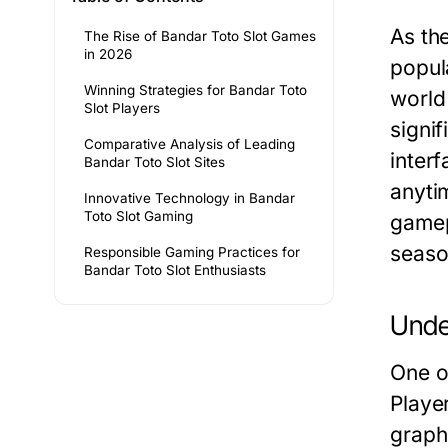
As th
The Rise of Bandar Toto Slot Games
in 2026
popul
Winning Strategies for Bandar Toto
world
Slot Players
signif
Comparative Analysis of Leading
inter
Bandar Toto Slot Sites
anyti
Innovative Technology in Bandar
Toto Slot Gaming
gamep
seaso
Responsible Gaming Practices for
Bandar Toto Slot Enthusiasts
Unde
One of
Playe
graph