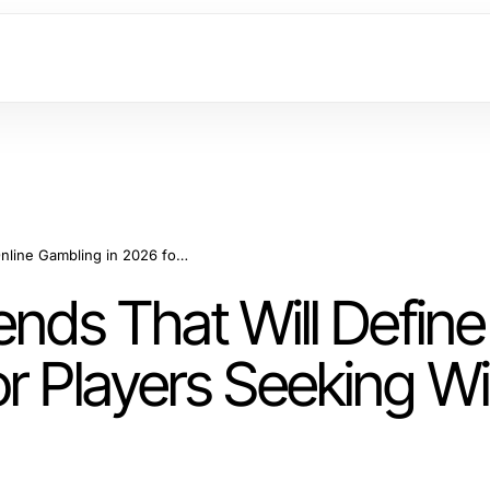
Bandar Toto Slot Trends That Will Define Online Gambling in 2026 for Players Seeking Winning Strategies
ends That Will Define
or Players Seeking W