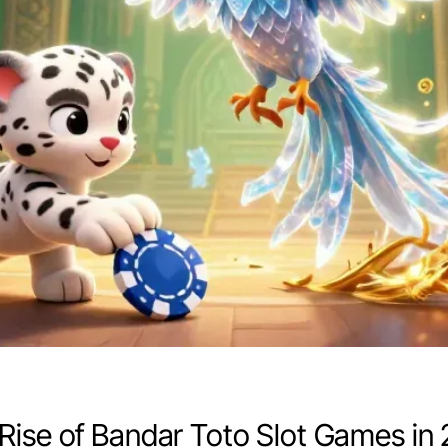
Rise of Bandar Toto Slot Games in