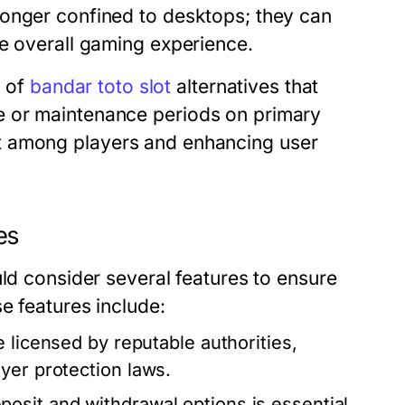
longer confined to desktops; they can
he overall gaming experience.
n of
bandar toto slot
alternatives that
e or maintenance periods on primary
trust among players and enhancing user
es
uld consider several features to ensure
e features include:
 licensed by reputable authorities,
yer protection laws.
posit and withdrawal options is essential