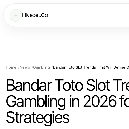
Hivebet.Co
H
Home
News
Gambling
Bandar Toto Slot Tr
Gambling in 2026 f
Strategies