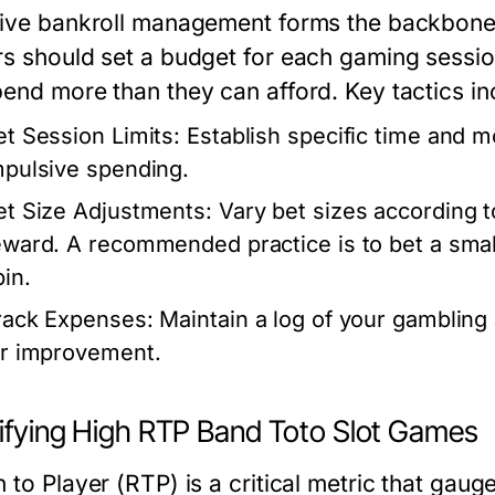
tive bankroll management forms the backbone 
rs should set a budget for each gaming session 
pend more than they can afford. Key tactics in
et Session Limits:
Establish specific time and m
mpulsive spending.
et Size Adjustments:
Vary bet sizes according t
eward. A recommended practice is to bet a smal
pin.
rack Expenses:
Maintain a log of your gambling a
or improvement.
tifying High RTP Band Toto Slot Games
 to Player (RTP) is a critical metric that gau