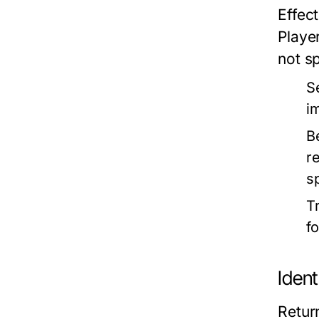
Effec
Playe
not s
S
i
B
r
s
T
f
Iden
Return