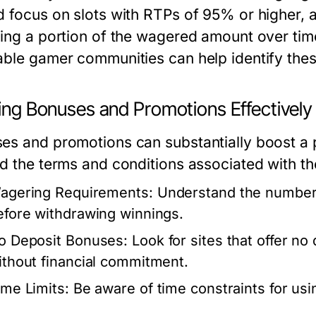
d focus on slots with RTPs of 95% or higher, a
ning a portion of the wagered amount over ti
able gamer communities can help identify the
zing Bonuses and Promotions Effectively
es and promotions can substantially boost a pl
ad the terms and conditions associated with th
agering Requirements:
Understand the number 
efore withdrawing winnings.
o Deposit Bonuses:
Look for sites that offer n
ithout financial commitment.
ime Limits:
Be aware of time constraints for usi