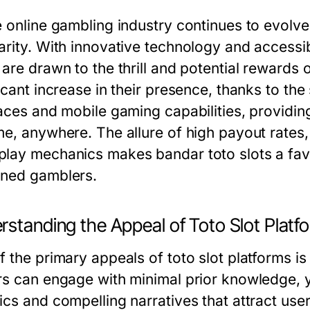
e online gambling industry continues to evolv
arity. With innovative technology and accessi
 are drawn to the thrill and potential rewards
icant increase in their presence, thanks to the
faces and mobile gaming capabilities, providi
me, anywhere. The allure of high payout rates
lay mechanics makes bandar toto slots a fa
ned gamblers.
rstanding the Appeal of Toto Slot Platf
 the primary appeals of toto slot platforms is
rs can engage with minimal prior knowledge, y
ics and compelling narratives that attract use