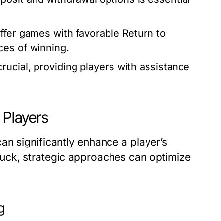
ffer games with favorable Return to
ces of winning.
rucial, providing players with assistance
 Players
an significantly enhance a player’s
uck, strategic approaches can optimize
g