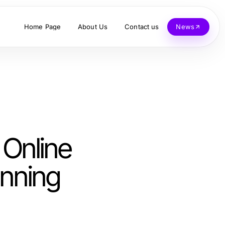
Home Page
About Us
Contact us
News
 Online
inning