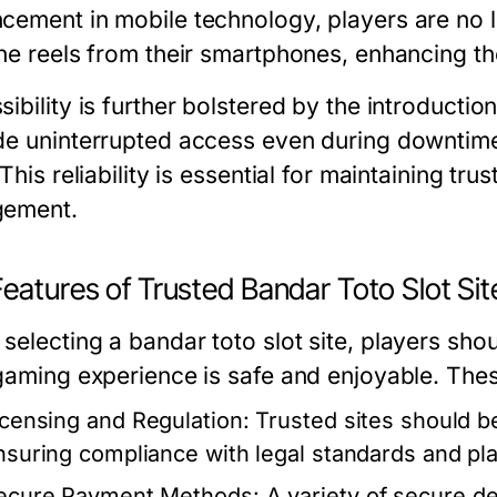
cement in mobile technology, players are no 
the reels from their smartphones, enhancing t
ibility is further bolstered by the introductio
de uninterrupted access even during downtim
 This reliability is essential for maintaining 
gement.
eatures of Trusted Bandar Toto Slot Sit
selecting a bandar toto slot site, players sho
 gaming experience is safe and enjoyable. Thes
icensing and Regulation:
Trusted sites should be
nsuring compliance with legal standards and pla
ecure Payment Methods:
A variety of secure de