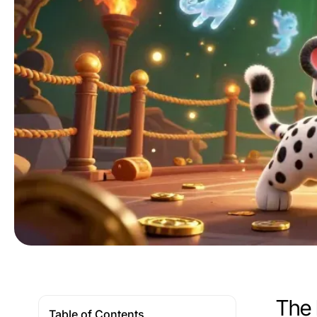
The 
Table of Contents