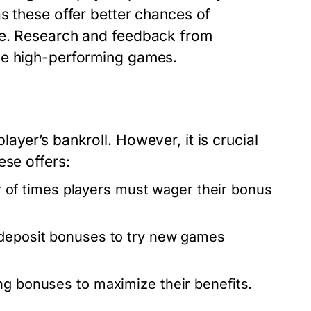
s these offer better chances of
me. Research and feedback from
se high-performing games.
ayer’s bankroll. However, it is crucial
ese offers:
of times players must wager their bonus
o deposit bonuses to try new games
ng bonuses to maximize their benefits.