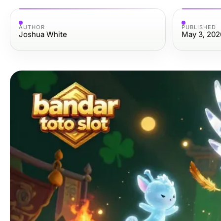
AUTHOR
PUBLISHED
Joshua White
May 3, 202