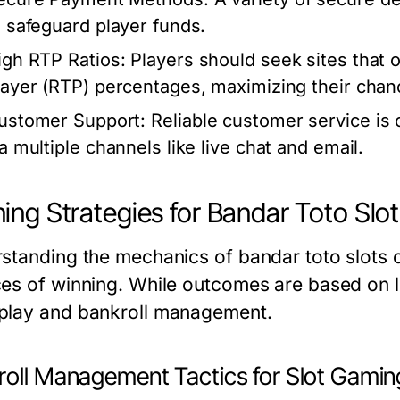
o safeguard player funds.
igh RTP Ratios:
Players should seek sites that o
layer (RTP) percentages, maximizing their chan
ustomer Support:
Reliable customer service is c
ia multiple channels like live chat and email.
ing Strategies for Bandar Toto Slot
standing the mechanics of bandar toto slots c
es of winning. While outcomes are based on l
lay and bankroll management.
roll Management Tactics for Slot Gamin