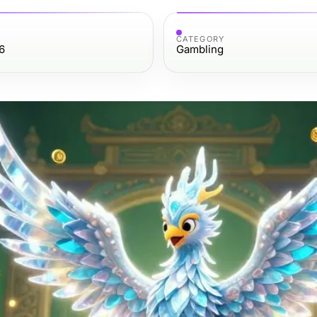
CATEGORY
6
Gambling