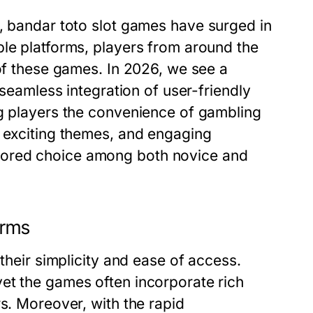
e,
bandar toto slot
games have surged in
ble platforms, players from around the
 of these games. In 2026, we see a
 seamless integration of user-friendly
ng players the convenience of gambling
, exciting themes, and engaging
vored choice among both novice and
orms
 their simplicity and ease of access.
et the games often incorporate rich
rs. Moreover, with the rapid