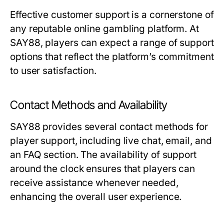
Effective customer support is a cornerstone of
any reputable online gambling platform. At
SAY88, players can expect a range of support
options that reflect the platform’s commitment
to user satisfaction.
Contact Methods and Availability
SAY88 provides several contact methods for
player support, including live chat, email, and
an FAQ section. The availability of support
around the clock ensures that players can
receive assistance whenever needed,
enhancing the overall user experience.