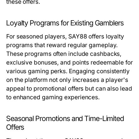
these offers.
Loyalty Programs for Existing Gamblers
For seasoned players, SAY88 offers loyalty
programs that reward regular gameplay.
These programs often include cashbacks,
exclusive bonuses, and points redeemable for
various gaming perks. Engaging consistently
on the platform not only increases a player's
appeal to promotional offers but can also lead
to enhanced gaming experiences.
Seasonal Promotions and Time-Limited
Offers