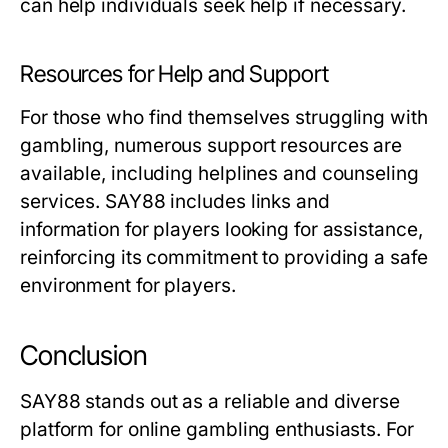
can help individuals seek help if necessary.
Resources for Help and Support
For those who find themselves struggling with
gambling, numerous support resources are
available, including helplines and counseling
services. SAY88 includes links and
information for players looking for assistance,
reinforcing its commitment to providing a safe
environment for players.
Conclusion
SAY88 stands out as a reliable and diverse
platform for online gambling enthusiasts. For