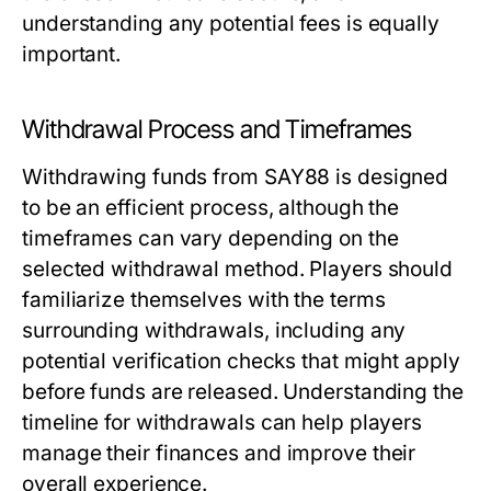
understanding any potential fees is equally
important.
Withdrawal Process and Timeframes
Withdrawing funds from SAY88 is designed
to be an efficient process, although the
timeframes can vary depending on the
selected withdrawal method. Players should
familiarize themselves with the terms
surrounding withdrawals, including any
potential verification checks that might apply
before funds are released. Understanding the
timeline for withdrawals can help players
manage their finances and improve their
overall experience.