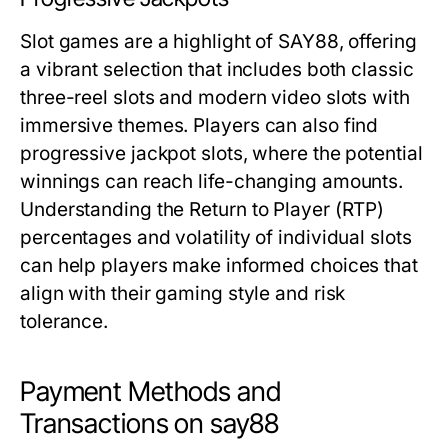
Slot games are a highlight of SAY88, offering
a vibrant selection that includes both classic
three-reel slots and modern video slots with
immersive themes. Players can also find
progressive jackpot slots, where the potential
winnings can reach life-changing amounts.
Understanding the Return to Player (RTP)
percentages and volatility of individual slots
can help players make informed choices that
align with their gaming style and risk
tolerance.
Payment Methods and
Transactions on say88