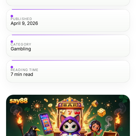
PUBLISHED
April 9, 2026
CATEGORY
Gambling
READING TIME
7
min read