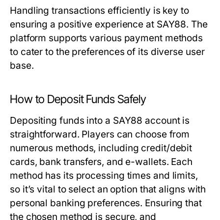
Handling transactions efficiently is key to
ensuring a positive experience at SAY88. The
platform supports various payment methods
to cater to the preferences of its diverse user
base.
How to Deposit Funds Safely
Depositing funds into a SAY88 account is
straightforward. Players can choose from
numerous methods, including credit/debit
cards, bank transfers, and e-wallets. Each
method has its processing times and limits,
so it’s vital to select an option that aligns with
personal banking preferences. Ensuring that
the chosen method is secure, and