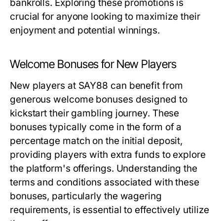
bankrolls. Exploring these promotions is
crucial for anyone looking to maximize their
enjoyment and potential winnings.
Welcome Bonuses for New Players
New players at SAY88 can benefit from
generous welcome bonuses designed to
kickstart their gambling journey. These
bonuses typically come in the form of a
percentage match on the initial deposit,
providing players with extra funds to explore
the platform's offerings. Understanding the
terms and conditions associated with these
bonuses, particularly the wagering
requirements, is essential to effectively utilize