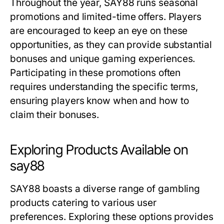
Throughout the year, SAY88 runs seasonal
promotions and limited-time offers. Players
are encouraged to keep an eye on these
opportunities, as they can provide substantial
bonuses and unique gaming experiences.
Participating in these promotions often
requires understanding the specific terms,
ensuring players know when and how to
claim their bonuses.
Exploring Products Available on
say88
SAY88 boasts a diverse range of gambling
products catering to various user
preferences. Exploring these options provides