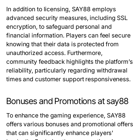
In addition to licensing, SAY88 employs
advanced security measures, including SSL
encryption, to safeguard personal and
financial information. Players can feel secure
knowing that their data is protected from
unauthorized access. Furthermore,
community feedback highlights the platform’s
reliability, particularly regarding withdrawal
times and customer support responsiveness.
Bonuses and Promotions at say88
To enhance the gaming experience, SAY88
offers various bonuses and promotional offers
that can significantly enhance players'