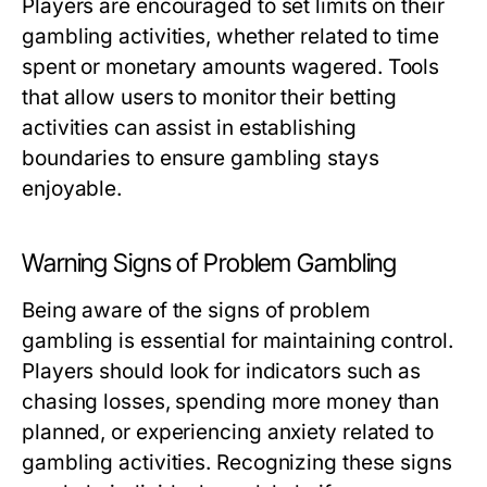
Players are encouraged to set limits on their
gambling activities, whether related to time
spent or monetary amounts wagered. Tools
that allow users to monitor their betting
activities can assist in establishing
boundaries to ensure gambling stays
enjoyable.
Warning Signs of Problem Gambling
Being aware of the signs of problem
gambling is essential for maintaining control.
Players should look for indicators such as
chasing losses, spending more money than
planned, or experiencing anxiety related to
gambling activities. Recognizing these signs