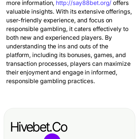
more information,
http://say88bet.org/
offers
valuable insights. With its extensive offerings,
user-friendly experience, and focus on
responsible gambling, it caters effectively to
both new and experienced players. By
understanding the ins and outs of the
platform, including its bonuses, games, and
transaction processes, players can maximize
their enjoyment and engage in informed,
responsible gambling practices.
Hivebet.Co