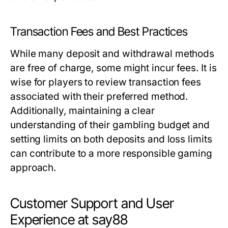
Transaction Fees and Best Practices
While many deposit and withdrawal methods
are free of charge, some might incur fees. It is
wise for players to review transaction fees
associated with their preferred method.
Additionally, maintaining a clear
understanding of their gambling budget and
setting limits on both deposits and loss limits
can contribute to a more responsible gaming
approach.
Customer Support and User
Experience at say88