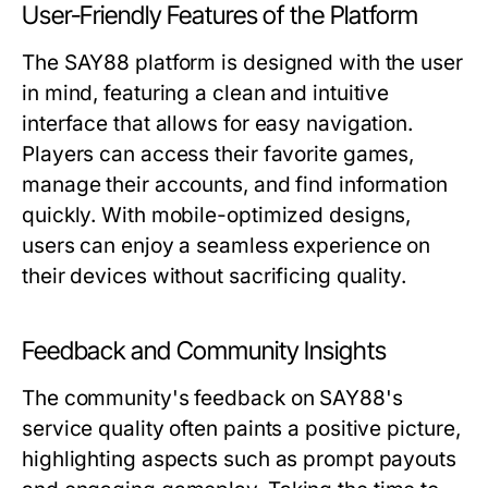
User-Friendly Features of the Platform
The SAY88 platform is designed with the user
in mind, featuring a clean and intuitive
interface that allows for easy navigation.
Players can access their favorite games,
manage their accounts, and find information
quickly. With mobile-optimized designs,
users can enjoy a seamless experience on
their devices without sacrificing quality.
Feedback and Community Insights
The community's feedback on SAY88's
service quality often paints a positive picture,
highlighting aspects such as prompt payouts