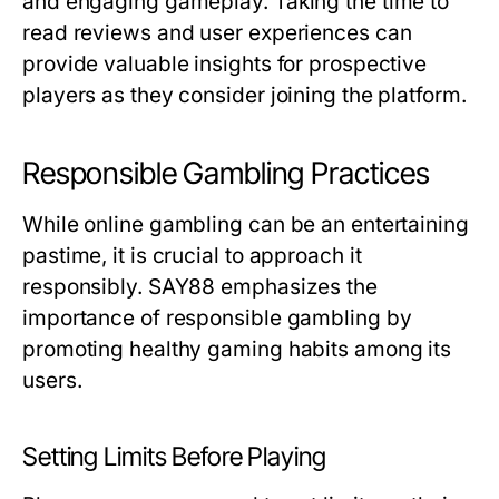
and engaging gameplay. Taking the time to
read reviews and user experiences can
provide valuable insights for prospective
players as they consider joining the platform.
Responsible Gambling Practices
While online gambling can be an entertaining
pastime, it is crucial to approach it
responsibly. SAY88 emphasizes the
importance of responsible gambling by
promoting healthy gaming habits among its
users.
Setting Limits Before Playing