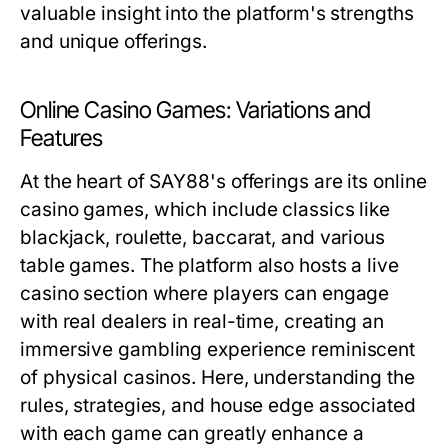
valuable insight into the platform's strengths
and unique offerings.
Online Casino Games: Variations and
Features
At the heart of SAY88's offerings are its online
casino games, which include classics like
blackjack, roulette, baccarat, and various
table games. The platform also hosts a live
casino section where players can engage
with real dealers in real-time, creating an
immersive gambling experience reminiscent
of physical casinos. Here, understanding the
rules, strategies, and house edge associated
with each game can greatly enhance a