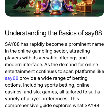
Understanding the Basics of say88
SAY88 has rapidly become a prominent name
in the online gambling sector, attracting
players with its versatile offerings and
modern interface. As the demand for online
entertainment continues to soar, platforms like
say88
provide a wide range of betting
options, including sports betting, online
casinos, and slot games, all tailored to suit a
variety of player preferences. This
comprehensive guide explores what SAY88