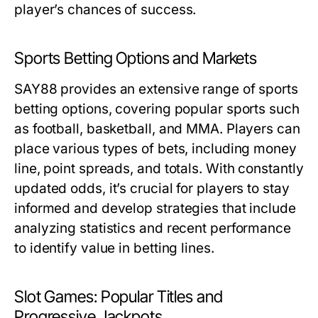
player’s chances of success.
Sports Betting Options and Markets
SAY88 provides an extensive range of sports
betting options, covering popular sports such
as football, basketball, and MMA. Players can
place various types of bets, including money
line, point spreads, and totals. With constantly
updated odds, it’s crucial for players to stay
informed and develop strategies that include
analyzing statistics and recent performance
to identify value in betting lines.
Slot Games: Popular Titles and
Progressive Jackpots