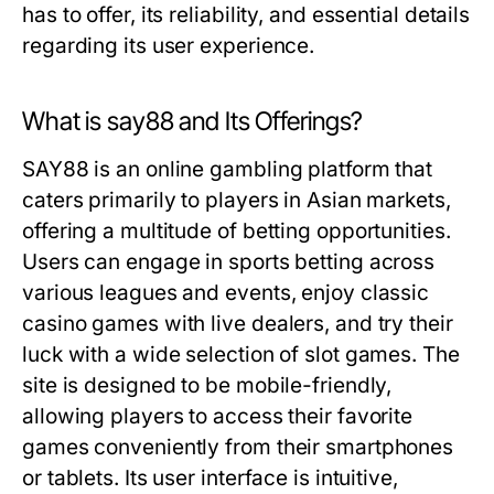
has to offer, its reliability, and essential details
regarding its user experience.
What is say88 and Its Offerings?
SAY88 is an online gambling platform that
caters primarily to players in Asian markets,
offering a multitude of betting opportunities.
Users can engage in sports betting across
various leagues and events, enjoy classic
casino games with live dealers, and try their
luck with a wide selection of slot games. The
site is designed to be mobile-friendly,
allowing players to access their favorite
games conveniently from their smartphones
or tablets. Its user interface is intuitive,