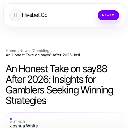
Hivebet.Co
H
News
Home
News
Gambling
An Honest Take on say88 After 2026: Insights for Gamblers Seeking Winning Strategies
An Honest Take on say88
After 2026: Insights for
Gamblers Seeking Winning
Strategies
AUTHOR
Joshua White