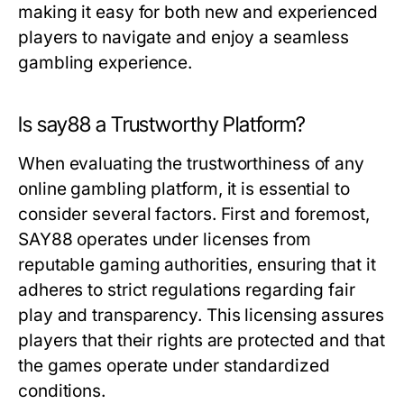
making it easy for both new and experienced
players to navigate and enjoy a seamless
gambling experience.
Is say88 a Trustworthy Platform?
When evaluating the trustworthiness of any
online gambling platform, it is essential to
consider several factors. First and foremost,
SAY88 operates under licenses from
reputable gaming authorities, ensuring that it
adheres to strict regulations regarding fair
play and transparency. This licensing assures
players that their rights are protected and that
the games operate under standardized
conditions.