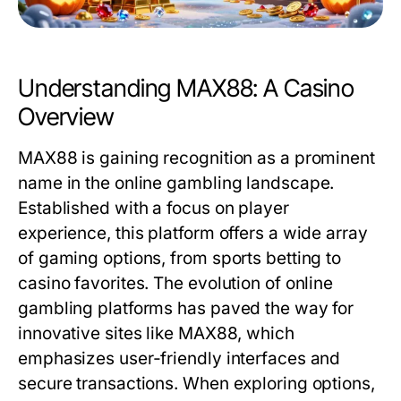
Understanding MAX88: A Casino
Overview
MAX88 is gaining recognition as a prominent
name in the online gambling landscape.
Established with a focus on player
experience, this platform offers a wide array
of gaming options, from sports betting to
casino favorites. The evolution of online
gambling platforms has paved the way for
innovative sites like MAX88, which
emphasizes user-friendly interfaces and
secure transactions. When exploring options,