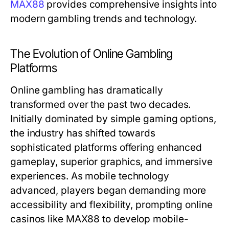
MAX88
provides comprehensive insights into
modern gambling trends and technology.
The Evolution of Online Gambling
Platforms
Online gambling has dramatically
transformed over the past two decades.
Initially dominated by simple gaming options,
the industry has shifted towards
sophisticated platforms offering enhanced
gameplay, superior graphics, and immersive
experiences. As mobile technology
advanced, players began demanding more
accessibility and flexibility, prompting online
casinos like MAX88 to develop mobile-