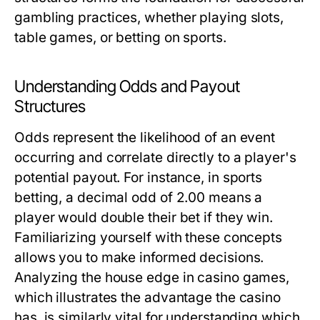
gambling practices, whether playing slots,
table games, or betting on sports.
Understanding Odds and Payout
Structures
Odds represent the likelihood of an event
occurring and correlate directly to a player's
potential payout. For instance, in sports
betting, a decimal odd of 2.00 means a
player would double their bet if they win.
Familiarizing yourself with these concepts
allows you to make informed decisions.
Analyzing the house edge in casino games,
which illustrates the advantage the casino
has, is similarly vital for understanding which