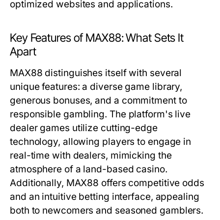
optimized websites and applications.
Key Features of MAX88: What Sets It
Apart
MAX88 distinguishes itself with several
unique features: a diverse game library,
generous bonuses, and a commitment to
responsible gambling. The platform's live
dealer games utilize cutting-edge
technology, allowing players to engage in
real-time with dealers, mimicking the
atmosphere of a land-based casino.
Additionally, MAX88 offers competitive odds
and an intuitive betting interface, appealing
both to newcomers and seasoned gamblers.