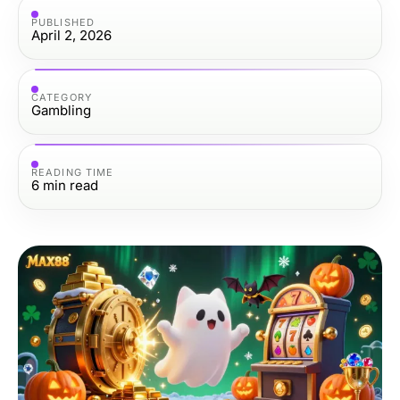
PUBLISHED
April 2, 2026
CATEGORY
Gambling
READING TIME
6
min read