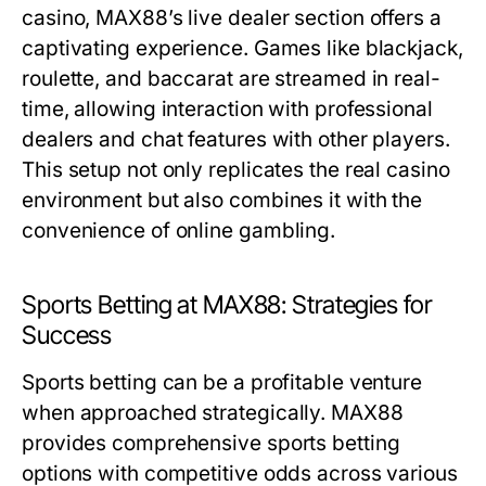
casino, MAX88’s live dealer section offers a
captivating experience. Games like blackjack,
roulette, and baccarat are streamed in real-
time, allowing interaction with professional
dealers and chat features with other players.
This setup not only replicates the real casino
environment but also combines it with the
convenience of online gambling.
Sports Betting at MAX88: Strategies for
Success
Sports betting can be a profitable venture
when approached strategically. MAX88
provides comprehensive sports betting
options with competitive odds across various