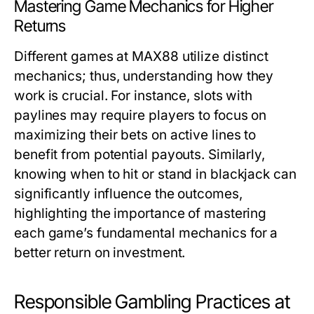
Mastering Game Mechanics for Higher
Returns
Different games at MAX88 utilize distinct
mechanics; thus, understanding how they
work is crucial. For instance, slots with
paylines may require players to focus on
maximizing their bets on active lines to
benefit from potential payouts. Similarly,
knowing when to hit or stand in blackjack can
significantly influence the outcomes,
highlighting the importance of mastering
each game’s fundamental mechanics for a
better return on investment.
Responsible Gambling Practices at