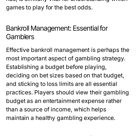
games to play for the best odds.
Bankroll Management: Essential for
Gamblers
Effective bankroll management is perhaps the
most important aspect of gambling strategy.
Establishing a budget before playing,
deciding on bet sizes based on that budget,
and sticking to loss limits are all essential
practices. Players should view their gambling
budget as an entertainment expense rather
than a source of income, which helps
maintain a healthy gambling experience.