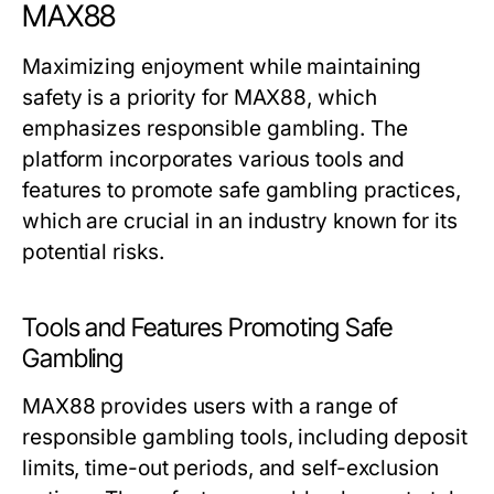
MAX88
Maximizing enjoyment while maintaining
safety is a priority for MAX88, which
emphasizes responsible gambling. The
platform incorporates various tools and
features to promote safe gambling practices,
which are crucial in an industry known for its
potential risks.
Tools and Features Promoting Safe
Gambling
MAX88 provides users with a range of
responsible gambling tools, including deposit
limits, time-out periods, and self-exclusion