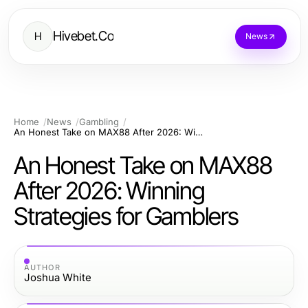
Hivebet.Co
H
News
Home
News
Gambling
An Honest Take on MAX88 After 2026: Winning Strategies for Gamblers
An Honest Take on MAX88
After 2026: Winning
Strategies for Gamblers
AUTHOR
Joshua White