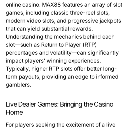
online casino. MAX88 features an array of slot
games, including classic three-reel slots,
modern video slots, and progressive jackpots
that can yield substantial rewards.
Understanding the mechanics behind each
slot—such as Return to Player (RTP)
percentages and volatility—can significantly
impact players' winning experiences.
Typically, higher RTP slots offer better long-
term payouts, providing an edge to informed
gamblers.
Live Dealer Games: Bringing the Casino
Home
For players seeking the excitement of a live