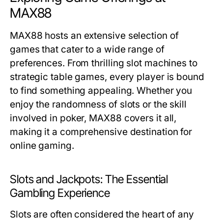
MAX88
MAX88 hosts an extensive selection of
games that cater to a wide range of
preferences. From thrilling slot machines to
strategic table games, every player is bound
to find something appealing. Whether you
enjoy the randomness of slots or the skill
involved in poker, MAX88 covers it all,
making it a comprehensive destination for
online gaming.
Slots and Jackpots: The Essential
Gambling Experience
Slots are often considered the heart of any