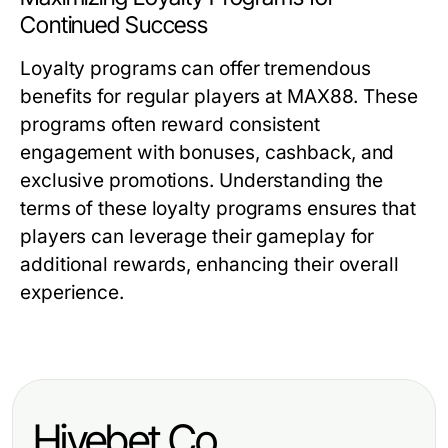
Continued Success
Loyalty programs can offer tremendous
benefits for regular players at MAX88. These
programs often reward consistent
engagement with bonuses, cashback, and
exclusive promotions. Understanding the
terms of these loyalty programs ensures that
players can leverage their gameplay for
additional rewards, enhancing their overall
experience.
Hivebet.Co