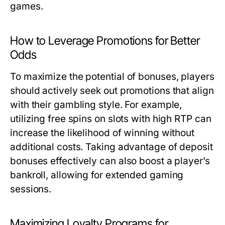
games.
How to Leverage Promotions for Better
Odds
To maximize the potential of bonuses, players
should actively seek out promotions that align
with their gambling style. For example,
utilizing free spins on slots with high RTP can
increase the likelihood of winning without
additional costs. Taking advantage of deposit
bonuses effectively can also boost a player’s
bankroll, allowing for extended gaming
sessions.
Maximizing Loyalty Programs for