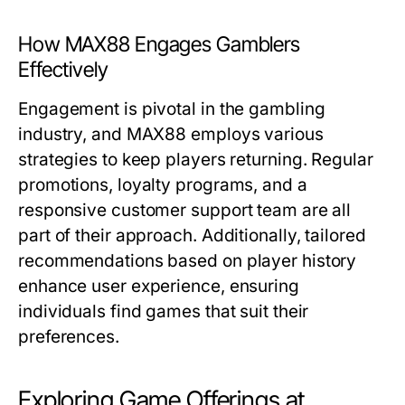
How MAX88 Engages Gamblers
Effectively
Engagement is pivotal in the gambling
industry, and MAX88 employs various
strategies to keep players returning. Regular
promotions, loyalty programs, and a
responsive customer support team are all
part of their approach. Additionally, tailored
recommendations based on player history
enhance user experience, ensuring
individuals find games that suit their
preferences.
Exploring Game Offerings at