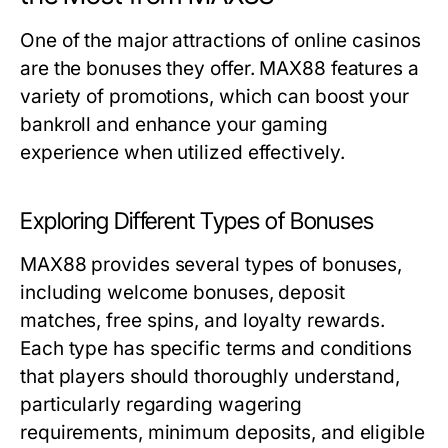
One of the major attractions of online casinos
are the bonuses they offer. MAX88 features a
variety of promotions, which can boost your
bankroll and enhance your gaming
experience when utilized effectively.
Exploring Different Types of Bonuses
MAX88 provides several types of bonuses,
including welcome bonuses, deposit
matches, free spins, and loyalty rewards.
Each type has specific terms and conditions
that players should thoroughly understand,
particularly regarding wagering
requirements, minimum deposits, and eligible