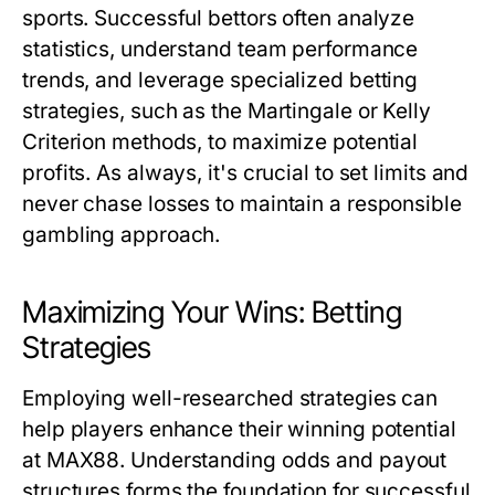
sports. Successful bettors often analyze
statistics, understand team performance
trends, and leverage specialized betting
strategies, such as the Martingale or Kelly
Criterion methods, to maximize potential
profits. As always, it's crucial to set limits and
never chase losses to maintain a responsible
gambling approach.
Maximizing Your Wins: Betting
Strategies
Employing well-researched strategies can
help players enhance their winning potential
at MAX88. Understanding odds and payout
structures forms the foundation for successful