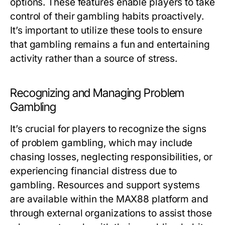
options. These features enable players to take
control of their gambling habits proactively.
It’s important to utilize these tools to ensure
that gambling remains a fun and entertaining
activity rather than a source of stress.
Recognizing and Managing Problem
Gambling
It’s crucial for players to recognize the signs
of problem gambling, which may include
chasing losses, neglecting responsibilities, or
experiencing financial distress due to
gambling. Resources and support systems
are available within the MAX88 platform and
through external organizations to assist those