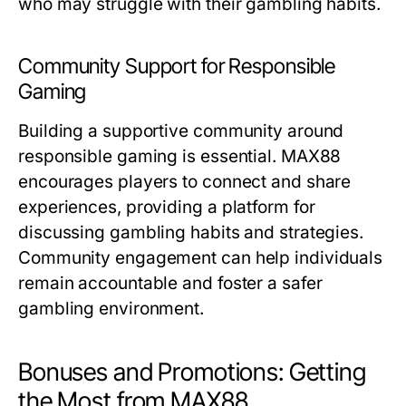
who may struggle with their gambling habits.
Community Support for Responsible
Gaming
Building a supportive community around
responsible gaming is essential. MAX88
encourages players to connect and share
experiences, providing a platform for
discussing gambling habits and strategies.
Community engagement can help individuals
remain accountable and foster a safer
gambling environment.
Bonuses and Promotions: Getting
the Most from MAX88