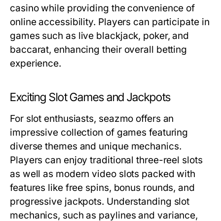
casino while providing the convenience of
online accessibility. Players can participate in
games such as live blackjack, poker, and
baccarat, enhancing their overall betting
experience.
Exciting Slot Games and Jackpots
For slot enthusiasts, seazmo offers an
impressive collection of games featuring
diverse themes and unique mechanics.
Players can enjoy traditional three-reel slots
as well as modern video slots packed with
features like free spins, bonus rounds, and
progressive jackpots. Understanding slot
mechanics, such as paylines and variance,