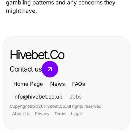
gambling patterns and any concerns they
might have.
Hivebet.Co
Contact us
Home Page
News
FAQs
info@hivebet.co.uk
Jobs
Copyright
©
2026
Hivebet.Co
.
All rights reserved
About Us
Privacy
Terms
Legal