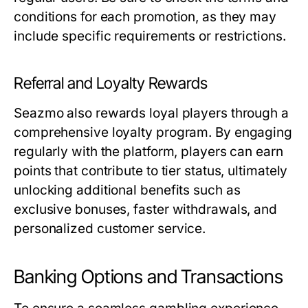
conditions for each promotion, as they may
include specific requirements or restrictions.
Referral and Loyalty Rewards
Seazmo also rewards loyal players through a
comprehensive loyalty program. By engaging
regularly with the platform, players can earn
points that contribute to tier status, ultimately
unlocking additional benefits such as
exclusive bonuses, faster withdrawals, and
personalized customer service.
Banking Options and Transactions