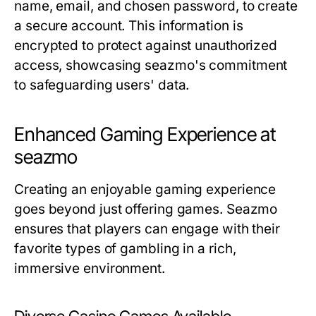
name, email, and chosen password, to create
a secure account. This information is
encrypted to protect against unauthorized
access, showcasing seazmo's commitment
to safeguarding users' data.
Enhanced Gaming Experience at
seazmo
Creating an enjoyable gaming experience
goes beyond just offering games. Seazmo
ensures that players can engage with their
favorite types of gambling in a rich,
immersive environment.