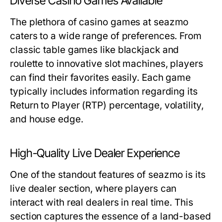
Diverse Casino Games Available
The plethora of casino games at seazmo
caters to a wide range of preferences. From
classic table games like blackjack and
roulette to innovative slot machines, players
can find their favorites easily. Each game
typically includes information regarding its
Return to Player (RTP) percentage, volatility,
and house edge.
High-Quality Live Dealer Experience
One of the standout features of seazmo is its
live dealer section, where players can
interact with real dealers in real time. This
section captures the essence of a land-based