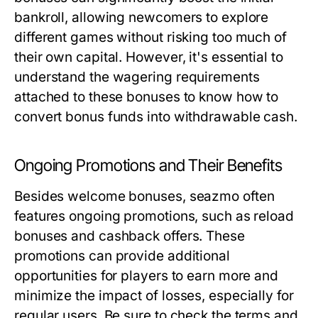
bankroll, allowing newcomers to explore
different games without risking too much of
their own capital. However, it's essential to
understand the wagering requirements
attached to these bonuses to know how to
convert bonus funds into withdrawable cash.
Ongoing Promotions and Their Benefits
Besides welcome bonuses, seazmo often
features ongoing promotions, such as reload
bonuses and cashback offers. These
promotions can provide additional
opportunities for players to earn more and
minimize the impact of losses, especially for
regular users. Be sure to check the terms and