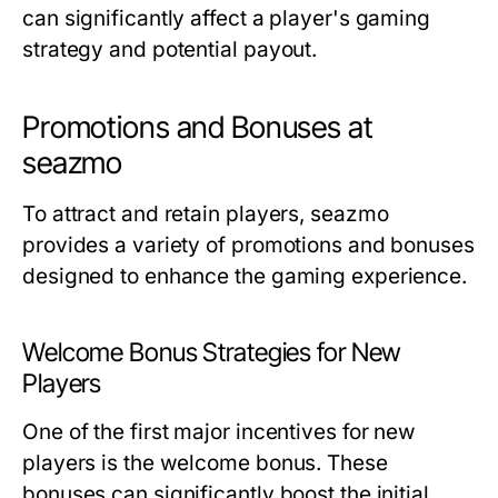
can significantly affect a player's gaming
strategy and potential payout.
Promotions and Bonuses at
seazmo
To attract and retain players, seazmo
provides a variety of promotions and bonuses
designed to enhance the gaming experience.
Welcome Bonus Strategies for New
Players
One of the first major incentives for new
players is the welcome bonus. These
bonuses can significantly boost the initial