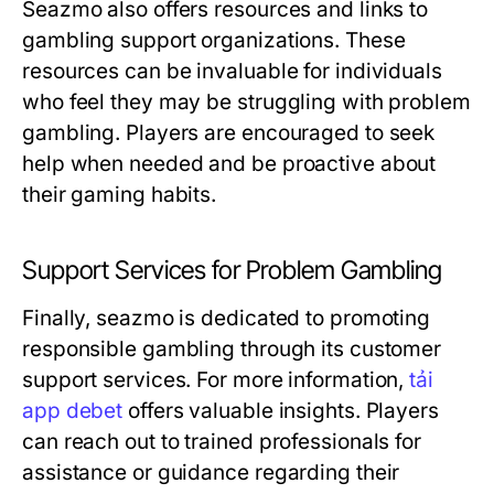
Seazmo also offers resources and links to
gambling support organizations. These
resources can be invaluable for individuals
who feel they may be struggling with problem
gambling. Players are encouraged to seek
help when needed and be proactive about
their gaming habits.
Support Services for Problem Gambling
Finally, seazmo is dedicated to promoting
responsible gambling through its customer
support services. For more information,
tải
app debet
offers valuable insights. Players
can reach out to trained professionals for
assistance or guidance regarding their