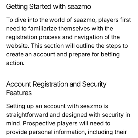
Getting Started with seazmo
To dive into the world of seazmo, players first
need to familiarize themselves with the
registration process and navigation of the
website. This section will outline the steps to
create an account and prepare for betting
action.
Account Registration and Security
Features
Setting up an account with seazmo is
straightforward and designed with security in
mind. Prospective players will need to
provide personal information, including their