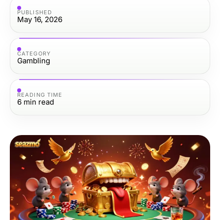
PUBLISHED
May 16, 2026
CATEGORY
Gambling
READING TIME
6
min read