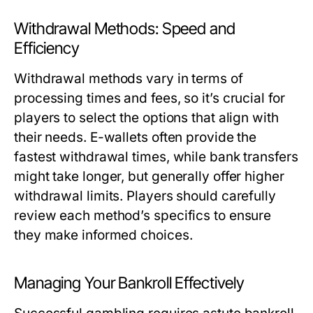
Withdrawal Methods: Speed and
Efficiency
Withdrawal methods vary in terms of
processing times and fees, so it’s crucial for
players to select the options that align with
their needs. E-wallets often provide the
fastest withdrawal times, while bank transfers
might take longer, but generally offer higher
withdrawal limits. Players should carefully
review each method’s specifics to ensure
they make informed choices.
Managing Your Bankroll Effectively