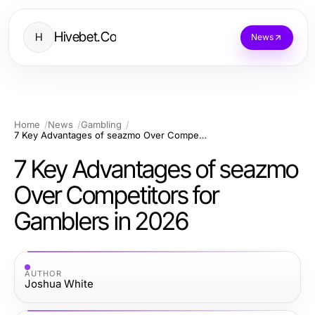
Hivebet.Co
H
News
Home
News
Gambling
7 Key Advantages of seazmo Over Competitors for Gamblers in 2026
7 Key Advantages of seazmo
Over Competitors for
Gamblers in 2026
AUTHOR
Joshua White