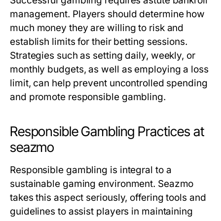
Successful gambling requires astute bankroll
management. Players should determine how
much money they are willing to risk and
establish limits for their betting sessions.
Strategies such as setting daily, weekly, or
monthly budgets, as well as employing a loss
limit, can help prevent uncontrolled spending
and promote responsible gambling.
Responsible Gambling Practices at
seazmo
Responsible gambling is integral to a
sustainable gaming environment. Seazmo
takes this aspect seriously, offering tools and
guidelines to assist players in maintaining