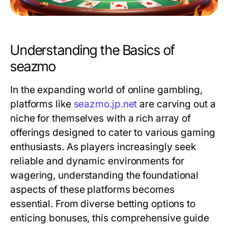
Understanding the Basics of
seazmo
In the expanding world of online gambling,
platforms like
seazmo.jp.net
are carving out a
niche for themselves with a rich array of
offerings designed to cater to various gaming
enthusiasts. As players increasingly seek
reliable and dynamic environments for
wagering, understanding the foundational
aspects of these platforms becomes
essential. From diverse betting options to
enticing bonuses, this comprehensive guide