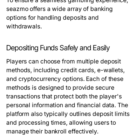
To ensure a seamless gambling experience,
seazmo offers a wide array of banking
options for handling deposits and
withdrawals.
Depositing Funds Safely and Easily
Players can choose from multiple deposit
methods, including credit cards, e-wallets,
and cryptocurrency options. Each of these
methods is designed to provide secure
transactions that protect both the player's
personal information and financial data. The
platform also typically outlines deposit limits
and processing times, allowing users to
manage their bankroll effectively.