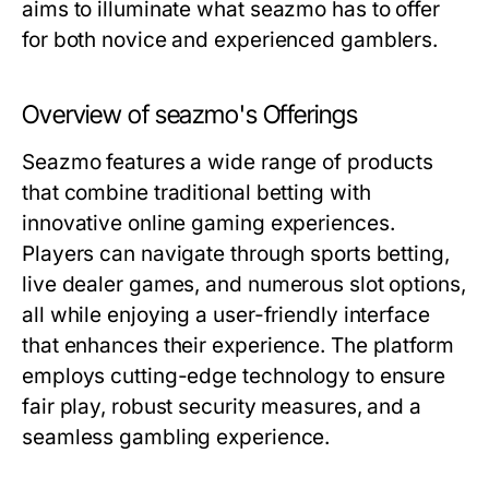
aims to illuminate what seazmo has to offer
for both novice and experienced gamblers.
Overview of seazmo's Offerings
Seazmo features a wide range of products
that combine traditional betting with
innovative online gaming experiences.
Players can navigate through sports betting,
live dealer games, and numerous slot options,
all while enjoying a user-friendly interface
that enhances their experience. The platform
employs cutting-edge technology to ensure
fair play, robust security measures, and a
seamless gambling experience.