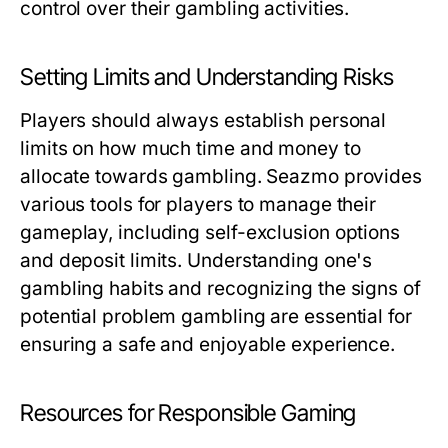
control over their gambling activities.
Setting Limits and Understanding Risks
Players should always establish personal
limits on how much time and money to
allocate towards gambling. Seazmo provides
various tools for players to manage their
gameplay, including self-exclusion options
and deposit limits. Understanding one's
gambling habits and recognizing the signs of
potential problem gambling are essential for
ensuring a safe and enjoyable experience.
Resources for Responsible Gaming