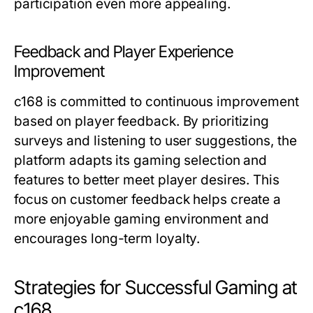
participation even more appealing.
Feedback and Player Experience
Improvement
c168 is committed to continuous improvement
based on player feedback. By prioritizing
surveys and listening to user suggestions, the
platform adapts its gaming selection and
features to better meet player desires. This
focus on customer feedback helps create a
more enjoyable gaming environment and
encourages long-term loyalty.
Strategies for Successful Gaming at
c168