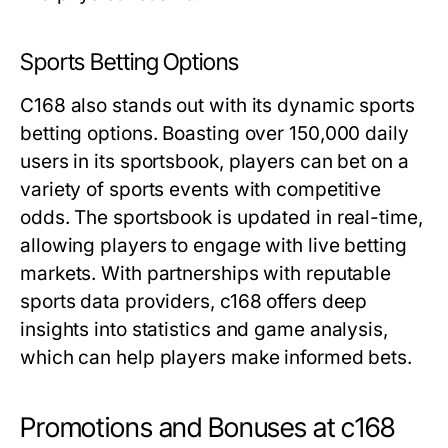
Sports Betting Options
C168 also stands out with its dynamic sports
betting options. Boasting over 150,000 daily
users in its sportsbook, players can bet on a
variety of sports events with competitive
odds. The sportsbook is updated in real-time,
allowing players to engage with live betting
markets. With partnerships with reputable
sports data providers, c168 offers deep
insights into statistics and game analysis,
which can help players make informed bets.
Promotions and Bonuses at c168