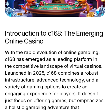
Introduction to c168: The Emerging
Online Casino
With the rapid evolution of online gambling,
c168 has emerged as a leading platform in
the competitive landscape of virtual casinos.
Launched in 2025, c168 combines a robust
infrastructure, advanced technology, and a
variety of gaming options to create an
engaging experience for players. It doesn’t
just focus on offering games, but emphasizes
a holistic gambling adventure that