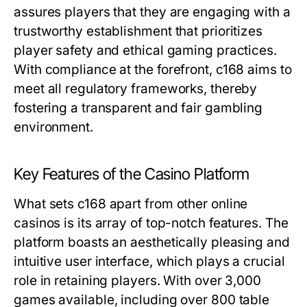
assures players that they are engaging with a
trustworthy establishment that prioritizes
player safety and ethical gaming practices.
With compliance at the forefront, c168 aims to
meet all regulatory frameworks, thereby
fostering a transparent and fair gambling
environment.
Key Features of the Casino Platform
What sets c168 apart from other online
casinos is its array of top-notch features. The
platform boasts an aesthetically pleasing and
intuitive user interface, which plays a crucial
role in retaining players. With over 3,000
games available, including over 800 table