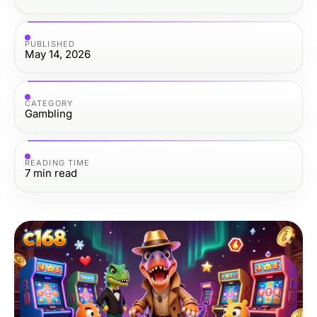
PUBLISHED
May 14, 2026
CATEGORY
Gambling
READING TIME
7
min read