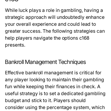
While luck plays a role in gambling, having a
strategic approach will undoubtedly enhance
your overall experience and could lead to
greater success. The following strategies can
help players navigate the options c168
presents.
Bankroll Management Techniques
Effective bankroll management is critical for
any player looking to maintain their gambling
fun while keeping their finances in check. A
useful strategy is to set a dedicated gambling
budget and stick to it. Players should
consider using the percentage system, which