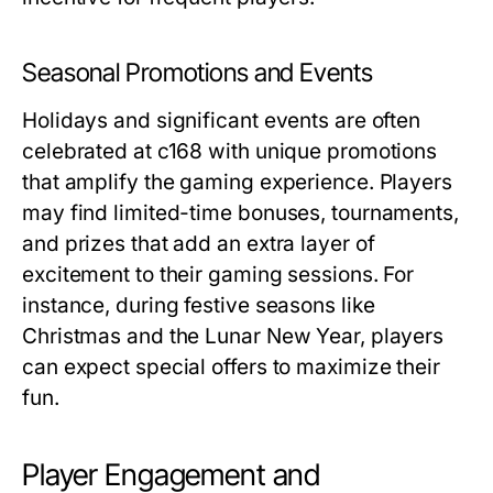
Seasonal Promotions and Events
Holidays and significant events are often
celebrated at c168 with unique promotions
that amplify the gaming experience. Players
may find limited-time bonuses, tournaments,
and prizes that add an extra layer of
excitement to their gaming sessions. For
instance, during festive seasons like
Christmas and the Lunar New Year, players
can expect special offers to maximize their
fun.
Player Engagement and