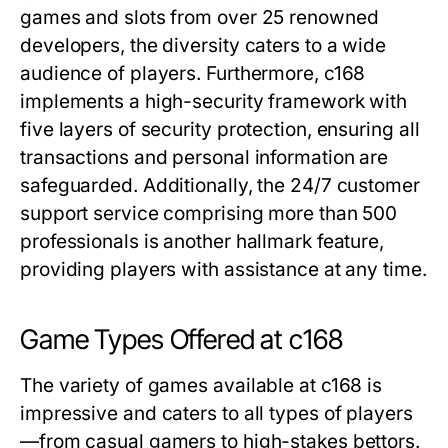
games and slots from over 25 renowned
developers, the diversity caters to a wide
audience of players. Furthermore, c168
implements a high-security framework with
five layers of security protection, ensuring all
transactions and personal information are
safeguarded. Additionally, the 24/7 customer
support service comprising more than 500
professionals is another hallmark feature,
providing players with assistance at any time.
Game Types Offered at c168
The variety of games available at c168 is
impressive and caters to all types of players
—from casual gamers to high-stakes bettors.