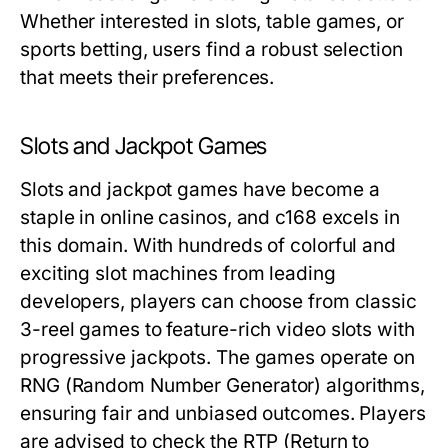
Whether interested in slots, table games, or
sports betting, users find a robust selection
that meets their preferences.
Slots and Jackpot Games
Slots and jackpot games have become a
staple in online casinos, and c168 excels in
this domain. With hundreds of colorful and
exciting slot machines from leading
developers, players can choose from classic
3-reel games to feature-rich video slots with
progressive jackpots. The games operate on
RNG (Random Number Generator) algorithms,
ensuring fair and unbiased outcomes. Players
are advised to check the RTP (Return to