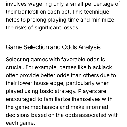
involves wagering only a small percentage of
their bankroll on each bet. This technique
helps to prolong playing time and minimize
the risks of significant losses.
Game Selection and Odds Analysis
Selecting games with favorable odds is
crucial. For example, games like blackjack
often provide better odds than others due to
their lower house edge, particularly when
played using basic strategy. Players are
encouraged to familiarize themselves with
the game mechanics and make informed
decisions based on the odds associated with
each game.