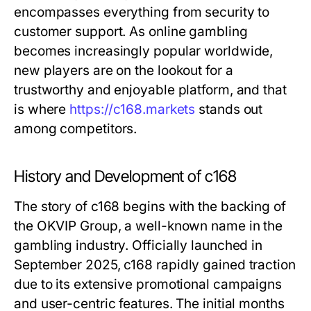
encompasses everything from security to
customer support. As online gambling
becomes increasingly popular worldwide,
new players are on the lookout for a
trustworthy and enjoyable platform, and that
is where
https://c168.markets
stands out
among competitors.
History and Development of c168
The story of c168 begins with the backing of
the OKVIP Group, a well-known name in the
gambling industry. Officially launched in
September 2025, c168 rapidly gained traction
due to its extensive promotional campaigns
and user-centric features. The initial months