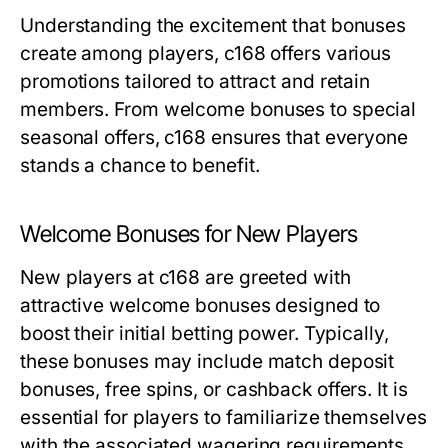
Understanding the excitement that bonuses
create among players, c168 offers various
promotions tailored to attract and retain
members. From welcome bonuses to special
seasonal offers, c168 ensures that everyone
stands a chance to benefit.
Welcome Bonuses for New Players
New players at c168 are greeted with
attractive welcome bonuses designed to
boost their initial betting power. Typically,
these bonuses may include match deposit
bonuses, free spins, or cashback offers. It is
essential for players to familiarize themselves
with the associated wagering requirements,