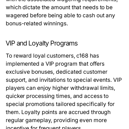
which dictate the amount that needs to be
wagered before being able to cash out any
bonus-related winnings.
VIP and Loyalty Programs
To reward loyal customers, c168 has
implemented a VIP program that offers
exclusive bonuses, dedicated customer
support, and invitations to special events. VIP
players can enjoy higher withdrawal limits,
quicker processing times, and access to
special promotions tailored specifically for
them. Loyalty points are accrued through
regular gameplay, providing even more
incentive for frequent players.