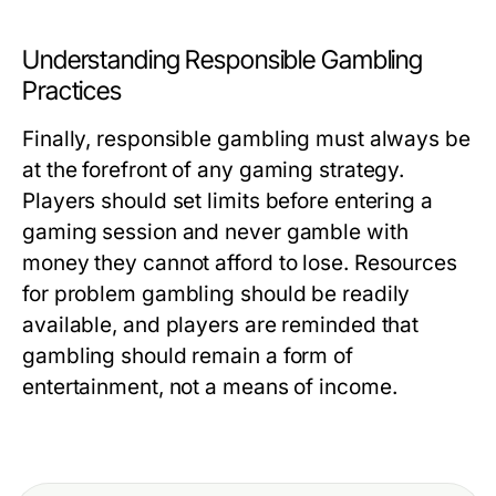
Understanding Responsible Gambling
Practices
Finally, responsible gambling must always be
at the forefront of any gaming strategy.
Players should set limits before entering a
gaming session and never gamble with
money they cannot afford to lose. Resources
for problem gambling should be readily
available, and players are reminded that
gambling should remain a form of
entertainment, not a means of income.