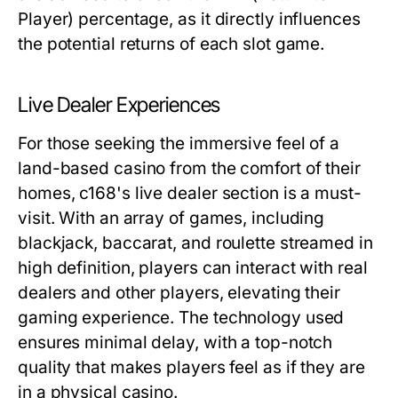
Player) percentage, as it directly influences
the potential returns of each slot game.
Live Dealer Experiences
For those seeking the immersive feel of a
land-based casino from the comfort of their
homes, c168's live dealer section is a must-
visit. With an array of games, including
blackjack, baccarat, and roulette streamed in
high definition, players can interact with real
dealers and other players, elevating their
gaming experience. The technology used
ensures minimal delay, with a top-notch
quality that makes players feel as if they are
in a physical casino.