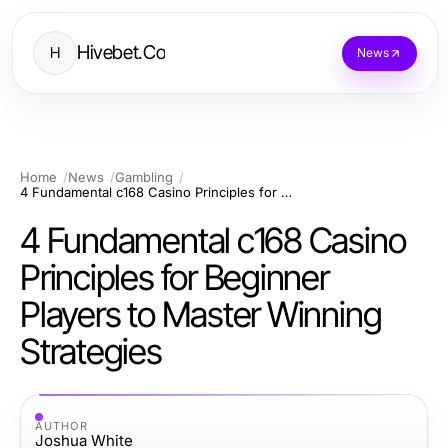
Hivebet.Co
H
News
Home
News
Gambling
4 Fundamental c168 Casino Principles for Beginner Players to Master Winning Strategies
4 Fundamental c168 Casino
Principles for Beginner
Players to Master Winning
Strategies
AUTHOR
Joshua White