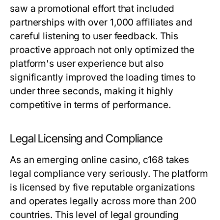
saw a promotional effort that included
partnerships with over 1,000 affiliates and
careful listening to user feedback. This
proactive approach not only optimized the
platform's user experience but also
significantly improved the loading times to
under three seconds, making it highly
competitive in terms of performance.
Legal Licensing and Compliance
As an emerging online casino, c168 takes
legal compliance very seriously. The platform
is licensed by five reputable organizations
and operates legally across more than 200
countries. This level of legal grounding