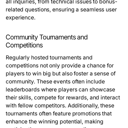
all inquiries, from technical issues to bonus-
related questions, ensuring a seamless user
experience.
Community Tournaments and
Competitions
Regularly hosted tournaments and
competitions not only provide a chance for
players to win big but also foster a sense of
community. These events often include
leaderboards where players can showcase
their skills, compete for rewards, and interact
with fellow competitors. Additionally, these
tournaments often feature promotions that
enhance the winning potential, making