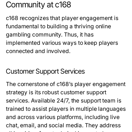
Community at c168
c168 recognizes that player engagement is
fundamental to building a thriving online
gambling community. Thus, it has
implemented various ways to keep players
connected and involved.
Customer Support Services
The cornerstone of c168’s player engagement
strategy is its robust customer support
services. Available 24/7, the support team is
trained to assist players in multiple languages
and across various platforms, including live
chat, email, and social media. They address