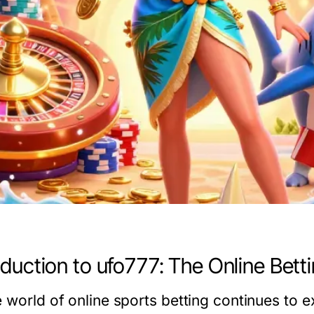
oduction to ufo777: The Online Bett
e world of online sports betting continues to e