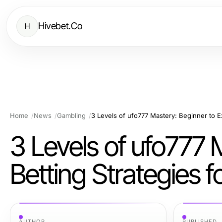
Hivebet.Co
H
Home
News
Gambling
3 Levels of ufo777 
Betting Strategies 
AUTHOR
PUBLISHED