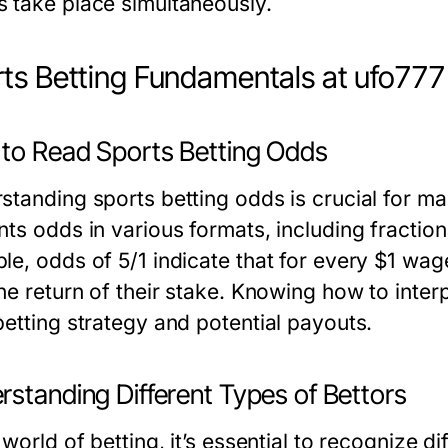
 take place simultaneously.
ts Betting Fundamentals at ufo777
to Read Sports Betting Odds
standing sports betting odds is crucial for m
nts odds in various formats, including fraction
e, odds of 5/1 indicate that for every $1 wage
he return of their stake. Knowing how to inter
betting strategy and potential payouts.
rstanding Different Types of Bettors
 world of betting, it’s essential to recognize di