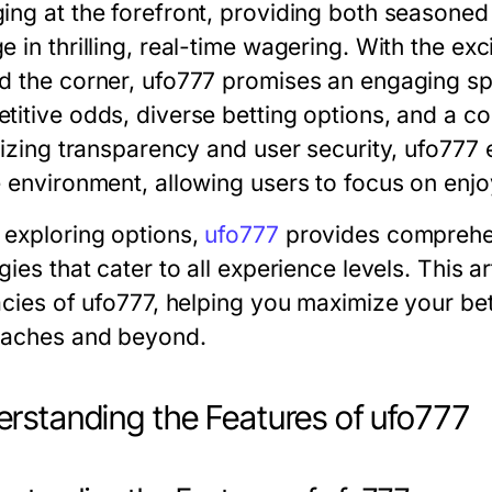
ing at the forefront, providing both seasone
e in thrilling, real-time wagering. With the ex
d the corner, ufo777 promises an engaging sp
titive odds, diverse betting options, and a co
itizing transparency and user security, ufo777 
 environment, allowing users to focus on enjoyi
exploring options,
ufo777
provides comprehens
gies that cater to all experience levels. This a
cacies of ufo777, helping you maximize your b
aches and beyond.
rstanding the Features of ufo777