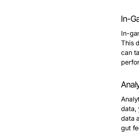
In-G
In-gam
This 
can t
perfor
Anal
Analy
data,
data 
gut fe