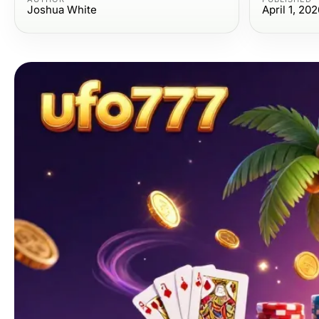
Joshua White
April 1, 202