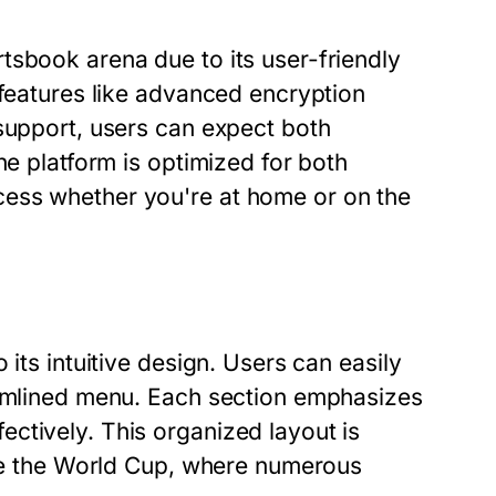
tsbook arena due to its user-friendly
 features like advanced encryption
 support, users can expect both
he platform is optimized for both
ess whether you're at home or on the
its intuitive design. Users can easily
eamlined menu. Each section emphasizes
ctively. This organized layout is
ike the World Cup, where numerous