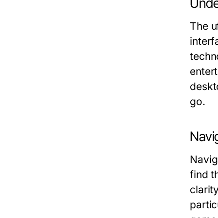
Unde
The u
inter
techn
entert
deskt
go.
Navig
Naviga
find 
clari
parti