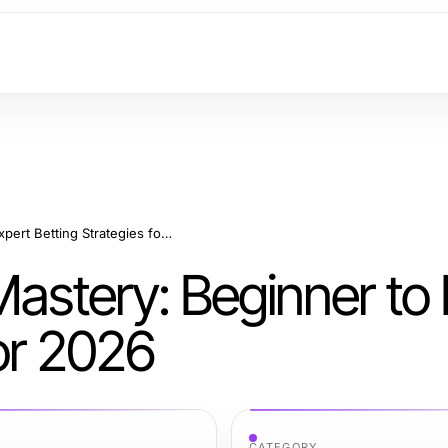
3 Levels of ufo777 Mastery: Beginner to Expert Betting Strategies for 2026
Mastery: Beginner to
for 2026
CATEGORY