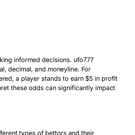
aking informed decisions. ufo777
al, decimal, and moneyline. For
red, a player stands to earn $5 in profit
pret these odds can significantly impact
fferent types of bettors and their