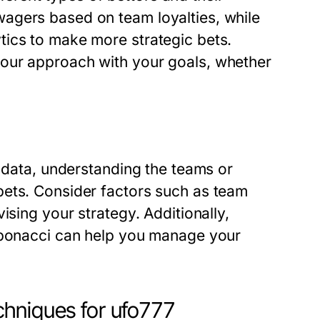
agers based on team loyalties, while
tics to make more strategic bets.
our approach with your goals, whether
g data, understanding the teams or
bets. Consider factors such as team
ising your strategy. Additionally,
Fibonacci can help you manage your
hniques for ufo777