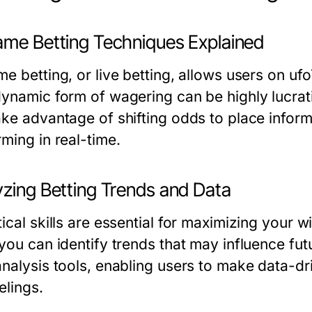
ame Betting Techniques Explained
e betting, or live betting, allows users on uf
dynamic form of wagering can be highly lucrat
ake advantage of shifting odds to place info
ming in real-time.
yzing Betting Trends and Data
tical skills are essential for maximizing your
 you can identify trends that may influence f
analysis tools, enabling users to make data-dri
elings.