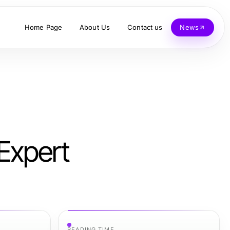
Home Page
About Us
Contact us
News
 Expert
READING TIME