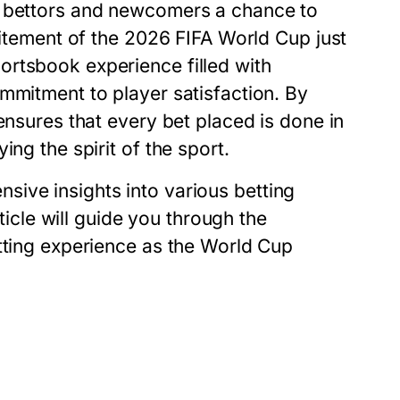
d bettors and newcomers a chance to
citement of the 2026 FIFA World Cup just
ortsbook experience filled with
mmitment to player satisfaction. By
ensures that every bet placed is done in
ng the spirit of the sport.
ive insights into various betting
rticle will guide you through the
etting experience as the World Cup