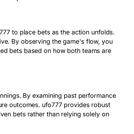
o777 to place bets as the action unfolds.
ive. By observing the game's flow, you
rmed bets based on how both teams are
 winnings. By examining past performance
uture outcomes. ufo777 provides robust
ven bets rather than relying solely on