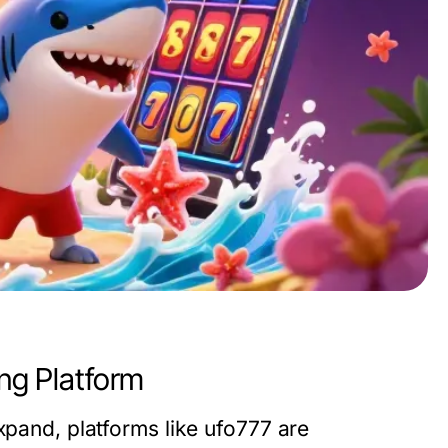
ing Platform
xpand, platforms like
ufo777
are