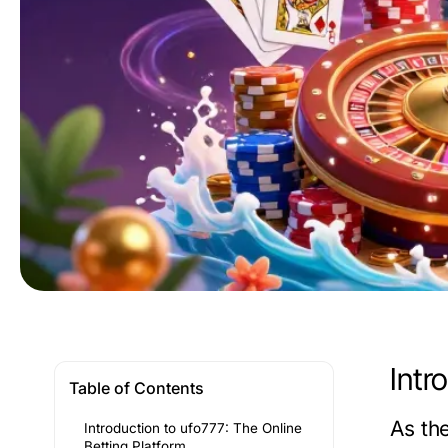
Intr
Table of Contents
As th
Introduction to ufo777: The Online
Betting Platform