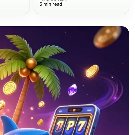
5
min read