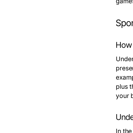
games
Spor
How 
Under
prese
exampl
plus t
your 
Unde
In the