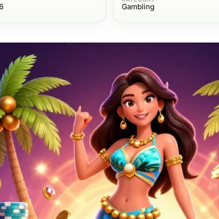
6
Gambling