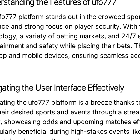
rstanding the Features of ufo777
fo777 platform stands out in the crowded spor
face and strong focus on player security. With
ology, a variety of betting markets, and 24/7
ainment and safety while placing their bets. T
op and mobile devices, ensuring seamless acc
ating the User Interface Effectively
ting the ufo777 platform is a breeze thanks to 
their desired sports and events through a str
ty, showcasing odds and upcoming matches effe
cularly beneficial during high-stakes events l