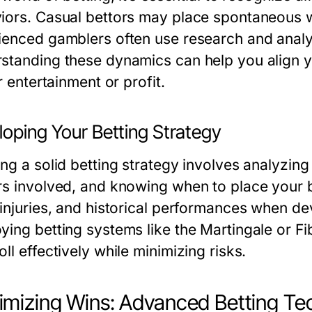
iors. Casual bettors may place spontaneous w
ienced gamblers often use research and analy
standing these dynamics can help you align y
or entertainment or profit.
loping Your Betting Strategy
ing a solid betting strategy involves analyzin
rs involved, and knowing when to place your 
injuries, and historical performances when dev
ying betting systems like the Martingale or 
ll effectively while minimizing risks.
mizing Wins: Advanced Betting Tec