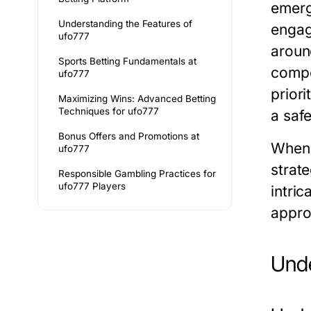
emerg
Understanding the Features of
engag
ufo777
aroun
Sports Betting Fundamentals at
compe
ufo777
prior
Maximizing Wins: Advanced Betting
Techniques for ufo777
a safe
Bonus Offers and Promotions at
When 
ufo777
strate
Responsible Gambling Practices for
ufo777 Players
intri
appro
Unde