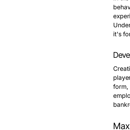
behav
exper
Under
it's f
Deve
Creat
playe
form, 
emplo
bankro
Maxi