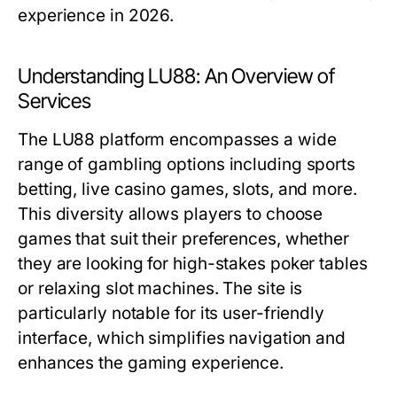
experience in 2026.
Understanding LU88: An Overview of
Services
The LU88 platform encompasses a wide
range of gambling options including sports
betting, live casino games, slots, and more.
This diversity allows players to choose
games that suit their preferences, whether
they are looking for high-stakes poker tables
or relaxing slot machines. The site is
particularly notable for its user-friendly
interface, which simplifies navigation and
enhances the gaming experience.