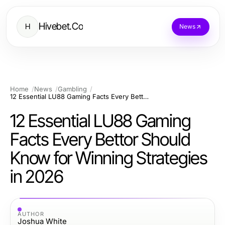
Hivebet.Co
H
News
Home
News
Gambling
12 Essential LU88 Gaming Facts Every Bettor Should Know for Winning Strategies in 2026
12 Essential LU88 Gaming
Facts Every Bettor Should
Know for Winning Strategies
in 2026
AUTHOR
Joshua White