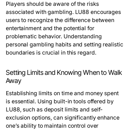
Players should be aware of the risks
associated with gambling. LU88 encourages
users to recognize the difference between
entertainment and the potential for
problematic behavior. Understanding
personal gambling habits and setting realistic
boundaries is crucial in this regard.
Setting Limits and Knowing When to Walk
Away
Establishing limits on time and money spent
is essential. Using built-in tools offered by
LU88, such as deposit limits and self-
exclusion options, can significantly enhance
one’s ability to maintain control over