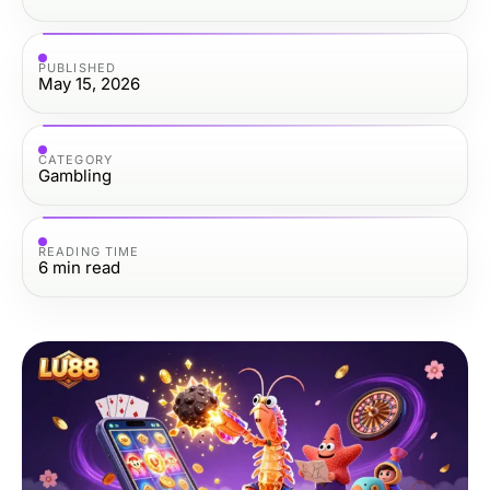
PUBLISHED
May 15, 2026
CATEGORY
Gambling
READING TIME
6
min read