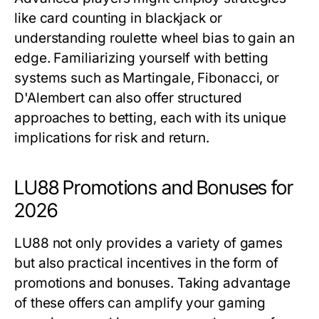
like card counting in blackjack or
understanding roulette wheel bias to gain an
edge. Familiarizing yourself with betting
systems such as Martingale, Fibonacci, or
D'Alembert can also offer structured
approaches to betting, each with its unique
implications for risk and return.
LU88 Promotions and Bonuses for
2026
LU88 not only provides a variety of games
but also practical incentives in the form of
promotions and bonuses. Taking advantage
of these offers can amplify your gaming