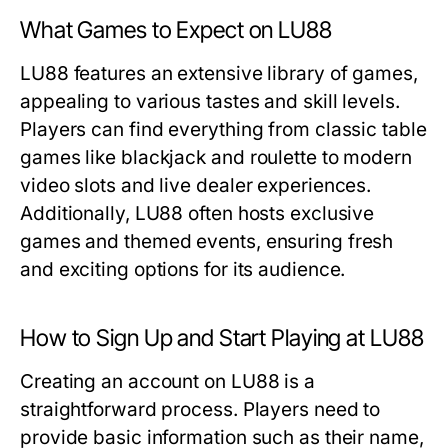
What Games to Expect on LU88
LU88 features an extensive library of games,
appealing to various tastes and skill levels.
Players can find everything from classic table
games like blackjack and roulette to modern
video slots and live dealer experiences.
Additionally, LU88 often hosts exclusive
games and themed events, ensuring fresh
and exciting options for its audience.
How to Sign Up and Start Playing at LU88
Creating an account on LU88 is a
straightforward process. Players need to
provide basic information such as their name,