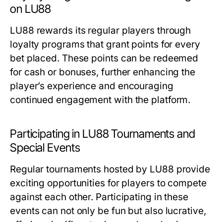
on LU88
LU88 rewards its regular players through
loyalty programs that grant points for every
bet placed. These points can be redeemed
for cash or bonuses, further enhancing the
player’s experience and encouraging
continued engagement with the platform.
Participating in LU88 Tournaments and
Special Events
Regular tournaments hosted by LU88 provide
exciting opportunities for players to compete
against each other. Participating in these
events can not only be fun but also lucrative,