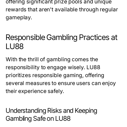
offering significant prize pools and unique
rewards that aren't available through regular
gameplay.
Responsible Gambling Practices at
LU88
With the thrill of gambling comes the
responsibility to engage wisely. LU88
prioritizes responsible gaming, offering
several measures to ensure users can enjoy
their experience safely.
Understanding Risks and Keeping
Gambling Safe on LU88