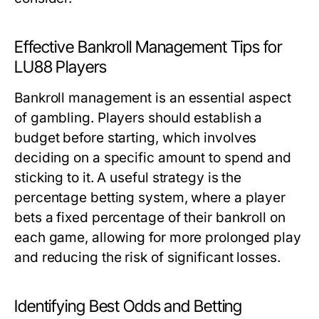
Effective Bankroll Management Tips for
LU88 Players
Bankroll management is an essential aspect
of gambling. Players should establish a
budget before starting, which involves
deciding on a specific amount to spend and
sticking to it. A useful strategy is the
percentage betting system, where a player
bets a fixed percentage of their bankroll on
each game, allowing for more prolonged play
and reducing the risk of significant losses.
Identifying Best Odds and Betting