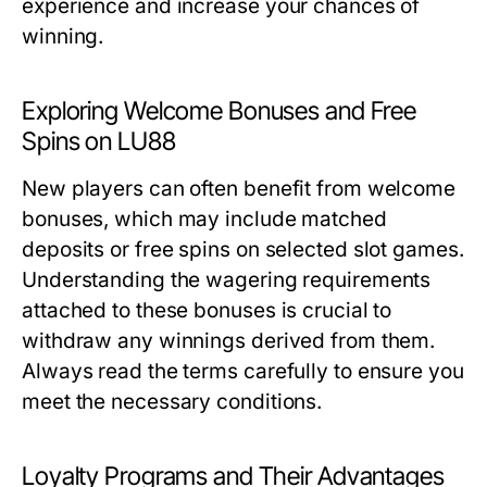
experience and increase your chances of
winning.
Exploring Welcome Bonuses and Free
Spins on LU88
New players can often benefit from welcome
bonuses, which may include matched
deposits or free spins on selected slot games.
Understanding the wagering requirements
attached to these bonuses is crucial to
withdraw any winnings derived from them.
Always read the terms carefully to ensure you
meet the necessary conditions.
Loyalty Programs and Their Advantages