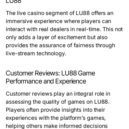
LU88
The live casino segment of LU88 offers an
immersive experience where players can
interact with real dealers in real-time. This not
only adds a layer of excitement but also
provides the assurance of fairness through
live-stream technology.
Customer Reviews: LU88 Game
Performance and Experience
Customer reviews play an integral role in
assessing the quality of games on LU88.
Players often provide insights into their
experiences with the platform’s games,
helping others make informed decisions