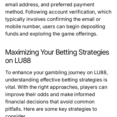
email address, and preferred payment
method. Following account verification, which
typically involves confirming the email or
mobile number, users can begin depositing
funds and exploring the game offerings.
Maximizing Your Betting Strategies
on LU88
To enhance your gambling journey on LU88,
understanding effective betting strategies is
vital. With the right approaches, players can
improve their odds and make informed
financial decisions that avoid common
pitfalls. Here are some key strategies to
consider.