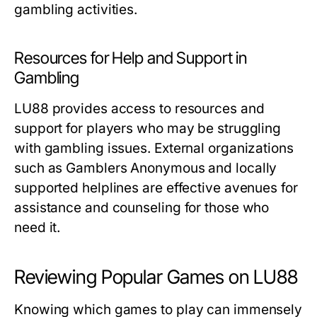
gambling activities.
Resources for Help and Support in
Gambling
LU88 provides access to resources and
support for players who may be struggling
with gambling issues. External organizations
such as Gamblers Anonymous and locally
supported helplines are effective avenues for
assistance and counseling for those who
need it.
Reviewing Popular Games on LU88
Knowing which games to play can immensely