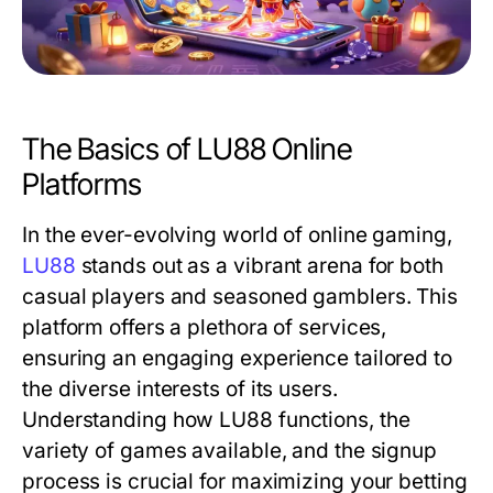
The Basics of LU88 Online
Platforms
In the ever-evolving world of online gaming,
LU88
stands out as a vibrant arena for both
casual players and seasoned gamblers. This
platform offers a plethora of services,
ensuring an engaging experience tailored to
the diverse interests of its users.
Understanding how LU88 functions, the
variety of games available, and the signup
process is crucial for maximizing your betting