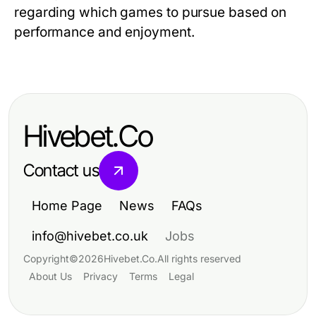
regarding which games to pursue based on
performance and enjoyment.
Hivebet.Co
Contact us
Home Page
News
FAQs
info@hivebet.co.uk
Jobs
Copyright
©
2026
Hivebet.Co
.
All rights reserved
About Us
Privacy
Terms
Legal