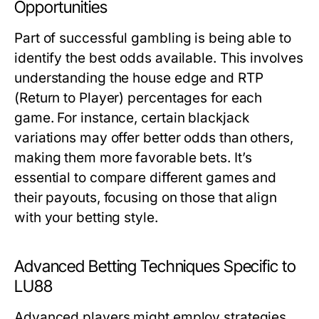
Opportunities
Part of successful gambling is being able to
identify the best odds available. This involves
understanding the house edge and RTP
(Return to Player) percentages for each
game. For instance, certain blackjack
variations may offer better odds than others,
making them more favorable bets. It’s
essential to compare different games and
their payouts, focusing on those that align
with your betting style.
Advanced Betting Techniques Specific to
LU88
Advanced players might employ strategies