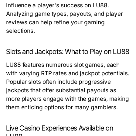
influence a player's success on LU88.
Analyzing game types, payouts, and player
reviews can help refine your gaming
selections.
Slots and Jackpots: What to Play on LU88
LU88 features numerous slot games, each
with varying RTP rates and jackpot potentials.
Popular slots often include progressive
jackpots that offer substantial payouts as
more players engage with the games, making
them enticing options for many gamblers.
Live Casino Experiences Available on