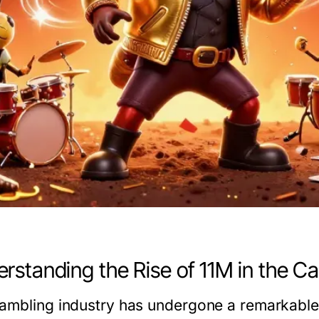
rstanding the Rise of 11M in the 
ambling industry has undergone a remarkable 