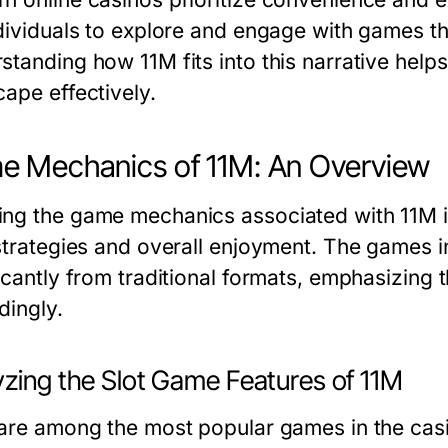
ndividuals to explore and engage with games t
standing how 11M fits into this narrative help
cape effectively.
 Mechanics of 11M: An Overview
ng the game mechanics associated with 11M is
strategies and overall enjoyment. The games in
icantly from traditional formats, emphasizing 
dingly.
yzing the Slot Game Features of 11M
 are among the most popular games in the cas