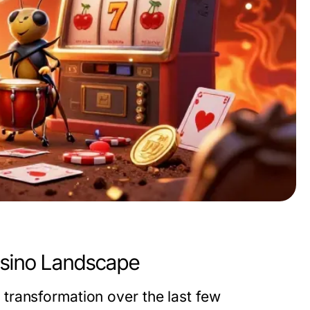
Casino Landscape
transformation over the last few