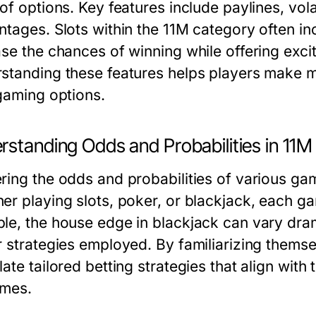
of options. Key features include paylines, vola
ntages. Slots within the 11M category often i
ase the chances of winning while offering exc
standing these features helps players make 
 gaming options.
rstanding Odds and Probabilities in 11
ring the odds and probabilities of various gam
er playing slots, poker, or blackjack, each ga
le, the house edge in blackjack can vary dram
r strategies employed. By familiarizing thems
ate tailored betting strategies that align with 
mes.