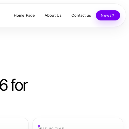
Home Page
About Us
Contact us
News
6 for
READING TIME