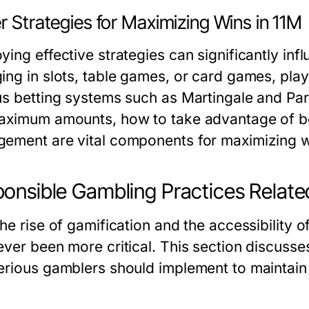
r Strategies for Maximizing Wins in 11M
ying effective strategies can significantly inf
ing in slots, table games, or card games, play
us betting systems such as Martingale and Paro
aximum amounts, how to take advantage of bo
ement are vital components for maximizing wi
onsible Gambling Practices Relate
the rise of gamification and the accessibility 
ever been more critical. This section discusses
erious gamblers should implement to maintain