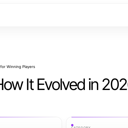
for Winning Players
ow It Evolved in 202
CATEGORY