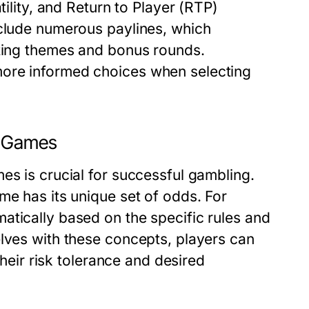
tility, and Return to Player (RTP)
nclude numerous paylines, which
iting themes and bonus rounds.
more informed choices when selecting
M Games
es is crucial for successful gambling.
me has its unique set of odds. For
atically based on the specific rules and
elves with these concepts, players can
their risk tolerance and desired