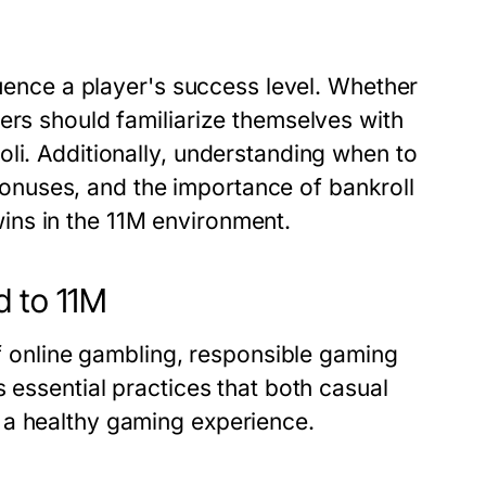
luence a player's success level. Whether
ers should familiarize themselves with
li. Additionally, understanding when to
nuses, and the importance of bankroll
ns in the 11M environment.
d to 11M
of online gambling, responsible gaming
 essential practices that both casual
 a healthy gaming experience.