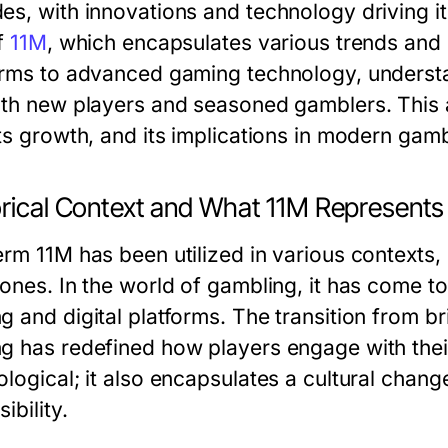
es, with innovations and technology driving it
of
11M
, which encapsulates various trends and
orms to advanced gaming technology, understa
oth new players and seasoned gamblers. This ar
its growth, and its implications in modern gamb
orical Context and What 11M Represents
rm 11M has been utilized in various contexts, o
ones. In the world of gambling, it has come to
g and digital platforms. The transition from b
g has redefined how players engage with their 
ological; it also encapsulates a cultural chang
ibility.