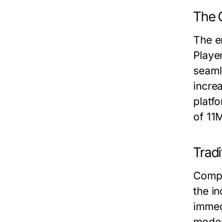
The 
The e
Player
seaml
incre
platf
of 11
Tradi
Compa
the in
immed
moder