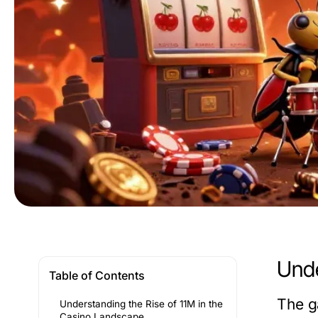
Unde
Table of Contents
The g
Understanding the Rise of 11M in the
Casino Landscape