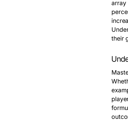
array 
perce
incre
Under
their
Unde
Maste
Wheth
examp
playe
formul
outco