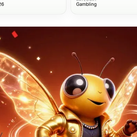
26
Gambling