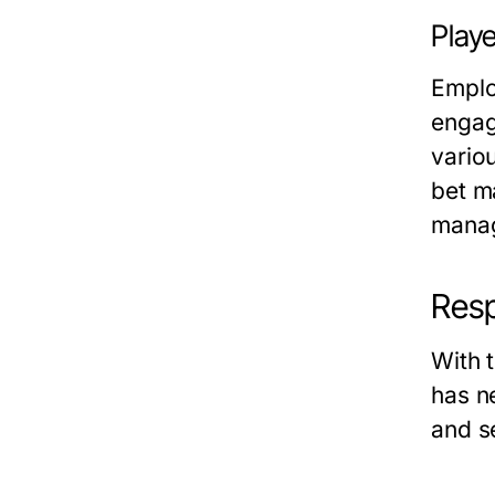
Playe
Emplo
engag
vario
bet m
manag
Resp
With 
has n
and s