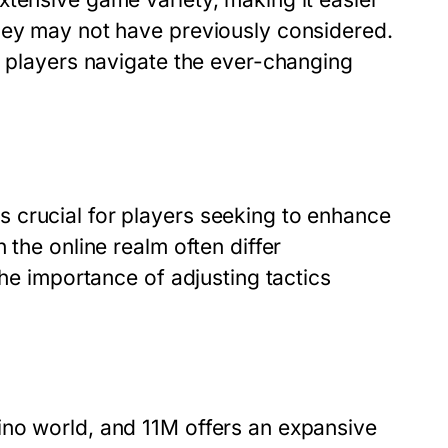
hey may not have previously considered.
s players navigate the ever-changing
 crucial for players seeking to enhance
 the online realm often differ
the importance of adjusting tactics
ino world, and 11M offers an expansive