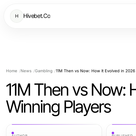
Hivebet.Co
H
Home
News
Gambling
11M Then vs Now: How It Evolved in 2026 
11M Then vs Now: H
Winning Players
AUTHOR
PUBLISHED