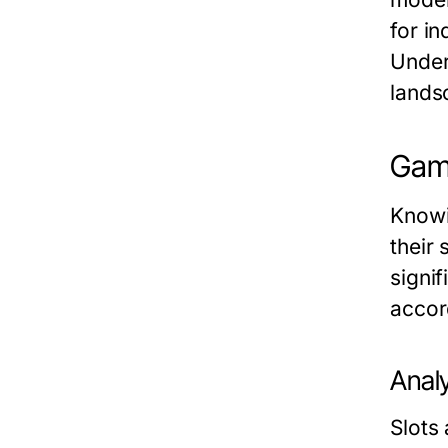
for i
Under
lands
Game
Knowi
their 
signif
accor
Anal
Slots