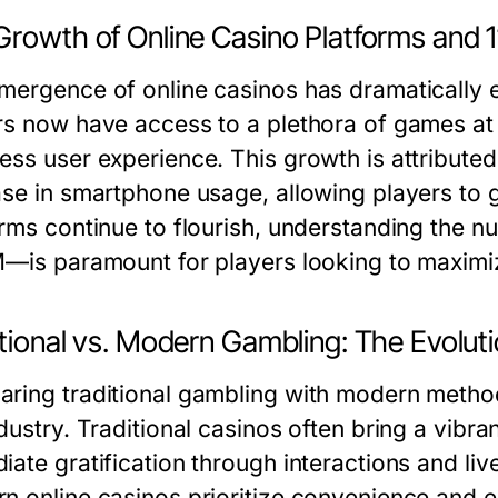
Growth of Online Casino Platforms and 
mergence of online casinos has dramatically
s now have access to a plethora of games at th
ess user experience. This growth is attribut
ase in smartphone usage, allowing players to
orms continue to flourish, understanding the 
M—is paramount for players looking to maximi
tional vs. Modern Gambling: The Evoluti
ring traditional gambling with modern methods
dustry. Traditional casinos often bring a vibr
iate gratification through interactions and li
n online casinos prioritize convenience and e