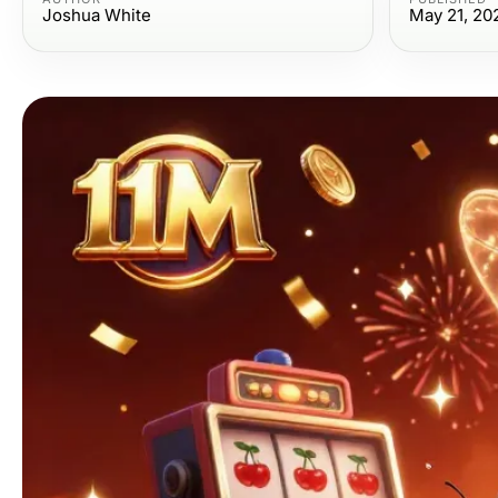
Joshua White
May 21, 20