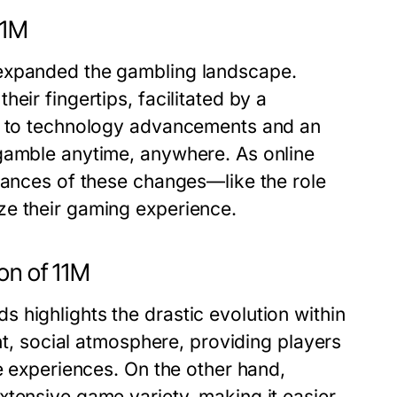
11M
 expanded the gambling landscape.
eir fingertips, facilitated by a
ed to technology advancements and an
 gamble anytime, anywhere. As online
nuances of these changes—like the role
ze their gaming experience.
on of 11M
 highlights the drastic evolution within
ant, social atmosphere, providing players
ve experiences. On the other hand,
xtensive game variety, making it easier