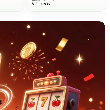
6
min read