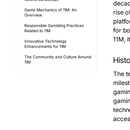
decad
Game Mechanics of 11M: An
rise 
Overview
platf
Responsible Gambling Practices
for b
Related to 11M
11M, 
Innovative Technology
Enhancements for 11M
The Community and Culture Around
Hist
11M
The te
milest
gamin
gamin
techn
access