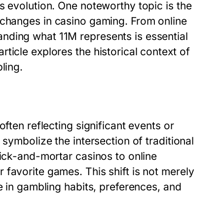
s evolution. One noteworthy topic is the
 changes in casino gaming. From online
nding what 11M represents is essential
ticle explores the historical context of
ling.
ften reflecting significant events or
 symbolize the intersection of traditional
rick-and-mortar casinos to online
favorite games. This shift is not merely
e in gambling habits, preferences, and